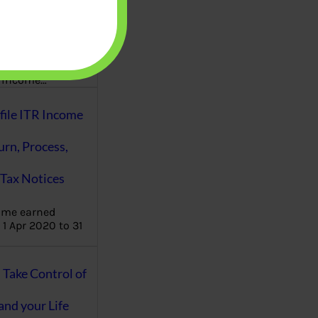
aware writes
oney topics in
terms such
g income…
file ITR Income
urn, Process,
Tax Notices
ome earned
1 Apr 2020 to 31
ake Control of
nd your Life