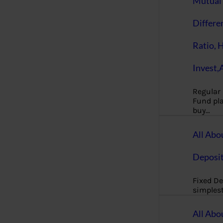
Mutual 
Differe
Ratio, 
Invest,
Regular
Fund pla
buy…
All Abo
Deposi
Fixed De
simples
All Abo