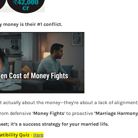
S
e
a
 money is their #1 conflict.
r
c
h
Latest Posts
What you
Bemone
t actually about the money—they’re about a lack of alignment
EPF,UAN
from defensive ‘
Money Fights
‘ to proactive
‘Marriage Harmony.
eet; it’s a success strategy for your married life.
Women,
tibility Quiz
:
Here