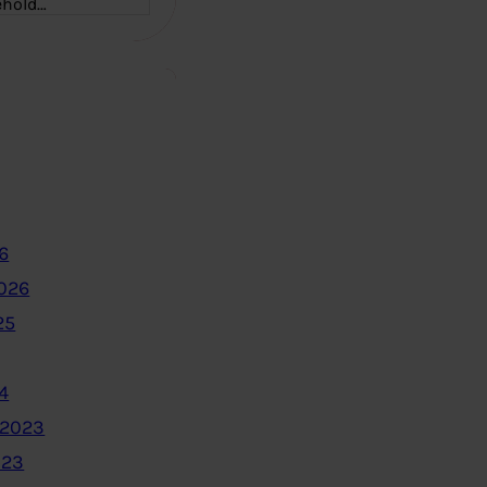
ehold…
6
2026
25
4
 2023
023