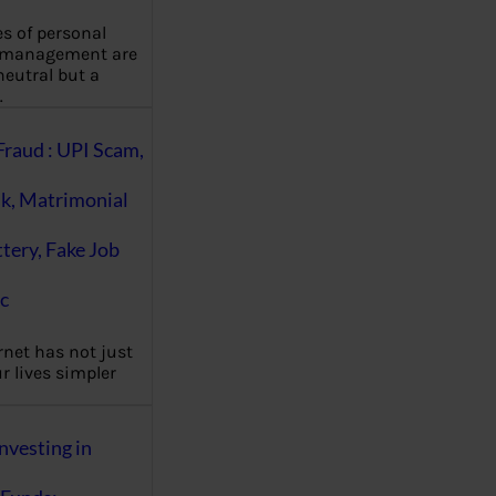
es of personal
 management are
eutral but a
…
Fraud : UPI Scam,
k, Matrimonial
ttery, Fake Job
c
rnet has not just
 lives simpler
nvesting in