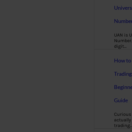
Univers
Number
UAN is U
Number. 
digit…
How to 
Trading
Beginne
Guide
Curious
actually
trading