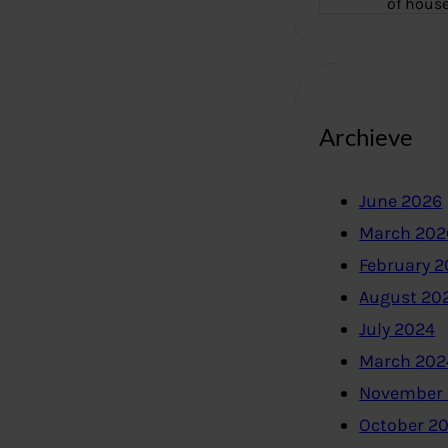
of hous
Archieve
June 2026
March 202
February 
August 20
July 2024
March 202
November
October 2