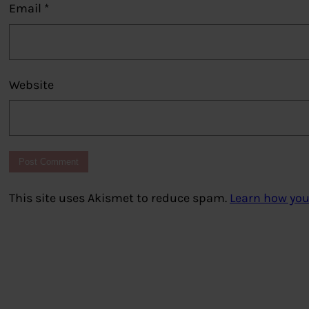
Email
*
Website
This site uses Akismet to reduce spam.
Learn how you