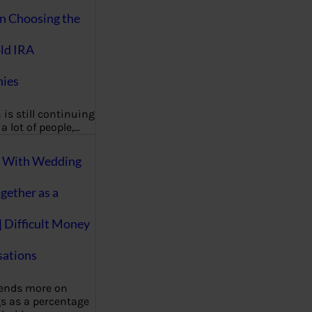
on Choosing the
ld IRA
ies
 is still continuing
a lot of people,…
g With Wedding
gether as a
| Difficult Money
ations
pends more on
s as a percentage