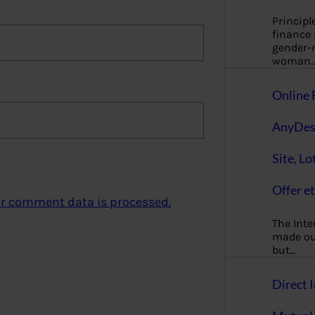
Principl
finance
gender-n
woman
Online 
AnyDes
Site, Lo
Offer et
r comment data is processed.
The Inte
made our
but…
Direct I