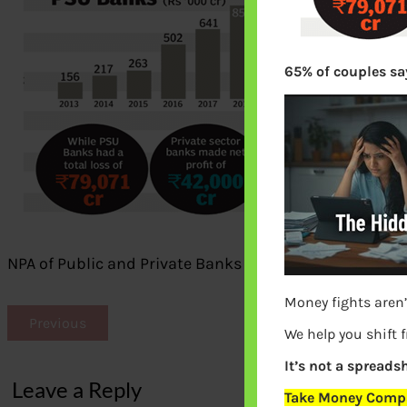
65% of couples say
NPA of Public and Private Banks
Money fights aren’
Previous
We help you shift 
It’s not a spreadsh
Leave a Reply
Take Money Compa