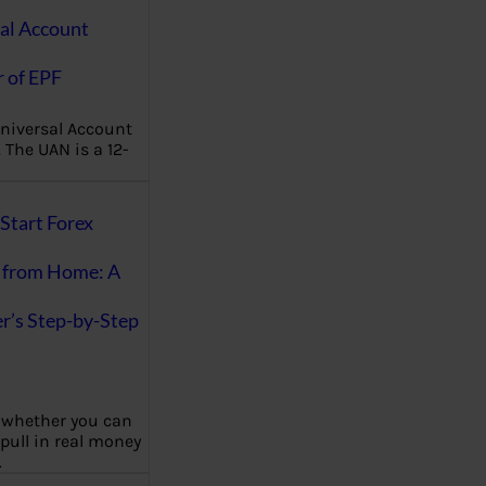
al Account
 of EPF
niversal Account
The UAN is a 12-
Start Forex
 from Home: A
r’s Step-by-Step
 whether you can
 pull in real money
…