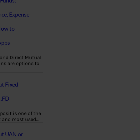
Funds:
nce, Expense
How to
Apps
 and Direct Mutual
ns are options to
ut Fixed
t,FD
posit is one of the
t and most used…
ut UAN or