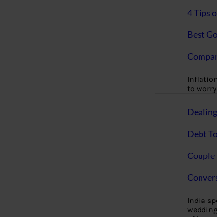
4 Tips 
Best Go
Compan
Inflation
to worry 
Dealin
Debt To
Couple 
Convers
India s
wedding