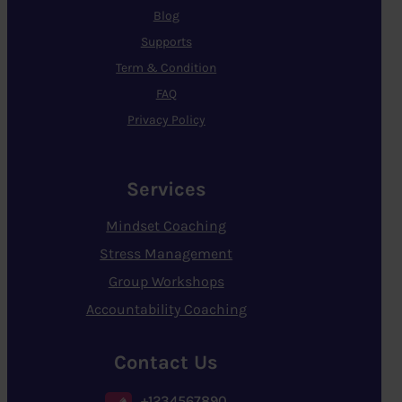
Blog
Supports
Term & Condition
FAQ
Privacy Policy
Services
Mindset Coaching
Stress Management
Group Workshops
Accountability Coaching
Contact Us
+1234567890