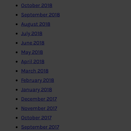
October 2018
September 2018
August 2018
July 2018
June 2018
May 2018
April 2018
March 2018
February 2018
January 2018
December 2017
November 2017
October 2017
September 2017