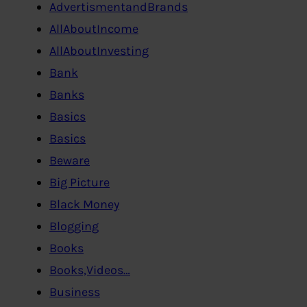
AdvertismentandBrands
AllAboutIncome
AllAboutInvesting
Bank
Banks
Basics
Basics
Beware
Big Picture
Black Money
Blogging
Books
Books,Videos…
Business