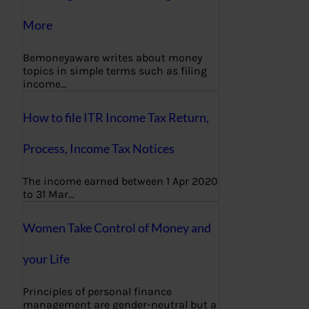
More
Bemoneyaware writes about money
topics in simple terms such as filing
income…
How to file ITR Income Tax Return,
Process, Income Tax Notices
The income earned between 1 Apr 2020
to 31 Mar…
Women Take Control of Money and
your Life
Principles of personal finance
management are gender-neutral but a