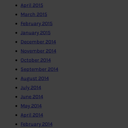
April 2015
March 2015
February 2015
January 2015
December 2014
November 2014
October 2014
September 2014
August 2014
July 2014
June 2014
May 2014
April 2014
February 2014