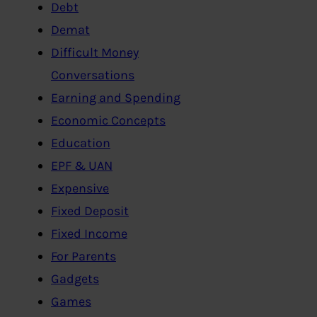
Debt
Demat
Difficult Money
Conversations
Earning and Spending
Economic Concepts
Education
EPF & UAN
Expensive
Fixed Deposit
Fixed Income
For Parents
Gadgets
Games