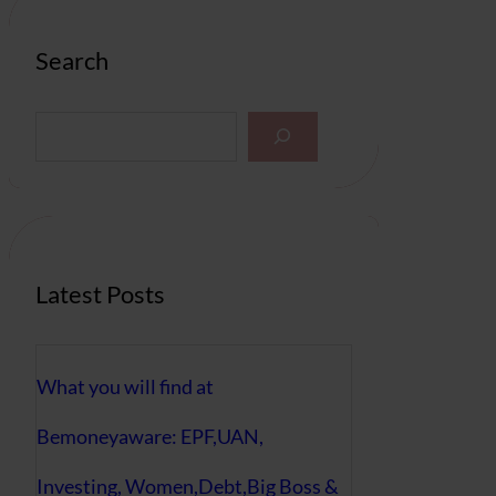
Search
S
e
a
r
c
h
Latest Posts
What you will find at
Bemoneyaware: EPF,UAN,
Investing, Women,Debt,Big Boss &