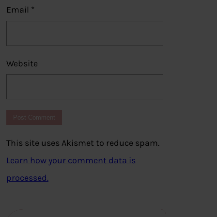
Email
*
Website
This site uses Akismet to reduce spam.
Learn how your comment data is
processed.