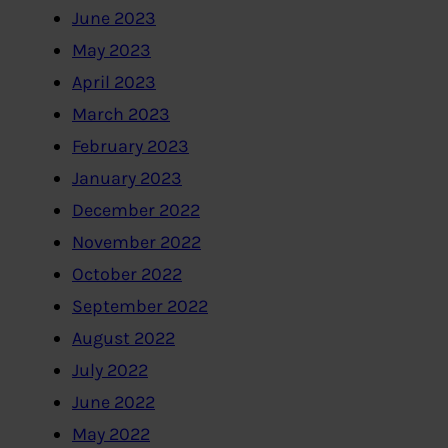
June 2023
May 2023
April 2023
March 2023
February 2023
January 2023
December 2022
November 2022
October 2022
September 2022
August 2022
July 2022
June 2022
May 2022