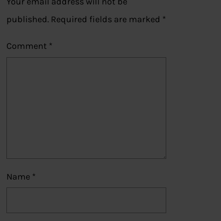
Your email address will not be
published.
Required fields are marked
*
Comment
*
Name
*