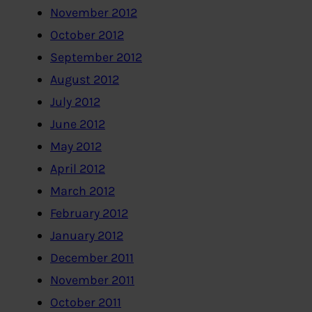
November 2012
October 2012
September 2012
August 2012
July 2012
June 2012
May 2012
April 2012
March 2012
February 2012
January 2012
December 2011
November 2011
October 2011