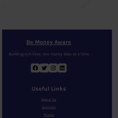
Be Money Aware
Building rich lives, one money date at a time
Facebook
Twitter
Instagram
LinkedIn
Useful Links
About Us
Services
Pages