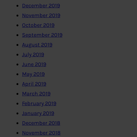
December 2019
November 2019
October 2019
September 2019
August 2019
July 2019
June 2019
May 2019
April 2019
March 2019
February 2019
January 2019
December 2018
November 2018