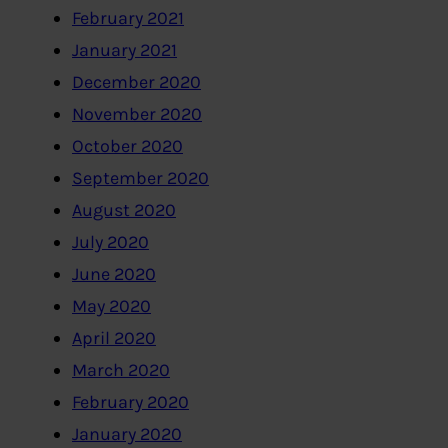
February 2021
January 2021
December 2020
November 2020
October 2020
September 2020
August 2020
July 2020
June 2020
May 2020
April 2020
March 2020
February 2020
January 2020