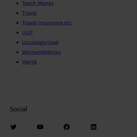
Teach Money
Travel
Travel Insurance etc
ULIP
Uncategorized
WomenNMoney
World
Social
Twitter
YouTube
Facebook
LinkedIn