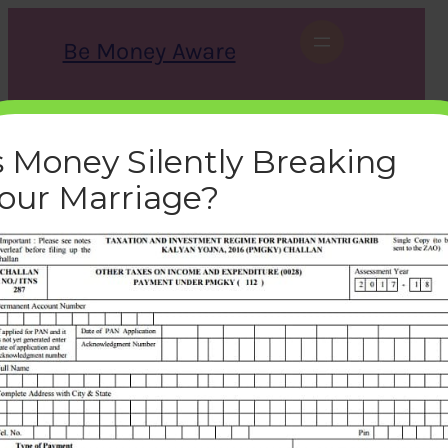
Skip
to
Be Money Aware
content
S
X
Instagram
LinkedIn
WhatsApp
Facebook
e
a
s Money Silently Breaking
r
c
our Marriage?
h
tax-pmgky-challan-287-
form-offline
bemoneyaware
|
December 22, 2016
|