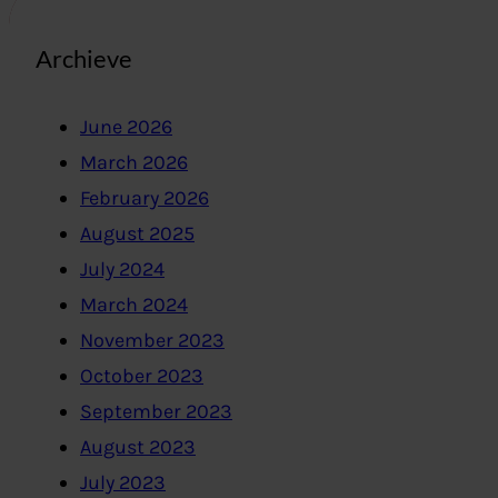
Archieve
June 2026
March 2026
February 2026
August 2025
July 2024
March 2024
November 2023
October 2023
September 2023
August 2023
July 2023