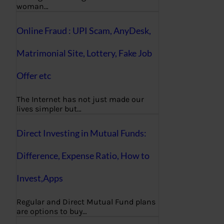
woman…
Online Fraud : UPI Scam, AnyDesk,
Matrimonial Site, Lottery, Fake Job
Offer etc
The Internet has not just made our
lives simpler but…
Direct Investing in Mutual Funds:
Difference, Expense Ratio, How to
Invest,Apps
Regular and Direct Mutual Fund plans
are options to buy…