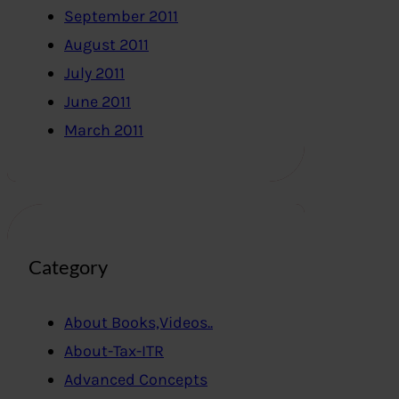
September 2011
August 2011
July 2011
June 2011
March 2011
Category
About Books,Videos..
About-Tax-ITR
Advanced Concepts