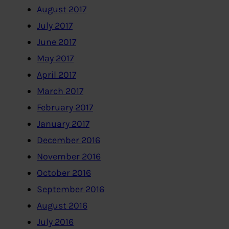
August 2017
July 2017
June 2017
May 2017
April 2017
March 2017
February 2017
January 2017
December 2016
November 2016
October 2016
September 2016
August 2016
July 2016