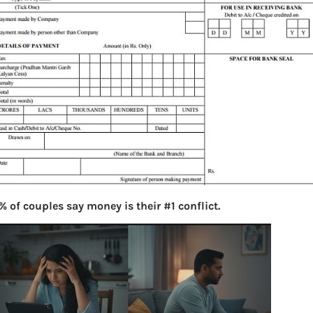
% of couples say money is their #1 conflict.