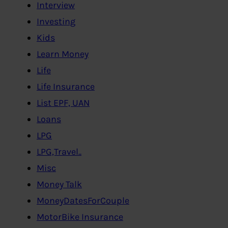
Interview
Investing
Kids
Learn Money
Life
Life Insurance
List EPF, UAN
Loans
LPG
LPG,Travel..
Misc
Money Talk
MoneyDatesForCouple
MotorBike Insurance