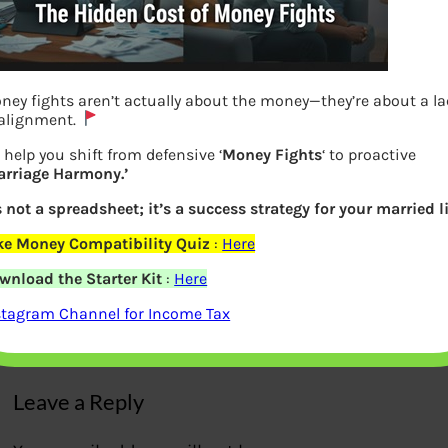
ney fights aren’t actually about the money—they’re about a l
 alignment.
 help you shift from defensive ‘
Money Fights
‘ to proactive
arriage Harmony.’
’s not a spreadsheet; it’s a success strategy for your married li
Paying Tax using PMGKY using Challan
ke Money Compatibility Quiz
:
Here
287 Offline in Bank
wnload the Starter Kit
:
Here
stagram Channel for Income Tax
Previous
Leave a Reply