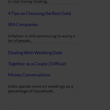
in real money trading…
4 Tips on Choosing the Best Gold
IRA Companies
Inflation is still continuing to worry a
lot of people,…
Dealing With Wedding Debt
Together as a Couple | Difficult
Money Conversations
India spends more on weddings as a
percentage of household…