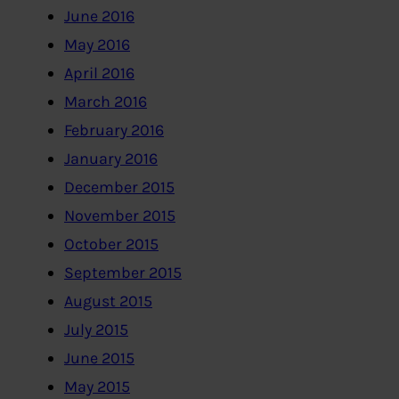
June 2016
May 2016
April 2016
March 2016
February 2016
January 2016
December 2015
November 2015
October 2015
September 2015
August 2015
July 2015
June 2015
May 2015