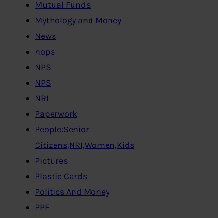
Mutual Funds
Mythology and Money
News
nops
NPS
NPS
NRI
Paperwork
People:Senior
Citizens,NRI,Women,Kids
Pictures
Plastic Cards
Politics And Money
PPF