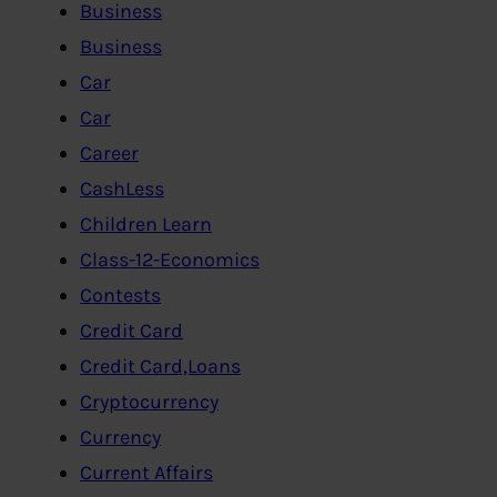
Business
Business
Car
Car
Career
CashLess
Children Learn
Class-12-Economics
Contests
Credit Card
Credit Card,Loans
Cryptocurrency
Currency
Current Affairs