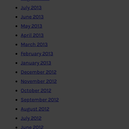
July 2013
June 2013
May 2013
April 2013
March 2013
February 2013
January 2013
December 2012
November 2012
October 2012
September 2012
August 2012
July 2012
June 2012