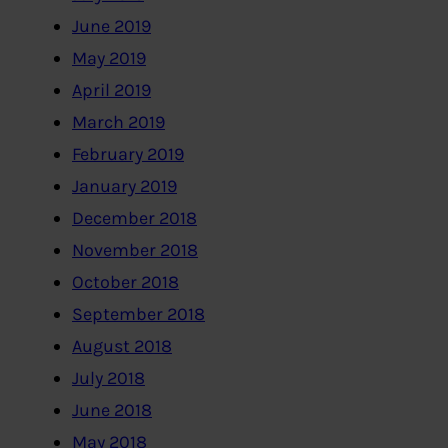
June 2019
May 2019
April 2019
March 2019
February 2019
January 2019
December 2018
November 2018
October 2018
September 2018
August 2018
July 2018
June 2018
May 2018