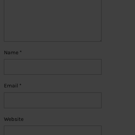
Name
*
Email
*
Website