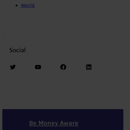
World
Social
Twitter
YouTube
Facebook
LinkedIn
Be Money Aware