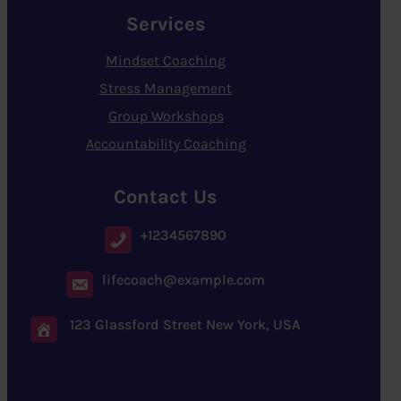
Services
Mindset Coaching
Stress Management
Group Workshops
Accountability Coaching
Contact Us
+1234567890
lifecoach@example.com
123 Glassford Street New York, USA