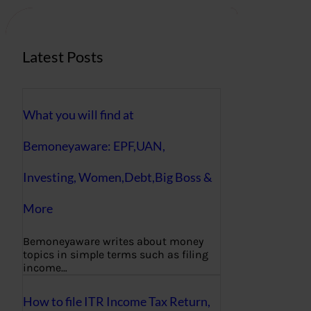
h
Latest Posts
What you will find at
Bemoneyaware: EPF,UAN,
Investing, Women,Debt,Big Boss &
More
Bemoneyaware writes about money
topics in simple terms such as filing
income…
How to file ITR Income Tax Return,