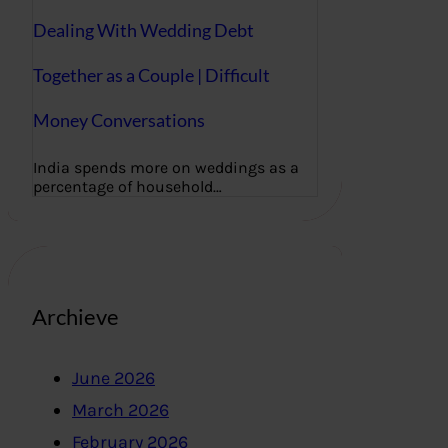
Dealing With Wedding Debt
Together as a Couple | Difficult
Money Conversations
India spends more on weddings as a
percentage of household…
Archieve
June 2026
March 2026
February 2026