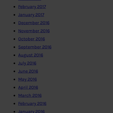
February 2017
January 2017
December 2016
November 2016
October 2016
September 2016
August 2016
July 2016
June 2016
May 2016
April 2016
March 2016
February 2016
January 2016