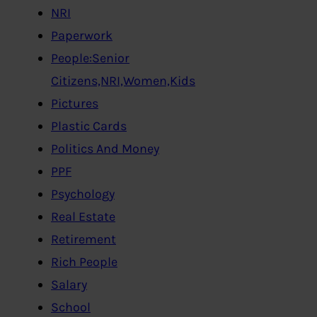
NRI
Paperwork
People:Senior
Citizens,NRI,Women,Kids
Pictures
Plastic Cards
Politics And Money
PPF
Psychology
Real Estate
Retirement
Rich People
Salary
School