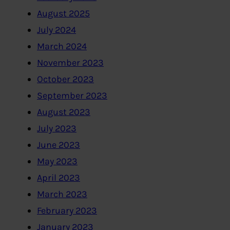
August 2025
July 2024
March 2024
November 2023
October 2023
September 2023
August 2023
July 2023
June 2023
May 2023
April 2023
March 2023
February 2023
January 2023