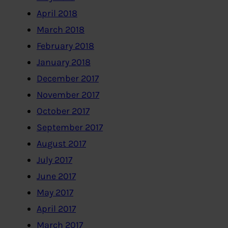
April 2018
March 2018
February 2018
January 2018
December 2017
November 2017
October 2017
September 2017
August 2017
July 2017
June 2017
May 2017
April 2017
March 2017