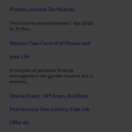
Process, Income Tax Notices
The income earned between 1 Apr 2020
to 31 Mar…
Women Take Control of Money and
your Life
Principles of personal finance
management are gender-neutral but a
woman…
Online Fraud : UPI Scam, AnyDesk,
Matrimonial Site, Lottery, Fake Job
Offer etc