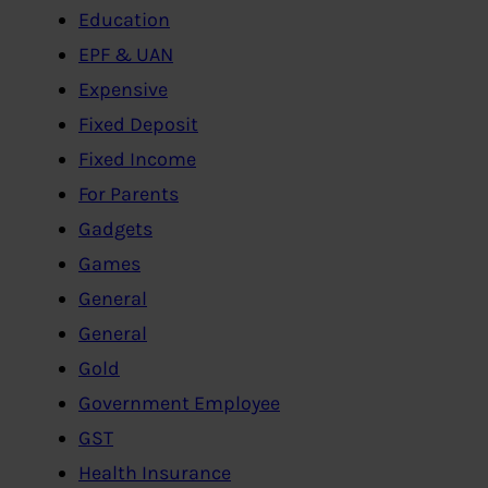
Education
EPF & UAN
Expensive
Fixed Deposit
Fixed Income
For Parents
Gadgets
Games
General
General
Gold
Government Employee
GST
Health Insurance