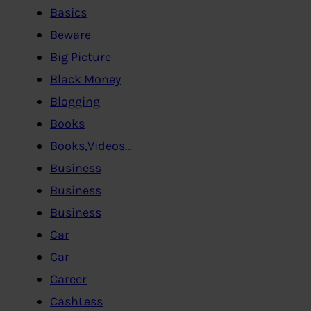
Basics
Beware
Big Picture
Black Money
Blogging
Books
Books,Videos…
Business
Business
Business
Car
Car
Career
CashLess