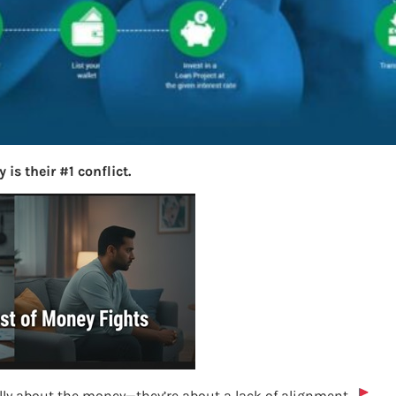
is their #1 conflict.
lly about the money—they’re about a lack of alignment.