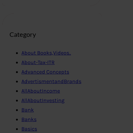
Category
About Books,Videos..
About-Tax-ITR
Advanced Concepts
AdvertismentandBrands
AllAboutIncome
AllAboutInvesting
Bank
Banks
Basics