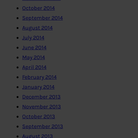
October 2014
September 2014
August 2014
July 2014
June 2014
May 2014
April 2014
February 2014
January 2014
December 2013
November 2013
October 2013
September 2013
August 2013