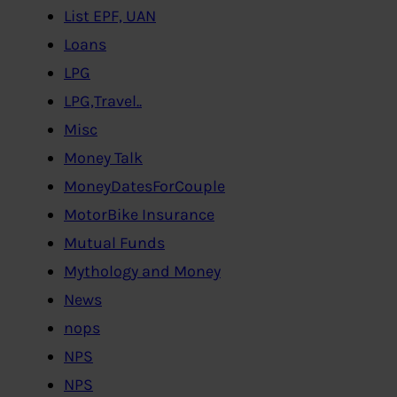
List EPF, UAN
Loans
LPG
LPG,Travel..
Misc
Money Talk
MoneyDatesForCouple
MotorBike Insurance
Mutual Funds
Mythology and Money
News
nops
NPS
NPS