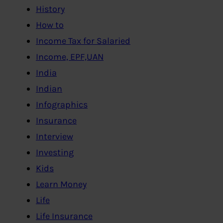
History
How to
Income Tax for Salaried
Income, EPF,UAN
India
Indian
Infographics
Insurance
Interview
Investing
Kids
Learn Money
Life
Life Insurance