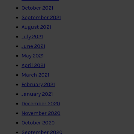
October 2021
September 2021
August 2021
July 2021
June 2021
May 2021
April 2021
March 2021
February 2021
January 2021
December 2020
November 2020
October 2020
September 2020