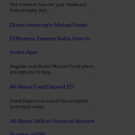
The Internet has not just made our
lives simpler but…
Direct Investing in Mutual Funds:
Difference, Expense Ratio, How to
Invest,Apps
Regular and Direct Mutual Fund plans
are options to buy…
All About Fixed Deposit,FD
Fixed Deposit is one of the simplest
and most used…
All About UAN or Universal Account
Number of EPF