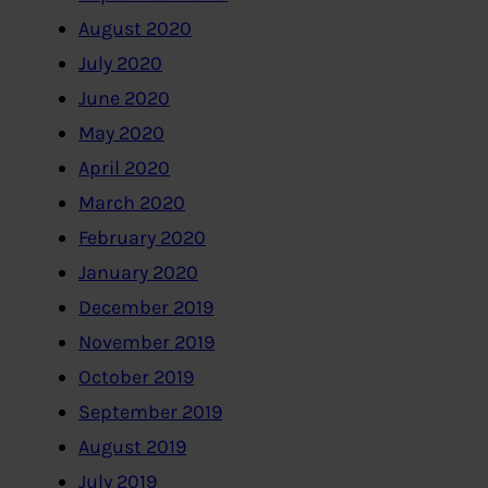
August 2020
July 2020
June 2020
May 2020
April 2020
March 2020
February 2020
January 2020
December 2019
November 2019
October 2019
September 2019
August 2019
July 2019