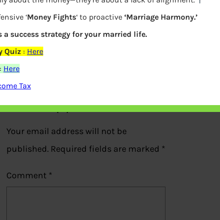
ensive ‘
Money Fights
‘ to proactive
‘Marriage Harmony.’
s a success strategy for your married life.
P2P Peer to Peer Lending
y Quiz
:
Here
:
Here
Previous
ncome Tax
Leave a Reply
Your email address will not be
published.
Required fields are marked
*
Comment
*