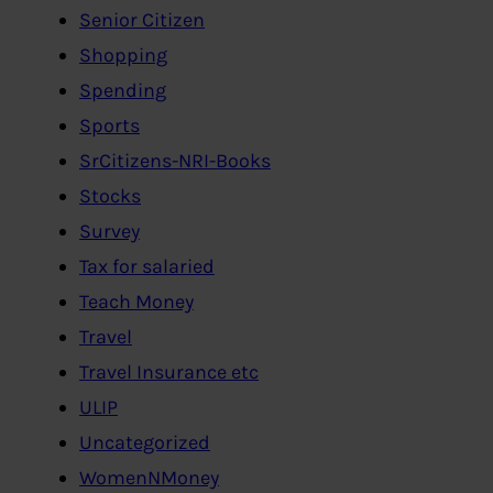
Senior Citizen
Shopping
Spending
Sports
SrCitizens-NRI-Books
Stocks
Survey
Tax for salaried
Teach Money
Travel
Travel Insurance etc
ULIP
Uncategorized
WomenNMoney