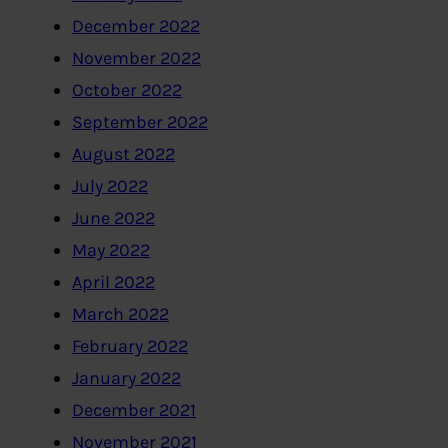
December 2022
November 2022
October 2022
September 2022
August 2022
July 2022
June 2022
May 2022
April 2022
March 2022
February 2022
January 2022
December 2021
November 2021