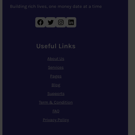
Building rich lives, one money date at a time
Facebook
Twitter
Instagram
LinkedIn
Useful Links
About Us
Services
Pages
Blog
Supports
Term & Condition
FAQ
Privacy Policy