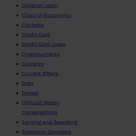
Children Learn
Class-12-Economics
Contests
Credit Card
Credit Card,Loans
Cryptocurrency
Currency
Current Affairs
Debt
Demat
Difficult Money
Conversations
Earning and Spending
Economic Concepts