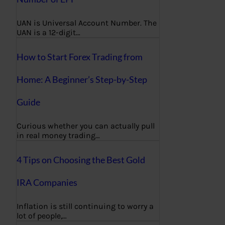
UAN is Universal Account Number. The
UAN is a 12-digit…
How to Start Forex Trading from
Home: A Beginner’s Step-by-Step
Guide
Curious whether you can actually pull
in real money trading…
4 Tips on Choosing the Best Gold
IRA Companies
Inflation is still continuing to worry a
lot of people,…