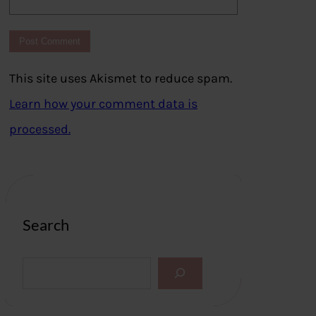
This site uses Akismet to reduce spam.
Learn how your comment data is
processed.
Search
S
e
a
r
c