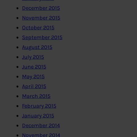
December 2015
November 2015
October 2015
September 2015
August 2015
July 2015
June 2015
May 2015
April 2015
March 2015
February 2015
January 2015
December 2014
November 2014