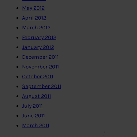
May 2012
April 2012
March 2012
February 2012
January 2012
December 2011
November 2011
October 2011
September 2011
August 2011
July 2011
June 2011
March 2011