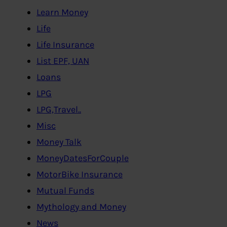
Learn Money
Life
Life Insurance
List EPF, UAN
Loans
LPG
LPG,Travel..
Misc
Money Talk
MoneyDatesForCouple
MotorBike Insurance
Mutual Funds
Mythology and Money
News