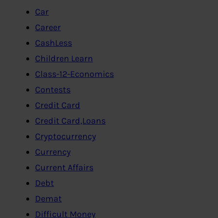
Car
Career
CashLess
Children Learn
Class-12-Economics
Contests
Credit Card
Credit Card,Loans
Cryptocurrency
Currency
Current Affairs
Debt
Demat
Difficult Money