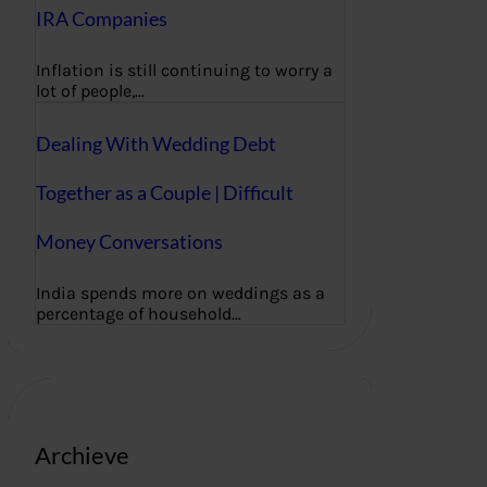
IRA Companies
Inflation is still continuing to worry a
lot of people,…
Dealing With Wedding Debt
Together as a Couple | Difficult
Money Conversations
India spends more on weddings as a
percentage of household…
Archieve