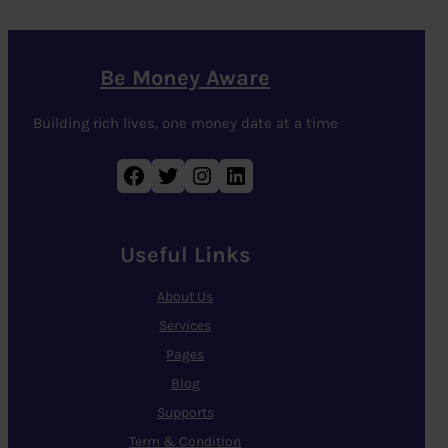
Be Money Aware
Building rich lives, one money date at a time
Facebook
Twitter
Instagram
LinkedIn
Useful Links
About Us
Services
Pages
Blog
Supports
Term & Condition