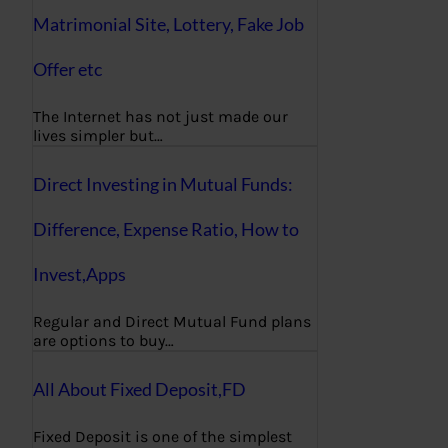
Matrimonial Site, Lottery, Fake Job
Offer etc
The Internet has not just made our
lives simpler but…
Direct Investing in Mutual Funds:
Difference, Expense Ratio, How to
Invest,Apps
Regular and Direct Mutual Fund plans
are options to buy…
All About Fixed Deposit,FD
Fixed Deposit is one of the simplest