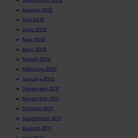
September 2012
August 2012
July 2012
June 2012
May 2012
April 2012
March 2012
February 2012
January 2012
December 2011
November 2011
October 2011
September 2011
August 2011