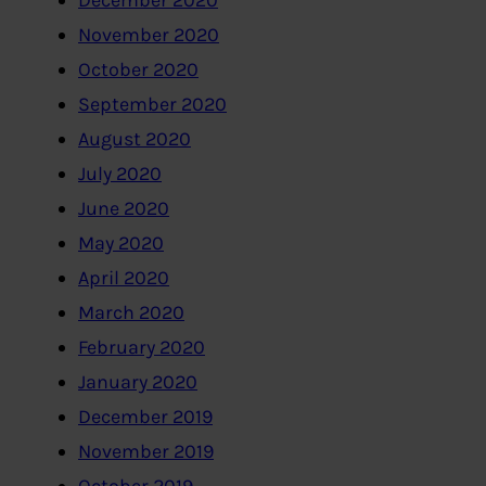
December 2020
November 2020
October 2020
September 2020
August 2020
July 2020
June 2020
May 2020
April 2020
March 2020
February 2020
January 2020
December 2019
November 2019