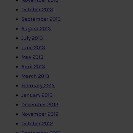
November 2013
October 2013
September 2013
August 2013
July 2013
June 2013
May 2013
April 2013
March 2013
February 2013
January 2013
December 2012
November 2012
October 2012