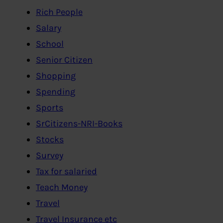
Rich People
Salary
School
Senior Citizen
Shopping
Spending
Sports
SrCitizens-NRI-Books
Stocks
Survey
Tax for salaried
Teach Money
Travel
Travel Insurance etc