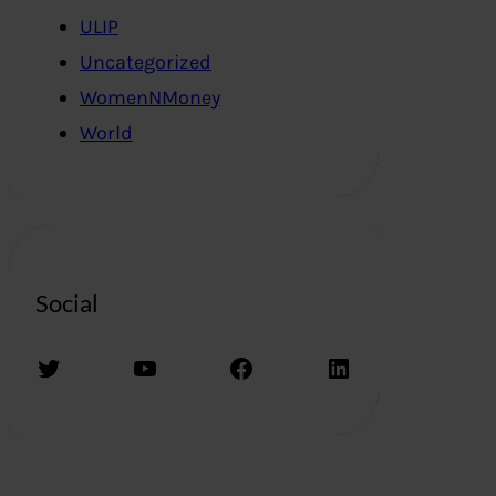
ULIP
Uncategorized
WomenNMoney
World
Social
Twitter
YouTube
Facebook
LinkedIn