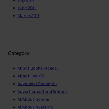
July 2011
June 2011
March 2011
Category
About Books,Videos..
About-Tax-ITR
Advanced Concepts
AdvertismentandBrands
AllAboutIncome
AllAboutInvesting