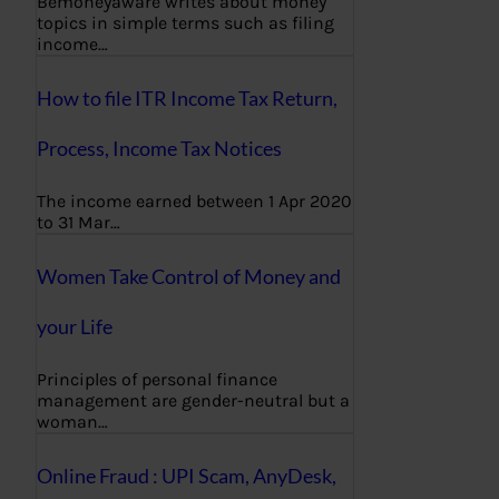
Bemoneyaware writes about money
topics in simple terms such as filing
income…
How to file ITR Income Tax Return,
Process, Income Tax Notices
The income earned between 1 Apr 2020
to 31 Mar…
Women Take Control of Money and
your Life
Principles of personal finance
management are gender-neutral but a
woman…
Online Fraud : UPI Scam, AnyDesk,