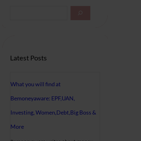
S
e
a
r
c
h
Latest Posts
What you will find at
Bemoneyaware: EPF,UAN,
Investing, Women,Debt,Big Boss &
More