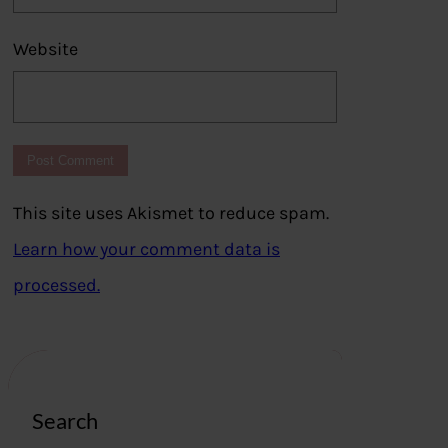
Website
This site uses Akismet to reduce spam.
Learn how your comment data is
processed.
Search