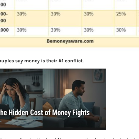
uples say money is their #1 conflict.