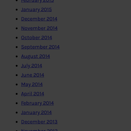
February 2015
January 2015
December 2014
November 2014
October 2014
September 2014
August 2014
July 2014
June 2014
May 2014
April 2014
February 2014
January 2014
December 2013