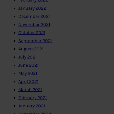
February 2022
January 2022
December 2021
November 2021
October 2021
September 2021
August 2021
July 2021
June 2021
May 2021
April 2021
March 2021
February 2021
January 2021