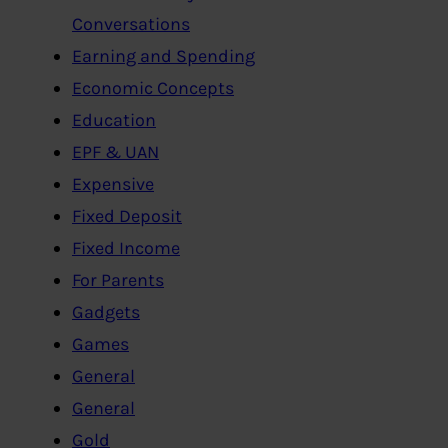
Conversations
Earning and Spending
Economic Concepts
Education
EPF & UAN
Expensive
Fixed Deposit
Fixed Income
For Parents
Gadgets
Games
General
General
Gold