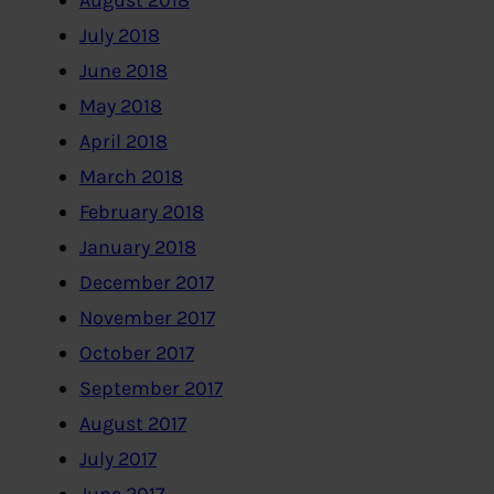
August 2018
July 2018
June 2018
May 2018
April 2018
March 2018
February 2018
January 2018
December 2017
November 2017
October 2017
September 2017
August 2017
July 2017