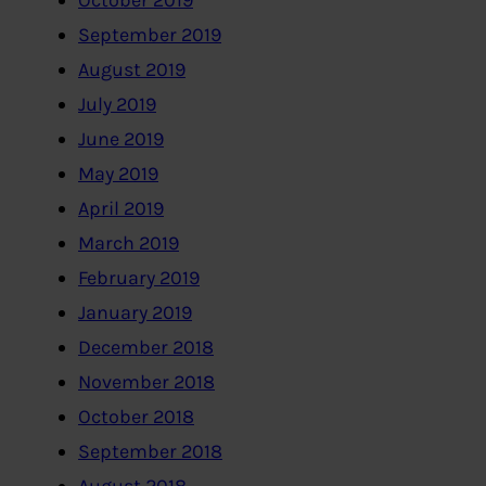
October 2019
September 2019
August 2019
July 2019
June 2019
May 2019
April 2019
March 2019
February 2019
January 2019
December 2018
November 2018
October 2018
September 2018