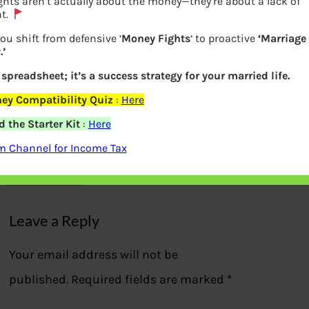
hts aren’t actually about the money—they’re about a lack of
t.
ou shift from defensive ‘
Money Fights
‘ to proactive
‘Marriage
’
a spreadsheet; it’s a success strategy for your married life.
ey Compatibility Quiz
:
Here
Income Tax slabs in old and new Tax
 the Starter Kit
:
Here
regime
m Channel for Income Tax
Previous
Leave a Reply
Your email address will not be
published.
Required fields are marked
*