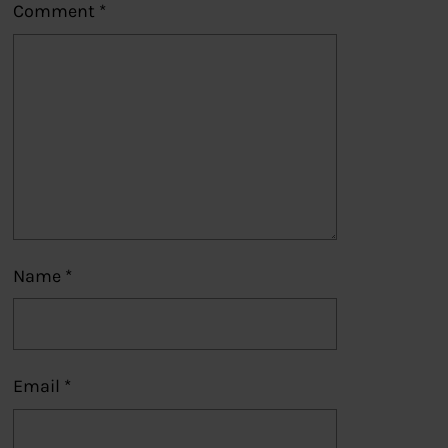
Comment
*
Name
*
Email
*