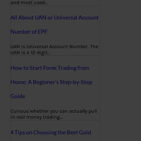
and most used…
All About UAN or Universal Account
Number of EPF
UAN is Universal Account Number. The
UAN is a 12-digit…
How to Start Forex Trading from
Home: A Beginner’s Step-by-Step
Guide
Curious whether you can actually pull
in real money trading…
4 Tips on Choosing the Best Gold