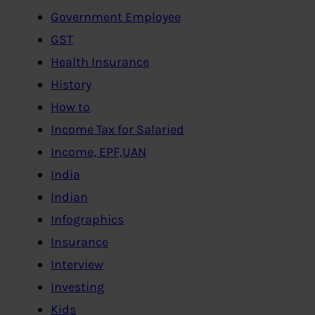
Government Employee
GST
Health Insurance
History
How to
Income Tax for Salaried
Income, EPF,UAN
India
Indian
Infographics
Insurance
Interview
Investing
Kids