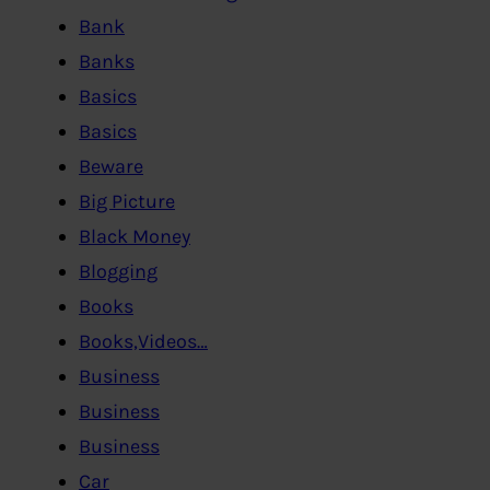
Bank
Banks
Basics
Basics
Beware
Big Picture
Black Money
Blogging
Books
Books,Videos…
Business
Business
Business
Car