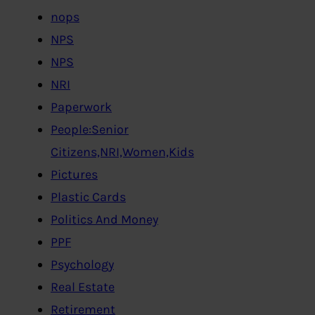
nops
NPS
NPS
NRI
Paperwork
People:Senior
Citizens,NRI,Women,Kids
Pictures
Plastic Cards
Politics And Money
PPF
Psychology
Real Estate
Retirement