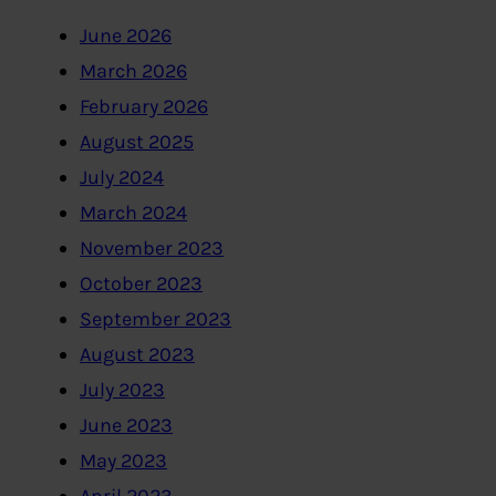
June 2026
March 2026
February 2026
August 2025
July 2024
March 2024
November 2023
October 2023
September 2023
August 2023
July 2023
June 2023
May 2023