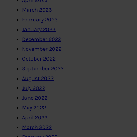
April 2023
March 2023
February 2023
January 2023
December 2022
November 2022
October 2022
September 2022
August 2022
July 2022
June 2022
May 2022
April 2022
March 2022