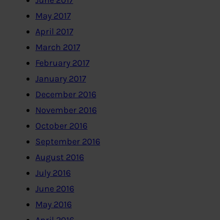
June 2017
May 2017
April 2017
March 2017
February 2017
January 2017
December 2016
November 2016
October 2016
September 2016
August 2016
July 2016
June 2016
May 2016