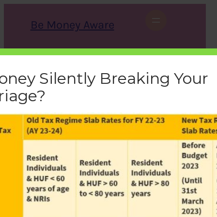
Skip
to
Be Money Aware
content
S
X
Instagram
LinkedIn
WhatsApp
Facebook
e
a
oney Silently Breaking Your
r
c
riage?
h
old-new-tax-regime-slabs
bemoneyaware
|
February 12, 2023
|