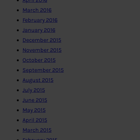
April 2016
March 2016
February 2016
January 2016
December 2015
November 2015
October 2015
September 2015
August 2015
July 2015
June 2015
May 2015
April 2015
March 2015