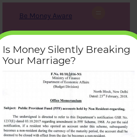
Skip
to
Be Money Aware
content
S
X
Instagram
LinkedIn
WhatsApp
Facebook
e
a
Is Money Silently Breaking
r
c
Your Marriage?
h
ppf-nri-notification-2018
bemoneyaware
|
July 2, 2019
|