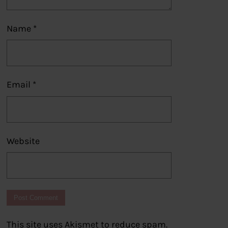
Name
*
Email
*
Website
This site uses Akismet to reduce spam.