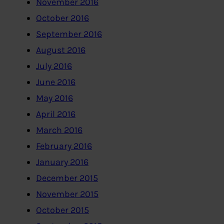
November 2016
October 2016
September 2016
August 2016
July 2016
June 2016
May 2016
April 2016
March 2016
February 2016
January 2016
December 2015
November 2015
October 2015