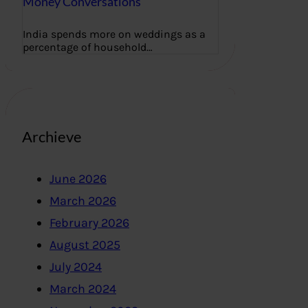
Money Conversations
India spends more on weddings as a
percentage of household…
Archieve
June 2026
March 2026
February 2026
August 2025
July 2024
March 2024