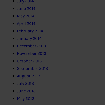
July 2014
June 2014
May 2014
April 2014
February 2014
January 2014
December 2013
November 2013
October 2013
September 2013
August 2013
July 2013
June 2013
May 2013