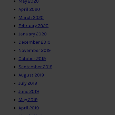
May 2020
April 2020
March 2020
February 2020
January 2020
December 2019
November 2019
October 2019
September 2019
August 2019
July 2019
June 2019
May 2019
April 2019