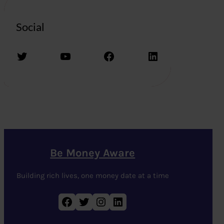
Social
Twitter
YouTube
Facebook
LinkedIn
Be Money Aware
Building rich lives, one money date at a time
Facebook
Twitter
Instagram
LinkedIn