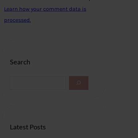
Learn how your comment data is
processed.
Search
S
e
a
r
c
h
Latest Posts