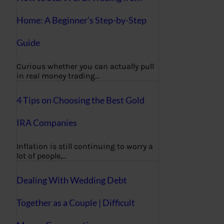
Home: A Beginner’s Step-by-Step
Guide
Curious whether you can actually pull
in real money trading…
4 Tips on Choosing the Best Gold
IRA Companies
Inflation is still continuing to worry a
lot of people,…
Dealing With Wedding Debt
Together as a Couple | Difficult