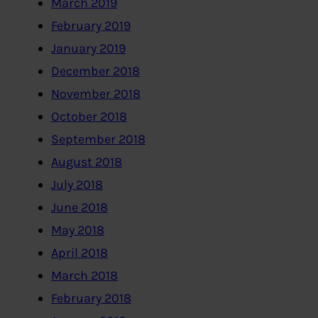
March 2019
February 2019
January 2019
December 2018
November 2018
October 2018
September 2018
August 2018
July 2018
June 2018
May 2018
April 2018
March 2018
February 2018