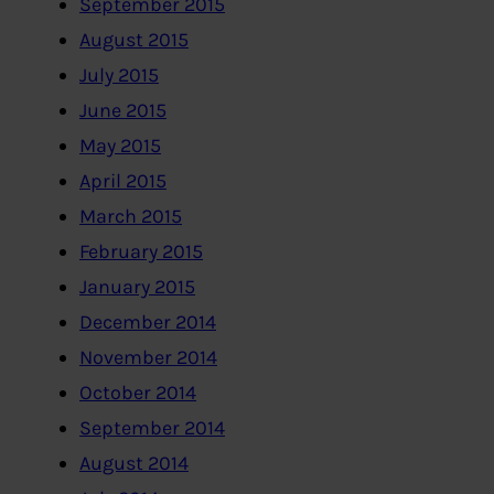
September 2015
August 2015
July 2015
June 2015
May 2015
April 2015
March 2015
February 2015
January 2015
December 2014
November 2014
October 2014
September 2014
August 2014