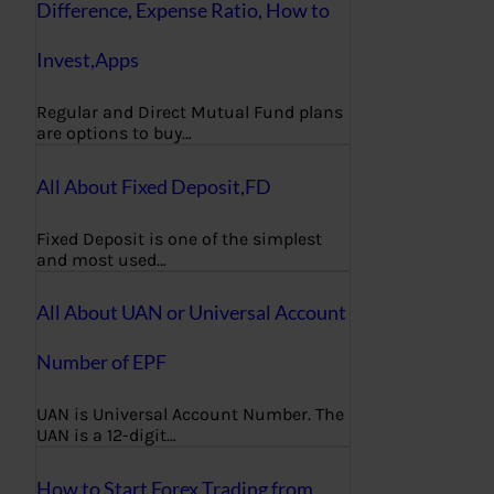
Difference, Expense Ratio, How to
Invest,Apps
Regular and Direct Mutual Fund plans
are options to buy…
All About Fixed Deposit,FD
Fixed Deposit is one of the simplest
and most used…
All About UAN or Universal Account
Number of EPF
UAN is Universal Account Number. The
UAN is a 12-digit…
How to Start Forex Trading from