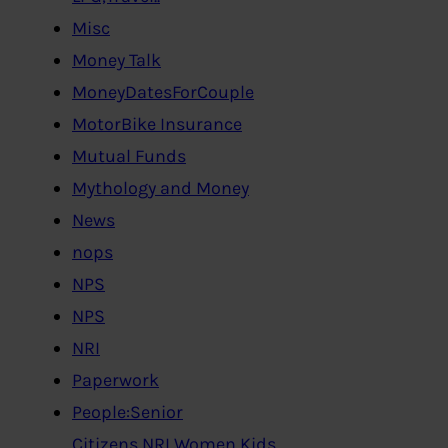
Misc
Money Talk
MoneyDatesForCouple
MotorBike Insurance
Mutual Funds
Mythology and Money
News
nops
NPS
NPS
NRI
Paperwork
People:Senior
Citizens,NRI,Women,Kids