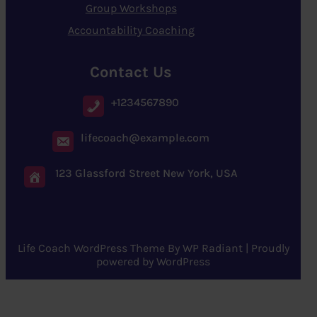
Group Workshops
Accountability Coaching
Contact Us
+1234567890
lifecoach@example.com
123 Glassford Street New York, USA
Life Coach WordPress Theme
By
WP Radiant
| Proudly
powered by
WordPress