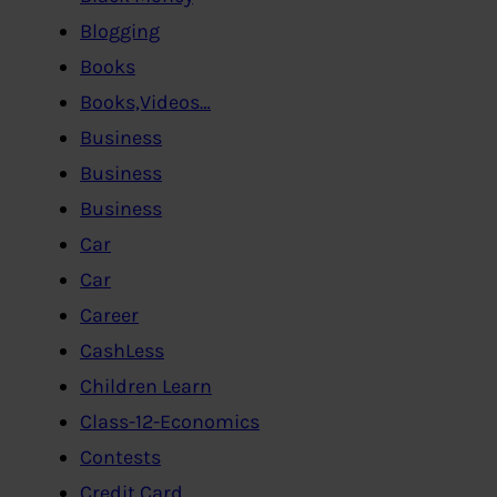
Blogging
Books
Books,Videos…
Business
Business
Business
Car
Car
Career
CashLess
Children Learn
Class-12-Economics
Contests
Credit Card