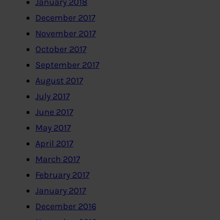
January 2018
December 2017
November 2017
October 2017
September 2017
August 2017
July 2017
June 2017
May 2017
April 2017
March 2017
February 2017
January 2017
December 2016