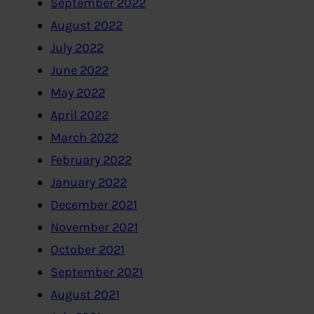
September 2022
August 2022
July 2022
June 2022
May 2022
April 2022
March 2022
February 2022
January 2022
December 2021
November 2021
October 2021
September 2021
August 2021