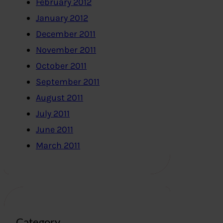
February 2012
January 2012
December 2011
November 2011
October 2011
September 2011
August 2011
July 2011
June 2011
March 2011
Category