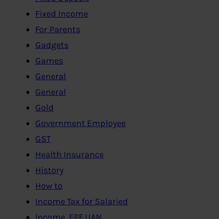
Fixed Income
For Parents
Gadgets
Games
General
General
Gold
Government Employee
GST
Health Insurance
History
How to
Income Tax for Salaried
Income, EPF,UAN