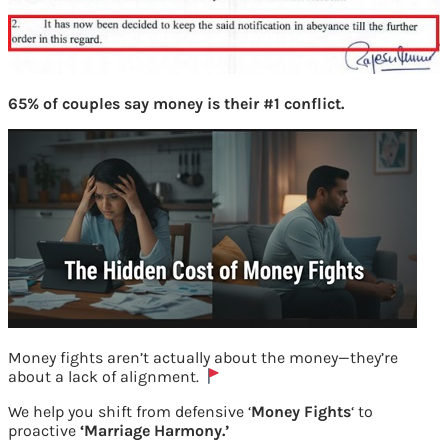
65% of couples say money is their #1 conflict.
Money fights aren’t actually about the money—they’re
about a lack of alignment.
Notification for PPF of NRI
We help you shift from defensive ‘
Money Fights
‘ to
proactive
‘Marriage Harmony.’