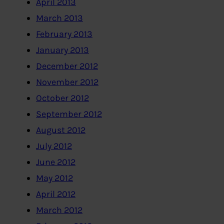
April 2013
March 2013
February 2013
January 2013
December 2012
November 2012
October 2012
September 2012
August 2012
July 2012
June 2012
May 2012
April 2012
March 2012