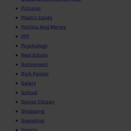
Pictures
Plastic Cards
Politics And Money
PPF
Psychology
Real Estate
Retirement
Rich People
Salary
School
Senior Citizen
Shopping
Spending
Sports