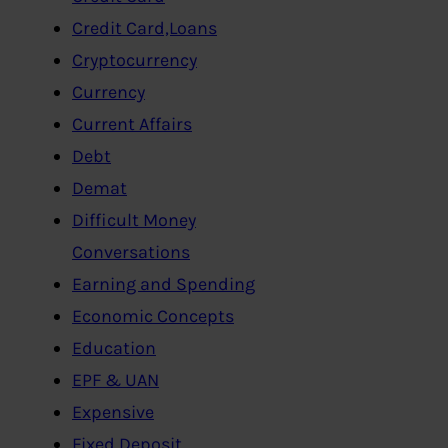
Credit Card,Loans
Cryptocurrency
Currency
Current Affairs
Debt
Demat
Difficult Money
Conversations
Earning and Spending
Economic Concepts
Education
EPF & UAN
Expensive
Fixed Deposit