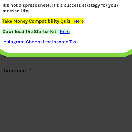
It’s not a spreadsheet; it’s a success strategy for your
Previous
married life.
Take Money Compatibility Quiz
:
Here
Leave a Reply
Download the Starter Kit
:
Here
Instagram Channel for Income Tax
Your email address will not be
published.
Required fields are marked
*
Comment
*