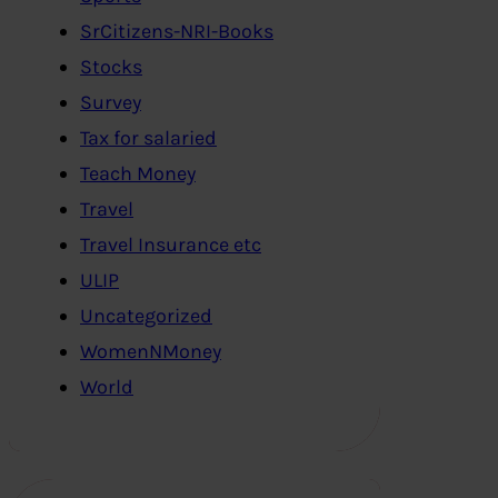
SrCitizens-NRI-Books
Stocks
Survey
Tax for salaried
Teach Money
Travel
Travel Insurance etc
ULIP
Uncategorized
WomenNMoney
World