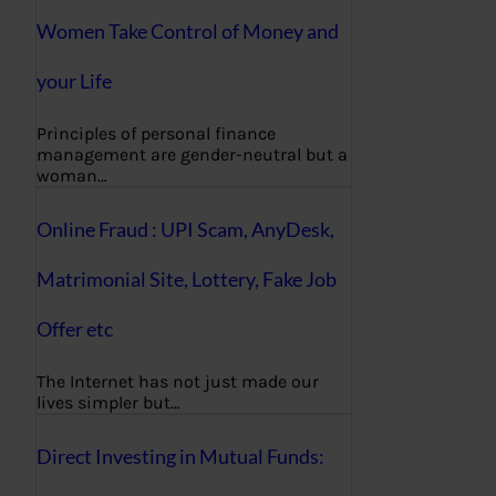
Women Take Control of Money and
your Life
Principles of personal finance
management are gender-neutral but a
woman…
Online Fraud : UPI Scam, AnyDesk,
Matrimonial Site, Lottery, Fake Job
Offer etc
The Internet has not just made our
lives simpler but…
Direct Investing in Mutual Funds: