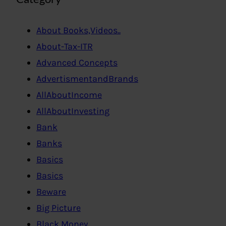
About Books,Videos..
About-Tax-ITR
Advanced Concepts
AdvertismentandBrands
AllAboutIncome
AllAboutInvesting
Bank
Banks
Basics
Basics
Beware
Big Picture
Black Money