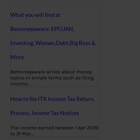
What you will find at
Bemoneyaware: EPF,UAN,
Investing, Women,Debt,Big Boss &
More
Bemoneyaware writes about money
topics in simple terms such as filing
income…
How to file ITR Income Tax Return,
Process, Income Tax Notices
The income earned between 1 Apr 2020
to 31 Mar…