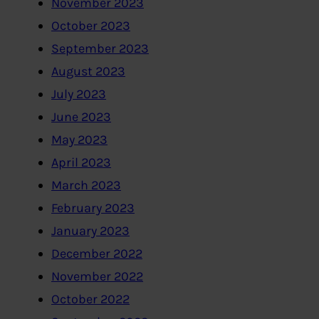
November 2023
October 2023
September 2023
August 2023
July 2023
June 2023
May 2023
April 2023
March 2023
February 2023
January 2023
December 2022
November 2022
October 2022