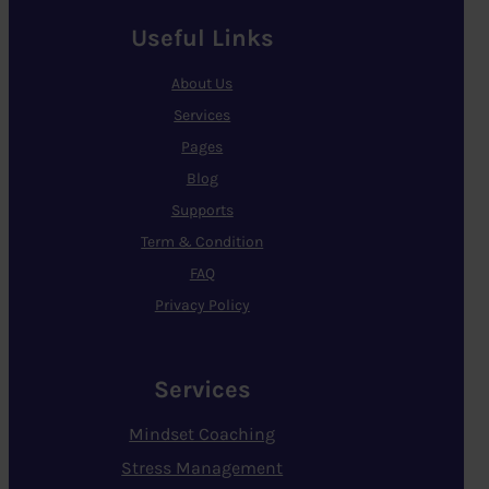
Useful Links
About Us
Services
Pages
Blog
Supports
Term & Condition
FAQ
Privacy Policy
Services
Mindset Coaching
Stress Management