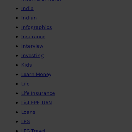
India
Indian
Infographics
Insurance
Interview
Investing
Kids
Learn Money
Life
Life Insurance
List EPF, UAN
Loans
LPG
LPG,Travel..