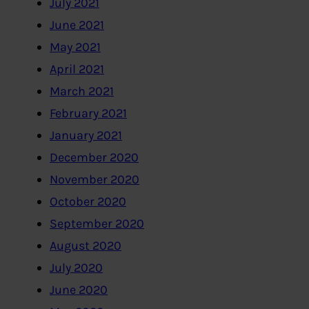
July 2021
June 2021
May 2021
April 2021
March 2021
February 2021
January 2021
December 2020
November 2020
October 2020
September 2020
August 2020
July 2020
June 2020