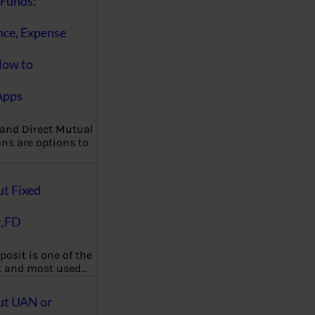
Funds:
nce, Expense
How to
Apps
 and Direct Mutual
ns are options to
ut Fixed
t,FD
posit is one of the
t and most used…
ut UAN or