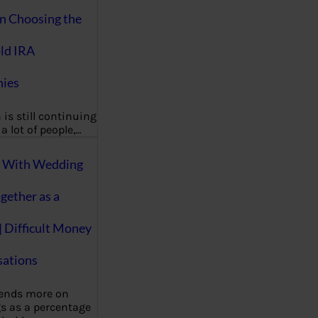
on Choosing the
ld IRA
ies
 is still continuing
a lot of people,…
g With Wedding
gether as a
| Difficult Money
ations
pends more on
s as a percentage