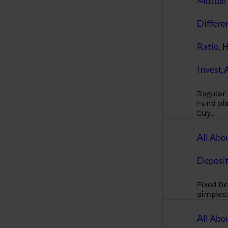
Mutual 
Differe
Ratio, 
Invest,
Regular
Fund pla
buy…
All Abo
Deposi
Fixed De
simples
All Abo