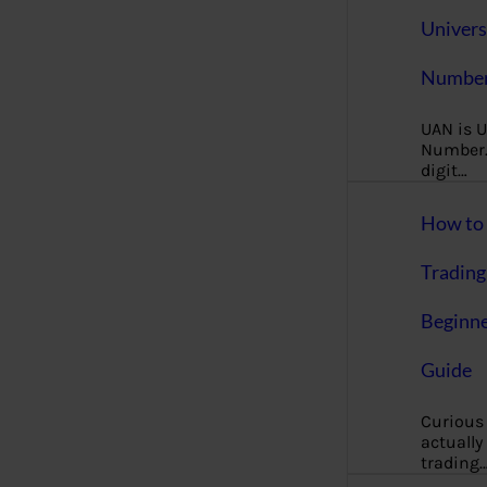
Univers
Number
UAN is U
Number. 
digit…
How to 
Trading
Beginne
Guide
Curious
actually
trading