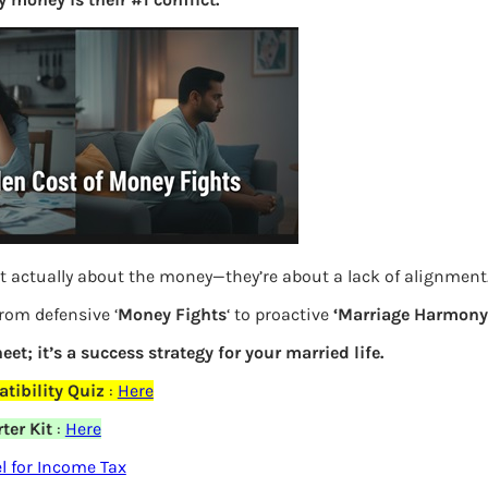
S
e
a
r
c
h
Latest Posts
t actually about the money—they’re about a lack of alignment
What you
from defensive ‘
Money Fights
‘ to proactive
‘Marriage Harmony.
Bemone
eet; it’s a success strategy for your married life.
tibility Quiz
:
Here
EPF,UAN
ter Kit
:
Here
elds are marked
*
Women,
 for Income Tax