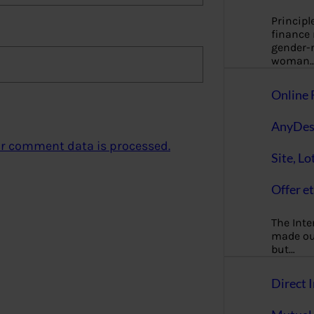
Principl
finance
gender-n
woman
Online 
AnyDes
r comment data is processed.
Site, Lo
Offer et
The Inte
made our
but…
Direct I