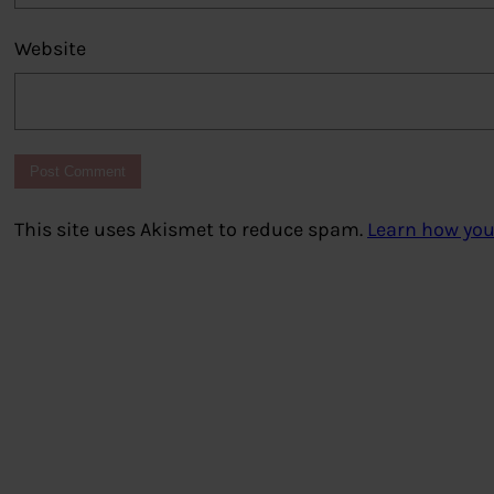
Website
This site uses Akismet to reduce spam.
Learn how you