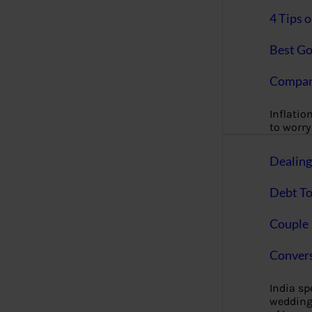
4 Tips 
Best Go
Compan
Inflation
to worry 
Dealin
Debt To
Couple 
Convers
India s
wedding