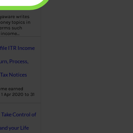
aware writes
oney topics in
terms such
g income…
file ITR Income
urn, Process,
Tax Notices
ome earned
1 Apr 2020 to 31
ake Control of
nd your Life