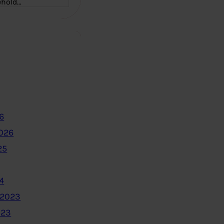
ehold…
6
2026
25
4
 2023
023