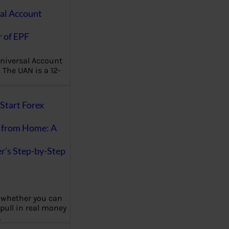
al Account
 of EPF
niversal Account
The UAN is a 12-
Start Forex
 from Home: A
r’s Step-by-Step
 whether you can
 pull in real money
…