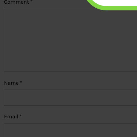
Comment
*
Name
*
Email
*