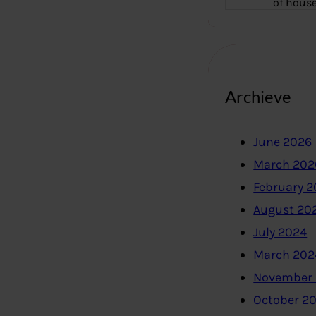
of hous
Archieve
June 2026
March 202
February 
August 20
July 2024
March 202
November
October 2