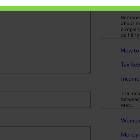
More
Bemoney
about m
simple 
as filin
How to 
Tax Ret
Income 
The inc
between 
Mar…
Women T
Money a