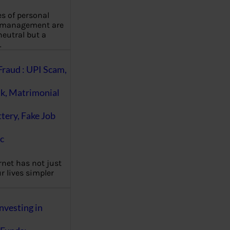
es of personal
 management are
eutral but a
…
Fraud : UPI Scam,
k, Matrimonial
ttery, Fake Job
c
rnet has not just
 lives simpler
nvesting in