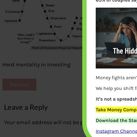
Herd mentality in investing
Money fights aren’
Previous
We help you shift 
It’s not a spreadsh
Leave a Reply
Take Money Compa
Download the Star
Your email address will not be published.
Required fi
Instagram Channel