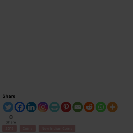
Share
0
Share
s
2019
Coins
New Indian Coins