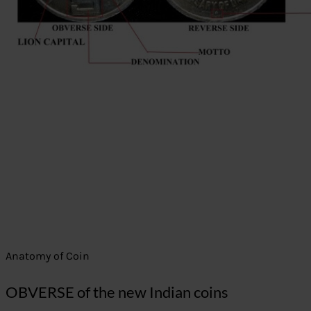
Anatomy of Coin
OBVERSE of the new Indian coins