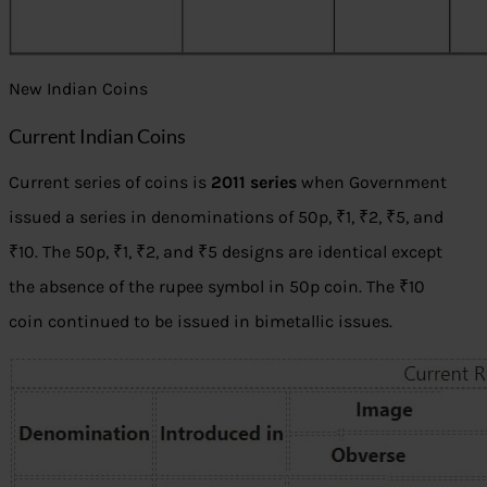
New Indian Coins
Current Indian Coins
Current series of coins is
2011 series
when Government
issued a series in denominations of 50p, ₹1, ₹2, ₹5, and
₹10. The 50p, ₹1, ₹2, and ₹5 designs are identical except
the absence of the rupee symbol in 50p coin. The ₹10
coin continued to be issued in bimetallic issues.