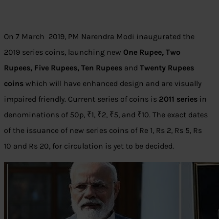
On 7 March 2019, PM Narendra Modi inaugurated the
2019 series coins, launching new
One Rupee, Two
Rupees, Five Rupees, Ten Rupees
and
Twenty Rupees
coins
which will have enhanced design and are visually
impaired friendly. Current series of coins is
2011 series
in
denominations of 50p, ₹1, ₹2, ₹5, and ₹10. The exact dates
of the issuance of new series coins of Re 1, Rs 2, Rs 5, Rs
10 and Rs 20, for circulation is yet to be decided.