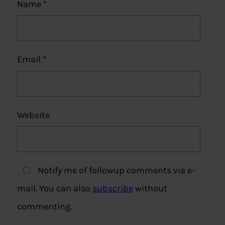
Name
*
Email
*
Website
Notify me of followup comments via e-
mail. You can also
subscribe
without
commenting.