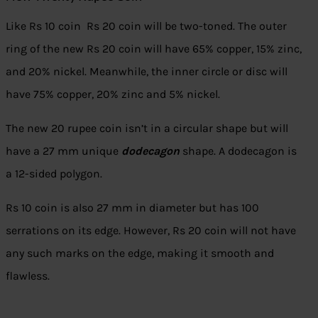
Like Rs 10 coin Rs 20 coin will be two-toned. The outer
ring of the new Rs 20 coin will have 65% copper, 15% zinc,
and 20% nickel. Meanwhile, the inner circle or disc will
have 75% copper, 20% zinc and 5% nickel.
The new 20 rupee coin isn’t in a circular shape but will
have a 27 mm unique
dodecagon
shape. A dodecagon is
a 12-sided polygon.
Rs 10 coin is also 27 mm in diameter but has 100
serrations on its edge. However, Rs 20 coin will not have
any such marks on the edge, making it smooth and
flawless.