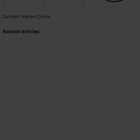
Current Indian Coins
Related Articles
: