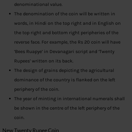
denominational value.
The denomination of the coin will be written in
words, in Hindi on the top right and in English on
the top right and bottom right peripheries of the
reverse face. For example, the Rs 20 coin will have
‘Bees Ruapye’ in Devanagari script and ‘Twenty
Rupees’ written on its back.
The design of grains depicting the agricultural
dominance of the country is flanked on the left
periphery of the coin.
The year of minting in international numerals shall
be shown in the centre of the left periphery of the
coin.
New Twenty Rupee Coin