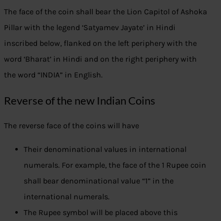
The face of the coin shall bear the Lion Capitol of Ashoka
Pillar with the legend ‘Satyamev Jayate’ in Hindi
inscribed below, flanked on the left periphery with the
word ‘Bharat’ in Hindi and on the right periphery with
the word “INDIA” in English.
Reverse of the new Indian Coins
The reverse face of the coins will have
Their denominational values in international
numerals. For example, the face of the 1 Rupee coin
shall bear denominational value “1” in the
international numerals.
The Rupee symbol will be placed above this