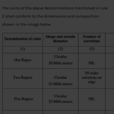
The coins of the above denominations mentioned in rule
2 shall conform to the dimensions and composition
shown in the image below