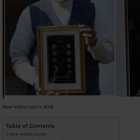
New Indian coins 2019
Table of Contents
New Indian Coins