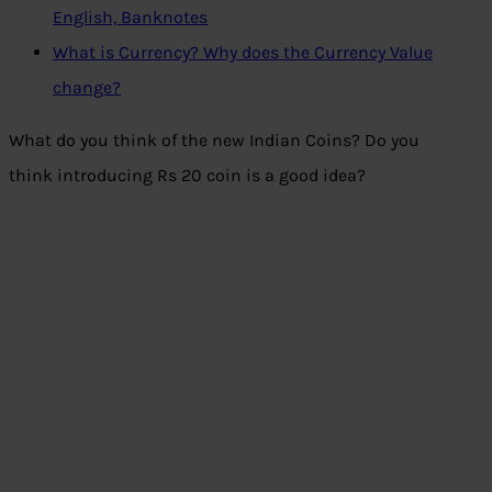
English, Banknotes
What is Currency? Why does the Currency Value
change?
What do you think of the new Indian Coins? Do you
think introducing Rs 20 coin is a good idea?