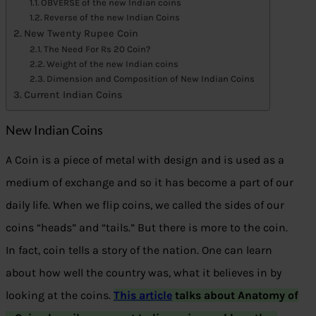
OBVERSE of the new Indian coins
Reverse of the new Indian Coins
New Twenty Rupee Coin
The Need For Rs 20 Coin?
Weight of the new Indian coins
Dimension and Composition of New Indian Coins
Current Indian Coins
New Indian Coins
A Coin is a piece of metal with design and is used as a
medium of exchange and so it has become a part of our
daily life. When we flip coins, we called the sides of our
coins “heads” and “tails.” But there is more to the coin.
In fact, coin tells a story of the nation. One can learn
about how well the country was, what it believes in by
looking at the coins.
This article
talks about Anatomy of