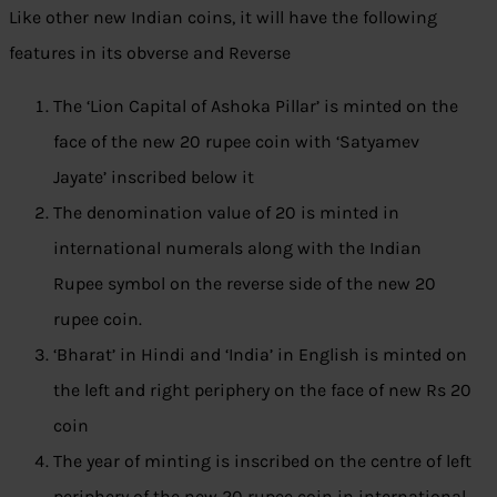
Like other new Indian coins, it will have the following
features in its obverse and Reverse
The ‘Lion Capital of Ashoka Pillar’ is minted on the
face of the new 20 rupee coin with ‘Satyamev
Jayate’ inscribed below it
The denomination value of 20 is minted in
international numerals along with the Indian
Rupee symbol on the reverse side of the new 20
rupee coin.
‘Bharat’ in Hindi and ‘India’ in English is minted on
the left and right periphery on the face of new Rs 20
coin
The year of minting is inscribed on the centre of left
periphery of the new 20 rupee coin in international