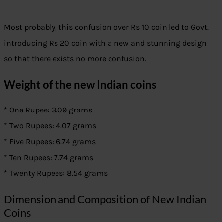
Most probably, this confusion over Rs 10 coin led to Govt.
introducing Rs 20 coin with a new and stunning design
so that there exists no more confusion.
Weight of the new Indian coins
* One Rupee: 3.09 grams
* Two Rupees: 4.07 grams
* Five Rupees: 6.74 grams
* Ten Rupees: 7.74 grams
* Twenty Rupees: 8.54 grams
Dimension and Composition of New Indian
Coins