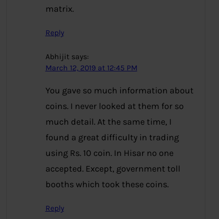
matrix.
Reply
Abhijit
says:
March 12, 2019 at 12:45 PM
You gave so much information about
coins. I never looked at them for so
much detail. At the same time, I
found a great difficulty in trading
using Rs. 10 coin. In Hisar no one
accepted. Except, government toll
booths which took these coins.
Reply