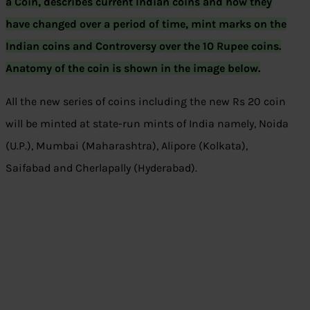
a Coin, describes current Indian coins and how they
have changed over a period of time, mint marks on the
Indian coins and Controversy over the 10 Rupee coins.
Anatomy of the coin is shown in the image below.
All the new series of coins including the new Rs 20 coin
will be minted at state-run mints of India namely, Noida
(U.P.), Mumbai (Maharashtra), Alipore (Kolkata),
Saifabad and Cherlapally (Hyderabad).