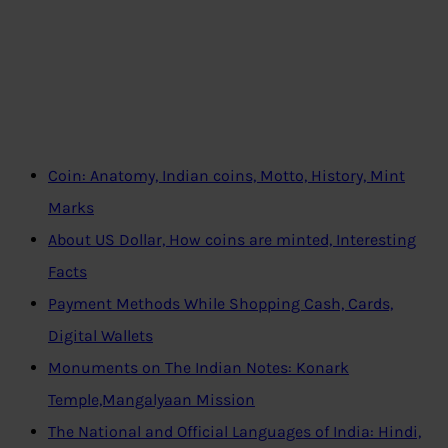
Coin: Anatomy, Indian coins, Motto, History, Mint
Marks
About US Dollar, How coins are minted, Interesting
Facts
Payment Methods While Shopping Cash, Cards,
Digital Wallets
Monuments on The Indian Notes: Konark
Temple,Mangalyaan Mission
The National and Official Languages of India: Hindi,