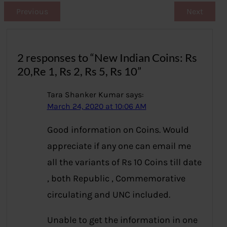
Previous
Next
2 responses to “New Indian Coins: Rs
20,Re 1, Rs 2, Rs 5, Rs 10”
Tara Shanker Kumar
says:
March 24, 2020 at 10:06 AM
Good information on Coins. Would
appreciate if any one can email me
all the variants of Rs 10 Coins till date
, both Republic , Commemorative
circulating and UNC included.
Unable to get the information in one