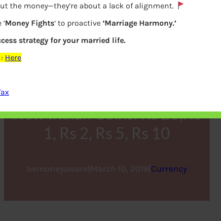
out the money—they’re about a lack of alignment.
 ‘
Money Fights
‘ to proactive
‘Marriage Harmony.’
ccess strategy for your married life.
:
Here
Tax
New Indian Coins: Rs 20,Re
1, Rs 2, Rs 5, Rs 10
bemoneyaware
|
March 10, 2019
|
Currency