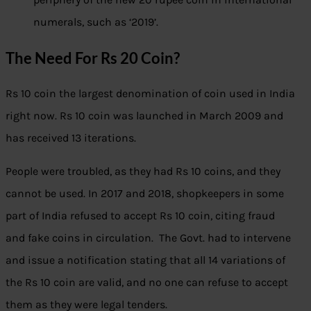
numerals, such as ‘2019’.
The Need For Rs 20 Coin?
Rs 10 coin the largest denomination of coin used in India
right now. Rs 10 coin was launched in March 2009 and
has received 13 iterations.
People were troubled, as they had Rs 10 coins, and they
cannot be used. In 2017 and 2018, shopkeepers in some
part of India refused to accept Rs 10 coin, citing fraud
and fake coins in circulation. The Govt. had to intervene
and issue a notification stating that all 14 variations of
the Rs 10 coin are valid, and no one can refuse to accept
them as they were legal tenders.