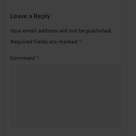
Leave a Reply
Your email address will not be published.
Required fields are marked
*
Comment
*