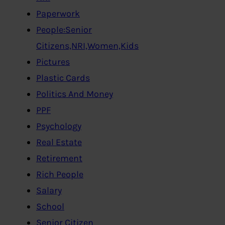
Paperwork
People:Senior
Citizens,NRI,Women,Kids
Pictures
Plastic Cards
Politics And Money
PPF
Psychology
Real Estate
Retirement
Rich People
Salary
School
Senior Citizen