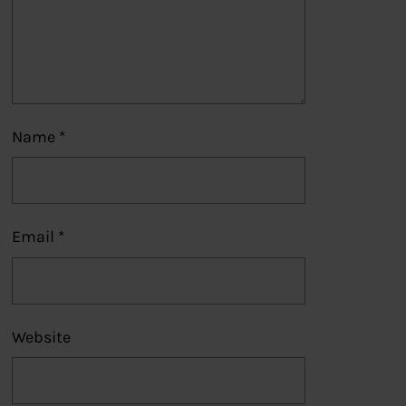
Name
*
Email
*
Website