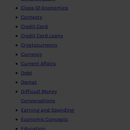
Class-12-Economics
Contests
Credit Card
Credit Card,Loans
Cryptocurrency
Currency
Current Affairs
Debt
Demat
Difficult Money
Conversations
Earning and Spending
Economic Concepts
Education