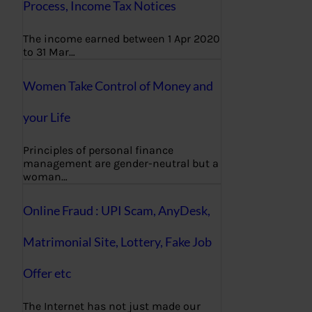
Process, Income Tax Notices
The income earned between 1 Apr 2020
to 31 Mar…
Women Take Control of Money and
your Life
Principles of personal finance
management are gender-neutral but a
woman…
Online Fraud : UPI Scam, AnyDesk,
Matrimonial Site, Lottery, Fake Job
Offer etc
The Internet has not just made our