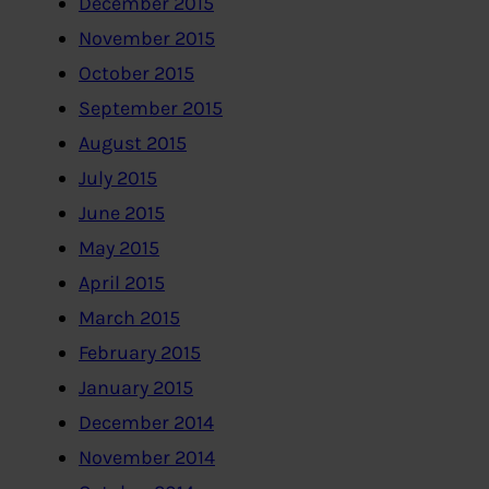
December 2015
November 2015
October 2015
September 2015
August 2015
July 2015
June 2015
May 2015
April 2015
March 2015
February 2015
January 2015
December 2014
November 2014