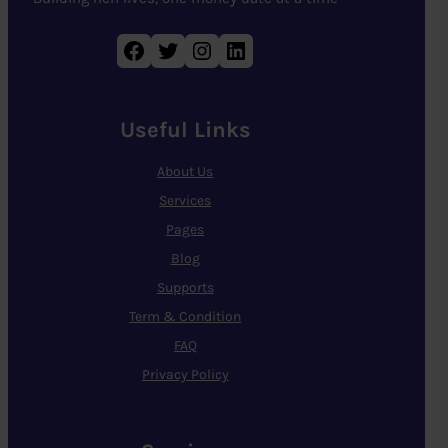
Facebook
Twitter
Instagram
LinkedIn
Useful Links
About Us
Services
Pages
Blog
Supports
Term & Condition
FAQ
Privacy Policy