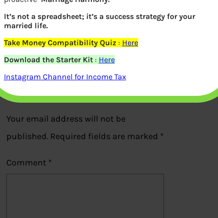
How to find Fund Manager on
It’s not a spreadsheet; it’s a success strategy for your
married life.
ValueResearchOnline.com
Take Money Compatibility Quiz
:
Here
Download the Starter Kit
:
Here
Previous
Instagram Channel for Income Tax
Leave a Reply
Your email address will not be
published.
Required fields are marked
*
Comment
*