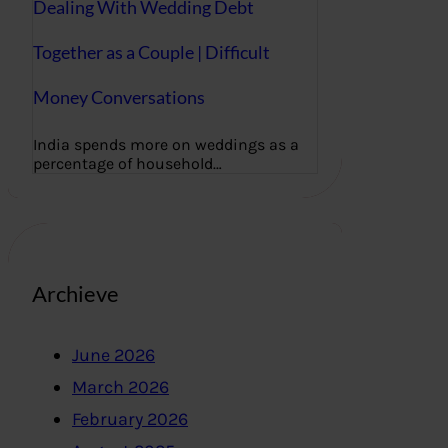
Dealing With Wedding Debt
Together as a Couple | Difficult
Money Conversations
India spends more on weddings as a
percentage of household…
Archieve
June 2026
March 2026
February 2026