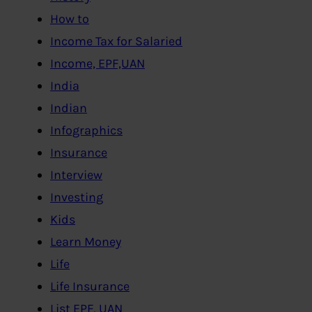
How to
Income Tax for Salaried
Income, EPF,UAN
India
Indian
Infographics
Insurance
Interview
Investing
Kids
Learn Money
Life
Life Insurance
List EPF, UAN