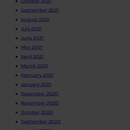
October 2021
September 2021
August 2021
July 2021
June 2021
May 2021
April 2021
March 2021
February 2021
January 2021
December 2020
November 2020
October 2020
September 2020