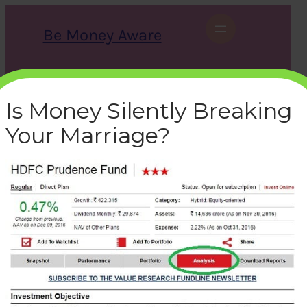
Skip
to
Be Money Aware
content
S
X
Instagram
LinkedIn
WhatsApp
Facebook
e
a
Is Money Silently Breaking
r
c
Your Marriage?
h
mutual-fund-manager-
valueresearchonline
bemoneyaware
|
December 10, 2016
|