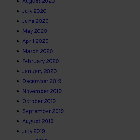
August 2020
July 2020
June 2020
May 2020
April 2020
March 2020
February 2020
January 2020
December 2019
November 2019
October 2019
September 2019
August 2019
July 2019