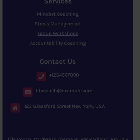
Services
Mindset Coaching
Stress Management
Group Workshops
Accountability Coaching
Contact Us
+1234567890
lifecoach@example.com
123 Glassford Street New York, USA
Life Coach WordPress Theme
By
WP Radiant
| Proudly