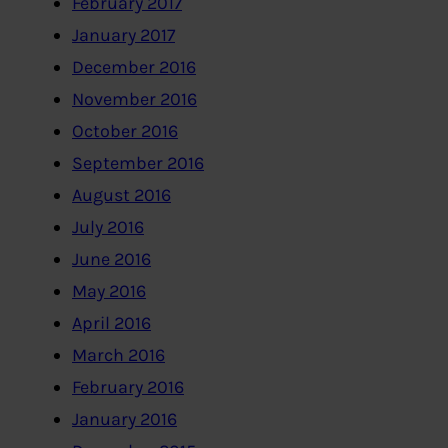
February 2017
January 2017
December 2016
November 2016
October 2016
September 2016
August 2016
July 2016
June 2016
May 2016
April 2016
March 2016
February 2016
January 2016