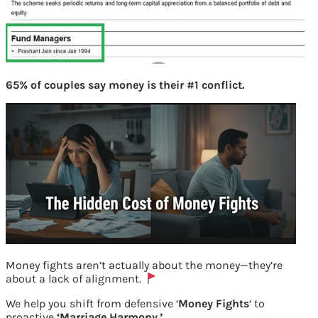
65% of couples say money is their #1 conflict.
Money fights aren’t actually about the money—they’re
about a lack of alignment.
We help you shift from defensive ‘
Money Fights
‘ to
proactive
‘Marriage Harmony.’