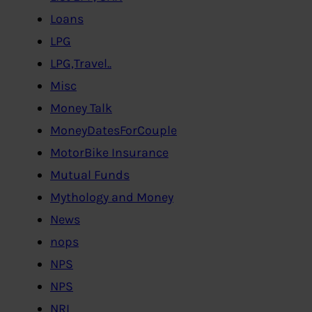
Loans
LPG
LPG,Travel..
Misc
Money Talk
MoneyDatesForCouple
MotorBike Insurance
Mutual Funds
Mythology and Money
News
nops
NPS
NPS
NRI