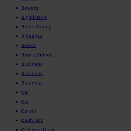
Beware
Big Picture
Black Money
Blogging
Books
Books,Videos…
Business
Business
Business
Car
Car
Career
CashLess
Children Learn