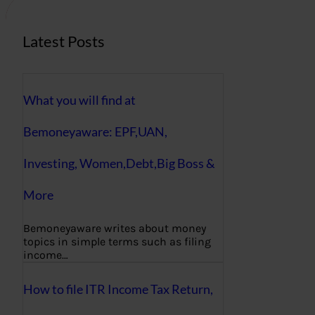
Latest Posts
What you will find at
Bemoneyaware: EPF,UAN,
Investing, Women,Debt,Big Boss &
More
Bemoneyaware writes about money
topics in simple terms such as filing
income…
How to file ITR Income Tax Return,