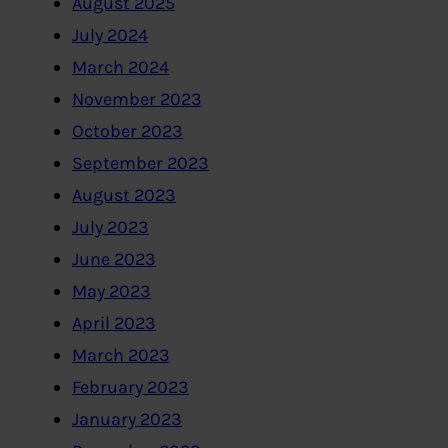
August 2025
July 2024
March 2024
November 2023
October 2023
September 2023
August 2023
July 2023
June 2023
May 2023
April 2023
March 2023
February 2023
January 2023