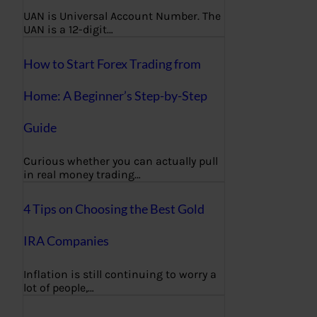
UAN is Universal Account Number. The
UAN is a 12-digit…
How to Start Forex Trading from
Home: A Beginner’s Step-by-Step
Guide
Curious whether you can actually pull
in real money trading…
4 Tips on Choosing the Best Gold
IRA Companies
Inflation is still continuing to worry a
lot of people,…