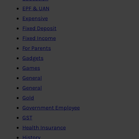
EPF & UAN
Expensive
Fixed Deposit
Fixed Income
For Parents
Gadgets
Games
General
General
Gold
Government Employee
GST
Health Insurance
History