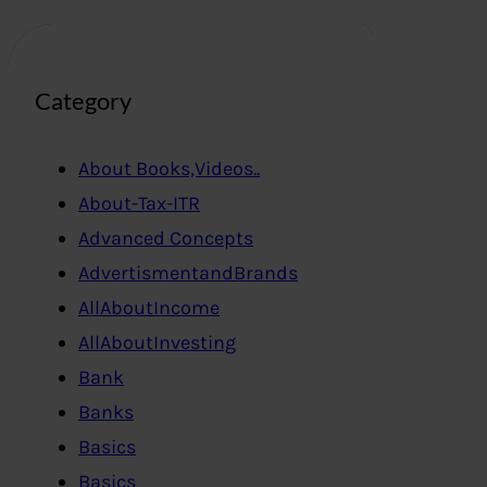
Category
About Books,Videos..
About-Tax-ITR
Advanced Concepts
AdvertismentandBrands
AllAboutIncome
AllAboutInvesting
Bank
Banks
Basics
Basics