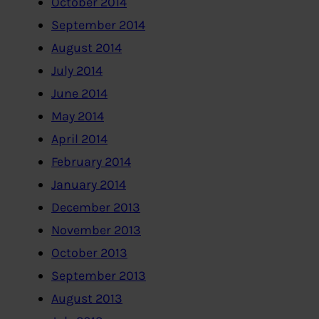
October 2014
September 2014
August 2014
July 2014
June 2014
May 2014
April 2014
February 2014
January 2014
December 2013
November 2013
October 2013
September 2013
August 2013