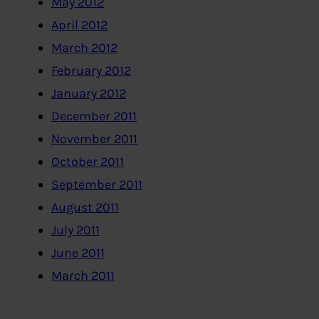
May 2012
April 2012
March 2012
February 2012
January 2012
December 2011
November 2011
October 2011
September 2011
August 2011
July 2011
June 2011
March 2011