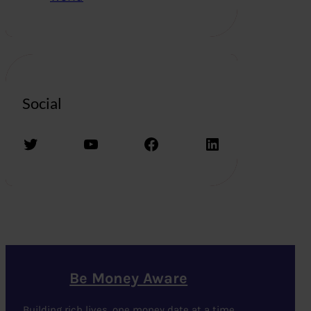
Social
Twitter
YouTube
Facebook
LinkedIn
Be Money Aware
Building rich lives, one money date at a time