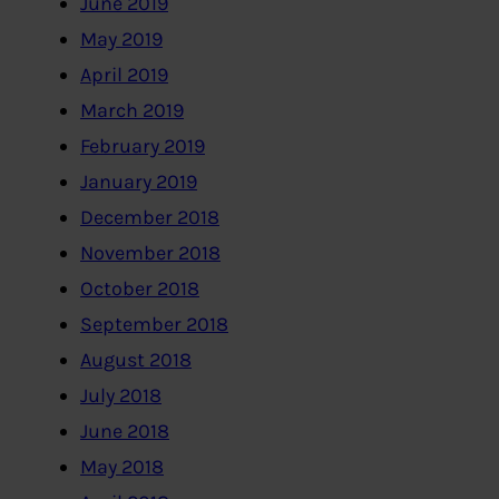
June 2019
May 2019
April 2019
March 2019
February 2019
January 2019
December 2018
November 2018
October 2018
September 2018
August 2018
July 2018
June 2018
May 2018