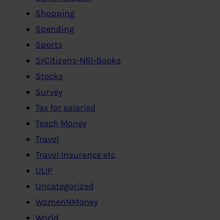
Shopping
Spending
Sports
SrCitizens-NRI-Books
Stocks
Survey
Tax for salaried
Teach Money
Travel
Travel Insurance etc
ULIP
Uncategorized
WomenNMoney
World