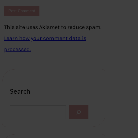
This site uses Akismet to reduce spam.
Learn how your comment data is
processed.
Search
S
e
a
r
c
h