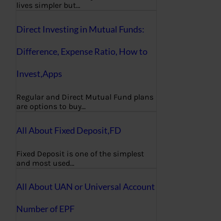
lives simpler but…
Direct Investing in Mutual Funds:
Difference, Expense Ratio, How to
Invest,Apps
Regular and Direct Mutual Fund plans
are options to buy…
All About Fixed Deposit,FD
Fixed Deposit is one of the simplest
and most used…
All About UAN or Universal Account
Number of EPF