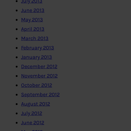
July 2013
June 2013
May 2013
April 2013
March 2013
February 2013
January 2013
December 2012
November 2012
October 2012
September 2012
August 2012
July 2012
June 2012