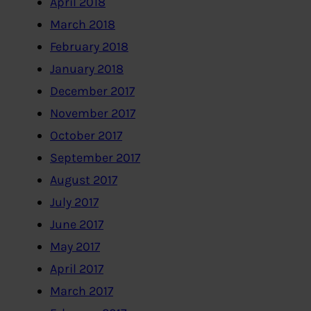
April 2018
March 2018
February 2018
January 2018
December 2017
November 2017
October 2017
September 2017
August 2017
July 2017
June 2017
May 2017
April 2017
March 2017