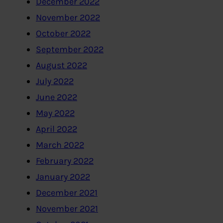
December 2022
November 2022
October 2022
September 2022
August 2022
July 2022
June 2022
May 2022
April 2022
March 2022
February 2022
January 2022
December 2021
November 2021