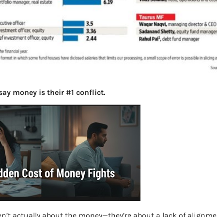
ay money is their #1 conflict.
en’t actually about the money—they’re about a lack of alignme