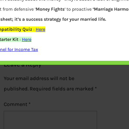
t from defensive ‘
Money Fights
‘ to proactive
‘Marriage Harmon
sheet; it’s a success strategy for your married life.
What is Mutual Fund Manager salary
patibility Quiz
:
Here
arter Kit
:
Here
Previous
el for Income Tax
Leave a Reply
Your email address will not be
published.
Required fields are marked
*
Comment
*