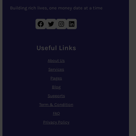
Building rich lives, one money date at a time
Facebook
Twitter
Instagram
LinkedIn
Useful Links
About Us
Services
Pages
Blog
Supports
Term & Condition
FAQ
Privacy Policy