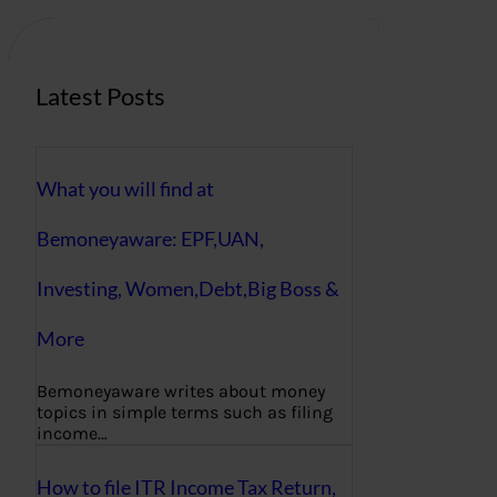
h
Latest Posts
What you will find at
Bemoneyaware: EPF,UAN,
Investing, Women,Debt,Big Boss &
More
Bemoneyaware writes about money
topics in simple terms such as filing
income…
How to file ITR Income Tax Return,