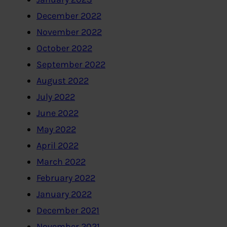
December 2022
November 2022
October 2022
September 2022
August 2022
July 2022
June 2022
May 2022
April 2022
March 2022
February 2022
January 2022
December 2021
November 2021