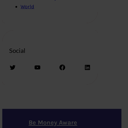
World
Social
Twitter
YouTube
Facebook
LinkedIn
Be Money Aware