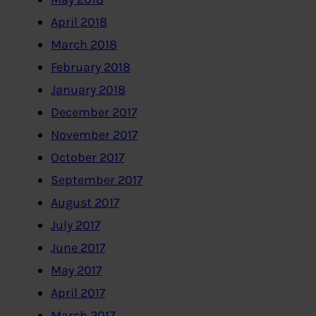
April 2018
March 2018
February 2018
January 2018
December 2017
November 2017
October 2017
September 2017
August 2017
July 2017
June 2017
May 2017
April 2017
March 2017