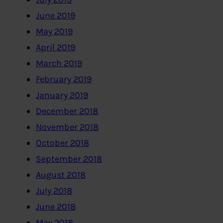
June 2019
May 2019
April 2019
March 2019
February 2019
January 2019
December 2018
November 2018
October 2018
September 2018
August 2018
July 2018
June 2018
May 2018