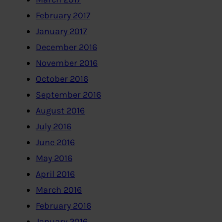
February 2017
January 2017
December 2016
November 2016
October 2016
September 2016
August 2016
July 2016
June 2016
May 2016
April 2016
March 2016
February 2016
January 2016