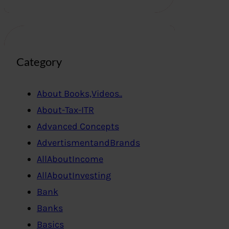
Category
About Books,Videos..
About-Tax-ITR
Advanced Concepts
AdvertismentandBrands
AllAboutIncome
AllAboutInvesting
Bank
Banks
Basics