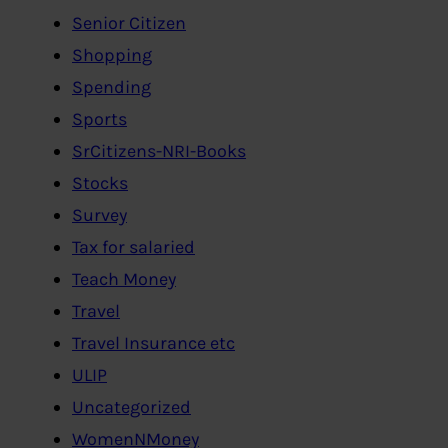
Senior Citizen
Shopping
Spending
Sports
SrCitizens-NRI-Books
Stocks
Survey
Tax for salaried
Teach Money
Travel
Travel Insurance etc
ULIP
Uncategorized
WomenNMoney