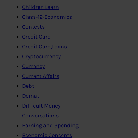
Children Learn
Class-12-Economics
Contests
Credit Card
Credit Card,Loans
Cryptocurrency
Currency
Current Affairs
Debt
Demat
Difficult Money
Conversations
Earning and Spending
Economic Concepts