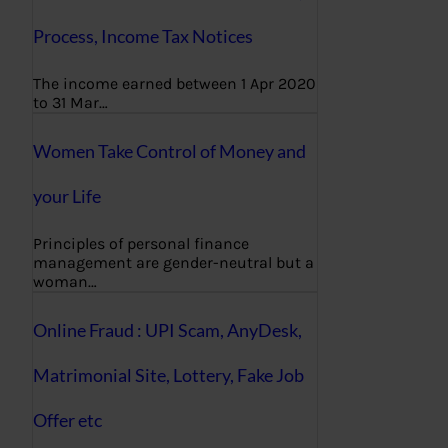
Process, Income Tax Notices
The income earned between 1 Apr 2020
to 31 Mar…
Women Take Control of Money and
your Life
Principles of personal finance
management are gender-neutral but a
woman…
Online Fraud : UPI Scam, AnyDesk,
Matrimonial Site, Lottery, Fake Job
Offer etc