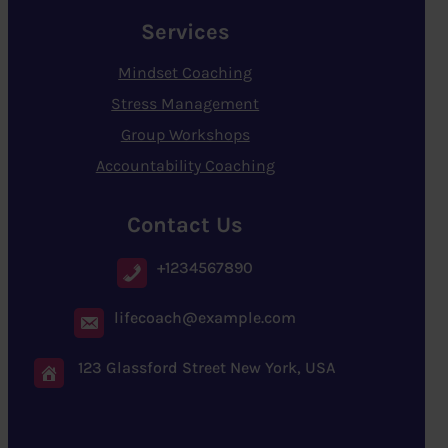
Services
Mindset Coaching
Stress Management
Group Workshops
Accountability Coaching
Contact Us
+1234567890
lifecoach@example.com
123 Glassford Street New York, USA