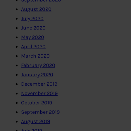
August 2020
July 2020
June 2020
May 2020
April 2020
March 2020
February 2020
January 2020
December 2019
November 2019
October 2019
September 2019
August 2019
July 2019