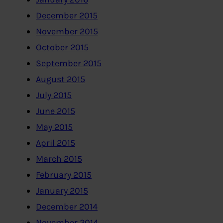
December 2015
November 2015
October 2015
September 2015
August 2015
July 2015
June 2015
May 2015
April 2015
March 2015
February 2015
January 2015
December 2014
November 2014