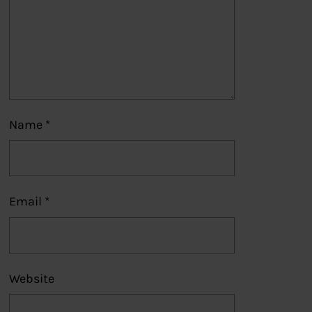
Name
*
Email
*
Website