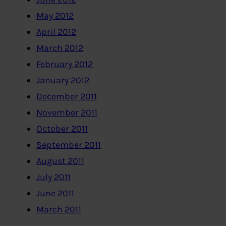
May 2012
April 2012
March 2012
February 2012
January 2012
December 2011
November 2011
October 2011
September 2011
August 2011
July 2011
June 2011
March 2011