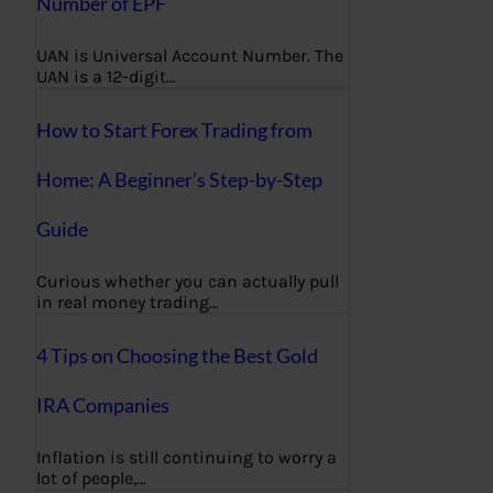
Number of EPF
UAN is Universal Account Number. The
UAN is a 12-digit…
How to Start Forex Trading from
Home: A Beginner’s Step-by-Step
Guide
Curious whether you can actually pull
in real money trading…
4 Tips on Choosing the Best Gold
IRA Companies
Inflation is still continuing to worry a
lot of people,…