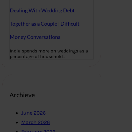
Dealing With Wedding Debt
Together as a Couple | Difficult
Money Conversations
India spends more on weddings as a
percentage of household…
Archieve
June 2026
March 2026
February 2026