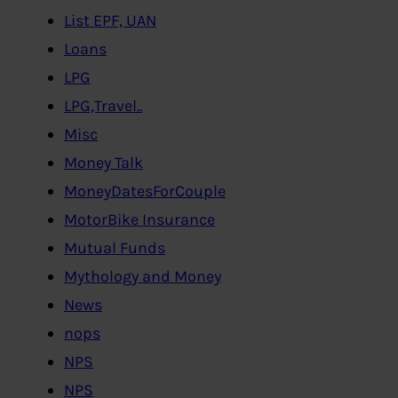
List EPF, UAN
Loans
LPG
LPG,Travel..
Misc
Money Talk
MoneyDatesForCouple
MotorBike Insurance
Mutual Funds
Mythology and Money
News
nops
NPS
NPS