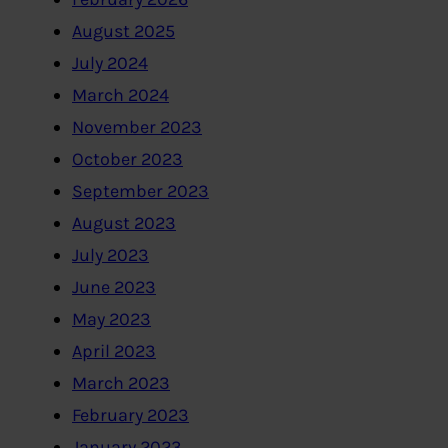
August 2025
July 2024
March 2024
November 2023
October 2023
September 2023
August 2023
July 2023
June 2023
May 2023
April 2023
March 2023
February 2023
January 2023