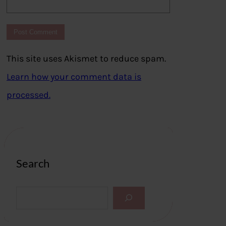
This site uses Akismet to reduce spam.
Learn how your comment data is
processed.
Search
S
e
a
r
c