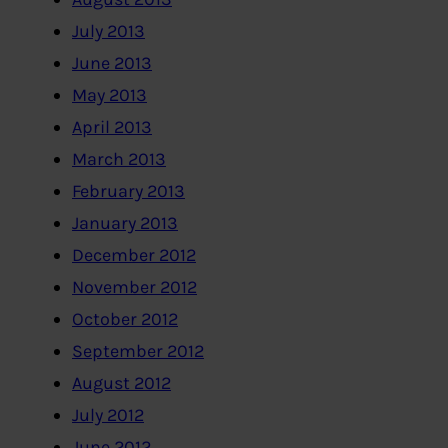
July 2013
June 2013
May 2013
April 2013
March 2013
February 2013
January 2013
December 2012
November 2012
October 2012
September 2012
August 2012
July 2012
June 2012