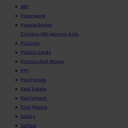
NRI
Paperwork
People:Senior
Citizens,NRI,Women,Kids
Pictures
Plastic Cards
Politics And Money
PPF
Psychology
Real Estate
Retirement
Rich People
Salary
School