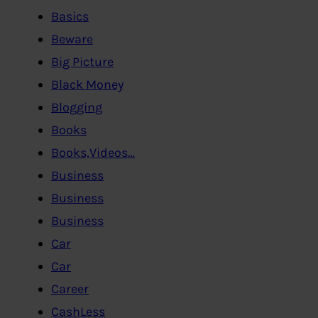
Basics
Beware
Big Picture
Black Money
Blogging
Books
Books,Videos…
Business
Business
Business
Car
Car
Career
CashLess