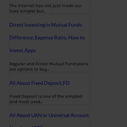
The Internet has not just made our
lives simpler but…
Direct Investing in Mutual Funds:
Difference, Expense Ratio, How to
Invest,Apps
Regular and Direct Mutual Fund plans
are options to buy…
All About Fixed Deposit,FD
Fixed Deposit is one of the simplest
and most used…
All About UAN or Universal Account