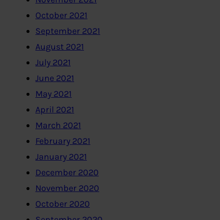
October 2021
September 2021
August 2021
July 2021
June 2021
May 2021
April 2021
March 2021
February 2021
January 2021
December 2020
November 2020
October 2020
September 2020