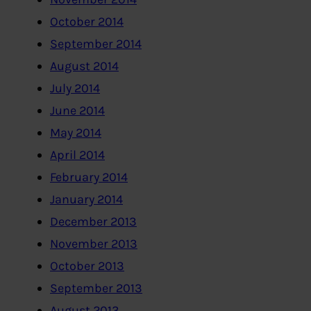
October 2014
September 2014
August 2014
July 2014
June 2014
May 2014
April 2014
February 2014
January 2014
December 2013
November 2013
October 2013
September 2013
August 2013