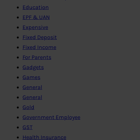
Education
EPF & UAN
Expensive
Fixed Deposit
Fixed Income
For Parents
Gadgets
Games
General
General
Gold
Government Employee
GST
Health Insurance