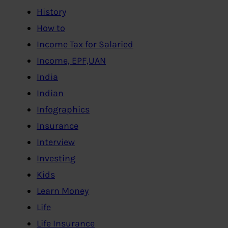
History
How to
Income Tax for Salaried
Income, EPF,UAN
India
Indian
Infographics
Insurance
Interview
Investing
Kids
Learn Money
Life
Life Insurance