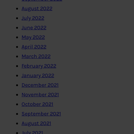
August 2022
July 2022
June 2022
May 2022
April 2022
March 2022
February 2022
January 2022
December 2021
November 2021
October 2021
September 2021
August 2021
July 2021