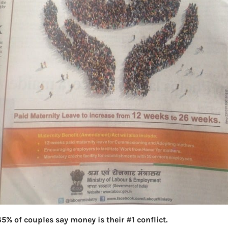
5% of couples say money is their #1 conflict.