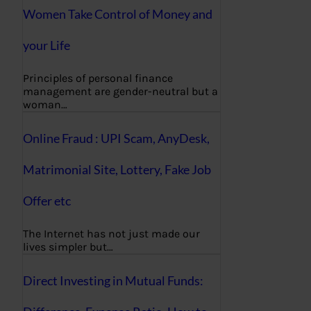
Women Take Control of Money and
your Life
Principles of personal finance
management are gender-neutral but a
woman…
Online Fraud : UPI Scam, AnyDesk,
Matrimonial Site, Lottery, Fake Job
Offer etc
The Internet has not just made our
lives simpler but…
Direct Investing in Mutual Funds: