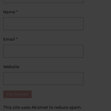
Name
*
Email
*
Website
This site uses Akismet to reduce spam.