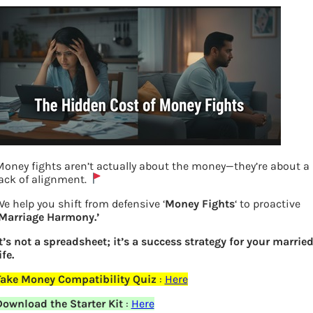
oney fights aren’t actually about the money—they’re about a
ack of alignment.
e help you shift from defensive ‘
Money Fights
‘ to proactive
‘Marriage Harmony.’
t’s not a spreadsheet; it’s a success strategy for your marrie
ife.
Take Money Compatibility Quiz
:
Here
Maternity leave to increase ad
Download the Starter Kit
:
Here