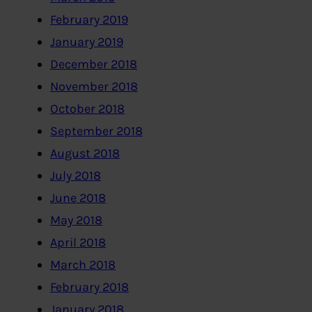
February 2019
January 2019
December 2018
November 2018
October 2018
September 2018
August 2018
July 2018
June 2018
May 2018
April 2018
March 2018
February 2018
January 2018