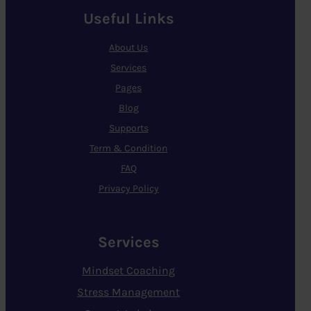
Useful Links
About Us
Services
Pages
Blog
Supports
Term & Condition
FAQ
Privacy Policy
Services
Mindset Coaching
Stress Management