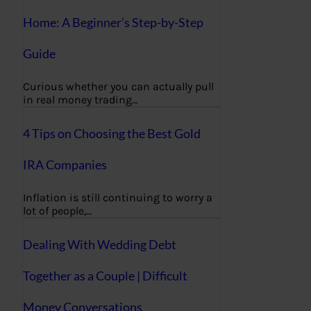
Home: A Beginner’s Step-by-Step
Guide
Curious whether you can actually pull
in real money trading…
4 Tips on Choosing the Best Gold
IRA Companies
Inflation is still continuing to worry a
lot of people,…
Dealing With Wedding Debt
Together as a Couple | Difficult
Money Conversations