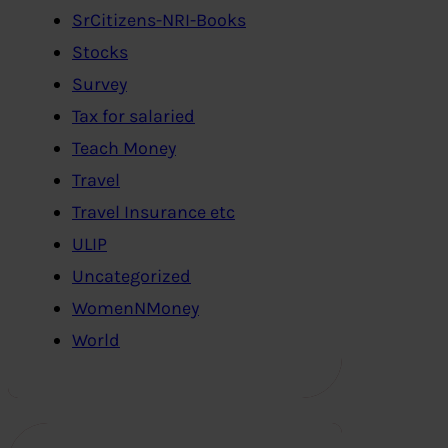
SrCitizens-NRI-Books
Stocks
Survey
Tax for salaried
Teach Money
Travel
Travel Insurance etc
ULIP
Uncategorized
WomenNMoney
World