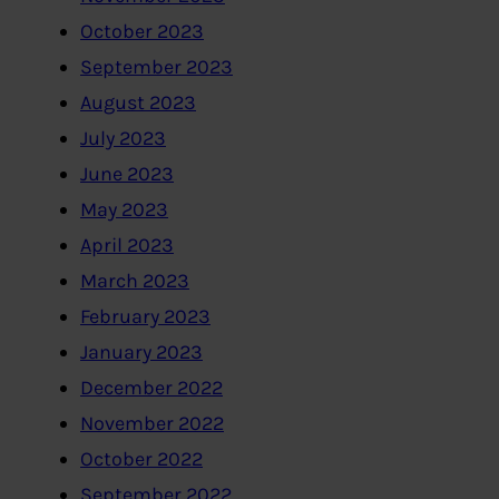
October 2023
September 2023
August 2023
July 2023
June 2023
May 2023
April 2023
March 2023
February 2023
January 2023
December 2022
November 2022
October 2022
September 2022