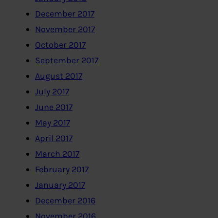
December 2017
November 2017
October 2017
September 2017
August 2017
July 2017
June 2017
May 2017
April 2017
March 2017
February 2017
January 2017
December 2016
November 2016