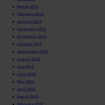
March 2013
February 2013
January 2013
December 2012
November 2012
October 2012
September 2012
August 2012
July 2012
June 2012
May 2012
April 2012
March 2012
February 2012