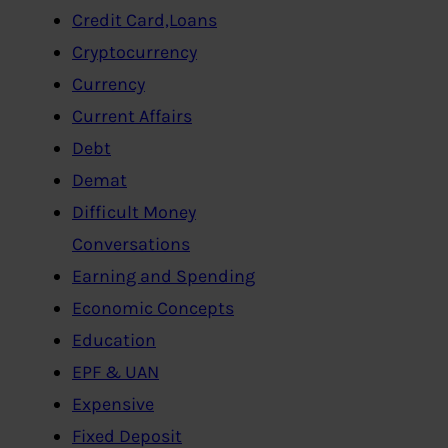
Credit Card,Loans
Cryptocurrency
Currency
Current Affairs
Debt
Demat
Difficult Money
Conversations
Earning and Spending
Economic Concepts
Education
EPF & UAN
Expensive
Fixed Deposit