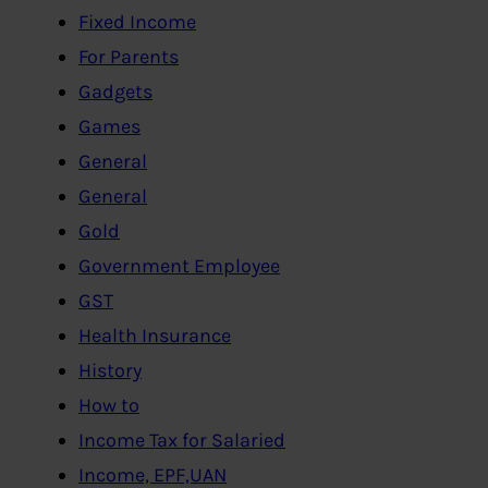
Fixed Income
For Parents
Gadgets
Games
General
General
Gold
Government Employee
GST
Health Insurance
History
How to
Income Tax for Salaried
Income, EPF,UAN