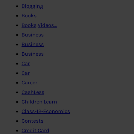
Blogging
Books
Books,Videos…
Business
Business
Business
Car
Car
Career
CashLess
Children Learn
Class-12-Economics
Contests
Credit Card