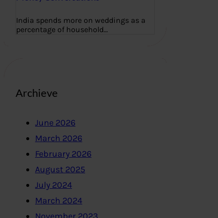
India spends more on weddings as a
percentage of household…
Archieve
June 2026
March 2026
February 2026
August 2025
July 2024
March 2024
November 2023