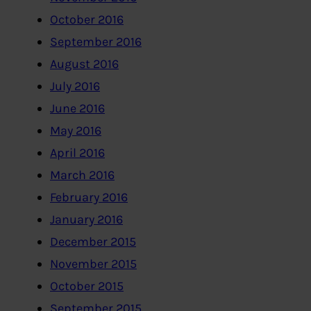
October 2016
September 2016
August 2016
July 2016
June 2016
May 2016
April 2016
March 2016
February 2016
January 2016
December 2015
November 2015
October 2015
September 2015