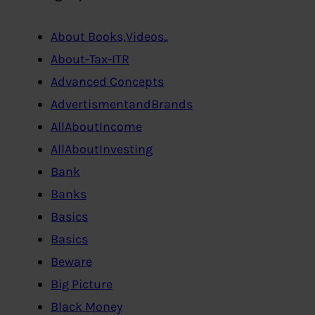
About Books,Videos..
About-Tax-ITR
Advanced Concepts
AdvertismentandBrands
AllAboutIncome
AllAboutInvesting
Bank
Banks
Basics
Basics
Beware
Big Picture
Black Money