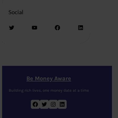
Social
Twitter
YouTube
Facebook
LinkedIn
Be Money Aware
Building rich lives, one money date at a time
Facebook
Twitter
Instagram
LinkedIn