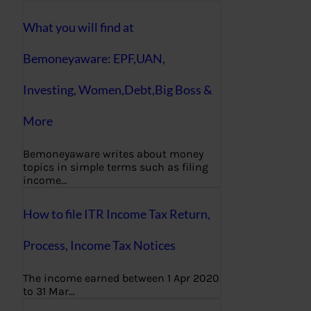
What you will find at
Bemoneyaware: EPF,UAN,
Investing, Women,Debt,Big Boss &
More
Bemoneyaware writes about money
topics in simple terms such as filing
income…
How to file ITR Income Tax Return,
Process, Income Tax Notices
The income earned between 1 Apr 2020
to 31 Mar…