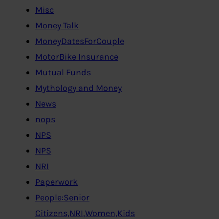
Misc
Money Talk
MoneyDatesForCouple
MotorBike Insurance
Mutual Funds
Mythology and Money
News
nops
NPS
NPS
NRI
Paperwork
People:Senior
Citizens,NRI,Women,Kids