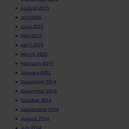
August 2015
July 2015
June 2015
May 2015
April 2015
March 2015
February 2015
January 2015
December 2014
November 2014
October 2014
September 2014
August 2014
July 2014