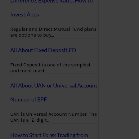
Difference, Expense Ratio, How to
Invest,Apps
Regular and Direct Mutual Fund plans
are options to buy…
All About Fixed Deposit,FD
Fixed Deposit is one of the simplest
and most used…
All About UAN or Universal Account
Number of EPF
UAN is Universal Account Number. The
UAN is a 12-digit…
How to Start Forex Trading from