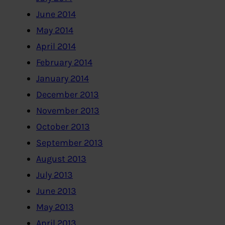
June 2014
May 2014
April 2014
February 2014
January 2014
December 2013
November 2013
October 2013
September 2013
August 2013
July 2013
June 2013
May 2013
April 2013