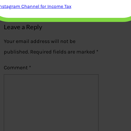
Instagram Channel for Income Tax
Previous
Leave a Reply
Your email address will not be
published.
Required fields are marked
*
Comment
*