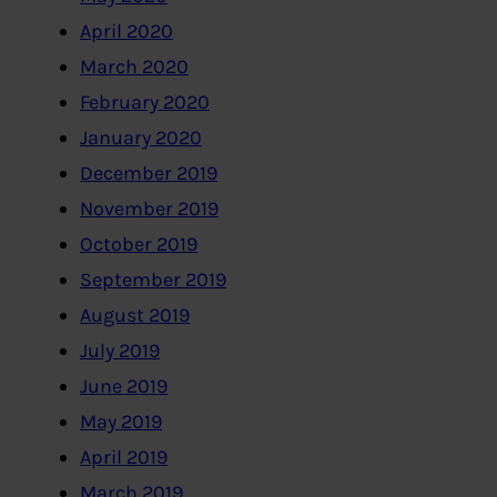
April 2020
March 2020
February 2020
January 2020
December 2019
November 2019
October 2019
September 2019
August 2019
July 2019
June 2019
May 2019
April 2019
March 2019