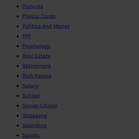
Pictures
Plastic Cards
Politics And Money
PPF
Psychology
Real Estate
Retirement
Rich People
Salary
School
Senior Citizen
Shopping
Spending
Sports