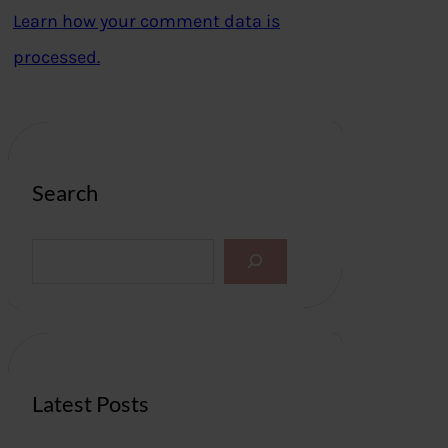
Learn how your comment data is
processed.
Search
S
e
a
r
c
h
Latest Posts