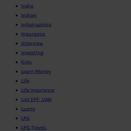
India
Indian
Infographics
Insurance
Interview
Investing
Kids
Learn Money
Life
Life Insurance
List EPF, UAN
Loans
LPG
LPG,Travel..