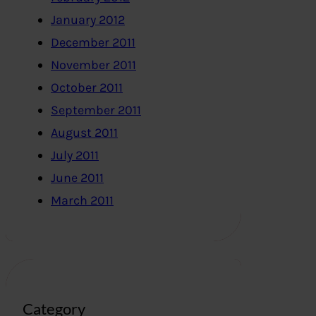
January 2012
December 2011
November 2011
October 2011
September 2011
August 2011
July 2011
June 2011
March 2011
Category