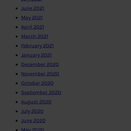
June 2021
May 2021
April 2021
March 2021
February 2021
January 2021
December 2020
November 2020
October 2020
September 2020
August 2020
July 2020
June 2020
May 2020