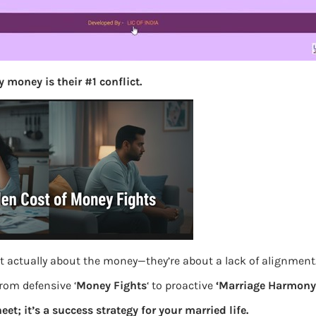
S
e
a
r
c
h
 money is their #1 conflict.
Latest Posts
What you
Bemone
oposal or pay
EPF,UAN
t actually about the money—they’re about a lack of alignment
from defensive ‘
Money Fights
‘ to proactive
‘Marriage Harmony.
Women,
eet; it’s a success strategy for your married life.