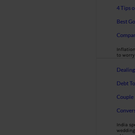
4 Tips 
Best Go
Compan
Inflation
to worry 
Dealin
Debt To
Couple 
Convers
India s
wedding