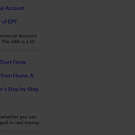
al Account
 of EPF
niversal Account
The UAN is a 12-
Start Forex
 from Home: A
r’s Step-by-Step
 whether you can
 pull in real money
…