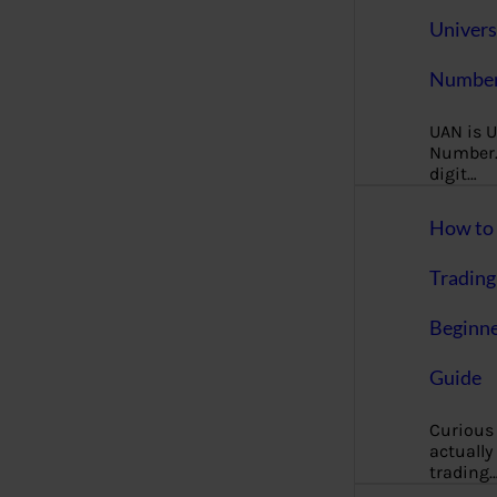
Univers
Number
UAN is U
Number. 
digit…
How to 
Trading
Beginne
Guide
Curious
actually
trading