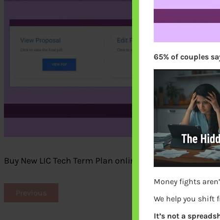
65% of couples say
Buy New LIC Tech Term Plan online, View or edit the pr
Money fights aren’
Previous
We help you shift 
It’s not a spreadsh