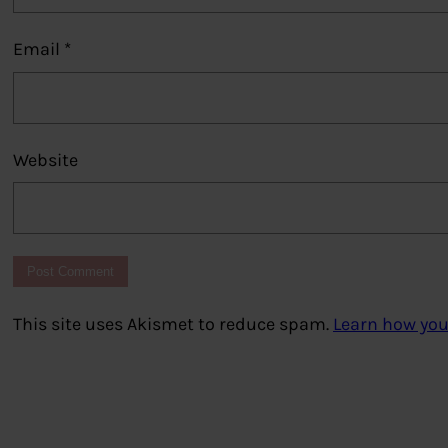
Email
*
Website
This site uses Akismet to reduce spam.
Learn how you