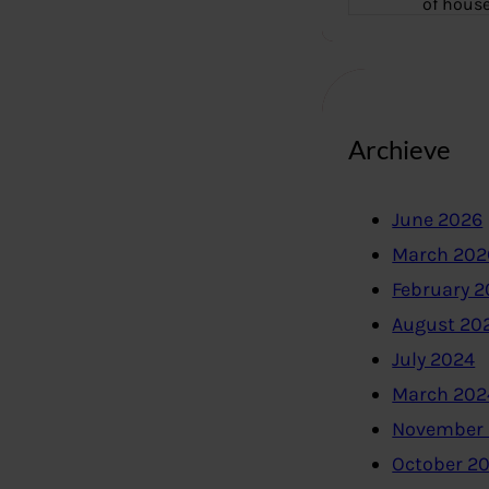
of hous
Archieve
June 2026
March 202
February 
August 20
July 2024
March 202
November
October 2