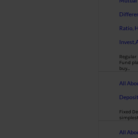
Mutual 
Differe
Ratio, 
Invest,
Regular
Fund pla
buy…
All Abo
Deposi
Fixed De
simples
All Abo