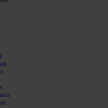
ehold…
6
2026
25
4
 2023
023