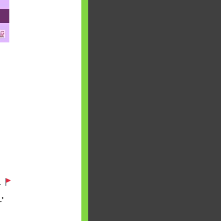
 will find at
yaware:
, Investing,
.
’
Debt,Big Boss &