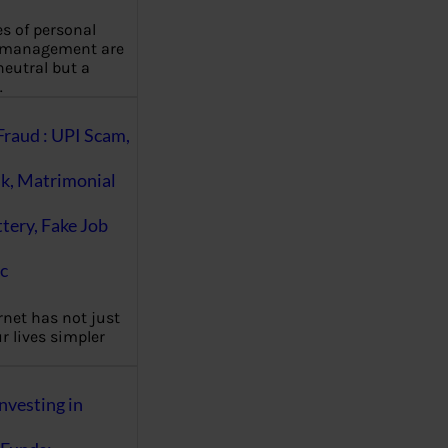
es of personal
 management are
eutral but a
…
Fraud : UPI Scam,
k, Matrimonial
ttery, Fake Job
c
rnet has not just
 lives simpler
nvesting in