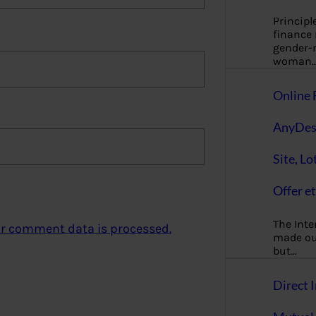
Principl
finance
gender-n
woman
Online 
AnyDes
Site, Lo
Offer et
The Inte
r comment data is processed.
made our
but…
Direct I