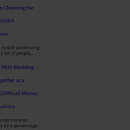
on Choosing the
ld IRA
ies
 is still continuing
a lot of people,…
g With Wedding
gether as a
| Difficult Money
ations
pends more on
s as a percentage