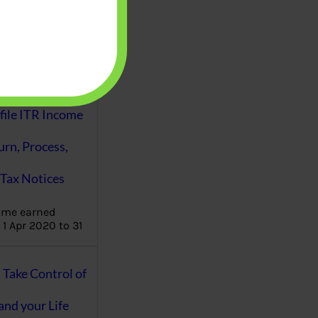
aware writes
oney topics in
terms such
g income…
file ITR Income
urn, Process,
Tax Notices
ome earned
1 Apr 2020 to 31
ake Control of
nd your Life