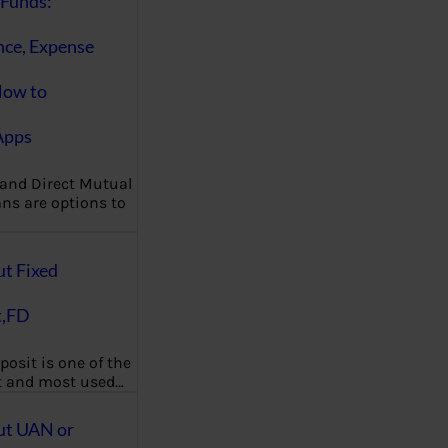
Funds:
nce, Expense
How to
Apps
 and Direct Mutual
ns are options to
ut Fixed
t,FD
posit is one of the
t and most used…
ut UAN or