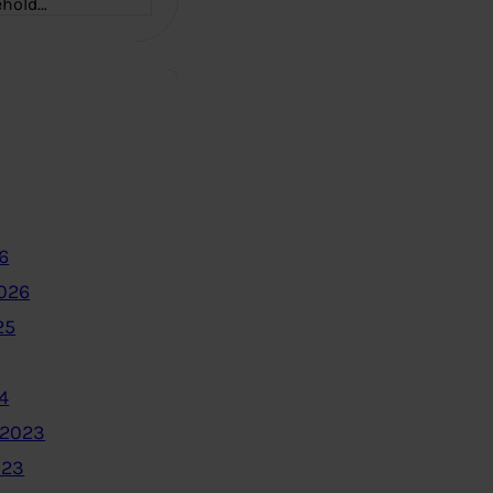
ehold…
6
2026
25
4
 2023
023