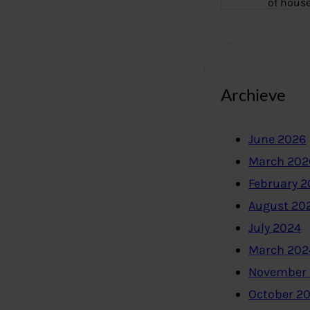
of hous
Archieve
June 2026
March 202
February 
August 20
July 2024
March 202
November
October 2