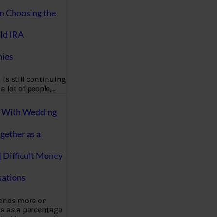
on Choosing the
ld IRA
ies
 is still continuing
a lot of people,…
g With Wedding
gether as a
| Difficult Money
ations
pends more on
s as a percentage