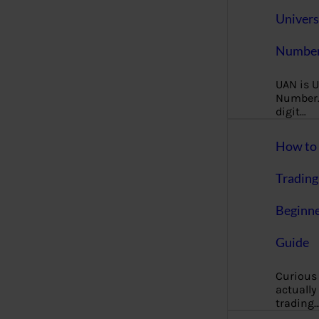
Univers
Number
UAN is U
Number. 
digit…
How to 
Trading
Beginne
Guide
Curious
actually
trading