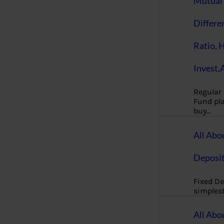
Mutual 
Differe
Ratio, 
Invest,
Regular
Fund pla
buy…
All Abo
Deposi
Fixed De
simples
All Abo