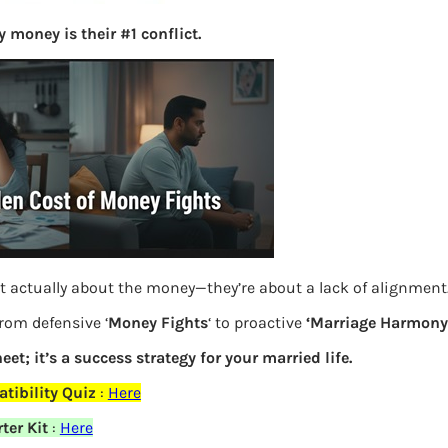
S
 money is their #1 conflict.
e
a
r
c
h
Latest Posts
What you
t actually about the money—they’re about a lack of alignment
Bemone
from defensive ‘
Money Fights
‘ to proactive
‘Marriage Harmony.
eet; it’s a success strategy for your married life.
EPF,UAN
tibility Quiz
:
Here
Women,
ter Kit
:
Here
elds are marked
*