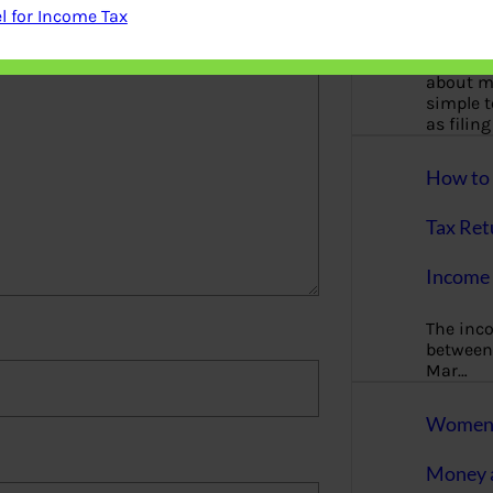
More
 for Income Tax
Bemoney
about m
simple 
as filin
How to 
Tax Ret
Income 
The inc
between 
Mar…
Women T
Money a