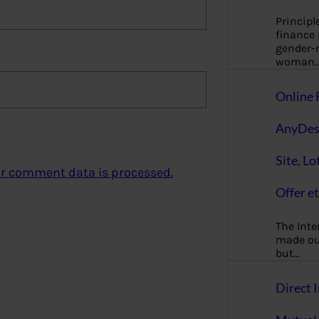
Principl
finance
gender-n
woman
Online 
AnyDes
Site, Lo
r comment data is processed.
Offer et
The Inte
made our
but…
Direct I