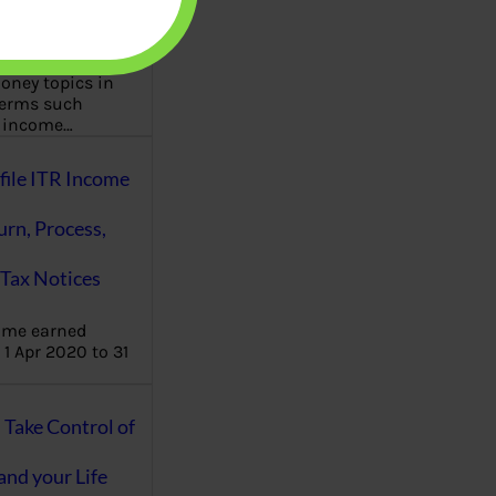
aware writes
oney topics in
terms such
g income…
file ITR Income
urn, Process,
Tax Notices
ome earned
1 Apr 2020 to 31
ake Control of
nd your Life