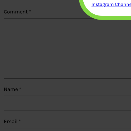
Instagram Channel
Comment
*
Name
*
Email
*