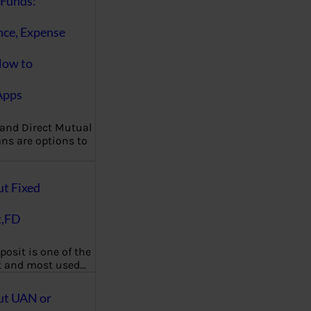
Funds:
nce, Expense
How to
Apps
 and Direct Mutual
ns are options to
ut Fixed
t,FD
posit is one of the
t and most used…
ut UAN or