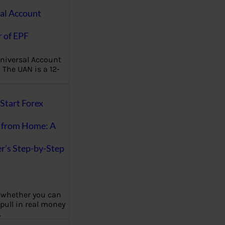
al Account
 of EPF
niversal Account
The UAN is a 12-
Start Forex
 from Home: A
r’s Step-by-Step
 whether you can
 pull in real money
…