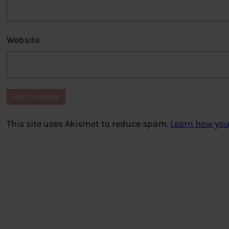
Website
This site uses Akismet to reduce spam.
Learn how you