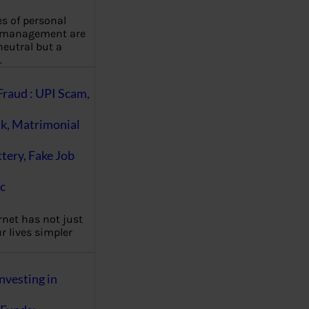
es of personal
 management are
eutral but a
…
Fraud : UPI Scam,
k, Matrimonial
ttery, Fake Job
c
rnet has not just
 lives simpler
nvesting in