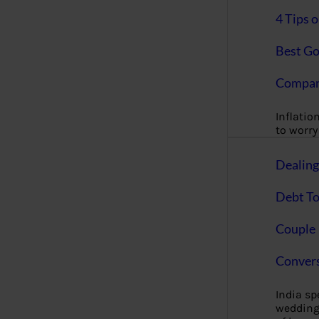
4 Tips 
Best Go
Compan
Inflation
to worry 
Dealin
Debt To
Couple 
Convers
India s
wedding