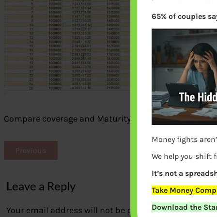
65% of couples say
Compare coverage and Maturity Amount
Money fights aren’
Previous
We help you shift 
It’s not a spreadsh
Leave a Reply
Take Money Compa
Download the Star
Your email address will not be published.
Required fi