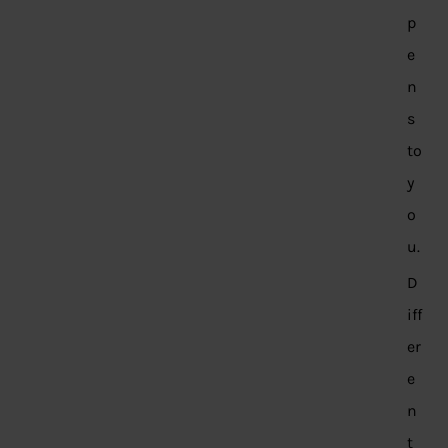
p
e
n
s
to
y
o
u.
D
iff
er
e
n
t