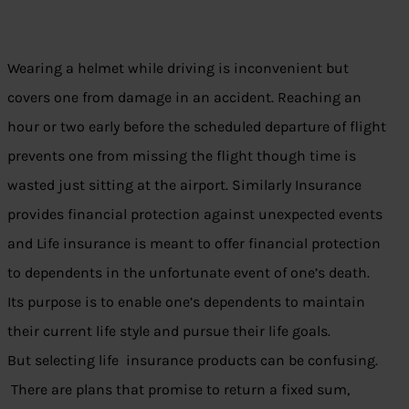
Wearing a helmet while driving is inconvenient but
covers one from damage in an accident. Reaching an
hour or two early before the scheduled departure of flight
prevents one from missing the flight though time is
wasted just sitting at the airport. Similarly Insurance
provides financial protection against unexpected events
and Life insurance is meant to offer financial protection
to dependents in the unfortunate event of one’s death.
Its purpose is to enable one’s dependents to maintain
their current life style and pursue their life goals.
But selecting life insurance products can be confusing.
There are plans that promise to return a fixed sum,