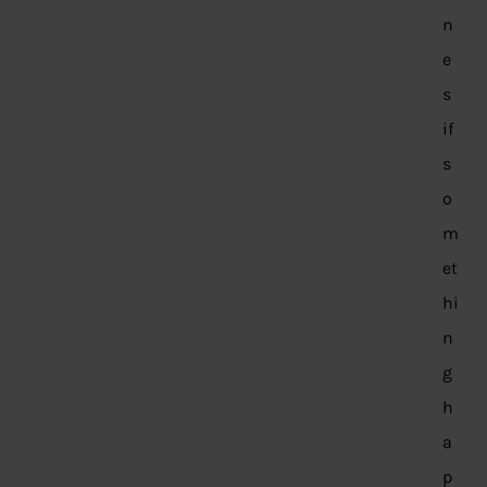
n
e
s
if
s
o
m
et
hi
n
g
h
a
p