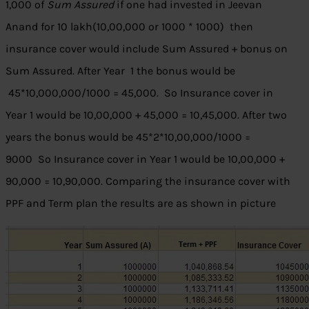
1,000 of
Sum Assured
if one had invested in Jeevan
Anand for 10 lakh(10,00,000 or 1000 * 1000) then
insurance cover would include Sum Assured + bonus on
Sum Assured. After Year 1 the bonus would be
45*10,000,000/1000 = 45,000. So Insurance cover in
Year 1 would be 10,00,000 + 45,000 = 10,45,000. After two
years the bonus would be 45*2*10,00,000/1000 =
9000 So Insurance cover in Year 1 would be 10,00,000 +
90,000 = 10,90,000. Comparing the insurance cover with
PPF and Term plan the results are as shown in picture