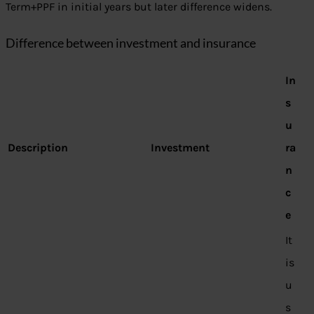
Term+PPF in initial years but later difference widens.
Difference between investment and insurance
In
s
u
Description
Investment
ra
n
c
e
It
is
u
s