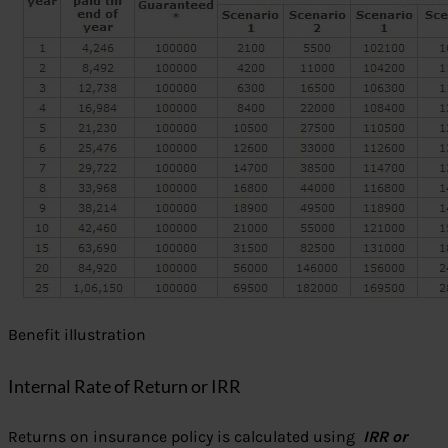
Benefit illustration
Internal Rate of Return or IRR
Returns on insurance policy is calculated using
IRR or