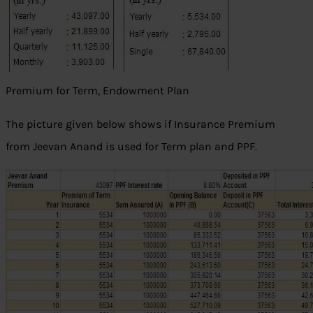
Premium for Term, Endowment Plan
The picture given below shows if Insurance Premium
from Jeevan Anand is used for Term plan and PPF.