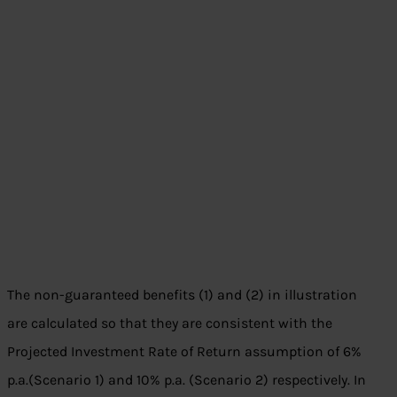
The non-guaranteed benefits (1) and (2) in illustration
are calculated so that they are consistent with the
Projected Investment Rate of Return assumption of 6%
p.a.(Scenario 1) and 10% p.a. (Scenario 2) respectively. In