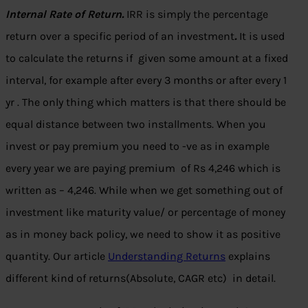
Internal Rate of Return.
IRR is simply the percentage
return over a specific period of an investment
.
It is used
to calculate the returns if given some amount at a fixed
interval, for example after every 3 months or after every 1
yr . The only thing which matters is that there should be
equal distance between two installments. When you
invest or pay premium you need to -ve as in example
every year we are paying premium of Rs 4,246 which is
written as – 4,246. While when we get something out of
investment like maturity value/ or percentage of money
as in money back policy, we need to show it as positive
quantity. Our article
Understanding Returns
explains
different kind of returns(Absolute, CAGR etc) in detail.