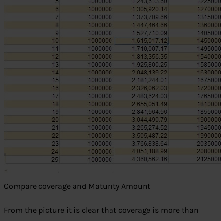
Compare coverage and Maturity Amount
From the picture it is clear that coverage is more than