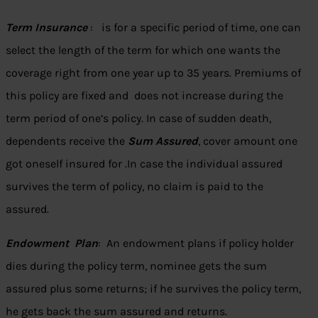
Term Insurance
: is for a specific period of time, one can
select the length of the term for which one wants the
coverage right from one year up to 35 years. Premiums of
this policy are fixed and does not increase during the
term period of one’s policy. In case of sudden death,
dependents receive the
Sum Assured
, cover amount one
got oneself insured for .In case the individual assured
survives the term of policy, no claim is paid to the
assured.
Endowment Plan
: An endowment plans if policy holder
dies during the policy term, nominee gets the sum
assured plus some returns; if he survives the policy term,
he gets back the sum assured and returns.