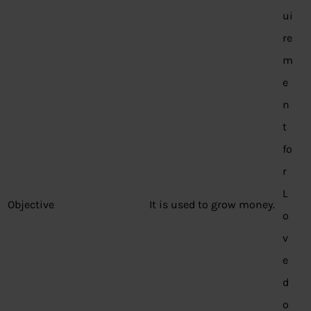
ui
re
m
e
n
t
fo
r
L
Objective
It is used to grow money.
o
v
e
d
o