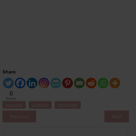
Share
0
Share
s
Investing
products
Psychology
Previous
Next