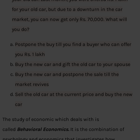
for your old car, but due to a downturn in the car
market, you can now get only Rs. 70,000. What will
you do?
Postpone the buy till you find a buyer who can offer
you Rs. 1 lakh
Buy the new car and gift the old car to your spouse
Buy the new car and postpone the sale till the
market revives
Sell the old car at the current price and buy the new
car
The study of economic which deals with is
called
Behavioral Economic
s.
It is the combination of
psychology and economics that investigates how