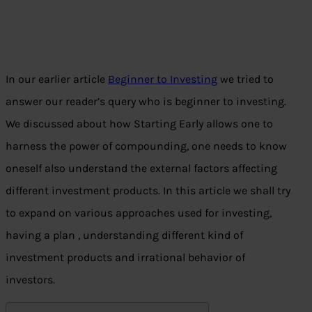
In our earlier article
Beginner to Investing
we tried to
answer our reader’s query who is beginner to investing.
We discussed about how Starting Early allows one to
harness the power of compounding, one needs to know
oneself also understand the external factors affecting
different investment products. In this article we shall try
to expand on various approaches used for investing,
having a plan , understanding different kind of
investment products and irrational behavior of
investors.