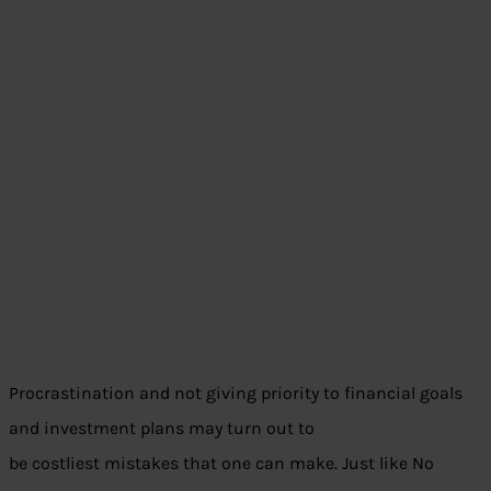
Procrastination and not giving priority to financial goals
and investment plans may turn out to
be costliest mistakes that one can make. Just like No