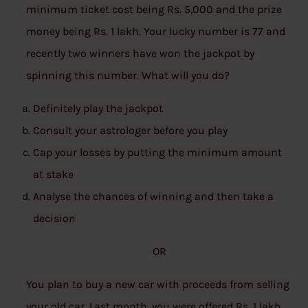
minimum ticket cost being Rs. 5,000 and the prize
money being Rs. 1 lakh. Your lucky number is 77 and
recently two winners have won the jackpot by
spinning this number. What will you do?
Definitely play the jackpot
Consult your astrologer before you play
Cap your losses by putting the minimum amount
at stake
Analyse the chances of winning and then take a
decision
OR
You plan to buy a new car with proceeds from selling
your old car. Last month, you were offered Rs. 1 lakh