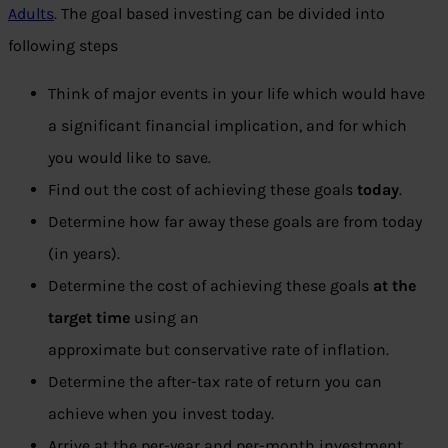
Adults
. The goal based investing can be divided into
following steps
Think of major events in your life which would have
a significant financial implication, and for which
you would like to save.
Find out the cost of achieving these goals
today
.
Determine how far away these goals are from today
(in years).
Determine the cost of achieving these goals
at the
target time
using an
approximate but conservative rate of inflation.
Determine the after-tax rate of return you can
achieve when you invest today.
Arrive at the per-year and per-month investment