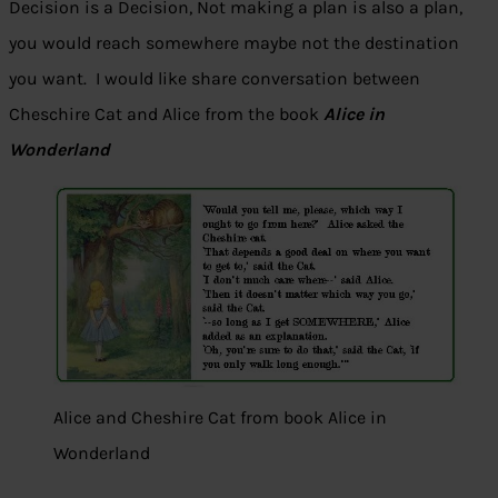
Decision is a Decision, Not making a plan is also a plan,
you would reach somewhere maybe not the destination
you want. I would like share conversation between
Cheschire Cat and Alice from the book
Alice in
Wonderland
Alice and Cheshire Cat from book Alice in
Wonderland