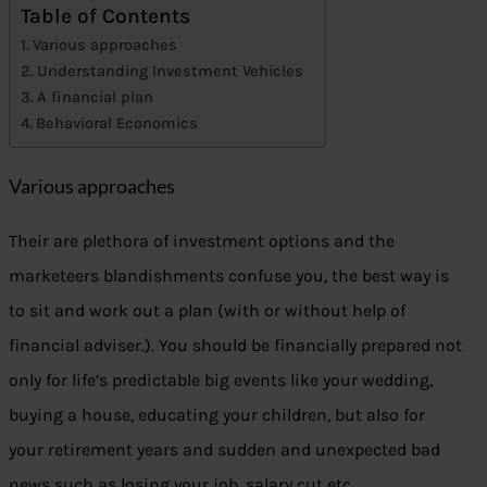
Table of Contents
Various approaches
Understanding Investment Vehicles
A financial plan
Behavioral Economics
Various approaches
Their are plethora of investment options and the
marketeers blandishments confuse you, the best way is
to sit and work out a plan (with or without help of
financial adviser.). You should be financially prepared not
only for life’s predictable big events like your wedding,
buying a house, educating your children, but also for
your retirement years and sudden and unexpected bad
news such as losing your job, salary cut etc.