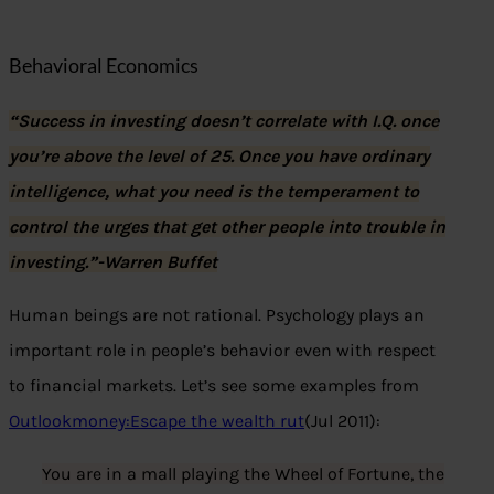
Behavioral Economics
“Success in investing doesn’t correlate with I.Q. once
you’re above the level of 25. Once you have ordinary
intelligence, what you need is the temperament to
control the urges that get other people into trouble in
investing.”-Warren Buffet
Human beings are not rational. Psychology plays an
important role in people’s behavior even with respect
to financial markets. Let’s see some examples from
Outlookmoney:Escape the wealth rut
(Jul 2011):
You are in a mall playing the Wheel of Fortune, the