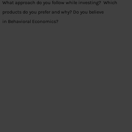
What approach do you follow while investing? Which
products do you prefer and why? Do you believe
in Behavioral Economics?