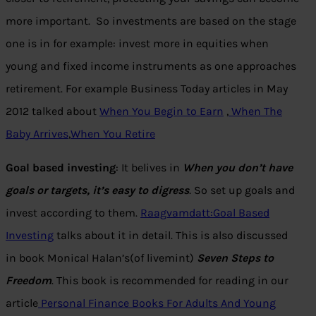
more important. So investments are based on the stage
one is in for example: invest more in equities when
young and fixed income instruments as one approaches
retirement. For example Business Today articles in May
2012 talked about
When You Begin to Earn
,
When The
Baby Arrives
,
When You Retire
Goal based investing
: It belives in
When you don’t have
goals or targets, it’s easy to digress
.
So set up goals and
invest according to them.
Raagvamdatt:Goal Based
Investing
talks about it in detail. This is also discussed
in book Monical Halan’s(of livemint)
Seven Steps to
Freedom
. This book is recommended for reading in our
article
Personal Finance Books For Adults And Young