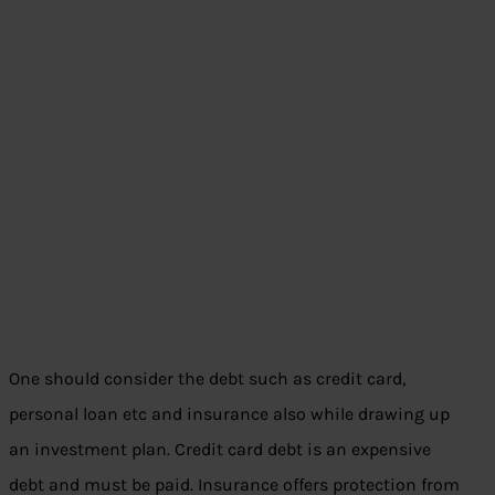
One should consider the debt such as credit card,
personal loan etc and insurance also while drawing up
an investment plan. Credit card debt is an expensive
debt and must be paid. Insurance offers protection from