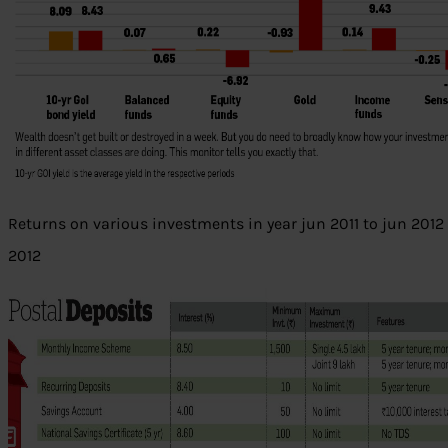
Returns on various investments in year jun 2011 to jun 2012 
2012