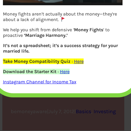
Money fights aren’t actually about the money—they’re
about a lack of alignment.
We help you shift from defensive ‘
Money Fights
‘ to
proactive
‘Marriage Harmony.’
It’s not a spreadsheet; it’s a success strategy for your
married life.
Take Money Compatibility Quiz
:
Here
Beginner to Investing –
Download the Starter Kit
:
Here
Approaches, Plan,
Instagram Channel for Income Tax
Psychology
bemoneyaware
|
July 7, 2012
|
Basics
, 
Investing