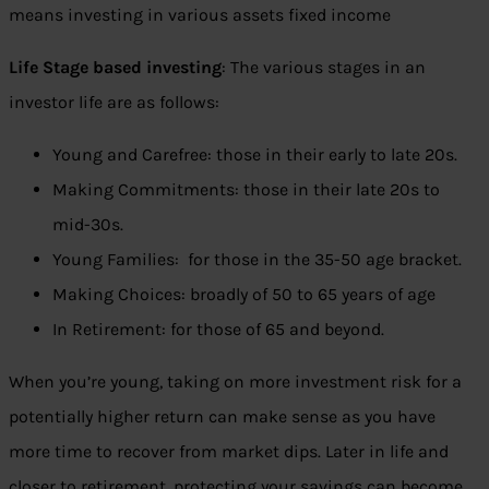
means investing in various assets fixed income
Life Stage based investing
: The various stages in an
investor life are as follows:
Young and Carefree: those in their early to late 20s.
Making Commitments: those in their late 20s to
mid-30s.
Young Families: for those in the 35-50 age bracket.
Making Choices: broadly of 50 to 65 years of age
In Retirement: for those of 65 and beyond.
When you’re young, taking on more investment risk for a
potentially higher return can make sense as you have
more time to recover from market dips. Later in life and
closer to retirement, protecting your savings can become