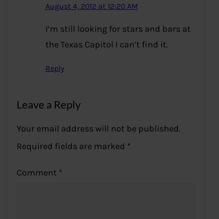
August 4, 2012 at 12:20 AM
I’m still looking for stars and bars at
the Texas Capitol I can’t find it.
Reply
Leave a Reply
Your email address will not be published.
Required fields are marked
*
Comment
*