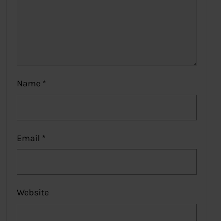
Name
*
Email
*
Website