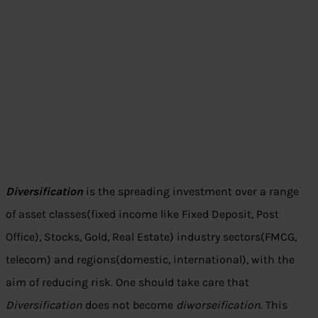
Diversification
is the spreading investment over a range
of asset classes(fixed income like Fixed Deposit, Post
Office), Stocks, Gold, Real Estate) industry sectors(FMCG,
telecom) and regions(domestic, international), with the
aim of reducing risk. One should take care that
Diversification
does not become
diworseification
. This