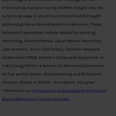
irrational we humans can be. If offers insight into the
surprising ways in which our emotions and thought
patterns guide us toward economic decisions. These
behavioral anomalies include
Mental Accounting
,
Anchoring, Overconfidence, use of Mental Heuristics,
Loss Aversion, Sunk Cost Fallacy, Decision Paralysis,
Endowment Effect, Winner’s Curse
, and many more. In
India Parag Parikh is famous for Behavioral Economic,
he has written books
Value Investing and Behavioral
Finance, Stocks to Riches.
His website has great
information on
Introduction
,
Understanding Behavioral
Biases
,
Behavioral Finance tutorials