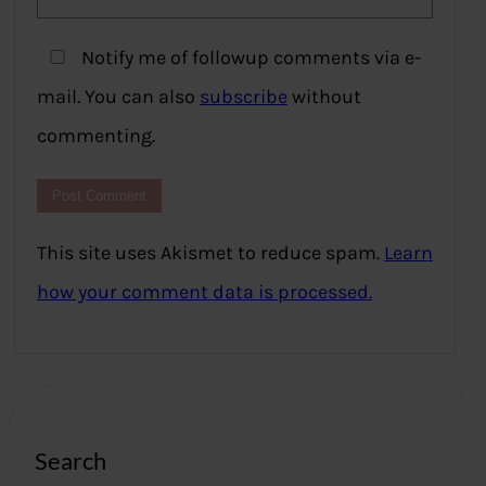
Notify me of followup comments via e-
mail. You can also
subscribe
without
commenting.
This site uses Akismet to reduce spam.
Learn
how your comment data is processed.
Search