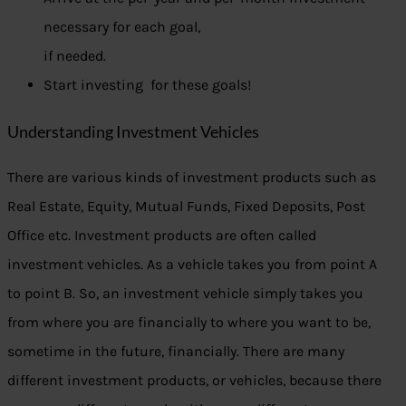
necessary for each goal,
if needed.
Start investing for these goals!
Understanding Investment Vehicles
There are various kinds of investment products such as
Real Estate, Equity, Mutual Funds, Fixed Deposits, Post
Office etc. Investment products are often called
investment vehicles. As a vehicle takes you from point A
to point B. So, an investment vehicle simply takes you
from where you are financially to where you want to be,
sometime in the future, financially. There are many
different investment products, or vehicles, because there