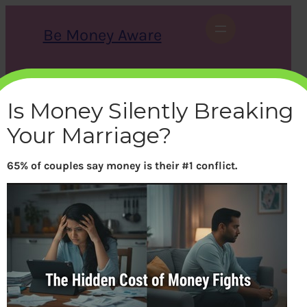
Skip
to
Be Money Aware
content
S
X
Instagram
LinkedIn
WhatsApp
Facebook
e
a
Is Money Silently Breaking
r
c
Your Marriage?
h
65% of couples say money is their #1 conflict.