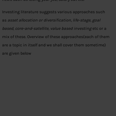
Investing literature suggests various approaches such
as
asset allocation or diversification
,
life-stage
,
goal
based
,
core-and-satellite
,
value based investing
etc or a
mix of these. Overview of these approaches(each of them
are a topic in itself and we shall cover them sometime)
are given below