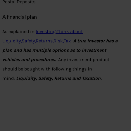
Postal Deposits
A financial plan
As explained in
Investing:Think about
Liquidity,Safety,Returns,Risk,Tax
A true investor has a
plan and has multiple options as to investment
vehicles and procedures.
Any investment product
should be bought with following things in
mind:
Liquidity, Safety, Returns and Taxation.