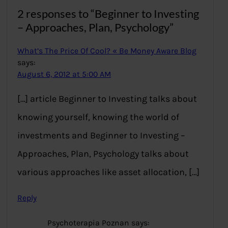
2 responses to “Beginner to Investing
– Approaches, Plan, Psychology”
What’s The Price Of Cool? « Be Money Aware Blog
says:
August 6, 2012 at 5:00 AM
[…] article Beginner to Investing talks about
knowing yourself, knowing the world of
investments and Beginner to Investing –
Approaches, Plan, Psychology talks about
various approaches like asset allocation, […]
Reply
Psychoterapia Poznan
says: