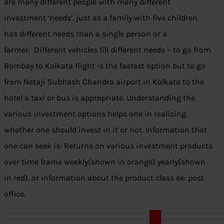
are many different people with many different
investment ‘needs’, just as a family with five children
has different needs than a single person or a
farmer. Different vehicles fill different needs – to go from
Bombay to Kolkata flight is the fastest option but to go
from Netaji Subhash Chandra airport in Kolkata to the
hotel a taxi or bus is appropriate. Understanding the
various investment options helps one in realizing
whether one should invest in it or not. Information that
one can seek is: Returns on various investment products
over time frame weekly(shown in orange) yearly(shown
in red), or information about the product class ex: post
office.