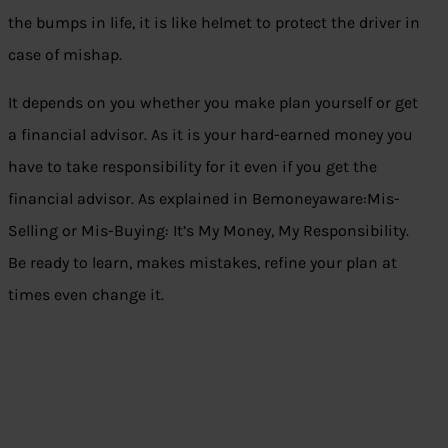
the bumps in life, it is like helmet to protect the driver in
case of mishap.
It depends on you whether you make plan yourself or get
a financial advisor. As it is your hard-earned money you
have to take responsibility for it even if you get the
financial advisor. As explained in B
emoneyaware:Mis-
Selling or Mis-Buying: It’s My Money, My Responsibility
.
Be ready to learn, makes mistakes, refine your plan at
times even change it.