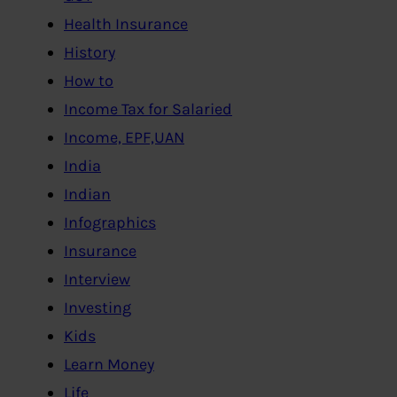
Health Insurance
History
How to
Income Tax for Salaried
Income, EPF,UAN
India
Indian
Infographics
Insurance
Interview
Investing
Kids
Learn Money
Life