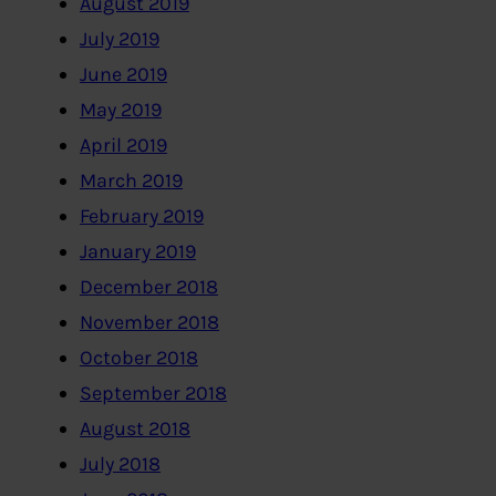
August 2019
July 2019
June 2019
May 2019
April 2019
March 2019
February 2019
January 2019
December 2018
November 2018
October 2018
September 2018
August 2018
July 2018