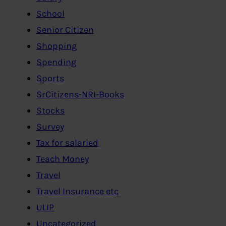
School
Senior Citizen
Shopping
Spending
Sports
SrCitizens-NRI-Books
Stocks
Survey
Tax for salaried
Teach Money
Travel
Travel Insurance etc
ULIP
Uncategorized