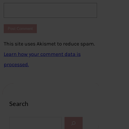
This site uses Akismet to reduce spam.
Learn how your comment data is
processed.
Search
S
e
a