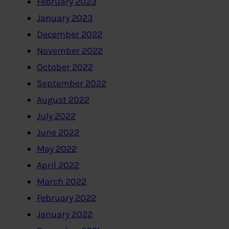
February 2023
January 2023
December 2022
November 2022
October 2022
September 2022
August 2022
July 2022
June 2022
May 2022
April 2022
March 2022
February 2022
January 2022