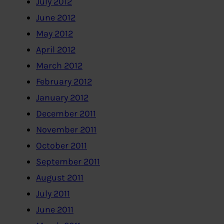
July 2012
June 2012
May 2012
April 2012
March 2012
February 2012
January 2012
December 2011
November 2011
October 2011
September 2011
August 2011
July 2011
June 2011