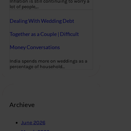
Inflation is still continuing to worry a
lot of people,…
Dealing With Wedding Debt
Together as a Couple | Difficult
Money Conversations
India spends more on weddings as a
percentage of household…
Archieve
June 2026