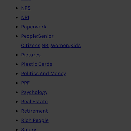
NPS
NRI
Paperwork
People:Senior
Citizens,NRI,Women,Kids
Pictures
Plastic Cards
Politics And Money
PPF
Psychology
Real Estate
Retirement
Rich People
Salary