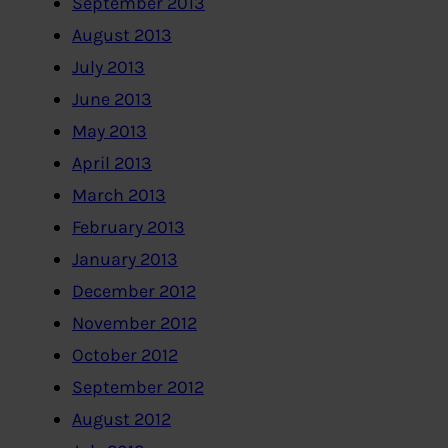
September 2013
August 2013
July 2013
June 2013
May 2013
April 2013
March 2013
February 2013
January 2013
December 2012
November 2012
October 2012
September 2012
August 2012