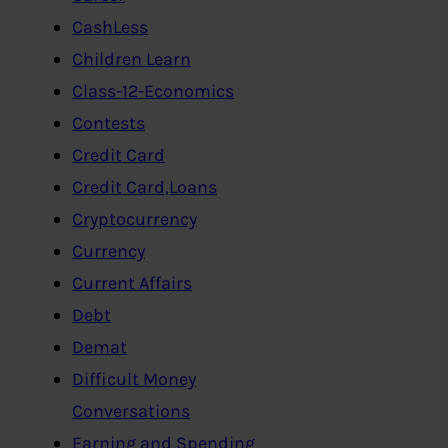
CashLess
Children Learn
Class-12-Economics
Contests
Credit Card
Credit Card,Loans
Cryptocurrency
Currency
Current Affairs
Debt
Demat
Difficult Money
Conversations
Earning and Spending