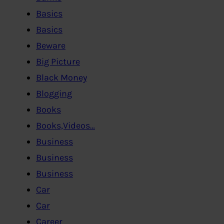
Basics
Basics
Beware
Big Picture
Black Money
Blogging
Books
Books,Videos…
Business
Business
Business
Car
Car
Career