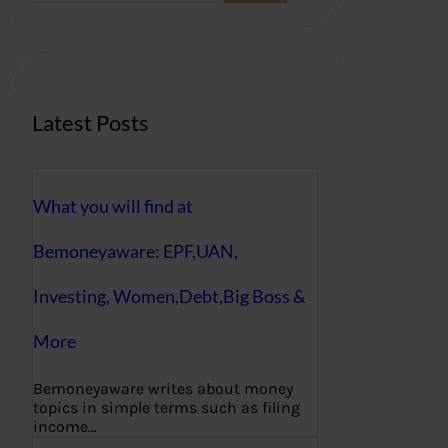
r
c
h
Latest Posts
What you will find at
Bemoneyaware: EPF,UAN,
Investing, Women,Debt,Big Boss &
More
Bemoneyaware writes about money
topics in simple terms such as filing
income…