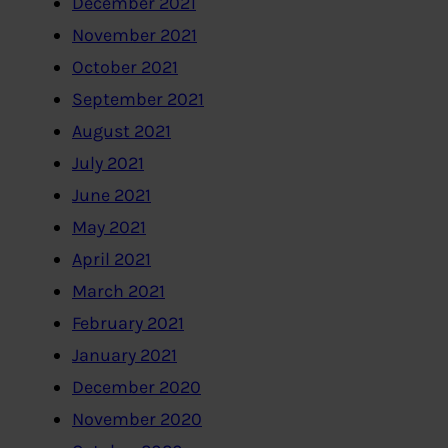
December 2021
November 2021
October 2021
September 2021
August 2021
July 2021
June 2021
May 2021
April 2021
March 2021
February 2021
January 2021
December 2020
November 2020