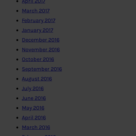
April 2017
March 2017
February 2017
January 2017
December 2016
November 2016
October 2016
September 2016
August 2016
July 2016
June 2016
May 2016
April 2016
March 2016