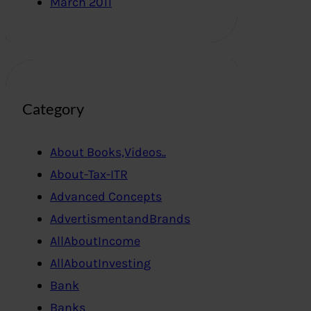
March 2011
Category
About Books,Videos..
About-Tax-ITR
Advanced Concepts
AdvertismentandBrands
AllAboutIncome
AllAboutInvesting
Bank
Banks