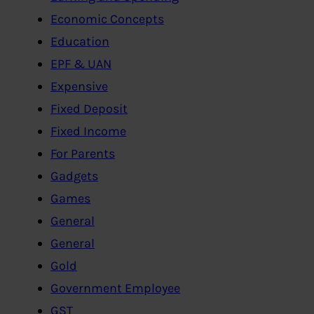
Economic Concepts
Education
EPF & UAN
Expensive
Fixed Deposit
Fixed Income
For Parents
Gadgets
Games
General
General
Gold
Government Employee
GST