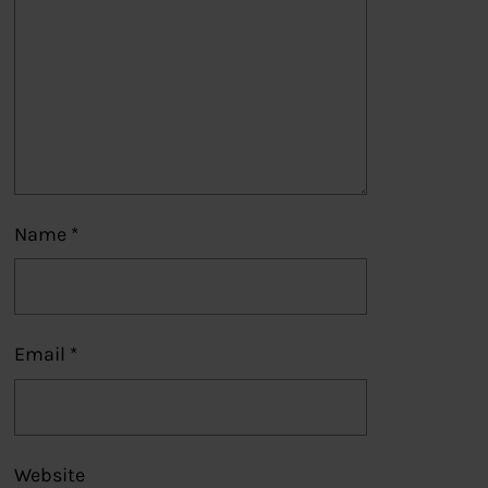
Name
*
Email
*
Website