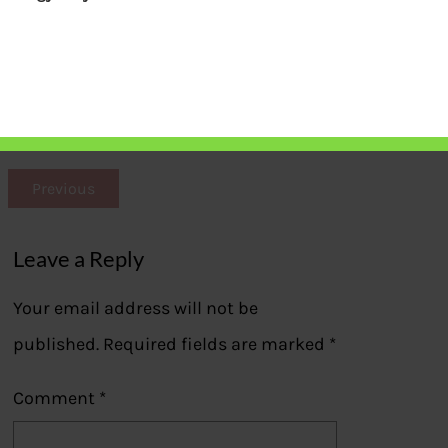
Parag Parikh Long Term Equity Fund
Performance
Previous
Leave a Reply
Your email address will not be
published.
Required fields are marked
*
Comment
*