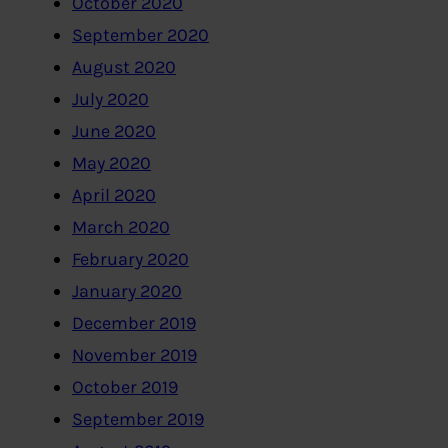
October 2020
September 2020
August 2020
July 2020
June 2020
May 2020
April 2020
March 2020
February 2020
January 2020
December 2019
November 2019
October 2019
September 2019