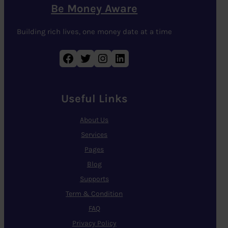
Be Money Aware
Building rich lives, one money date at a time
Facebook
Twitter
Instagram
LinkedIn
Useful Links
About Us
Services
Pages
Blog
Supports
Term & Condition
FAQ
Privacy Policy