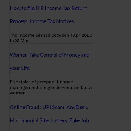
How to file ITR Income Tax Return,
Process, Income Tax Notices
The income earned between 1 Apr 2020
to 31 Mar…
Women Take Control of Money and
your Life
Principles of personal finance
management are gender-neutral but a
woman…
Online Fraud : UPI Scam, AnyDesk,
Matrimonial Site, Lottery, Fake Job