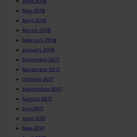
June 2018
May 2018
April 2018
March 2018
February 2018
January 2018
December 2017
November 2017
October 2017
September 2017
August 2017
July 2017
June 2017
May 2017