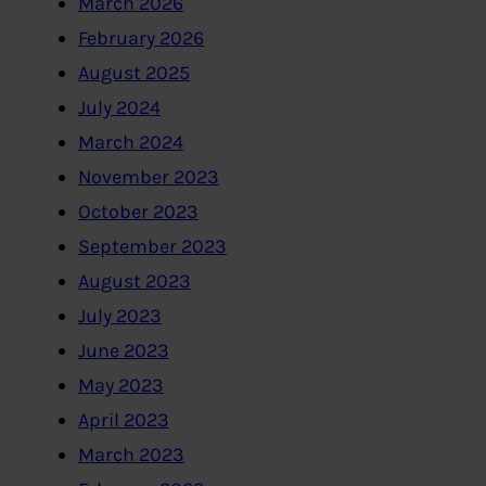
March 2026
February 2026
August 2025
July 2024
March 2024
November 2023
October 2023
September 2023
August 2023
July 2023
June 2023
May 2023
April 2023
March 2023