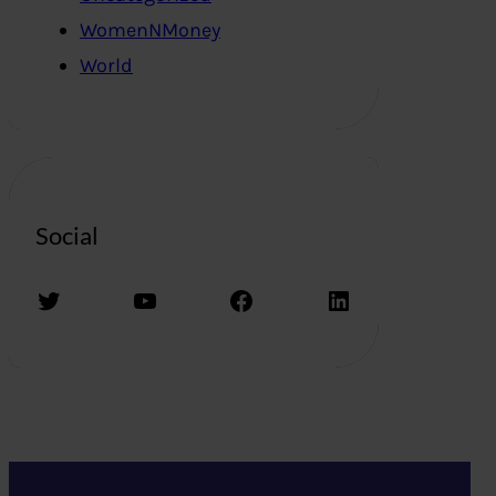
WomenNMoney
World
Social
Twitter
YouTube
Facebook
LinkedIn