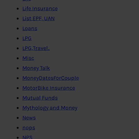
Life Insurance
List EPF, UAN
Loans
LPG
LPG,Travel..
Misc
Money Talk
MoneyDatesForCouple
MotorBike Insurance
Mutual Funds
Mythology and Money
News
nops
NPS