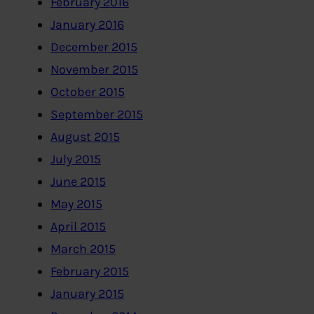
February 2016
January 2016
December 2015
November 2015
October 2015
September 2015
August 2015
July 2015
June 2015
May 2015
April 2015
March 2015
February 2015
January 2015