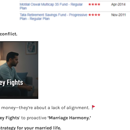
conflict.
e money—they’re about a lack of alignment.
y Fights
‘ to proactive
‘Marriage Harmony.’
strategy for your married life.