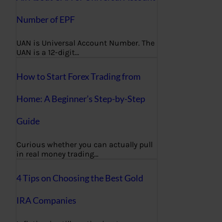
Number of EPF
UAN is Universal Account Number. The
UAN is a 12-digit…
How to Start Forex Trading from
Home: A Beginner’s Step-by-Step
Guide
Curious whether you can actually pull
in real money trading…
4 Tips on Choosing the Best Gold
IRA Companies