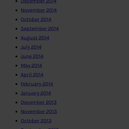
December 2014
November 2014
October 2014
September 2014
August 2014
July 2014
June 2014
May 2014
April 2014
February 2014
January 2014
December 2013
November 2013
October 2013