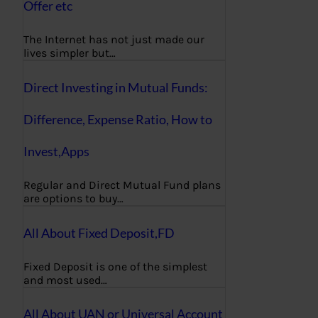
Offer etc
The Internet has not just made our
lives simpler but…
Direct Investing in Mutual Funds:
Difference, Expense Ratio, How to
Invest,Apps
Regular and Direct Mutual Fund plans
are options to buy…
All About Fixed Deposit,FD
Fixed Deposit is one of the simplest
and most used…
All About UAN or Universal Account