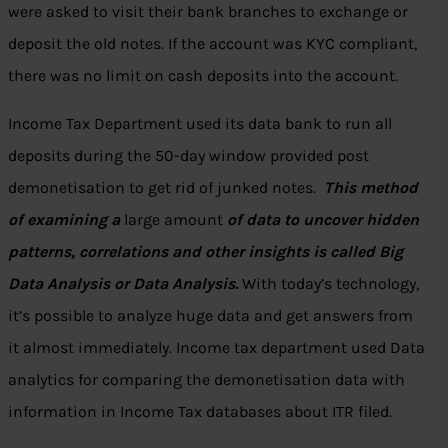
were asked to visit their bank branches to exchange or
deposit the old notes. If the account was KYC compliant,
there was no limit on cash deposits into the account.
Income Tax Department used its data bank to run all
deposits during the 50-day window provided post
demonetisation to get rid of junked notes.
This method
of examining a
large amount
of data to uncover hidden
patterns, correlations and other insights is called Big
Data Analysis or Data Analysis.
With today’s technology,
it’s possible to analyze huge data and get answers from
it almost immediately.
Income tax department used Data
analytics for comparing the
demonetisation data
with
information in Income Tax databases about ITR filed.