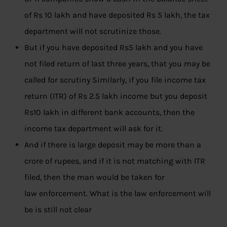
of Rs 10 lakh and have deposited Rs 5 lakh, the tax
department will not scrutinize those.
But if you have deposited Rs5 lakh and you have
not filed return of last three years, that you may be
called for scrutiny Similarly, if you file income tax
return (ITR) of Rs 2.5 lakh income but you deposit
Rs10 lakh in different bank accounts, then the
income tax department will ask for it.
And if there is large deposit may be more than a
crore of rupees, and if it is not matching with ITR
filed, then the man would be taken for
law enforcement. What is the law enforcement will
be is still not clear