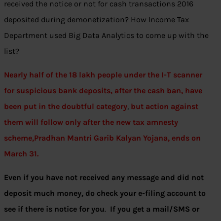
received the notice or not for cash transactions 2016
deposited during demonetization? How Income Tax
Department used Big Data Analytics to come up with the
list?
Nearly half of the 18 lakh people under the I-T scanner
for suspicious bank deposits, after the cash ban, have
been put in the doubtful
category
,
but action against
them will follow only after the new tax amnesty
scheme,Pradhan Mantri Garib Kalyan Yojana, ends on
March 31.
Even if you have not received any message and did not
deposit much money, do check your e-filing account to
see if there is notice for you
.
If you get a mail/SMS or