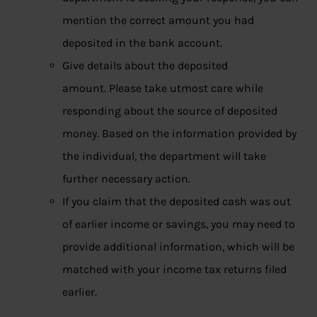
mention the correct amount you had
deposited in the bank account.
Give details about the deposited
amount. Please take utmost care while
responding about the source of deposited
money. Based on the information provided by
the individual, the department will take
further necessary action.
If you claim that the deposited cash was out
of earlier income or savings, you may need to
provide additional information, which will be
matched with your income tax returns filed
earlier.