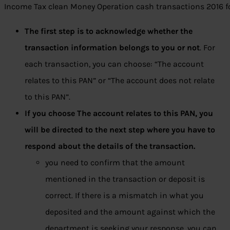
Income Tax clean Money Operation cash transactions 2016 f
The first step is to acknowledge whether the
transaction information belongs to you or not
. For
each transaction, you can choose: “The account
relates to this PAN” or “The account does not relate
to this PAN”.
If you choose The account relates to this PAN, you
will be directed to the next step where you have to
respond about the details of the transaction.
you need to confirm that the amount
mentioned in the transaction or deposit is
correct. If there is a mismatch in what you
deposited and the amount against which the
department is seeking your response, you can