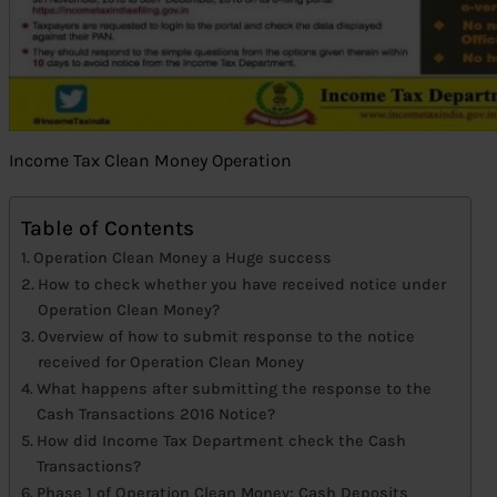
Income Tax Clean Money Operation
Table of Contents
Operation Clean Money a Huge success
How to check whether you have received notice under
Operation Clean Money?
Overview of how to submit response to the notice
received for Operation Clean Money
What happens after submitting the response to the
Cash Transactions 2016 Notice?
How did Income Tax Department check the Cash
Transactions?
Phase 1 of Operation Clean Money: Cash Deposits