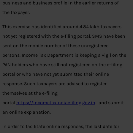
business and business profile in the earlier returns of
the taxpayer.
This exercise has identified around 4.84 lakh taxpayers
not yet registered with the e-filing portal. SMS have been
sent on the mobile number of these unregistered
persons. Income Tax Department is keeping a vigil on the
PAN holders who have still not registered on the e-filing
portal or who have not yet submitted their online
response. Such taxpayers are advised to register
themselves at the e-filing
portal
https://incometaxindiaefiling.gov.in
. and submit
an online explanation.
In order to facilitate online responses, the last date for