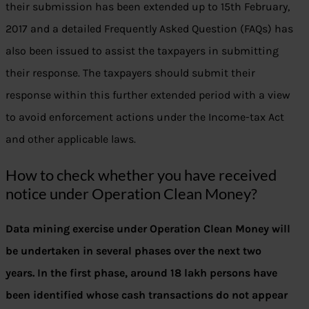
their submission has been extended up to 15th February,
2017 and a detailed Frequently Asked Question (FAQs) has
also been issued to assist the taxpayers in submitting
their response. The taxpayers should submit their
response within this further extended period with a view
to avoid enforcement actions under the Income-tax Act
and other applicable laws.
How to check whether you have received
notice under Operation Clean Money?
Data mining exercise under Operation Clean Money will
be undertaken in several phases over the next two
years. In the first phase, around 18 lakh persons have
been identified whose cash transactions do not appear