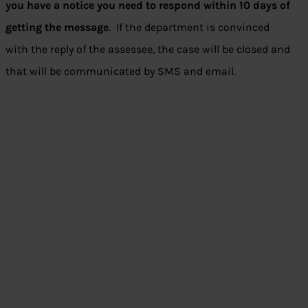
you have a notice you need to respond within 10 days of
getting the message
. If the department is convinced
with the reply of the assessee, the case will be closed and
that will be communicated by SMS and email.