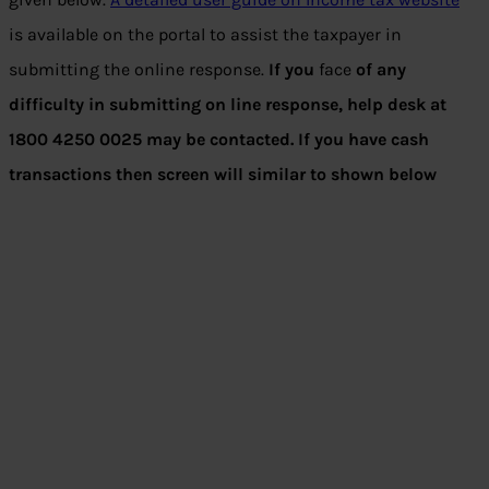
is available on the portal to assist the taxpayer in
submitting the online response.
If you
face
of any
difficulty in submitting on line response, help desk at
1800 4250 0025 may be contacted. If you have cash
transactions then screen will similar to shown below