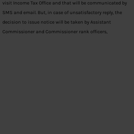
visit Income Tax Office and that will be communicated by
SMS and email. But, in case of unsatisfactory reply, the
decision to issue notice will be taken by Assistant
Commissioner and Commissioner rank officers,