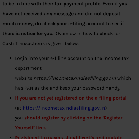
to be in line with their tax payment profile. Even if you
have not received any message and did not deposit
much money, do check your e-filing account to see if
there is notice for you.
Overview of how to check for
Cash Transactions is given below.
Login into your e-filing account on the income tax
department
website
https://incometaxindiaefiling.gov.in
which
has PAN as the
and keep your password handy.
If you are not yet registered on the e-filing portal
(at
https://incometaxindiaefiling.gov.in
)
you
should register by clicking on the ‘Register
Yourself’ link.
Registered taxpayers should verify and update