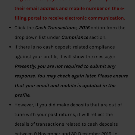
their email address and mobile number on the e-
filing portal to receive electronic communication.
Click the
Cash Transactions, 2016
option from the
drop down list under
Compliance
section.
If there is no cash deposit-related compliance
against your profile, it will show the message:
Presently, you are not required to submit any
response. You may check again later. Please ensure
that your email and mobile is updated in the
profile.
However, if you did make deposits that are out of
tune with your past returns, it will reflect the
details of transactions related to cash deposits
between 9 November and 30 December 2016. In