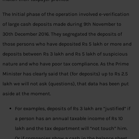
The I
nitial phase of the operation involved e-verification
of large cash deposits made during 9th November to
30th December 2016.
They segregated the deposits of
those persons who have deposited Rs 5 lakh or more and
deposits between Rs 3 lakh and Rs 5 lakh of suspicious
nature and who have poor tax compliance. As the Prime
Minister has clearly said that (for deposits) up to Rs 2.5
lakh we will not ask (questions), that data has been put
aside at the moment.
For examples, deposits of Rs 3 lakh are “justified” if
a person has an annual taxable income of Rs 10
lakh and the tax department will “not touch” him.
Or if companies show a cash in the balance sheet