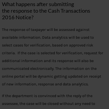
What happens after submitting
the response to the Cash Transactions
2016 Notice?
The response of taxpayer will be assessed against
available information. Data analytics will be used to
select cases for verification, based on approved risk
criteria. If the case is selected for verification, request for
additional information and its response will also be
communicated electronically. The information on the
online portal will be dynamic getting updated on receipt
of new information, response and data analytics.
If the department is convinced with the reply of the
assessee, the case will be closed without any need to