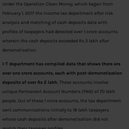
Under the Operation Clean Money, which began from
February 1, 2017 the income tax department after risk
analysis and matching of cash deposits data with
profiles of taxpayers had detected over 1 crore accounts
wherein the cash deposits exceeded Rs 2 lakh after
demonetisation.
I-T department has compiled data that shows there are
over one crore accounts, each with post-demonetisation
deposits of over Rs 2 lakh
. These accounts involve
unique Permanent Account Numbers (PAN) of 70 lakh
people. Out of these 1 crore accounts, the tax department
sent communications initially to 18 lakh taxpayers
whose cash deposits after demonetisation did not
match their taxpayer profiles.