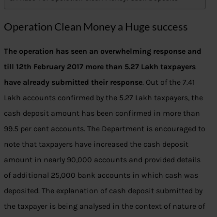
Operation Clean Money a Huge success
The operation has seen an overwhelming response and
till 12th February 2017 more than 5.27 Lakh taxpayers
have already submitted their response
. Out of the 7.41
Lakh accounts confirmed by the 5.27 Lakh taxpayers, the
cash deposit amount has been confirmed in more than
99.5 per cent accounts. The Department is encouraged to
note that taxpayers have increased the cash deposit
amount in nearly 90,000 accounts and provided details
of additional 25,000 bank accounts in which cash was
deposited. The explanation of cash deposit submitted by
the taxpayer is being analysed in the context of nature of