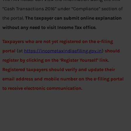
“Cash Transactions 2016” under “Compliance” section of
the portal.
The taxpayer can submit online explanation
without any need to visit Income Tax office.
Taxpayers who are not yet registered on the e-filing
portal
(at
https://incometaxindiaefiling.gov.in
)
should
register by clicking on the ‘Register Yourself’ link.
Registered taxpayers should verify and update their
email address and mobile number on the e-filing portal
to receive electronic communication.