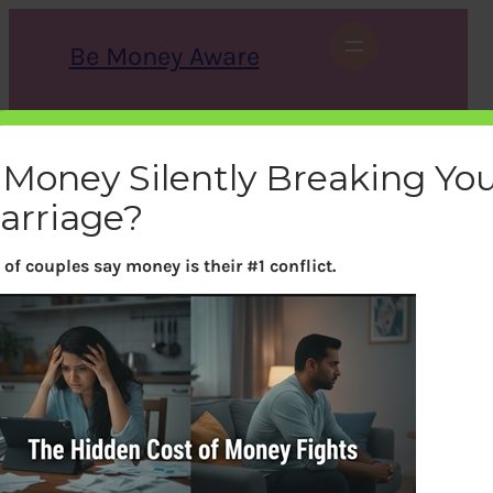
Skip
to
Be Money Aware
content
S
X
Instagram
LinkedIn
WhatsApp
Facebook
e
a
s Money Silently Breaking Yo
r
c
arriage?
h
of couples say money is their #1 conflict.