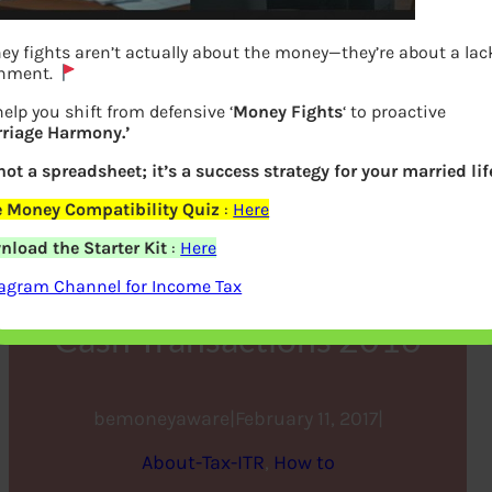
y fights aren’t actually about the money—they’re about a lac
gnment.
elp you shift from defensive ‘
Money Fights
‘ to proactive
rriage Harmony.’
 not a spreadsheet; it’s a success strategy for your married lif
e Money Compatibility Quiz
:
Here
Income Tax Operation
load the Starter Kit
:
Here
Clean Money,How to Check
tagram Channel for Income Tax
Cash Transactions 2016
bemoneyaware
|
February 11, 2017
|
About-Tax-ITR
, 
How to