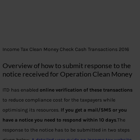
Income Tax Clean Money Check Cash Transactions 2016
Overview of how to submit response to the
notice received for Operation Clean Money
ITD has enabled
online verification of these transactions
to reduce compliance cost for the taxpayers while
optimising its resources.
If you get a mail/SMS or you
have a notice you need to respond within 10 days
.The
response to the notice has to be submitted in two steps
given below.
A detailed user guide on Income tax website