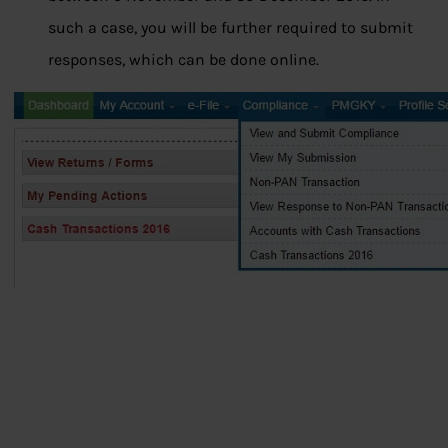
such a case, you will be further required to submit
responses, which can be done online.