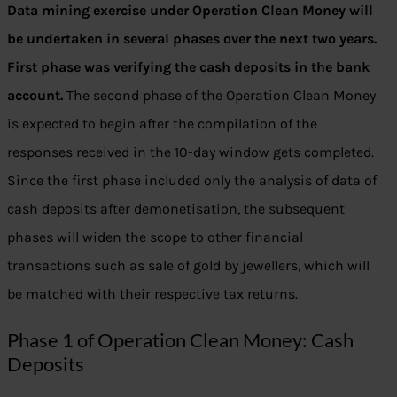
Data mining exercise under Operation Clean Money will
be undertaken in several phases over the next two years.
First phase was verifying the cash deposits in the bank
account.
The second phase of the Operation Clean Money
is expected to begin after the compilation of the
responses received in the 10-day window gets completed.
Since the first phase included only the analysis of data of
cash deposits after demonetisation, the subsequent
phases will widen the scope to other financial
transactions such as sale of gold by jewellers, which will
be matched with their respective tax returns.
Phase 1 of Operation Clean Money: Cash
Deposits