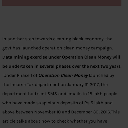
In another step towards cleaning black economy, the
govt has launched operation clean money campaign.
D
ata mining exercise under Operation Clean Money will
be undertaken in several phases over the next two years
.
Under Phase 1 of
Operation Clean Money
launched by
the Income Tax department on January 31 2017, the
department had sent SMS and emails to 18 lakh people
who have made suspicious deposits of Rs 5 lakh and
above between November 10 and December 30, 2016.This
article talks about how to check whether you have