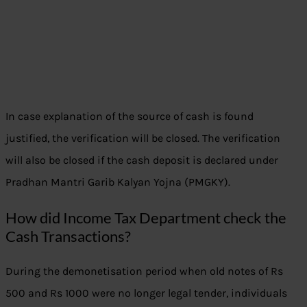
In case explanation of the source of cash is found
justified, the verification will be closed. The verification
will also be closed if the cash deposit is declared under
Pradhan Mantri Garib Kalyan Yojna (PMGKY).
How did Income Tax Department check the
Cash Transactions?
During the demonetisation period when old notes of Rs
500 and Rs 1000 were no longer legal tender, individuals