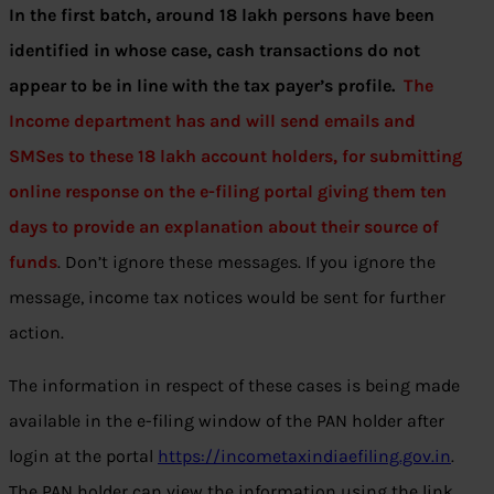
In the first batch, around 18 lakh persons have been
identified in whose case, cash transactions do not
appear to be in line with the tax payer’s profile.
The
Income department has and will send emails and
SMSes to these 18 lakh account holders, for submitting
online response on the e-filing portal giving them ten
days to provide an explanation about their source of
funds
. Don’t ignore these messages. If you ignore the
message, income tax notices would be sent for further
action.
The information in respect of these cases is being made
available in the e-filing window of the PAN holder after
login at the portal
https://incometaxindiaefiling.gov.in
.
The PAN holder can view the information using the link