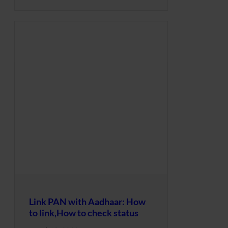
Link PAN with Aadhaar: How
to link,How to check status