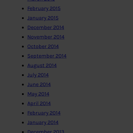
February 2015
January 2015
December 2014
November 2014
October 2014
September 2014
August 2014
July 2014
June 2014
May 2014
April 2014
February 2014
January 2014
December 2013