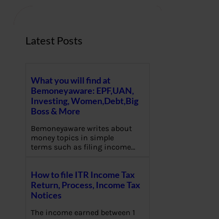
h
Latest Posts
What you will find at
Bemoneyaware: EPF,UAN,
Investing, Women,Debt,Big
Boss & More
Bemoneyaware writes about
money topics in simple
terms such as filing income…
How to file ITR Income Tax
Return, Process, Income Tax
Notices
The income earned between 1