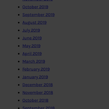
October 2019
September 2019
August 2019
July 2019
June 2019
May 2019
April 2019
March 2019
February 2019
January 2019
December 2018
November 2018
October 2018
September 2018