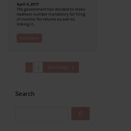
April 4, 2017
The government has decided to make
Aadhaar number mandatory for filing
of Income Tax returns as well as
linking it…
Read More
1
2
Next Page
»
Search
S
e
a
r
c