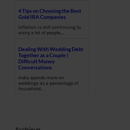
4 Tips on Choosing the Best
Gold IRA Companies
Inflation is still continuing to
worry a lot of people,…
Dealing With Wedding Debt
Together as a Couple |
Difficult Money
Conversations
India spends more on
weddings as a percentage of
household…
Archieve