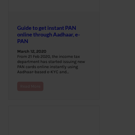
Guide to get instant PAN
online through Aadhaar, e-
PAN
March 12, 2020
From 21 Feb 2020, the income tax
department has started issuing new
PAN cards online instantly using
Aadhaar-based e-KYC and…
Read More