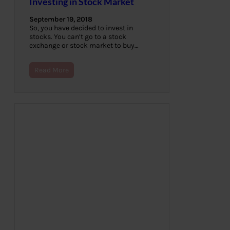
Investing in Stock Market
September 19, 2018
So, you have decided to invest in
stocks. You can’t go to a stock
exchange or stock market to buy…
Read More