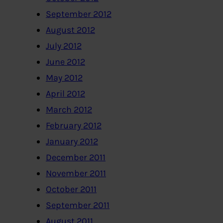
September 2012
August 2012
July 2012
June 2012
May 2012
April 2012
March 2012
February 2012
January 2012
December 2011
November 2011
October 2011
September 2011
August 2011