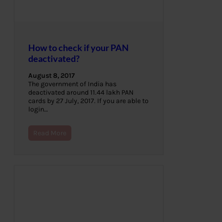
How to check if your PAN
deactivated?
August 8, 2017
The government of India has
deactivated around 11.44 lakh PAN
cards by 27 July, 2017. If you are able to
login…
Read More