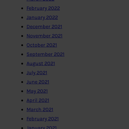
February 2022
January 2022
December 2021
November 2021
October 2021
September 2021
August 2021
July 2021
June 2021
May 2021
April 2021
March 2021
February 2021
January 2021