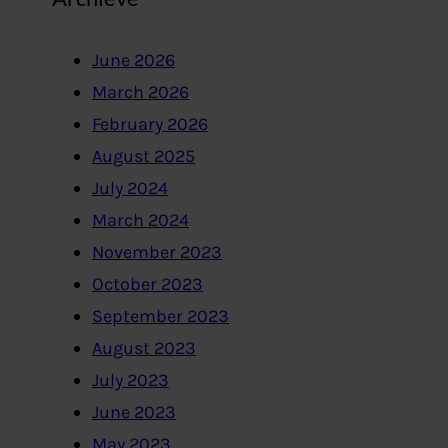
June 2026
March 2026
February 2026
August 2025
July 2024
March 2024
November 2023
October 2023
September 2023
August 2023
July 2023
June 2023
May 2023