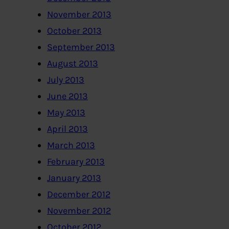
November 2013
October 2013
September 2013
August 2013
July 2013
June 2013
May 2013
April 2013
March 2013
February 2013
January 2013
December 2012
November 2012
October 2012