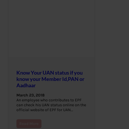
Know Your UAN status if you
know your Member Id,PAN or
Aadhaar
March 23, 2018
An employee who contributes to EPF
can check his UAN status online on the
official website of EPF for UAN…
Read More