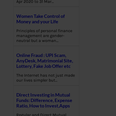
Apr 2020 to 31 Mar…
Women Take Control of
Money and your Life
Principles of personal finance
management are gender-
neutral but a woman…
Online Fraud : UPI Scam,
AnyDesk, Matrimonial Site,
Lottery, Fake Job Offer etc
The Internet has not just made
our lives simpler but…
Direct Investing in Mutual
Funds: Difference, Expense
Ratio, How to Invest,Apps
Regular and Direct Mutual