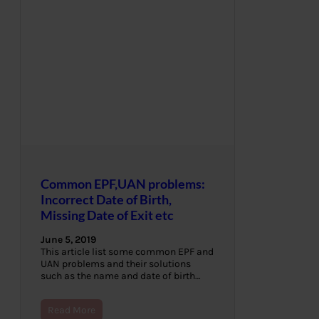
Common EPF,UAN problems:
Incorrect Date of Birth,
Missing Date of Exit etc
June 5, 2019
This article list some common EPF and
UAN problems and their solutions
such as the name and date of birth…
Read More