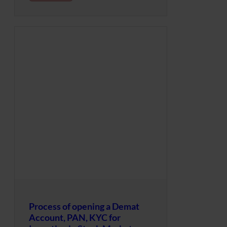
Process of opening a Demat
Account, PAN, KYC for