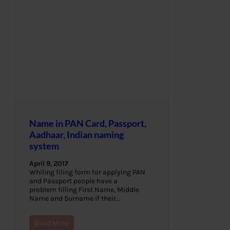
Name in PAN Card, Passport,
Aadhaar, Indian naming
system
April 9, 2017
Whiling filing form for applying PAN
and Passport people have a
problem filling First Name, Middle
Name and Surname if their…
Read More