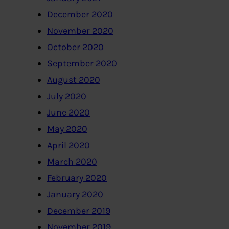
December 2020
November 2020
October 2020
September 2020
August 2020
July 2020
June 2020
May 2020
April 2020
March 2020
February 2020
January 2020
December 2019
November 2019