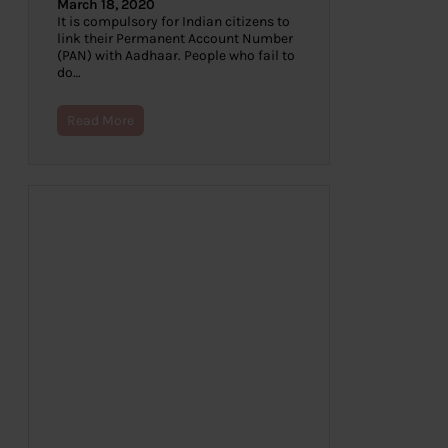
March 18, 2020
It is compulsory for Indian citizens to
link their Permanent Account Number
(PAN) with Aadhaar. People who fail to
do…
Read More