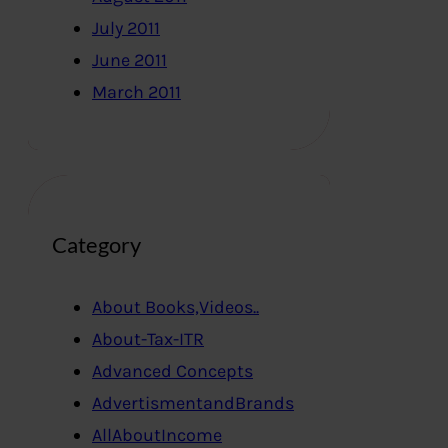
July 2011
June 2011
March 2011
Category
About Books,Videos..
About-Tax-ITR
Advanced Concepts
AdvertismentandBrands
AllAboutIncome