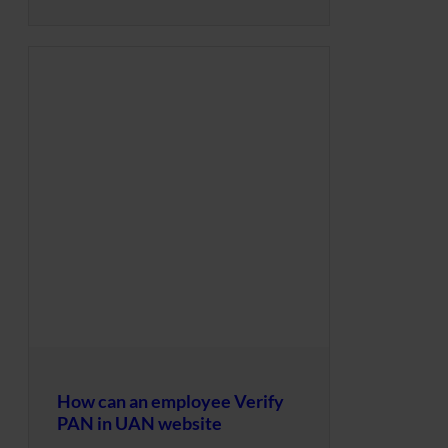
How can an employee Verify
PAN in UAN website