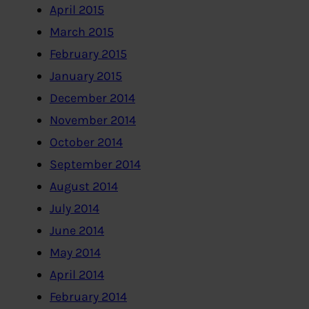
April 2015
March 2015
February 2015
January 2015
December 2014
November 2014
October 2014
September 2014
August 2014
July 2014
June 2014
May 2014
April 2014
February 2014