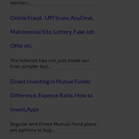
woman…
Online Fraud : UPI Scam, AnyDesk,
Matrimonial Site, Lottery, Fake Job
Offer etc
The Internet has not just made our
lives simpler but…
Direct Investing in Mutual Funds:
Difference, Expense Ratio, How to
Invest,Apps
Regular and Direct Mutual Fund plans
are options to buy…