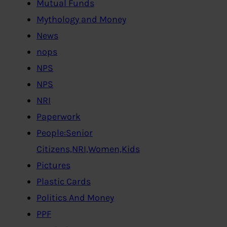
Mutual Funds
Mythology and Money
News
nops
NPS
NPS
NRI
Paperwork
People:Senior
Citizens,NRI,Women,Kids
Pictures
Plastic Cards
Politics And Money
PPF