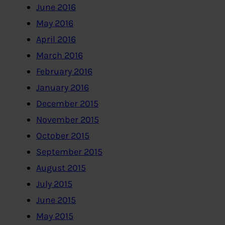
June 2016
May 2016
April 2016
March 2016
February 2016
January 2016
December 2015
November 2015
October 2015
September 2015
August 2015
July 2015
June 2015
May 2015