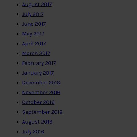
August 2017
July 2017
June 2017
May 2017
April 2017
March 2017
February 2017
January 2017
December 2016
November 2016
October 2016
September 2016
August 2016
July 2016