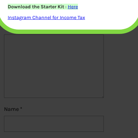
Download the Starter Kit
:
Here
published.
Required fields are marked
*
Instagram Channel for Income Tax
Comment
*
Name
*