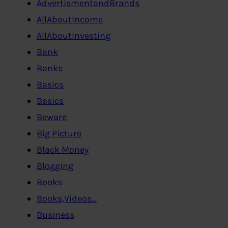
AdvertismentandBrands
AllAboutIncome
AllAboutInvesting
Bank
Banks
Basics
Basics
Beware
Big Picture
Black Money
Blogging
Books
Books,Videos…
Business