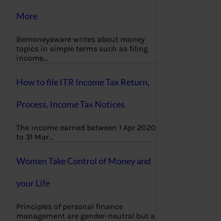
More
Bemoneyaware writes about money
topics in simple terms such as filing
income…
How to file ITR Income Tax Return,
Process, Income Tax Notices
The income earned between 1 Apr 2020
to 31 Mar…
Women Take Control of Money and
your Life
Principles of personal finance
management are gender-neutral but a