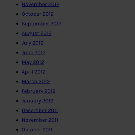
November 2012
October 2012
September 2012
August 2012
July 2012
June 2012
May 2012
April 2012
March 2012
February 2012
January 2012
December 2011
November 2011
October 2011