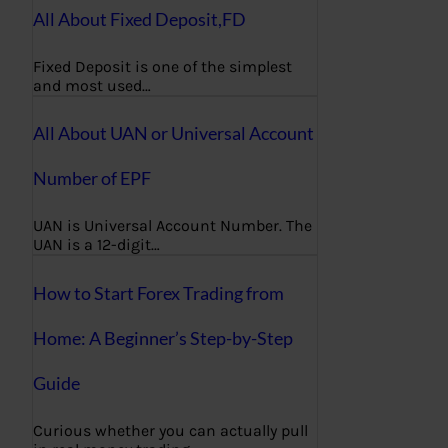
All About Fixed Deposit,FD
Fixed Deposit is one of the simplest
and most used…
All About UAN or Universal Account
Number of EPF
UAN is Universal Account Number. The
UAN is a 12-digit…
How to Start Forex Trading from
Home: A Beginner’s Step-by-Step
Guide
Curious whether you can actually pull