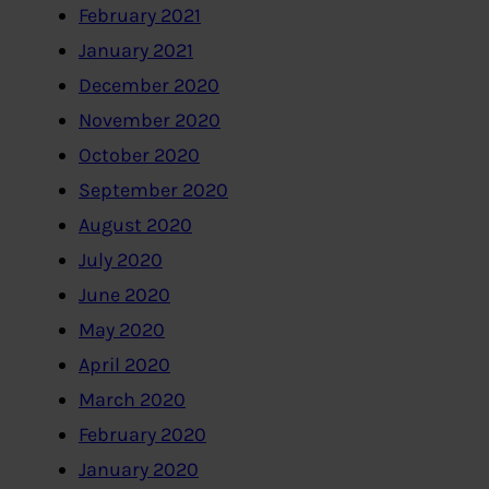
February 2021
January 2021
December 2020
November 2020
October 2020
September 2020
August 2020
July 2020
June 2020
May 2020
April 2020
March 2020
February 2020
January 2020