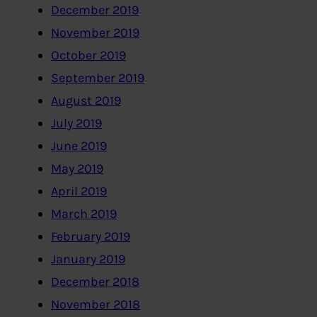
December 2019
November 2019
October 2019
September 2019
August 2019
July 2019
June 2019
May 2019
April 2019
March 2019
February 2019
January 2019
December 2018
November 2018