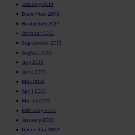
January 2014
December 2013
November 2013
October 2013
September 2013
August 2013
July 2013
June 2013
May 2013
April 2013
March 2013
February 2013
January 2013
December 2012