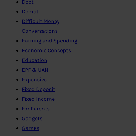
Debt
Demat
Difficult Money
Conversations
Earning and Spending
Economic Concepts
Education
EPF & UAN
Expensive
Fixed Deposit
Fixed Income
For Parents
Gadgets
Games