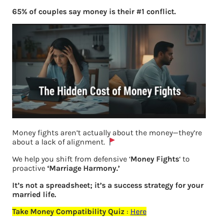
65% of couples say money is their #1 conflict.
Money fights aren’t actually about the money—they’re
about a lack of alignment.
We help you shift from defensive ‘
Money Fights
‘ to
Previous
proactive
‘Marriage Harmony.’
It’s not a spreadsheet; it’s a success strategy for your
Leave a Reply
married life.
Take Money Compatibility Quiz
:
Here
Your email address will not be