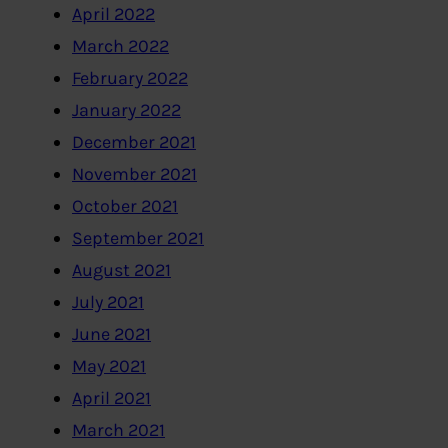
April 2022
March 2022
February 2022
January 2022
December 2021
November 2021
October 2021
September 2021
August 2021
July 2021
June 2021
May 2021
April 2021
March 2021