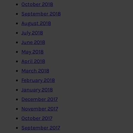
October 2018
September 2018
August 2018
July 2018
June 2018
May 2018
April 2018
March 2018
February 2018
January 2018
December 2017
November 2017
October 2017
September 2017