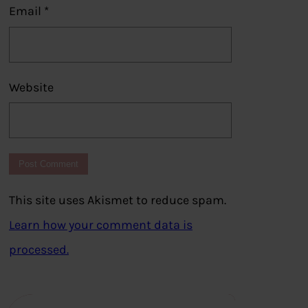
Email
*
Website
This site uses Akismet to reduce spam.
Learn how your comment data is
processed.