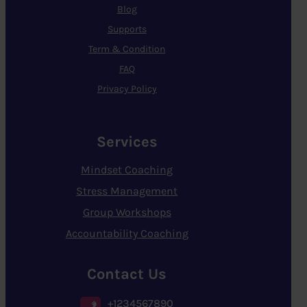
Blog
Supports
Term & Condition
FAQ
Privacy Policy
Services
Mindset Coaching
Stress Management
Group Workshops
Accountability Coaching
Contact Us
+1234567890