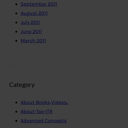
September 2011
August 2011
July 2011
June 2011
March 2011
Category
About Books,Videos..
About-Tax-ITR
Advanced Concepts