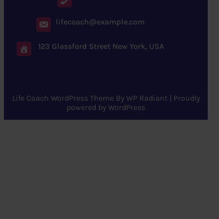
lifecoach@example.com
123 Glassford Street New York, USA
Life Coach WordPress Theme
By
WP Radiant
| Proudly
powered by
WordPress