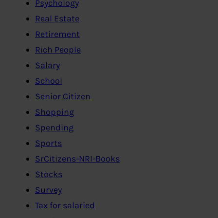
Psychology
Real Estate
Retirement
Rich People
Salary
School
Senior Citizen
Shopping
Spending
Sports
SrCitizens-NRI-Books
Stocks
Survey
Tax for salaried