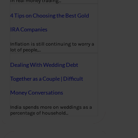
in real money trading…
4 Tips on Choosing the Best Gold
IRA Companies
Inflation is still continuing to worry a
lot of people,…
Dealing With Wedding Debt
Together as a Couple | Difficult
Money Conversations
India spends more on weddings as a
percentage of household…