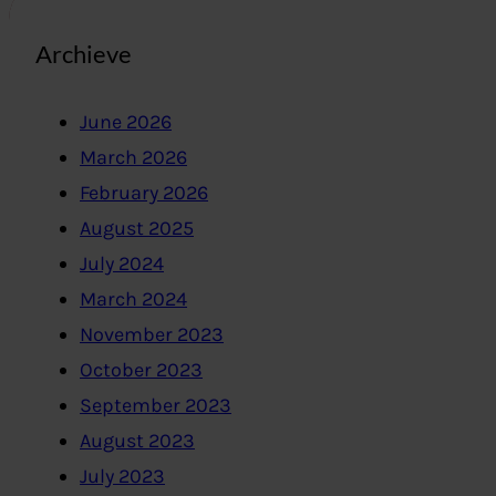
Archieve
June 2026
March 2026
February 2026
August 2025
July 2024
March 2024
November 2023
October 2023
September 2023
August 2023
July 2023