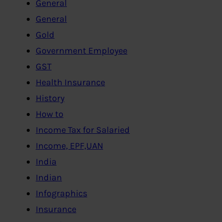
General
General
Gold
Government Employee
GST
Health Insurance
History
How to
Income Tax for Salaried
Income, EPF,UAN
India
Indian
Infographics
Insurance