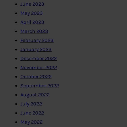
June 2023
May 2023
April 2023
March 2023
February 2023
January 2023
December 2022
November 2022
October 2022
September 2022
August 2022
July 2022
June 2022
May 2022