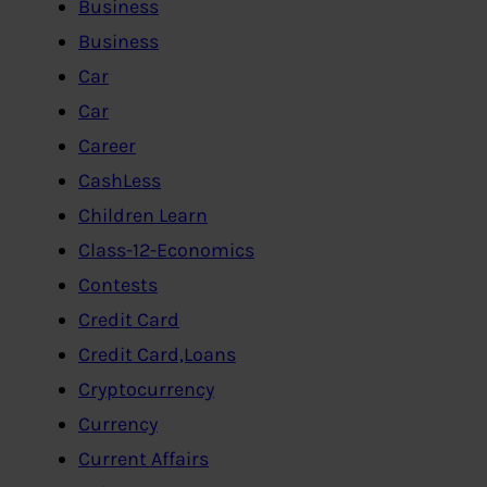
Business
Business
Car
Car
Career
CashLess
Children Learn
Class-12-Economics
Contests
Credit Card
Credit Card,Loans
Cryptocurrency
Currency
Current Affairs