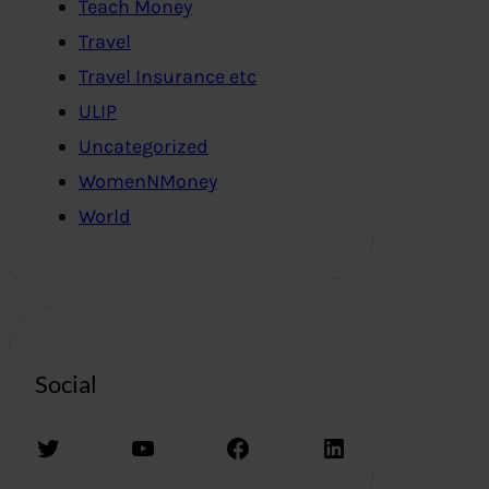
Teach Money
Travel
Travel Insurance etc
ULIP
Uncategorized
WomenNMoney
World
Social
Twitter
YouTube
Facebook
LinkedIn