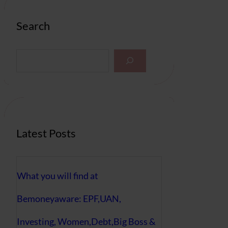
Search
S
e
a
r
c
h
Latest Posts
What you will find at
Bemoneyaware: EPF,UAN,
Investing, Women,Debt,Big Boss &