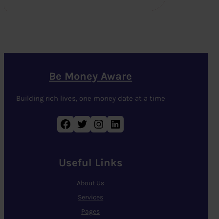
Be Money Aware
Building rich lives, one money date at a time
Facebook
Twitter
Instagram
LinkedIn
Useful Links
About Us
Services
Pages