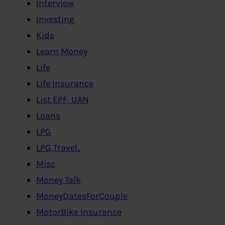
Interview
Investing
Kids
Learn Money
Life
Life Insurance
List EPF, UAN
Loans
LPG
LPG,Travel..
Misc
Money Talk
MoneyDatesForCouple
MotorBike Insurance