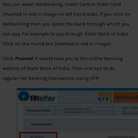
You can select NetBanking, Credit Card or Debit Card
(marked in red in image on left hand side). If you click on
NetBanking then you select the bank through which you
can pay. For example to pay through State Bank of India,
Click on the round box (marked in red in image).
Click
Proceed
. It would take you to the online banking
website of State Bank of India. Then one has to do
regular net banking transaction using OTP.