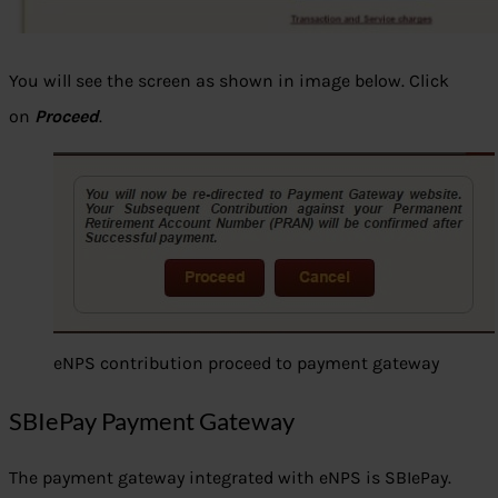
You will see the screen as shown in image below. Click
on
Proceed
.
eNPS contribution proceed to payment gateway
SBIePay Payment Gateway
The payment gateway integrated with eNPS is SBIePay.