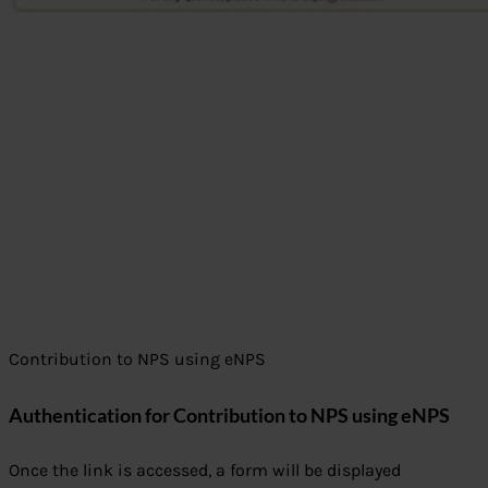
Contribution to NPS using eNPS
Authentication for Contribution to NPS using eNPS
Once the link is accessed, a form will be displayed