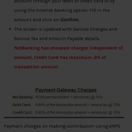
account through your debit or credit card or by
using the Internet banking option. Fill in the
amount and click on
Confirm.
The screen is updated with Service Charges and
Service Tax and Amount Payable details.
NetBanking has cheapest charges independent of
amount, Credit Card has maximum .9% of
transaction amount
Payment charges on making contribution using eNPS