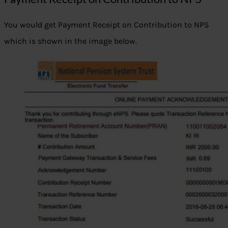
You would get Payment Receipt on Contribution to NPS
which is shown in the image below.