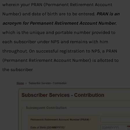
wherein your PRAN (Permanent Retirement Account
Number) and date of birth are to be entered.
PRAN is an
acronym for Permanent Retirement Account Number
,
which is the unique and portable number provided to
each subscriber under NPS and remains with him
throughout. On successful registration to NPS, a PRAN
(Permanent Retirement Account Number) is allotted to
the subscriber