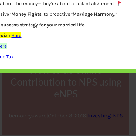
y about the money—they’re about a lack of alignment.
sive ‘
Money Fights
‘ to proactive
‘Marriage Harmony.’
a success strategy for your married life.
Quiz
:
Here
ere
me Tax
How to do online
Contribution to NPS using
eNPS
bemoneyaware
|
October 8, 2016
|
Investing
, 
NPS