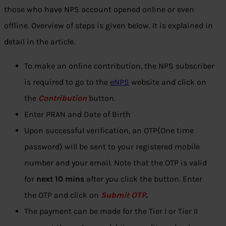
those who have NPS account opened online or even
offline. Overview of steps is given below. It is explained in
detail in the article.
To make an online contribution, the NPS subscriber
is required to go to the
eNPS
website and click on
the
Contribution
button.
Enter PRAN and Date of Birth
Upon successful verification, an OTP(One time
password) will be sent to your registered mobile
number and your email. Note that the OTP is valid
for
next 10 mins
after you click the button. Enter
the OTP and click on
Submit OTP
.
The payment can be made for the Tier I or Tier II