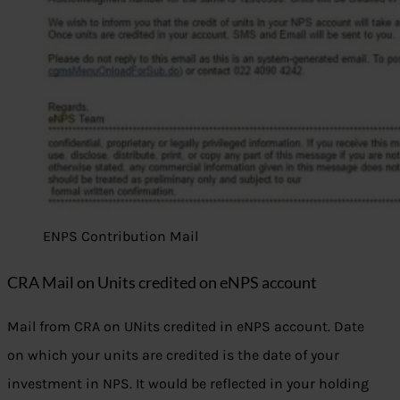
ENPS Contribution Mail
CRA Mail on Units credited on eNPS account
Mail from CRA on UNits credited in eNPS account. Date
on which your units are credited is the date of your
investment in NPS. It would be reflected in your holding