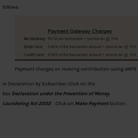
follows.
Payment charges on making contribution using eNPS
In Declaration by Subscriber, Click on the
box
Declaration under the Prevention of Money
Laundering Act 2002
. Click on
Make Payment
button.