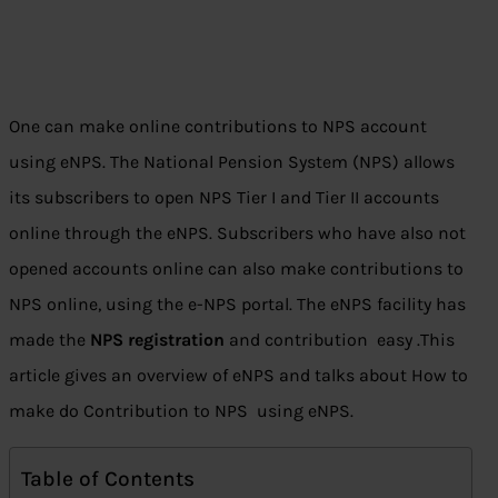
One can make online contributions to NPS account
using eNPS. The National Pension System (NPS) allows
its subscribers to open NPS Tier I and Tier II accounts
online through the eNPS. Subscribers who have also not
opened accounts online can also make contributions to
NPS online, using the e-NPS portal. The eNPS facility has
made the
NPS registration
and contribution easy .This
article gives an overview of eNPS and talks about How to
make do Contribution to NPS using eNPS.
Table of Contents