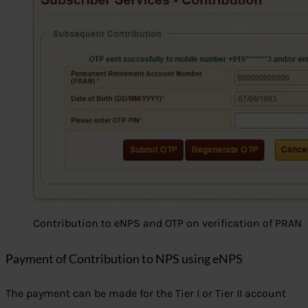
Contribution to eNPS and OTP on verification of PRAN
Payment of Contribution to NPS using eNPS
The payment can be made for the Tier I or Tier II account