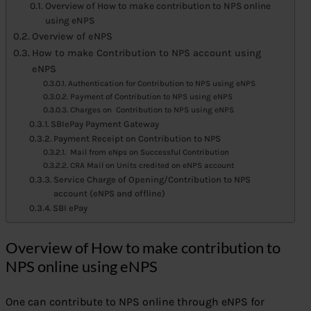
Overview of How to make contribution to NPS online
using eNPS
Overview of eNPS
How to make Contribution to NPS account using
eNPS
Authentication for Contribution to NPS using eNPS
Payment of Contribution to NPS using eNPS
Charges on Contribution to NPS using eNPS
SBIePay Payment Gateway
Payment Receipt on Contribution to NPS
Mail from eNps on Successful Contribution
CRA Mail on Units credited on eNPS account
Service Charge of Opening/Contribution to NPS
account (eNPS and offline)
SBI ePay
Overview of How to make contribution to
NPS online using eNPS
One can contribute to NPS online through eNPS for