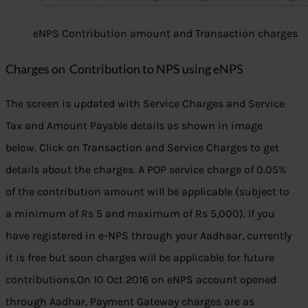
eNPS Contribution amount and Transaction charges
Charges on Contribution to NPS using eNPS
The screen is updated with Service Charges and Service
Tax and Amount Payable details as shown in image
below. Click on Transaction and Service Charges to get
details about the charges. A POP service charge of 0.05%
of the contribution amount will be applicable (subject to
a minimum of Rs 5 and maximum of Rs 5,000). If you
have registered in e-NPS through your Aadhaar, currently
it is free but soon charges will be applicable for future
contributions.On 10 Oct 2016 on eNPS account opened
through Aadhar, Payment Gateway charges are as