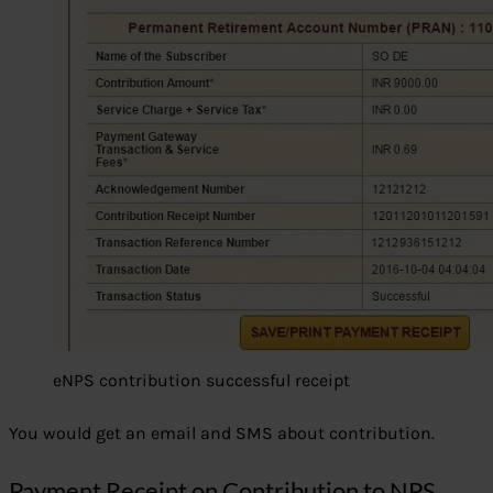
eNPS contribution successful receipt
You would get an email and SMS about contribution.
Payment Receipt on Contribution to NPS