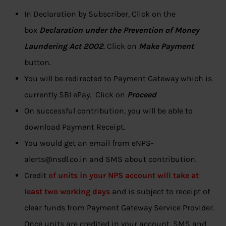
In Declaration by Subscriber, Click on the
box
Declaration under the Prevention of Money
Laundering Act 2002
. Click on
Make Payment
button.
You will be redirected to Payment Gateway which is
currently SBI ePay. Click on
Proceed
On successful contribution, you will be able to
download Payment Receipt.
You would get an email from eNPS-
alerts@nsdl.co.in and SMS about contribution.
Credit
of units in your NPS account will take at
least two working days
and is subject to receipt of
clear funds from Payment Gateway Service Provider.
Once units are credited in your account, SMS and