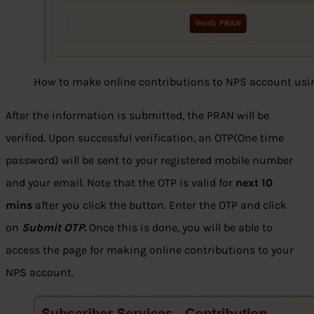
How to make online contributions to NPS account us
After the information is submitted, the PRAN will be
verified. Upon successful verification, an OTP(One time
password) will be sent to your registered mobile number
and your email. Note that the OTP is valid for
next 10
mins
after you click the button. Enter the OTP and click
on
Submit OTP.
Once this is done, you will be able to
access the page for making online contributions to your
NPS account.