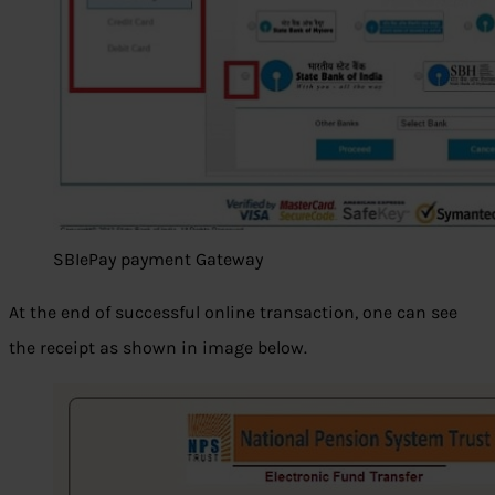
SBIePay payment Gateway
At the end of successful online transaction, one can see
the receipt as shown in image below.