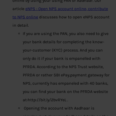
online by using your using PAN or Aadhaar. Our
article
eNPS : Open NPS account online, contribute
to NPS online
discusses how to open eNPS account
in detail.
If you are using the PAN, you also need to give
your bank details for completing the know-
your-customer (KYC) process. And you can
only do it if your bank is empanelled with
PFRDA. According to the NPS Trust website,
PFRDA or rather SBI ePay,payment gateway for
NPS, currently has empaneled with 40 banks,
you can find your bank on the PFRDA website
at:http://bit.ly/2bvRYeL .
Opening the account with Aadhaar is