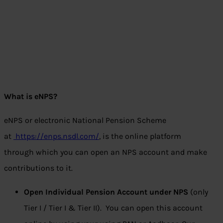
What is eNPS?
eNPS or electronic National Pension Scheme
at
https://enps.nsdl.com/
, is the online platform
through which you can open an NPS account and make
contributions to it.
Open Individual Pension Account under NPS
(only
Tier I / Tier I & Tier II). You can open this account