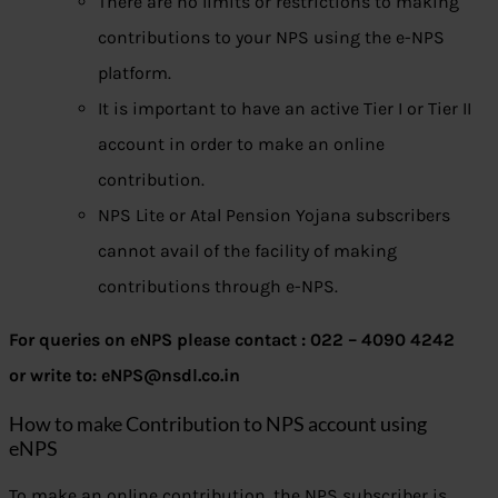
There are no limits or restrictions to making
contributions to your NPS using the e-NPS
platform.
It is important to have an active Tier I or Tier II
account in order to make an online
contribution.
NPS Lite or Atal Pension Yojana subscribers
cannot avail of the facility of making
contributions through e-NPS.
For queries on eNPS please contact : 022 – 4090 4242
or write to: eNPS@nsdl.co.in
How to make Contribution to NPS account using
eNPS
To make an online contribution, the NPS subscriber is