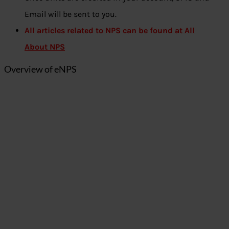
Email will be sent to you.
All articles related to NPS can be found at
All
About NPS
Overview of eNPS