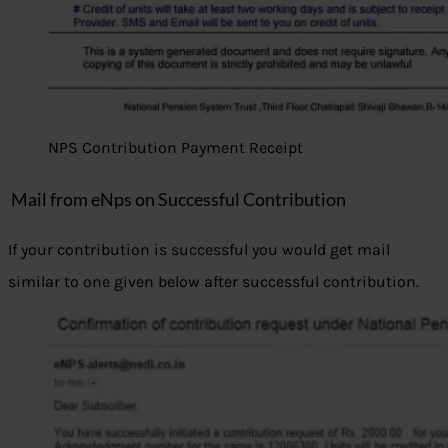
NPS Contribution Payment Receipt
Mail from eNps on Successful Contribution
If your contribution is successful you would get mail
similar to one given below after successful contribution.