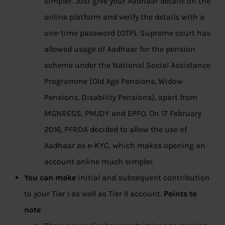
simpler. Just give your Aadhaar details on the
online platform and verify the details with a
one-time password (OTP). Supreme court has
allowed usage of Aadhaar for the pension
scheme under the National Social Assistance
Programme (Old Age Pensions, Widow
Pensions, Disability Pensions), apart from
MGNREGS, PMJDY and EPFO. On 17 February
2016, PFRDA decided to allow the use of
Aadhaar as e-KYC, which makes opening an
account online much simpler.
You can make
initial and subsequent contribution
to your Tier I as well as Tier II account.
Points to
note