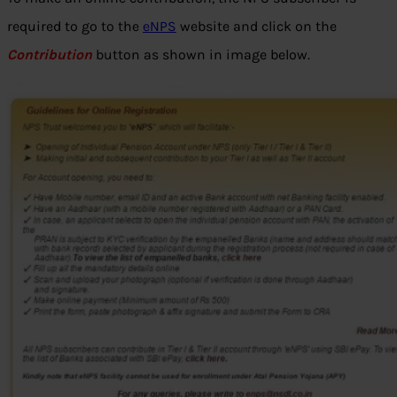
required to go to the
eNPS
website and click on the
Contribution
button as shown in image below.