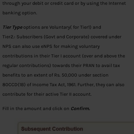
through your debit or credit card or by using the Internet
banking option.
Tier Type
options are Voluntary( for Tier1) and
Tier2.: Subscribers (Govt and Corporate) covered under
NPS can also use eNPS for making voluntary
contributions in their Tier I account (over and above the
regular contributions) towards their PRAN to avail tax
benefits to an extent of Rs. 50,000 under section
80CCD(1B) of Income Tax Act, 1961. Further, they can also
contribute for their active Tier II account.
Fill in the amount and click on
Confirm.