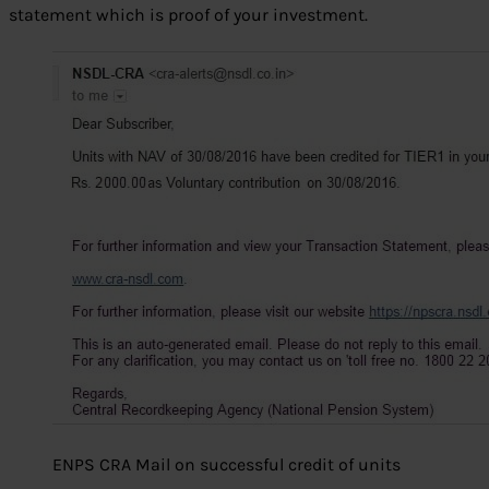
statement which is proof of your investment.
ENPS CRA Mail on successful credit of units