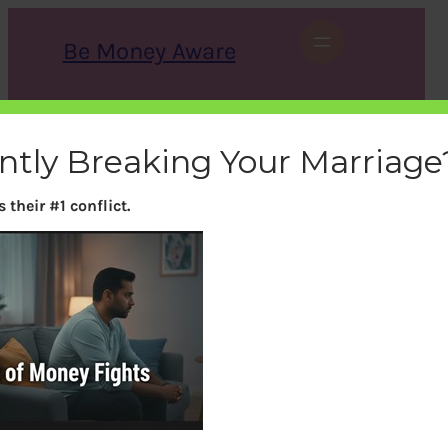
Skip
to
Be Money Aware
content
S
X
Instagram
LinkedIn
WhatsApp
Facebook
e
a
ently Breaking Your Marriage
r
c
h
their #1 conflict.