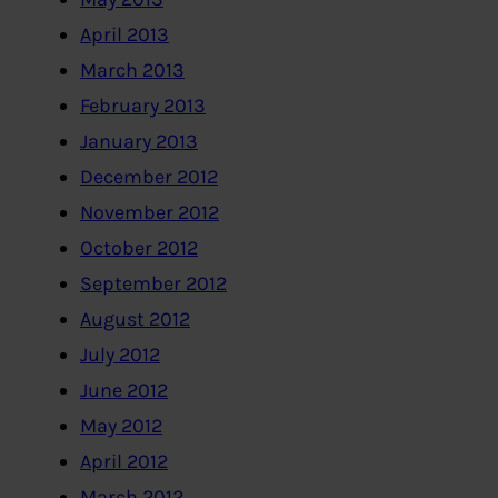
April 2013
March 2013
February 2013
January 2013
December 2012
November 2012
October 2012
September 2012
August 2012
July 2012
June 2012
May 2012
April 2012
March 2012