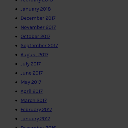
January 2018
December 2017
November 2017
October 2017
September 2017
August 2017
July 2017
June 2017
May 2017
April 2017
March 2017
February 2017
January 2017
December 2016