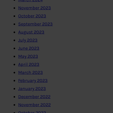
November 2023
October 2023
September 2023
August 2023
July 2023
June 2023
May 2023
April 2023
March 2023
February 2023
January 2023
December 2022
November 2022
October 2022