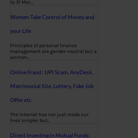
to 31 Mar…
Women Take Control of Money and
your Life
Principles of personal finance
management are gender-neutral but a
woman…
Online Fraud : UPI Scam, AnyDesk,
Matrimonial Site, Lottery, Fake Job
Offer etc
The Internet has not just made our
lives simpler but…
Direct Investing in Mutual Funds: