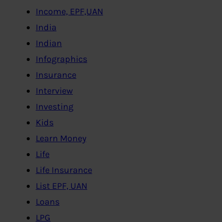
Income, EPF,UAN
India
Indian
Infographics
Insurance
Interview
Investing
Kids
Learn Money
Life
Life Insurance
List EPF, UAN
Loans
LPG