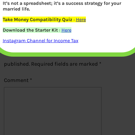
It’s not a spreadsheet; it’s a success strategy for your
married life.
Previous
Take Money Compatibility Quiz
:
Here
Download the Starter Kit
:
Here
Leave a Reply
Instagram Channel for Income Tax
Your email address will not be
published.
Required fields are marked
*
Comment
*