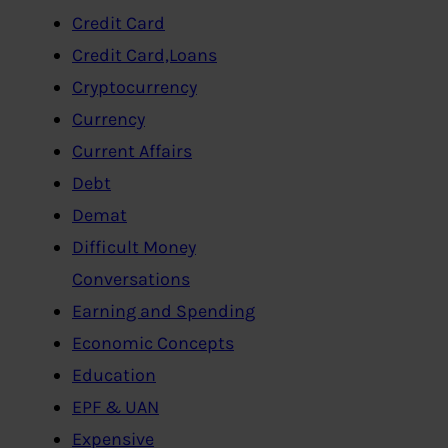
Credit Card
Credit Card,Loans
Cryptocurrency
Currency
Current Affairs
Debt
Demat
Difficult Money
Conversations
Earning and Spending
Economic Concepts
Education
EPF & UAN
Expensive