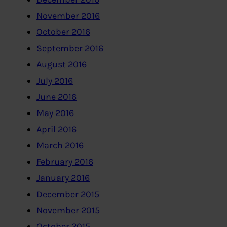
November 2016
October 2016
September 2016
August 2016
July 2016
June 2016
May 2016
April 2016
March 2016
February 2016
January 2016
December 2015
November 2015
October 2015