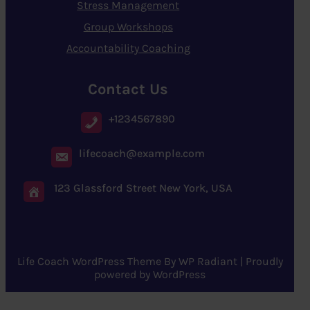
Stress Management
Group Workshops
Accountability Coaching
Contact Us
+1234567890
lifecoach@example.com
123 Glassford Street New York, USA
Life Coach WordPress Theme
By
WP Radiant
| Proudly
powered by
WordPress