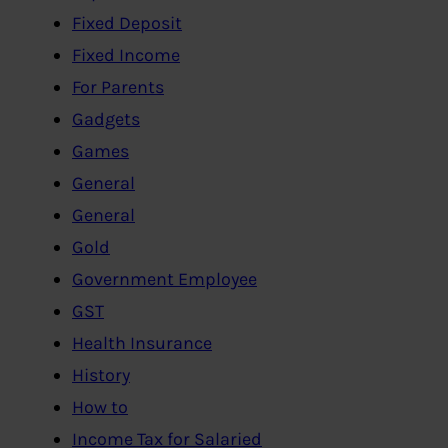
Fixed Deposit
Fixed Income
For Parents
Gadgets
Games
General
General
Gold
Government Employee
GST
Health Insurance
History
How to
Income Tax for Salaried