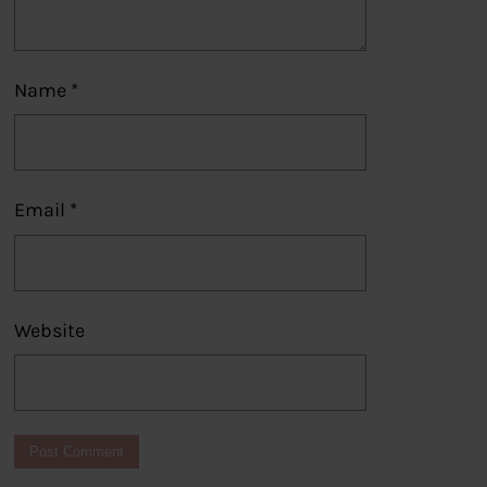
Name
*
Email
*
Website