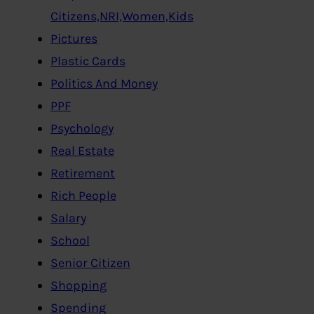
Citizens,NRI,Women,Kids
Pictures
Plastic Cards
Politics And Money
PPF
Psychology
Real Estate
Retirement
Rich People
Salary
School
Senior Citizen
Shopping
Spending