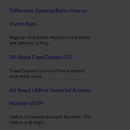
Difference, Expense Ratio, How to
Invest,Apps
Regular and Direct Mutual Fund plans
are options to buy…
All About Fixed Deposit,FD
Fixed Deposit is one of the simplest
and most used…
All About UAN or Universal Account
Number of EPF
UAN is Universal Account Number. The
UAN is a 12-digit…