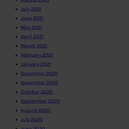
July 2021
June 2021
May 2021
April 2021
March 2021
February 2021
January 2021
December 2020
November 2020
October 2020
September 2020
August 2020
July 2020
June 2020