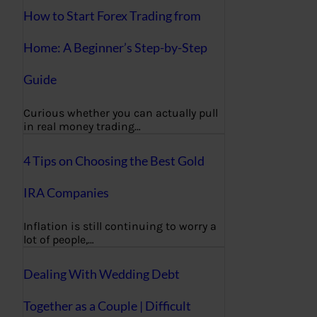
How to Start Forex Trading from
Home: A Beginner’s Step-by-Step
Guide
Curious whether you can actually pull
in real money trading…
4 Tips on Choosing the Best Gold
IRA Companies
Inflation is still continuing to worry a
lot of people,…
Dealing With Wedding Debt
Together as a Couple | Difficult