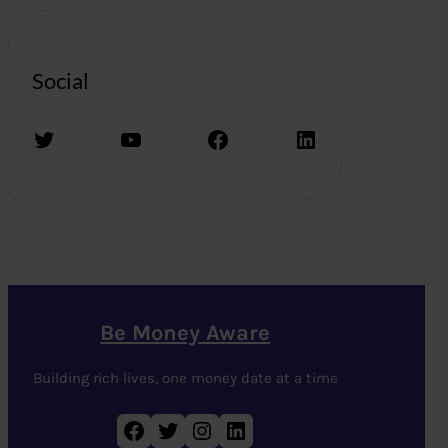
Social
Twitter
YouTube
Facebook
LinkedIn
Be Money Aware
Building rich lives, one money date at a time
Facebook
Twitter
Instagram
LinkedIn