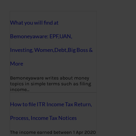
What you will find at
Bemoneyaware: EPF,UAN,
Investing, Women,Debt,Big Boss &
More
Bemoneyaware writes about money
topics in simple terms such as filing
income…
How to file ITR Income Tax Return,
Process, Income Tax Notices
The income earned between 1 Apr 2020