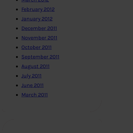
February 2012
January 2012
December 2011
November 2011
October 2011
September 2011
August 2011
July 2011
June 2011
March 2011