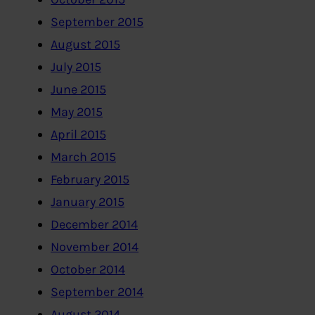
September 2015
August 2015
July 2015
June 2015
May 2015
April 2015
March 2015
February 2015
January 2015
December 2014
November 2014
October 2014
September 2014
August 2014