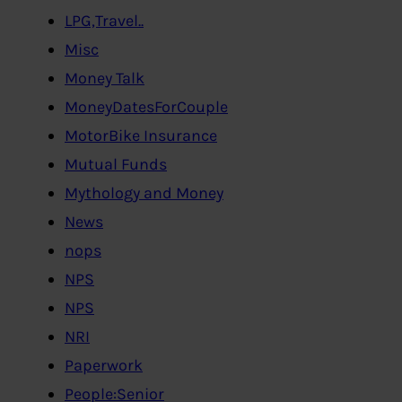
LPG,Travel..
Misc
Money Talk
MoneyDatesForCouple
MotorBike Insurance
Mutual Funds
Mythology and Money
News
nops
NPS
NPS
NRI
Paperwork
People:Senior