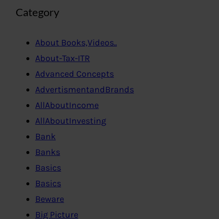
Category
About Books,Videos..
About-Tax-ITR
Advanced Concepts
AdvertismentandBrands
AllAboutIncome
AllAboutInvesting
Bank
Banks
Basics
Basics
Beware
Big Picture