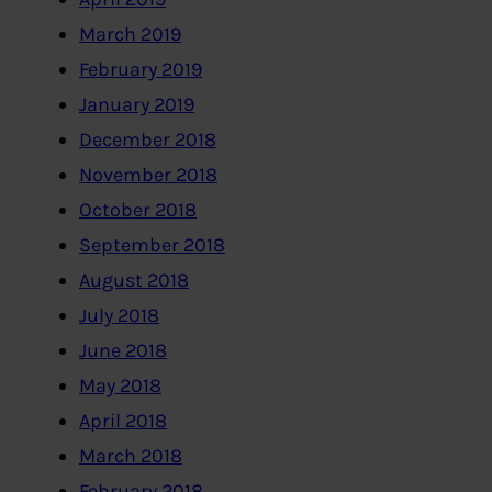
March 2019
February 2019
January 2019
December 2018
November 2018
October 2018
September 2018
August 2018
July 2018
June 2018
May 2018
April 2018
March 2018
February 2018