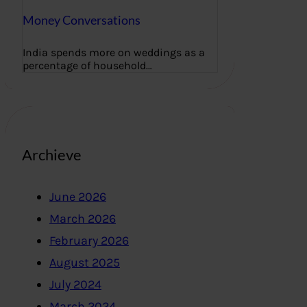
Money Conversations
India spends more on weddings as a
percentage of household…
Archieve
June 2026
March 2026
February 2026
August 2025
July 2024
March 2024