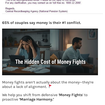
65% of couples say money is their #1 conflict.
Money fights aren’t actually about the money—they’re
about a lack of alignment.
ENPS CRA Mail on successful credit of
We help you shift from defensive ‘
Money Fights
‘ to
proactive
‘Marriage Harmony.’
units