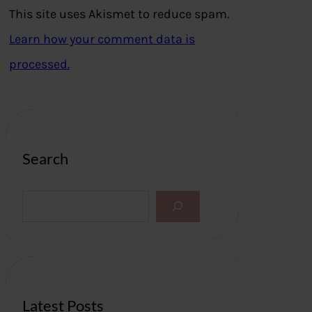
This site uses Akismet to reduce spam.
Learn how your comment data is
processed.
Search
S
e
a
r
c
h
Latest Posts