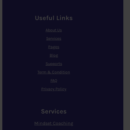
Useful Links
About Us
Services
Pages
Blog
Supports
Term & Condition
FAQ
Privacy Policy
Services
Mindset Coaching