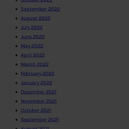
September 2022
August 2022
July 2022
June 2022
May 2022
April 2022
March 2022
February 2022
January 2022
December 2021
November 2021
October 2021
September 2021
August 2021