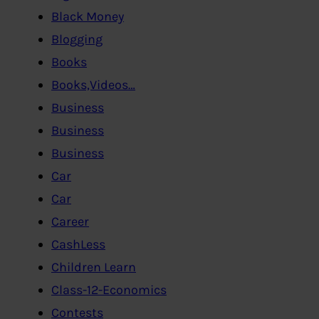
Black Money
Blogging
Books
Books,Videos…
Business
Business
Business
Car
Car
Career
CashLess
Children Learn
Class-12-Economics
Contests