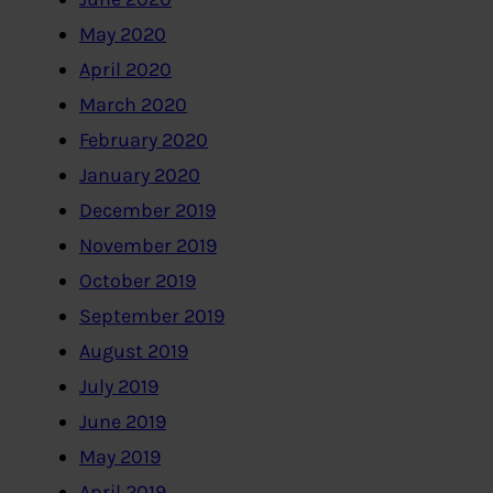
May 2020
April 2020
March 2020
February 2020
January 2020
December 2019
November 2019
October 2019
September 2019
August 2019
July 2019
June 2019
May 2019
April 2019