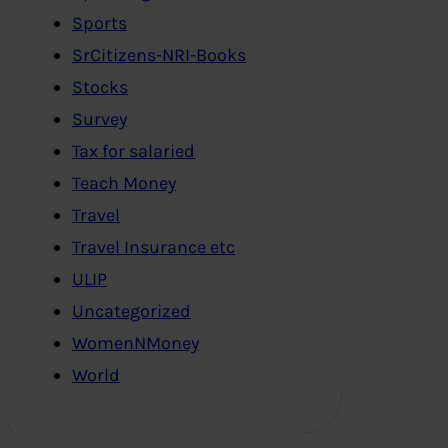
Sports
SrCitizens-NRI-Books
Stocks
Survey
Tax for salaried
Teach Money
Travel
Travel Insurance etc
ULIP
Uncategorized
WomenNMoney
World