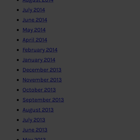
July 2014
June 2014
May 2014
April 2014
February 2014
January 2014
December 2013
November 2013
October 2013
September 2013
August 2013
July 2013
June 2013
May 2013