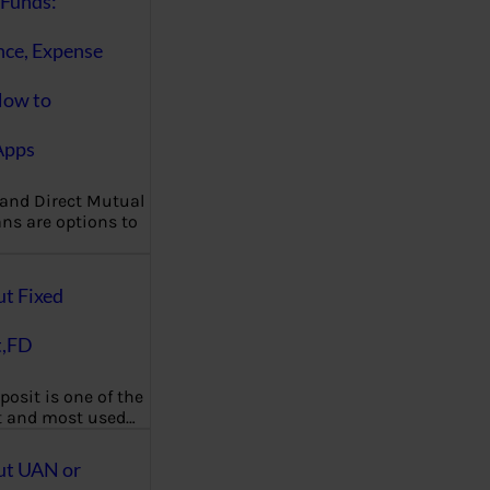
Funds:
nce, Expense
How to
Apps
 and Direct Mutual
ns are options to
ut Fixed
t,FD
posit is one of the
t and most used…
ut UAN or