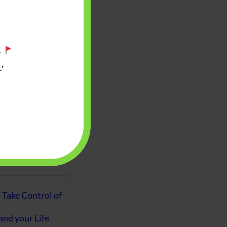
aware writes
oney topics in
terms such
.
g income…
’
file ITR Income
urn, Process,
Tax Notices
ome earned
1 Apr 2020 to 31
ake Control of
nd your Life