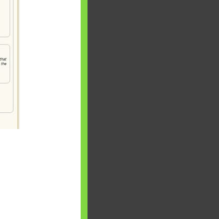
 will find at
yaware:
, Investing,
Debt,Big Boss &