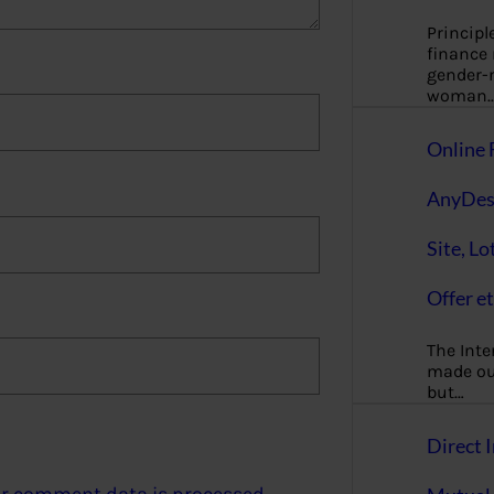
Principl
finance
gender-n
woman
Online 
AnyDes
Site, Lo
Offer et
The Inte
made our
but…
Direct I