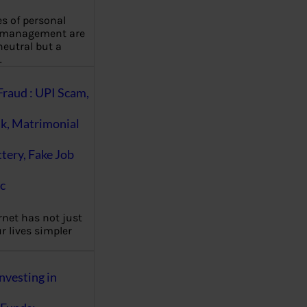
es of personal
 management are
eutral but a
…
Fraud : UPI Scam,
k, Matrimonial
ttery, Fake Job
c
rnet has not just
 lives simpler
nvesting in