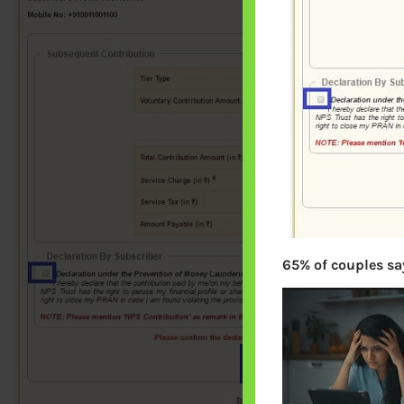
65% of couples say