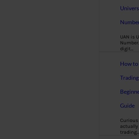
Univers
Number
UAN is U
Number. 
digit…
How to 
Trading
Beginne
Guide
Curious
actually
trading