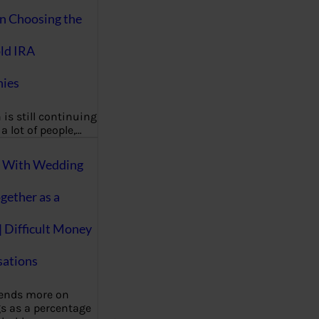
on Choosing the
ld IRA
ies
 is still continuing
a lot of people,…
g With Wedding
gether as a
| Difficult Money
ations
pends more on
s as a percentage