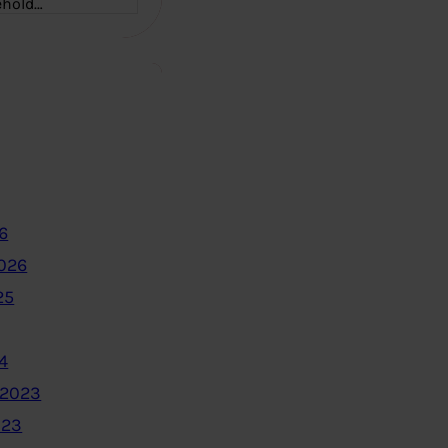
ehold…
6
2026
25
4
 2023
023