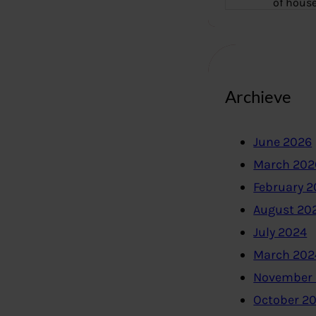
of hous
Archieve
June 2026
March 202
February 
August 20
July 2024
March 202
November
October 2