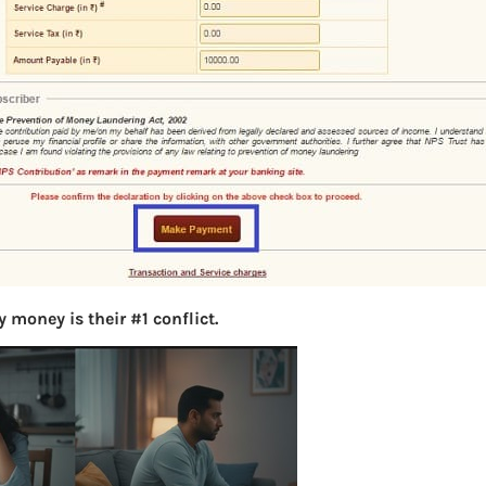
S
e
a
r
c
h
Latest Posts
What you
 money is their #1 conflict.
Bemone
EPF,UAN
Women,