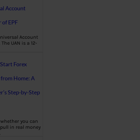
al Account
 of EPF
niversal Account
The UAN is a 12-
Start Forex
 from Home: A
r’s Step-by-Step
 whether you can
 pull in real money
…