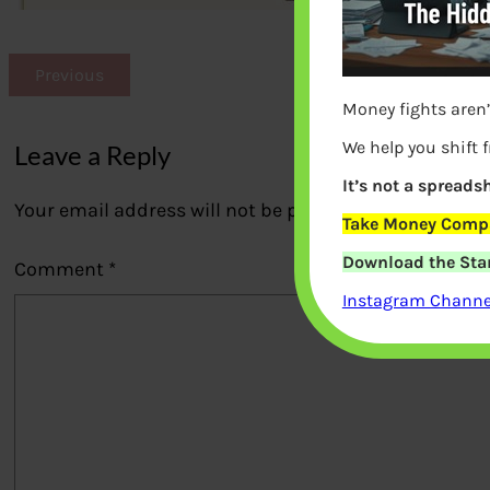
Previous
Money fights aren’
We help you shift 
Leave a Reply
It’s not a spreadsh
Your email address will not be published.
Required fi
Take Money Compa
Download the Star
Comment
*
Instagram Channel