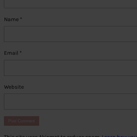
Name
*
Email
*
Website