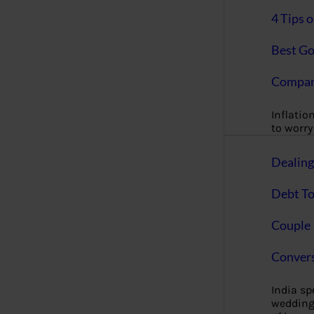
4 Tips 
Best Go
Compan
Inflation
to worry 
Dealin
Debt To
Couple 
Convers
India s
wedding