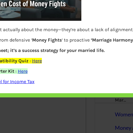
More
Bemoney
about m
simple 
t actually about the money—they’re about a lack of alignment
as filin
from defensive ‘
Money Fights
‘ to proactive
‘Marriage Harmony.
How to 
eet; it’s a success strategy for your married life.
elds are marked
*
tibility Quiz
:
Here
Tax Ret
ter Kit
:
Here
Income 
 for Income Tax
The inc
between 
Mar…
Women T
Money a