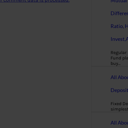
r comment data is processed.
Mutual 
Differe
Ratio, 
Invest,
Regular
Fund pla
buy…
All Abo
Deposi
Fixed De
simples
All Abo