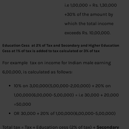
i.e 1,00,000 = Rs. 1,30,000
+30% of the amount by
which the total income
exceeds Rs. 10,00,000.
Education Cess at 2% of Tax and Secondary and Higher Education
Cess at 1% of tax is added to tax calculated or 3% of tax
For example tax on income for Indian male earning
6,00,000, is calculated as follows:
10% on 3,00,000(5,00,000-2,00,000) + 20% on
1,00,000(6,00,000-5,00,000) = i.e 30,000 + 20,000
=50,000
OR 30,000 + 20% of 1,00,000(6,00,000-5,00,000)
Total tax = Tax + Education cess (2% of tax) +
Secondary