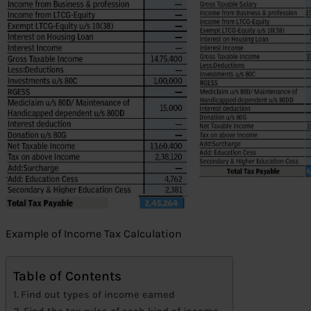
Example of Income Tax Calculation
Table of Contents
Find out types of income earned