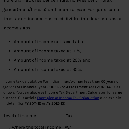
more than 80), residence(india/non-resident India),
gender(male/female) and financial year. For quite some
time tax on income has beed divided into four groups or
income slabs
Amount of income not taxed at all,
Amount of income taxed at 10%,
Amount of income taxed at 20% and
Amount of income taxed at 30%.
Income tax calculation For indian man/woman less than 60 years of
age for
For Financial year 2012-13 or Assessment Year 2013-14
is as
follows. You can also use Income Tax Department Calculator for same
purpose. Our article
Examples of Income Tax Calculation
also explain
in detail (for FY 2011-12 or AY 2012-13)
Level of income
Tax
1. Where the total income
Nil