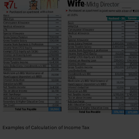
Examples of Calculation of Income Tax