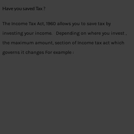
Have you saved Tax ?
The Income Tax Act, 1960 allows you to save tax by
investing your income. Depending on where you invest ,
the maximum amount, section of Income tax act which
governs it changes For example :