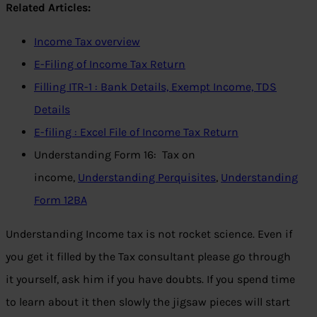
Related Articles:
Income Tax overview
E-Filing of Income Tax Return
Filling ITR-1 : Bank Details, Exempt Income, TDS
Details
E-filing : Excel File of Income Tax Return
Understanding Form 16: Tax on
income,
Understanding Perquisites
,
Understanding
Form 12BA
Understanding Income tax is not rocket science. Even if
you get it filled by the Tax consultant please go through
it yourself, ask him if you have doubts. If you spend time
to learn about it then slowly the jigsaw pieces will start