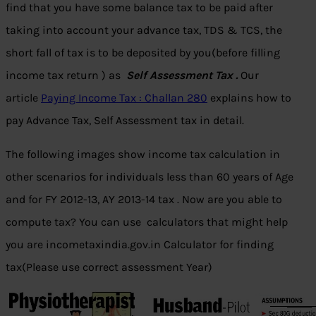
find that you have some balance tax to be paid after
taking into account your advance tax, TDS & TCS, the
short fall of tax is to be deposited by you(before filling
income tax return ) as
Self Assessment Tax .
Our
article
Paying Income Tax : Challan 280
explains how to
pay Advance Tax, Self Assessment tax in detail.
The following images show income tax calculation in
other scenarios for individuals less than 60 years of Age
and for FY 2012-13, AY 2013-14 tax . Now are you able to
compute tax? You can use calculators that might help
you are incometaxindia.gov.in Calculator for finding
tax(Please use correct assessment Year)