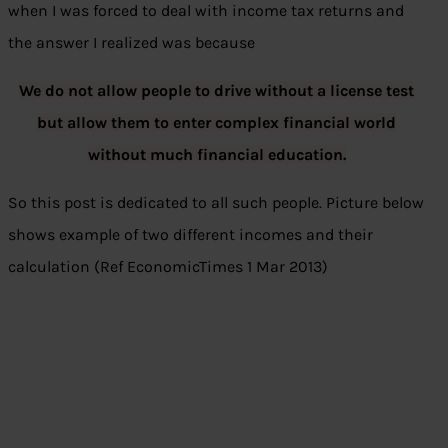
when I was forced to deal with income tax returns and
the answer I realized was because
We do not allow people to drive without a license test
but allow them to enter complex financial world
without much financial education.
So this post is dedicated to all such people. Picture below
shows example of two different incomes and their
calculation (Ref EconomicTimes 1 Mar 2013)