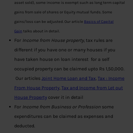
asset sold), some income is exempt such as long term capital
gains from sale of shares or Equity mutual funds. Some
gains/loss can be adjusted. Our article
Basics of Capital
Gain
talks about in detail.
For
Income from House property
, tax rules are
different if you have one or many houses if you
have taken house on loan interest for a self
occupied property can be claimed upto Rs 1,50,000.
Our articles
Joint Home Loan and Tax
,
Tax : Income
From House Property
,
Tax and Income from Let out
House Property
cover it in detail
For
Income from Business or Profession
some
expenditures can be claimed as expenses and
deducted.