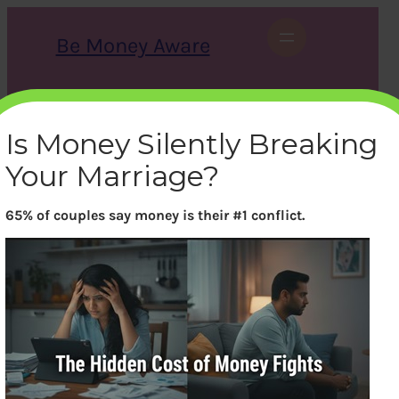
Skip
to
Be Money Aware
content
S
X
Instagram
LinkedIn
WhatsApp
Facebook
e
a
Is Money Silently Breaking
r
c
Your Marriage?
h
65% of couples say money is their #1 conflict.