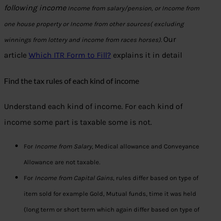
following income
Income from salary/pension, or
Income from
one house property or
Income from other sources( excluding
Our
winnings from lottery and income from races horses)
.
article
Which ITR Form to Fill?
explains it in detail
Find the tax rules of each kind of income
Understand each kind of income. For each kind of
income some part is taxable some is not.
For
Income from Salary
, Medical allowance and Conveyance
Allowance are not taxable.
For
Income from Capital Gains
, rules differ based on type of
item sold for example Gold, Mutual funds, time it was held
(long term or short term which again differ based on type of