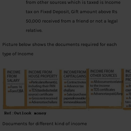
from other sources which is taxed is Income
tax on Fixed Deposit, Gift amount above Rs
50,000 received from a friend or not a legal
relative.
Picture below shows the documents required for each
type of Income
Documents for different kind of income