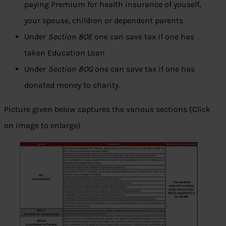
paying Premium for health insurance of youself,
your spouse, children or dependent parents
Under
Section 80E
one can save tax if one has
taken Education Loan
Under
Section 80G
one can save tax if one has
donated money to charity.
Picture given below captures the various sections (Click
on image to enlarge)