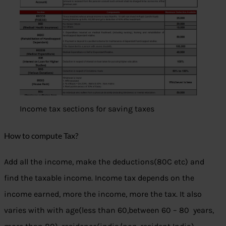
Income tax sections for saving taxes
How to compute Tax?
Add all the income, make the deductions(80C etc) and
find the taxable income. Income tax depends on the
income earned, more the income, more the tax. It also
varies with with age(less than 60,between 60 – 80 years,