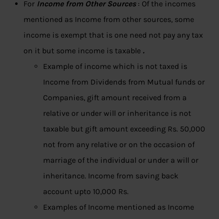
For
Income from Other Sources
: Of the incomes
mentioned as Income from other sources, some
income is exempt that is one need not pay any tax
on it but some income is taxable
.
Example of income which is not taxed is
Income from Dividends from Mutual funds or
Companies, gift amount received from a
relative or under will or inheritance is not
taxable but gift amount exceeding Rs. 50,000
not from any relative or on the occasion of
marriage of the individual or under a will or
inheritance. Income from saving back
account upto 10,000 Rs.
Examples of Income mentioned as Income