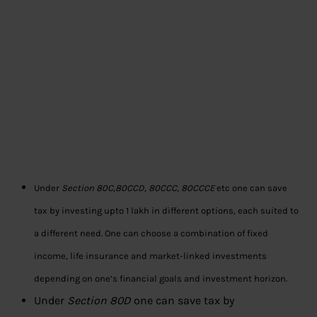
Under
Section 80C,80CCD, 80CCC, 80CCCE
etc one can save
tax by investing upto 1 lakh in different options, each suited to
a different need. One can choose a combination of fixed
income, life insurance and market-linked investments
depending on one’s financial goals and investment horizon.
Under
Section 80D
one can save tax by