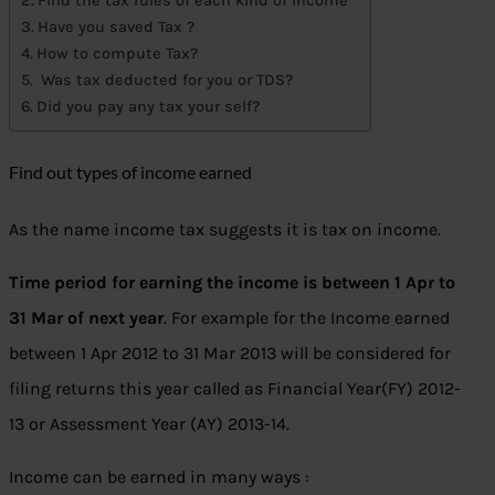
Find the tax rules of each kind of income
Have you saved Tax ?
How to compute Tax?
Was tax deducted for you or TDS?
Did you pay any tax your self?
Find out types of income earned
As the name income tax suggests it is tax on income.
Time period for earning the income is between 1 Apr to
31 Mar of next year
. For example for the Income earned
between 1 Apr 2012 to 31 Mar 2013 will be considered for
filing returns this year called as Financial Year(FY) 2012-
13 or Assessment Year (AY) 2013-14.
Income can be earned in many ways :