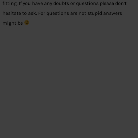
fitting. If you have any doubts or questions please don’t
hesitate to ask. For questions are not stupid answers
might be