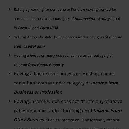
Salary by working for someone or Pension having worked for
someone, comes under category of
Income From Salary.
Proof
is
Form 16
and
Form 12BA
Selling items like gold, house comes under category of
Income
from capital gain
Having a house or many houses comes under category of
Income from House Property
Having a business or profession ex shop, doctor,
consultant comes under category of
Income from
Business or Profession
Having income which does not fit into any of above
category,comes under the category of
Income From
Other Sources.
Such as interest on Bank Account, Interest