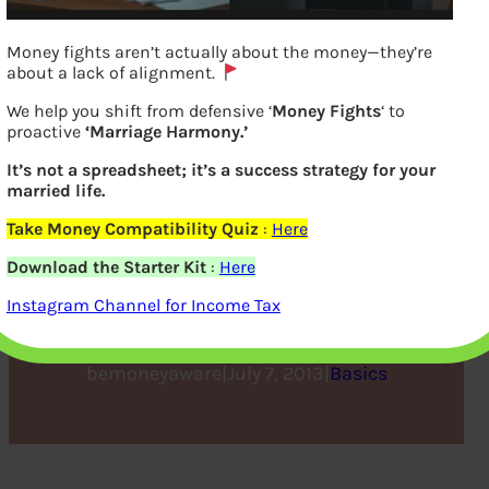
Money fights aren’t actually about the money—they’re
about a lack of alignment.
We help you shift from defensive ‘
Money Fights
‘ to
proactive
‘Marriage Harmony.’
It’s not a spreadsheet; it’s a success strategy for your
married life.
Take Money Compatibility Quiz
:
Here
How to Calculate Income
Download the Starter Kit
:
Here
Tax
Instagram Channel for Income Tax
bemoneyaware
|
July 7, 2013
|
Basics