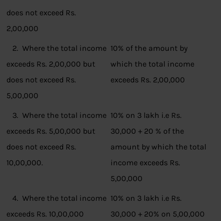
does not exceed Rs.
2,00,000
2. Where the total income
10% of the amount by
exceeds Rs. 2,00,000 but
which the total income
does not exceed Rs.
exceeds Rs. 2,00,000
5,00,000
3. Where the total income
10% on 3 lakh i.e Rs.
exceeds Rs. 5,00,000 but
30,000 + 20 % of the
does not exceed Rs.
amount by which the total
10,00,000.
income exceeds Rs.
5,00,000
4. Where the total income
10% on 3 lakh i.e Rs.
exceeds Rs. 10,00,000
30,000 + 20% on 5,00,000