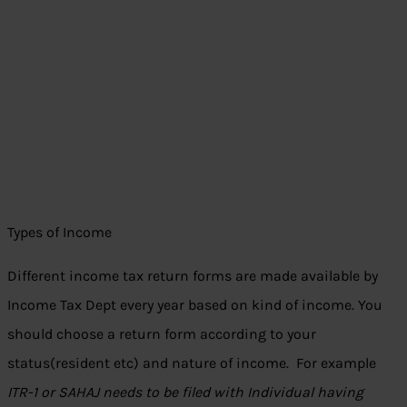
Types of Income
Different income tax return forms are made available by
Income Tax Dept every year based on kind of income. You
should choose a return form according to your
status(resident etc) and nature of income. For example
ITR-1 or SAHAJ needs to be filed with Individual having