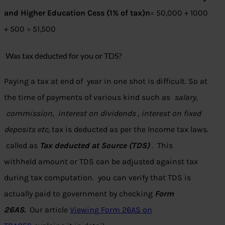
and Higher Education Cess (1% of tax)n
= 50,000 + 1000
+ 500 = 51,500
Was tax deducted for you or TDS?
Paying a tax at end of year in one shot is difficult. So at
the time of payments of various kind such as
salary,
commission, interest on dividends , interest on fixed
deposits etc,
tax is deducted as per the Income tax laws.
called as
Tax deducted at Source (TDS)
. This
withheld amount or TDS can be adjusted against tax
during tax computation. you can verify that TDS is
actually paid to government by checking
Form
26AS.
Our article
Viewing Form 26AS on