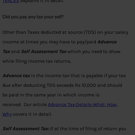
TRACES
explains it in detail.
Did you pay any tax your self?
Other than Taxes deducted at source (TDS) on your salary
income at times you may have to pay/paid
Advance
Tax
and
Self Assessment Tax
which you need to show
while filing income tax returns.
Advance tax
is the income tax that is payable if your tax
due after deducting TDS exceeds Rs 10,000 and should
be paid in the same year in which income is
received. Our article
Advance Tax:Details-What, How,
Why
covers it in detail.
Self Assessment Tax:
If at the time of filing of return you