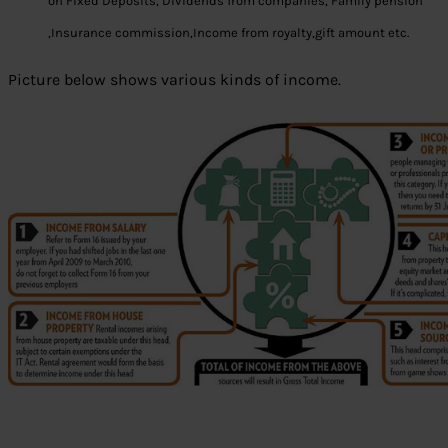
on Fixed Deposits, Dividends from companies, Family pension
,Insurance commission,Income from royalty,gift amount etc.
Picture below shows various kinds of income.