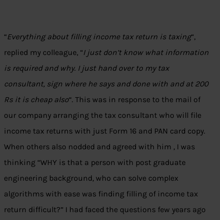
“
Everything about filling income tax return is taxing
“,
replied my colleague, “
I just don’t know what information
is required and why. I just hand over to my tax
consultant, sign where he says and done with and at 200
Rs it is cheap also
“. This was in response to the mail of
our company arranging the tax consultant who will file
income tax returns with just Form 16 and PAN card copy.
When others also nodded and agreed with him , I was
thinking “WHY is that a person with post graduate
engineering background, who can solve complex
algorithms with ease was finding filling of income tax
return difficult?” I had faced the questions few years ago