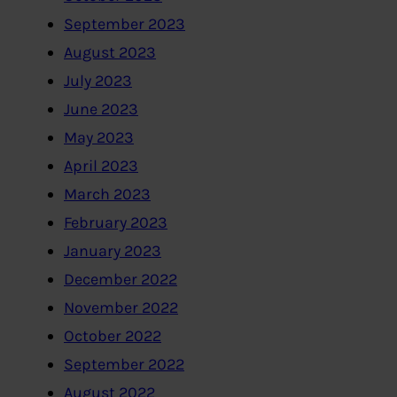
September 2023
August 2023
July 2023
June 2023
May 2023
April 2023
March 2023
February 2023
January 2023
December 2022
November 2022
October 2022
September 2022
August 2022