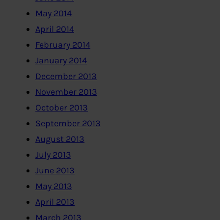
May 2014
April 2014
February 2014
January 2014
December 2013
November 2013
October 2013
September 2013
August 2013
July 2013
June 2013
May 2013
April 2013
March 2013