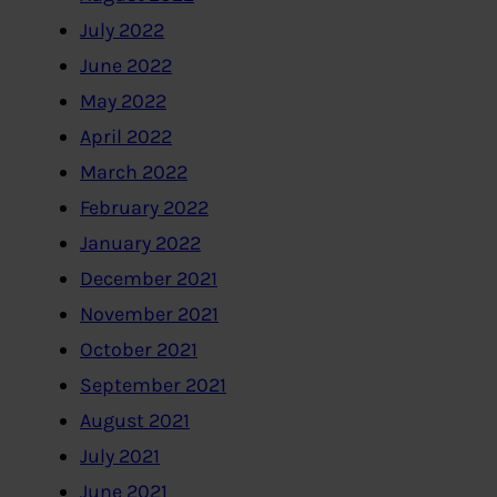
July 2022
June 2022
May 2022
April 2022
March 2022
February 2022
January 2022
December 2021
November 2021
October 2021
September 2021
August 2021
July 2021
June 2021