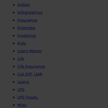
Indian
Infographics
Insurance
Interview
Investing
Kids
Learn Money
Life
Life Insurance
List EPF, UAN
Loans
LPG
LPG,Travel..
Misc