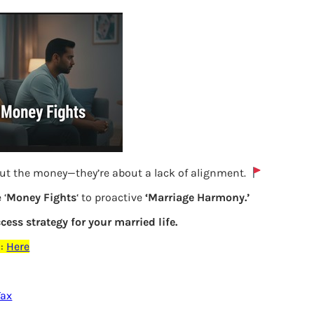
out the money—they’re about a lack of alignment.
 ‘
Money Fights
‘ to proactive
‘Marriage Harmony.’
ccess strategy for your married life.
TDS Details of FD from Form 16A to be
:
Here
filled in ITR2
Tax
Previous