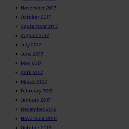
November 2017
October 2017
September 2017
August 2017
July 2017
June 2017
May 2017
April 2017
March 2017
February 2017
January 2017
December 2016
November 2016
October 2016