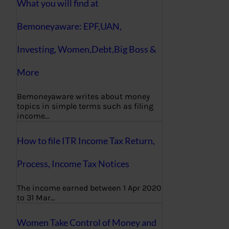
What you will find at
Bemoneyaware: EPF,UAN,
Investing, Women,Debt,Big Boss &
More
Bemoneyaware writes about money
topics in simple terms such as filing
income…
How to file ITR Income Tax Return,
Process, Income Tax Notices
The income earned between 1 Apr 2020
to 31 Mar…
Women Take Control of Money and