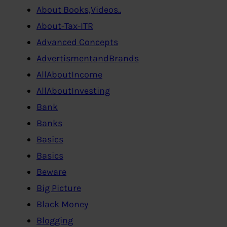
About Books,Videos..
About-Tax-ITR
Advanced Concepts
AdvertismentandBrands
AllAboutIncome
AllAboutInvesting
Bank
Banks
Basics
Basics
Beware
Big Picture
Black Money
Blogging