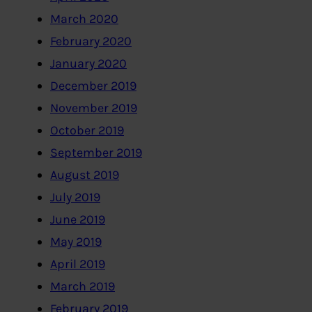
March 2020
February 2020
January 2020
December 2019
November 2019
October 2019
September 2019
August 2019
July 2019
June 2019
May 2019
April 2019
March 2019
February 2019