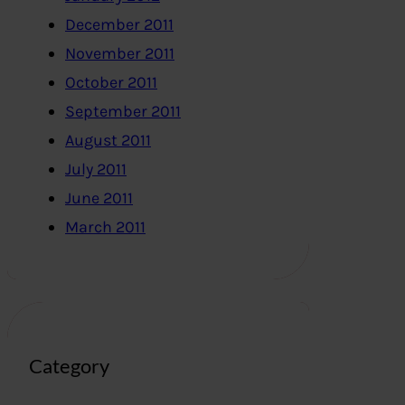
December 2011
November 2011
October 2011
September 2011
August 2011
July 2011
June 2011
March 2011
Category