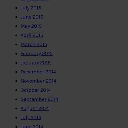
July 2015
June 2015
May 2015
April 2015
March 2015
February 2015
January 2015
December 2014
November 2014
October 2014
September 2014
August 2014
July 2014
June 2014