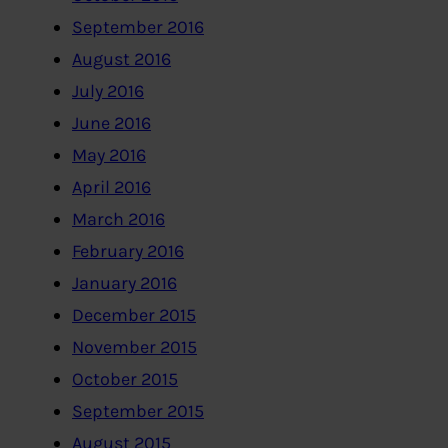
September 2016
August 2016
July 2016
June 2016
May 2016
April 2016
March 2016
February 2016
January 2016
December 2015
November 2015
October 2015
September 2015
August 2015