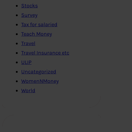
Stocks
Survey
Tax for salaried
Teach Money
Travel
Travel Insurance etc
ULIP
Uncategorized
WomenNMoney
World