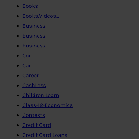
Books
Books,Videos…
Business
Business
Business
Car
Car
Career
CashLess
Children Learn
Class-12-Economics
Contests
Credit Card
Credit Card,Loans