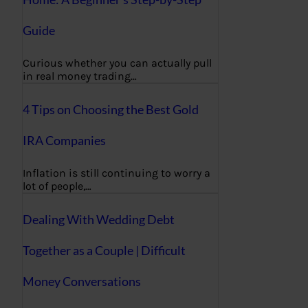
Guide
Curious whether you can actually pull
in real money trading…
4 Tips on Choosing the Best Gold
IRA Companies
Inflation is still continuing to worry a
lot of people,…
Dealing With Wedding Debt
Together as a Couple | Difficult
Money Conversations