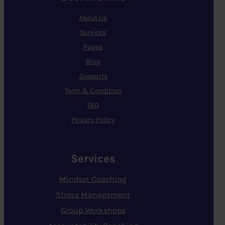
About Us
Services
Pages
Blog
Supports
Term & Condition
FAQ
Privacy Policy
Services
Mindset Coaching
Stress Management
Group Workshops