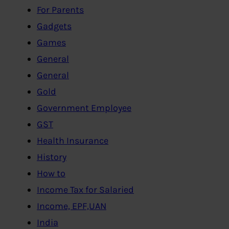
For Parents
Gadgets
Games
General
General
Gold
Government Employee
GST
Health Insurance
History
How to
Income Tax for Salaried
Income, EPF,UAN
India