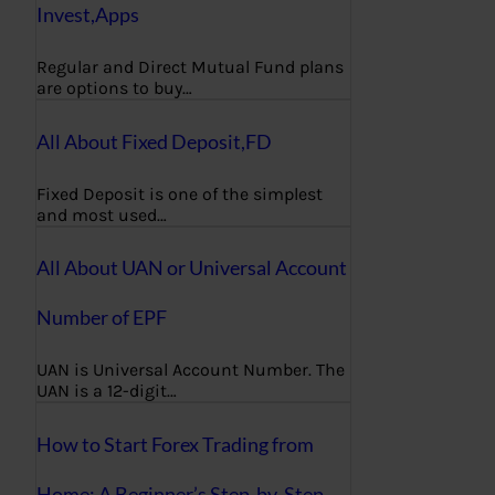
Invest,Apps
Regular and Direct Mutual Fund plans
are options to buy…
All About Fixed Deposit,FD
Fixed Deposit is one of the simplest
and most used…
All About UAN or Universal Account
Number of EPF
UAN is Universal Account Number. The
UAN is a 12-digit…
How to Start Forex Trading from
Home: A Beginner’s Step-by-Step