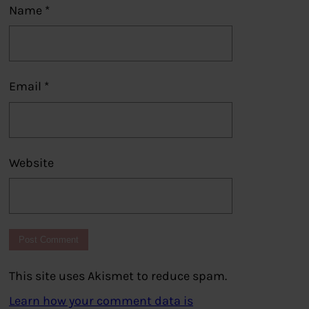
Name
*
Email
*
Website
This site uses Akismet to reduce spam.
Learn how your comment data is