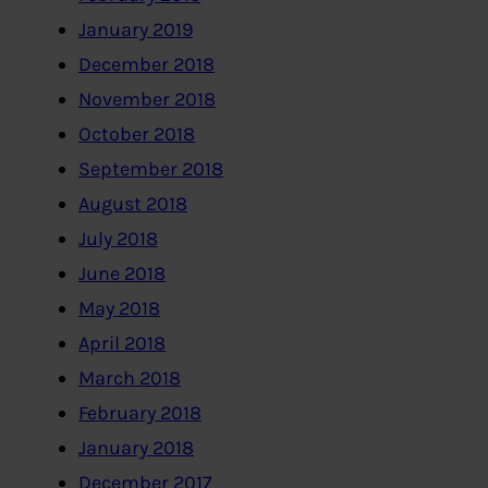
January 2019
December 2018
November 2018
October 2018
September 2018
August 2018
July 2018
June 2018
May 2018
April 2018
March 2018
February 2018
January 2018
December 2017