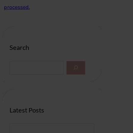
processed.
Search
S
e
a
r
c
h
Latest Posts