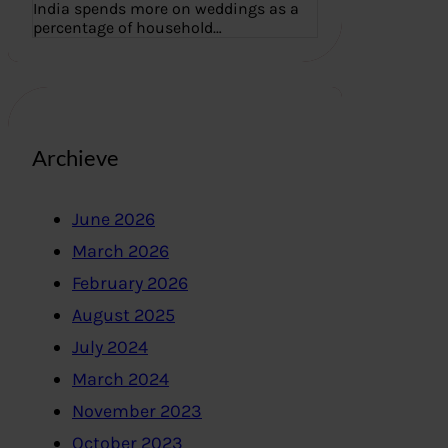
India spends more on weddings as a
percentage of household…
Archieve
June 2026
March 2026
February 2026
August 2025
July 2024
March 2024
November 2023
October 2023