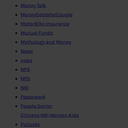
Money Talk
MoneyDatesForCouple
MotorBike Insurance
Mutual Funds
Mythology and Money
News
nops
NPS
NPS
NRI
Paperwork
People:Senior
Citizens,NRI,Women,Kids
Pictures