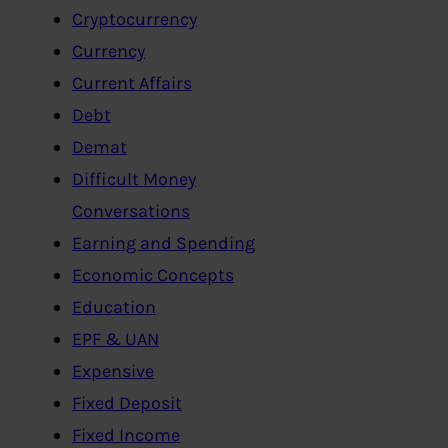
Cryptocurrency
Currency
Current Affairs
Debt
Demat
Difficult Money
Conversations
Earning and Spending
Economic Concepts
Education
EPF & UAN
Expensive
Fixed Deposit
Fixed Income