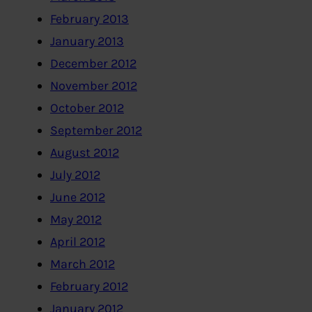
February 2013
January 2013
December 2012
November 2012
October 2012
September 2012
August 2012
July 2012
June 2012
May 2012
April 2012
March 2012
February 2012
January 2012