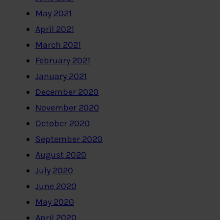
May 2021
April 2021
March 2021
February 2021
January 2021
December 2020
November 2020
October 2020
September 2020
August 2020
July 2020
June 2020
May 2020
April 2020