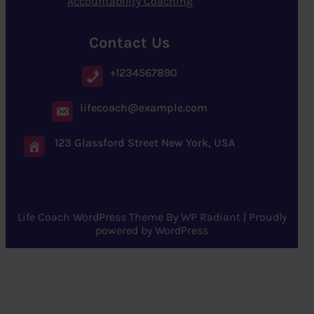
Accountability Coaching
Contact Us
+1234567890
lifecoach@example.com
123 Glassford Street New York, USA
Life Coach WordPress Theme
By
WP Radiant
| Proudly
powered by
WordPress