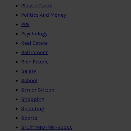
Plastic Cards
Politics And Money
PPF
Psychology
Real Estate
Retirement
Rich People
Salary
School
Senior Citizen
Shopping
Spending
Sports
SrCitizens-NRI-Books