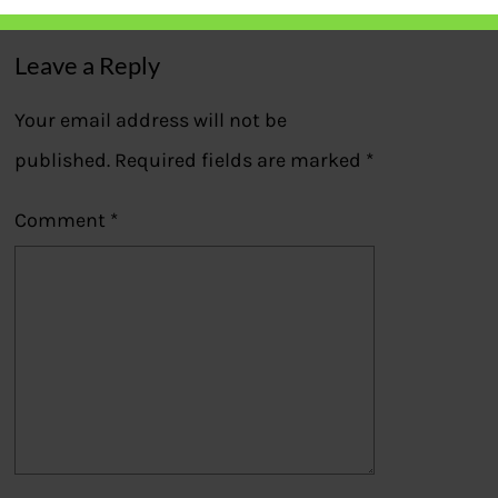
Leave a Reply
Your email address will not be
published.
Required fields are marked
*
Comment
*