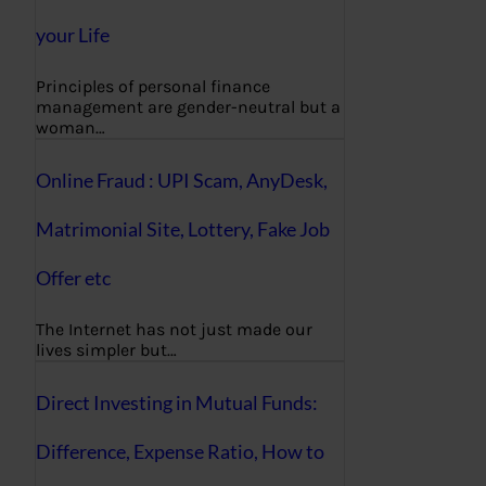
your Life
Principles of personal finance
management are gender-neutral but a
woman…
Online Fraud : UPI Scam, AnyDesk,
Matrimonial Site, Lottery, Fake Job
Offer etc
The Internet has not just made our
lives simpler but…
Direct Investing in Mutual Funds:
Difference, Expense Ratio, How to