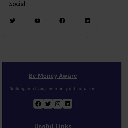
Social
Twitter
YouTube
Facebook
LinkedIn
Be Money Aware
Building rich lives, one money date at a time
Facebook
Twitter
Instagram
LinkedIn
Useful Links