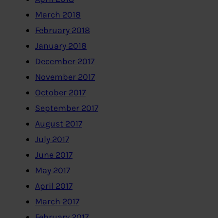
March 2018
February 2018
January 2018
December 2017
November 2017
October 2017
September 2017
August 2017
July 2017
June 2017
May 2017
April 2017
March 2017
February 2017