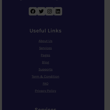
Facebook
Twitter
Instagram
LinkedIn
Useful Links
About Us
Services
Pages
Blog
Supports
Term & Condition
FAQ
Privacy Policy
Services