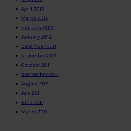
April 2012
March 2012
February 2012
January 2012
December 2011
November 2011
October 2011
September 2011
August 2011
July 2011
June 2011
March 2011