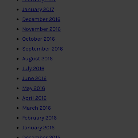
January 2017
December 2016
November 2016
October 2016
September 2016
August 2016
July 2016
June 2016
May 2016
April 2016
March 2016
February 2016
January 2016
December 2015