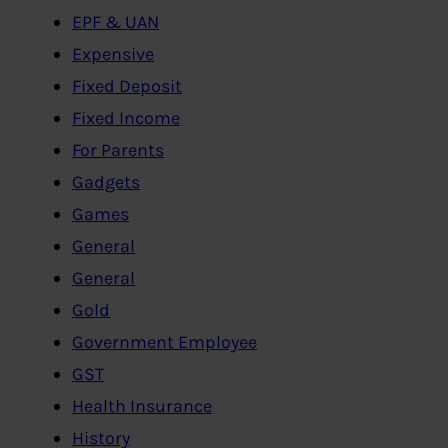
EPF & UAN
Expensive
Fixed Deposit
Fixed Income
For Parents
Gadgets
Games
General
General
Gold
Government Employee
GST
Health Insurance
History