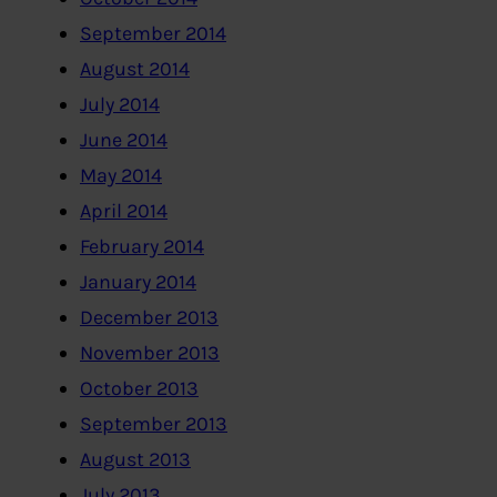
September 2014
August 2014
July 2014
June 2014
May 2014
April 2014
February 2014
January 2014
December 2013
November 2013
October 2013
September 2013
August 2013
July 2013