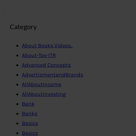
Category
About Books,Videos..
About-Tax-ITR
Advanced Concepts
AdvertismentandBrands
AllAboutIncome
AllAboutInvesting
Bank
Banks
Basics
Basics