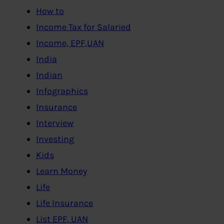
How to
Income Tax for Salaried
Income, EPF,UAN
India
Indian
Infographics
Insurance
Interview
Investing
Kids
Learn Money
Life
Life Insurance
List EPF, UAN