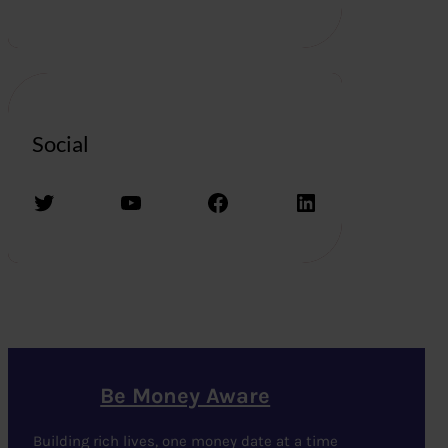
Social
Twitter
YouTube
Facebook
LinkedIn
Be Money Aware
Building rich lives, one money date at a time