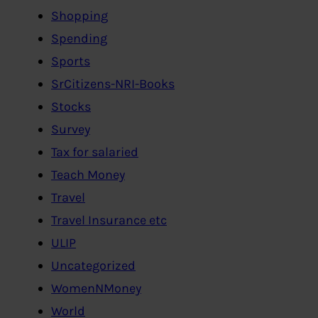
Shopping
Spending
Sports
SrCitizens-NRI-Books
Stocks
Survey
Tax for salaried
Teach Money
Travel
Travel Insurance etc
ULIP
Uncategorized
WomenNMoney
World