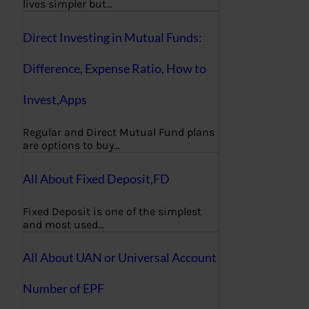
lives simpler but…
Direct Investing in Mutual Funds:
Difference, Expense Ratio, How to
Invest,Apps
Regular and Direct Mutual Fund plans
are options to buy…
All About Fixed Deposit,FD
Fixed Deposit is one of the simplest
and most used…
All About UAN or Universal Account
Number of EPF