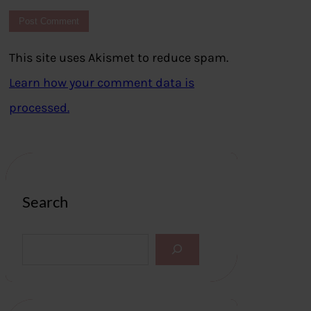
This site uses Akismet to reduce spam.
Learn how your comment data is
processed.
Search
S
e
a
r
c
h