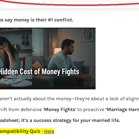
s say money is their #1 conflict.
aren’t actually about the money—they’re about a lack of alig
ift from defensive ‘
Money Fights
‘ to proactive
‘Marriage Har
eadsheet; it’s a success strategy for your married life.
ompatibility Quiz
:
Here