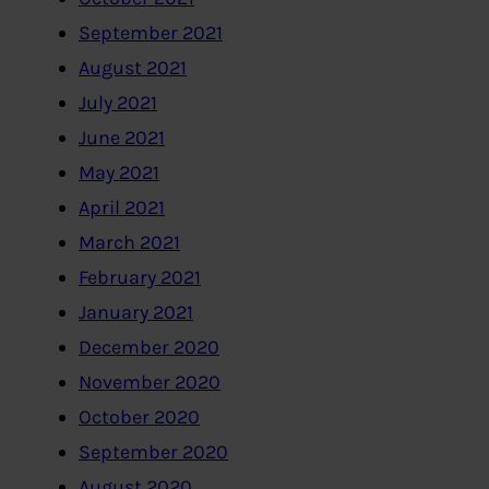
September 2021
August 2021
July 2021
June 2021
May 2021
April 2021
March 2021
February 2021
January 2021
December 2020
November 2020
October 2020
September 2020
August 2020