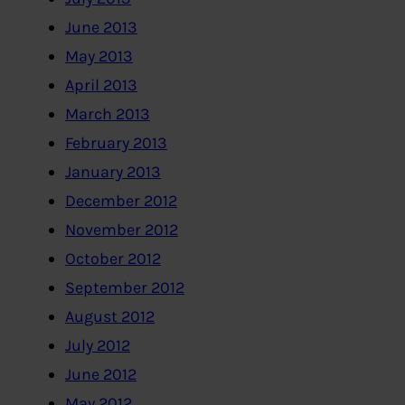
June 2013
May 2013
April 2013
March 2013
February 2013
January 2013
December 2012
November 2012
October 2012
September 2012
August 2012
July 2012
June 2012
May 2012