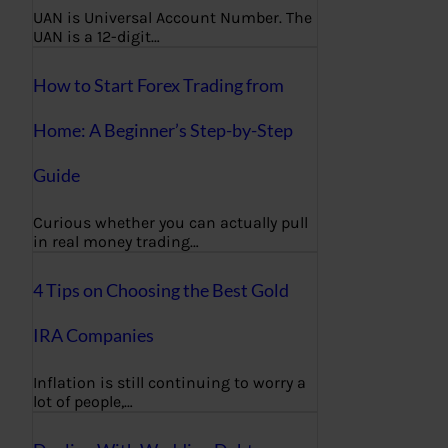
UAN is Universal Account Number. The
UAN is a 12-digit…
How to Start Forex Trading from
Home: A Beginner’s Step-by-Step
Guide
Curious whether you can actually pull
in real money trading…
4 Tips on Choosing the Best Gold
IRA Companies
Inflation is still continuing to worry a
lot of people,…