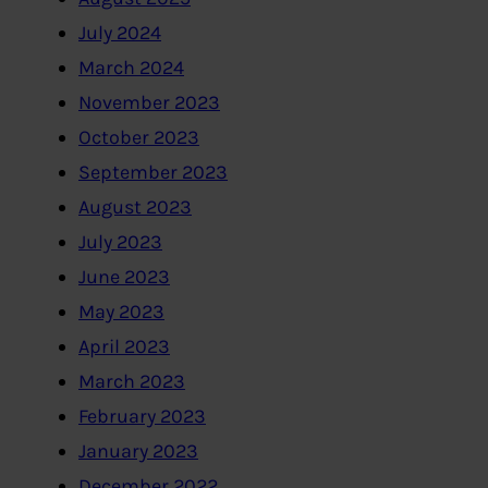
July 2024
March 2024
November 2023
October 2023
September 2023
August 2023
July 2023
June 2023
May 2023
April 2023
March 2023
February 2023
January 2023
December 2022