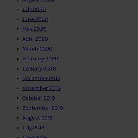
July 2020
June 2020
May 2020
April 2020
March 2020
February 2020
January 2020
December 2019
November 2019
October 2019
September 2019
August 2019
July 2019
June 2019