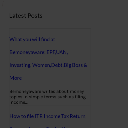
Latest Posts
What you will find at
Bemoneyaware: EPF,UAN,
Investing, Women,Debt,Big Boss &
More
Bemoneyaware writes about money
topics in simple terms such as filing
income…
How to file ITR Income Tax Return,