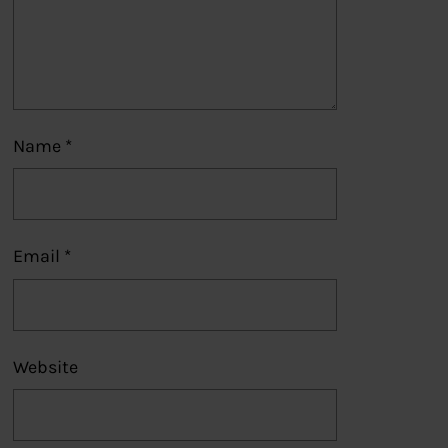
Name
*
Email
*
Website