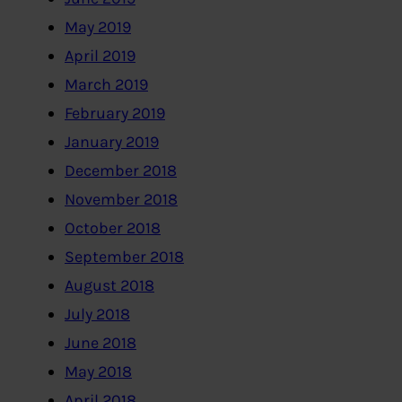
May 2019
April 2019
March 2019
February 2019
January 2019
December 2018
November 2018
October 2018
September 2018
August 2018
July 2018
June 2018
May 2018
April 2018