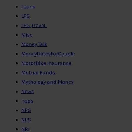
Loans
LPG
LPG,Travel..
Misc
Money Talk
MoneyDatesForCouple
MotorBike Insurance
Mutual Funds
Mythology and Money
News
nops
NPS
NPS
NRI