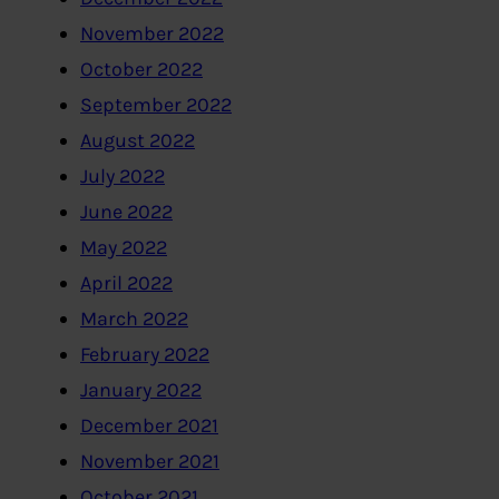
November 2022
October 2022
September 2022
August 2022
July 2022
June 2022
May 2022
April 2022
March 2022
February 2022
January 2022
December 2021
November 2021
October 2021