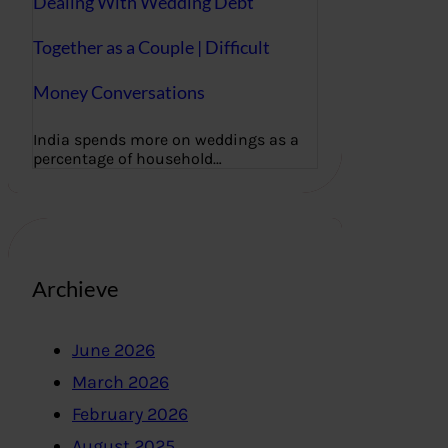
Dealing With Wedding Debt
Together as a Couple | Difficult
Money Conversations
India spends more on weddings as a
percentage of household…
Archieve
June 2026
March 2026
February 2026
August 2025