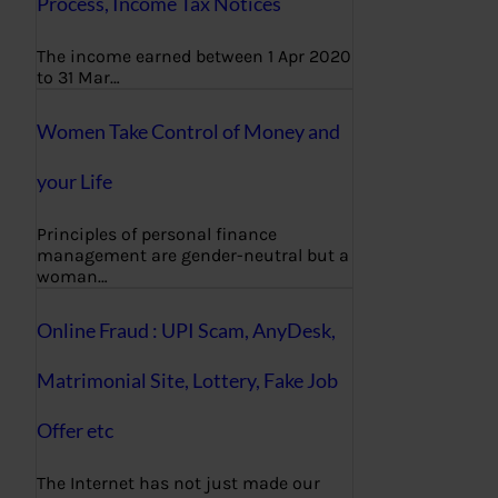
Process, Income Tax Notices
The income earned between 1 Apr 2020
to 31 Mar…
Women Take Control of Money and
your Life
Principles of personal finance
management are gender-neutral but a
woman…
Online Fraud : UPI Scam, AnyDesk,
Matrimonial Site, Lottery, Fake Job
Offer etc
The Internet has not just made our