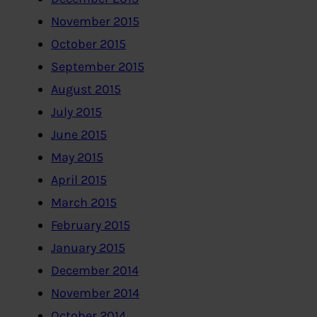
November 2015
October 2015
September 2015
August 2015
July 2015
June 2015
May 2015
April 2015
March 2015
February 2015
January 2015
December 2014
November 2014
October 2014