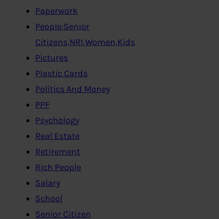
Paperwork
People:Senior
Citizens,NRI,Women,Kids
Pictures
Plastic Cards
Politics And Money
PPF
Psychology
Real Estate
Retirement
Rich People
Salary
School
Senior Citizen