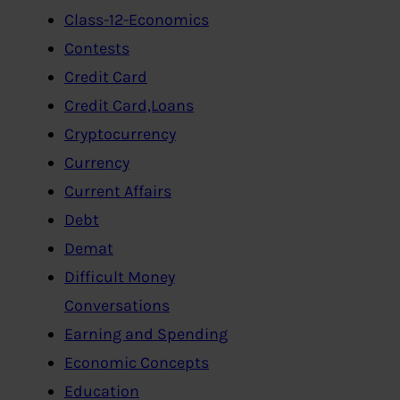
Class-12-Economics
Contests
Credit Card
Credit Card,Loans
Cryptocurrency
Currency
Current Affairs
Debt
Demat
Difficult Money
Conversations
Earning and Spending
Economic Concepts
Education