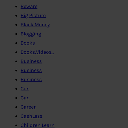
Beware
Big Picture
Black Money
Blogging
Books
Books,Videos…
Business
Business
Business
Car
Car
Career
CashLess
Children Learn