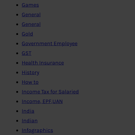
Games
General
General
Gold
Government Employee
GST
Health Insurance
History
How to
Income Tax for Salaried
Income, EPF,UAN
India
Indian
Infographics