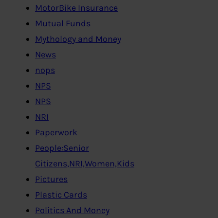
MotorBike Insurance
Mutual Funds
Mythology and Money
News
nops
NPS
NPS
NRI
Paperwork
People:Senior
Citizens,NRI,Women,Kids
Pictures
Plastic Cards
Politics And Money