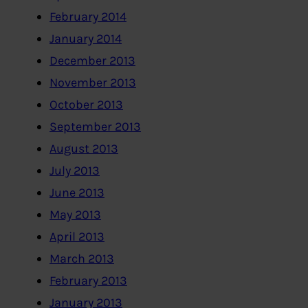
February 2014
January 2014
December 2013
November 2013
October 2013
September 2013
August 2013
July 2013
June 2013
May 2013
April 2013
March 2013
February 2013
January 2013