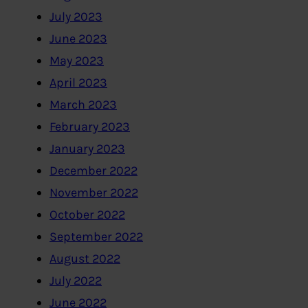
July 2023
June 2023
May 2023
April 2023
March 2023
February 2023
January 2023
December 2022
November 2022
October 2022
September 2022
August 2022
July 2022
June 2022