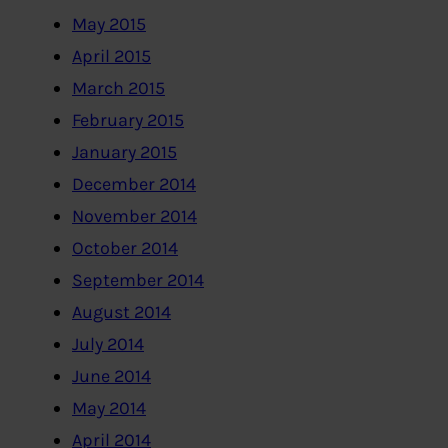
May 2015
April 2015
March 2015
February 2015
January 2015
December 2014
November 2014
October 2014
September 2014
August 2014
July 2014
June 2014
May 2014
April 2014