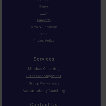
Pages
Blog
Supports
Term & Condition
FAQ
Privacy Policy
Services
Mindset Coaching
Stress Management
Group Workshops
Accountability Coaching
Contact Us