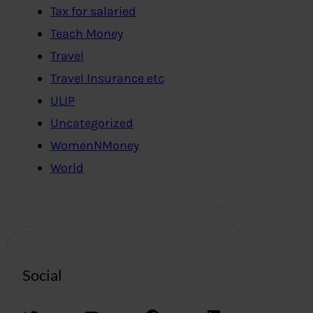
Tax for salaried
Teach Money
Travel
Travel Insurance etc
ULIP
Uncategorized
WomenNMoney
World
Social