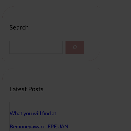
Search
S
e
a
r
c
h
Latest Posts
What you will find at
Bemoneyaware: EPF,UAN,