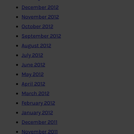
December 2012
November 2012
October 2012
September 2012
August 2012
July 2012
June 2012
May 2012
April 2012
March 2012
February 2012
January 2012
December 2011
November 2011