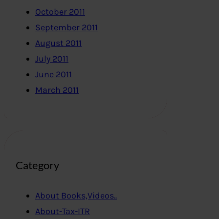
October 2011
September 2011
August 2011
July 2011
June 2011
March 2011
Category
About Books,Videos..
About-Tax-ITR