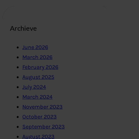
Archieve
June 2026
March 2026
February 2026
August 2025
July 2024
March 2024
November 2023
October 2023
September 2023
August 2023