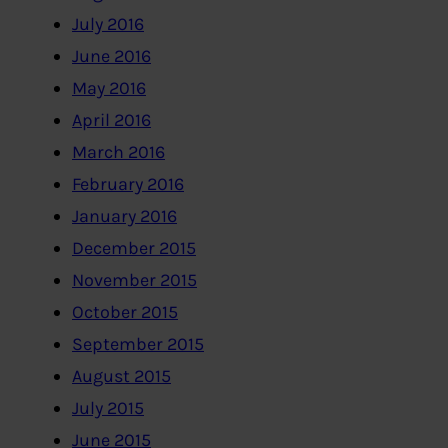
July 2016
June 2016
May 2016
April 2016
March 2016
February 2016
January 2016
December 2015
November 2015
October 2015
September 2015
August 2015
July 2015
June 2015