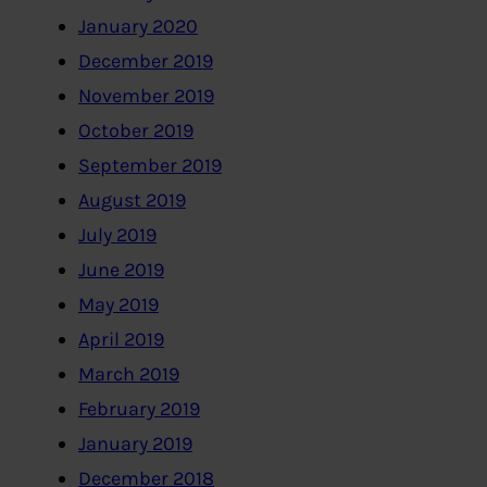
January 2020
December 2019
November 2019
October 2019
September 2019
August 2019
July 2019
June 2019
May 2019
April 2019
March 2019
February 2019
January 2019
December 2018