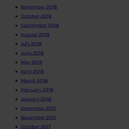
November 2018
October 2018
September 2018
August 2018
July 2018
June 2018
May 2018
April 2018
March 2018
February 2018
January 2018
December 2017
November 2017
October 2017