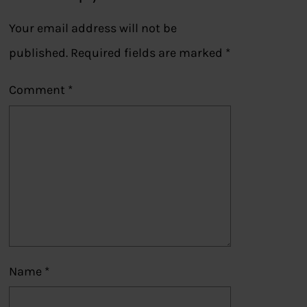
Your email address will not be
published.
Required fields are marked
*
Comment
*
Name
*