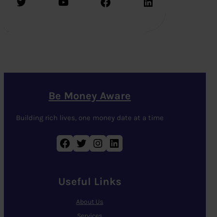
Twitter
YouTube
Facebook
LinkedIn
Be Money Aware
Building rich lives, one money date at a time
Facebook
Twitter
Instagram
LinkedIn
Useful Links
About Us
Services