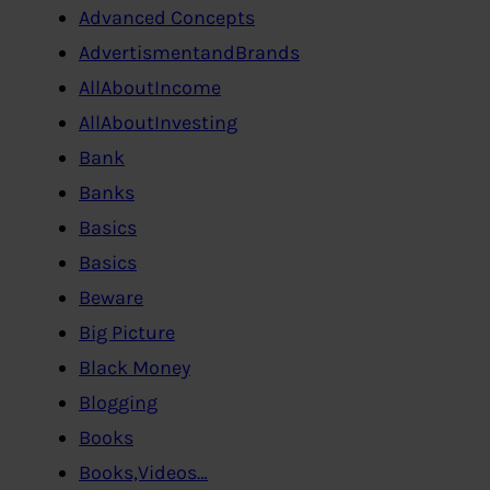
Advanced Concepts
AdvertismentandBrands
AllAboutIncome
AllAboutInvesting
Bank
Banks
Basics
Basics
Beware
Big Picture
Black Money
Blogging
Books
Books,Videos…