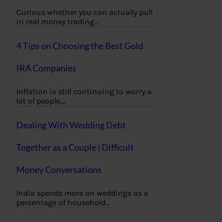
Curious whether you can actually pull
in real money trading…
4 Tips on Choosing the Best Gold
IRA Companies
Inflation is still continuing to worry a
lot of people,…
Dealing With Wedding Debt
Together as a Couple | Difficult
Money Conversations
India spends more on weddings as a
percentage of household…