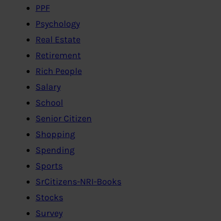
PPF
Psychology
Real Estate
Retirement
Rich People
Salary
School
Senior Citizen
Shopping
Spending
Sports
SrCitizens-NRI-Books
Stocks
Survey