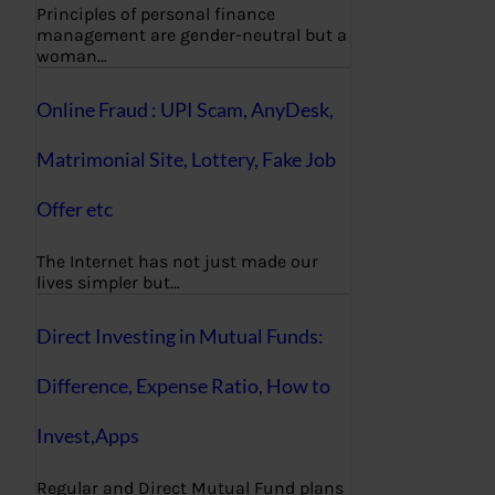
Principles of personal finance
management are gender-neutral but a
woman…
Online Fraud : UPI Scam, AnyDesk,
Matrimonial Site, Lottery, Fake Job
Offer etc
The Internet has not just made our
lives simpler but…
Direct Investing in Mutual Funds:
Difference, Expense Ratio, How to
Invest,Apps
Regular and Direct Mutual Fund plans