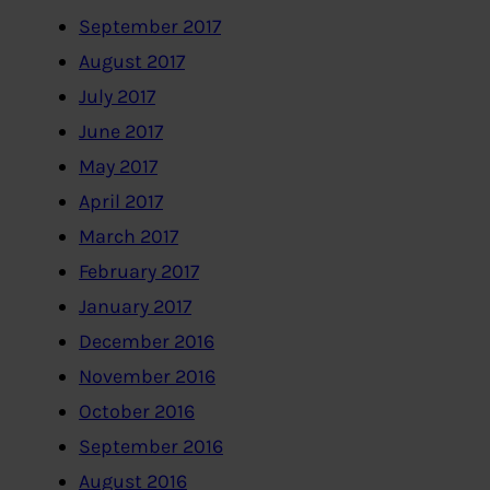
September 2017
August 2017
July 2017
June 2017
May 2017
April 2017
March 2017
February 2017
January 2017
December 2016
November 2016
October 2016
September 2016
August 2016