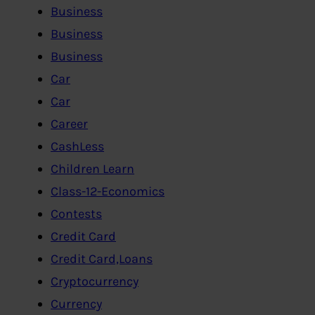
Business
Business
Business
Car
Car
Career
CashLess
Children Learn
Class-12-Economics
Contests
Credit Card
Credit Card,Loans
Cryptocurrency
Currency