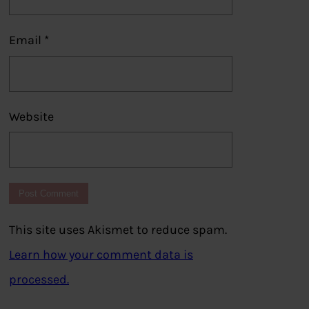
Email
*
Website
This site uses Akismet to reduce spam.
Learn how your comment data is
processed.