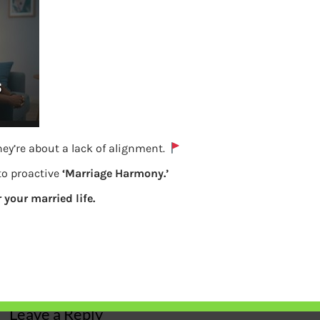
ey’re about a lack of alignment.
 to proactive
‘Marriage Harmony.’
r your married life.
Power of compounding
Previous
Leave a Reply