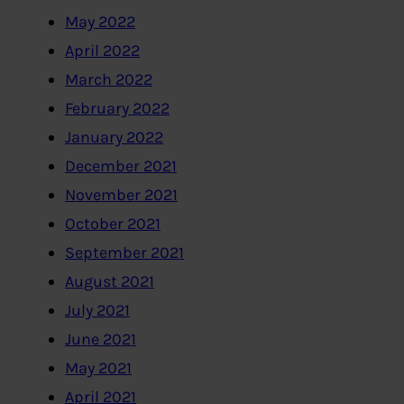
May 2022
April 2022
March 2022
February 2022
January 2022
December 2021
November 2021
October 2021
September 2021
August 2021
July 2021
June 2021
May 2021
April 2021