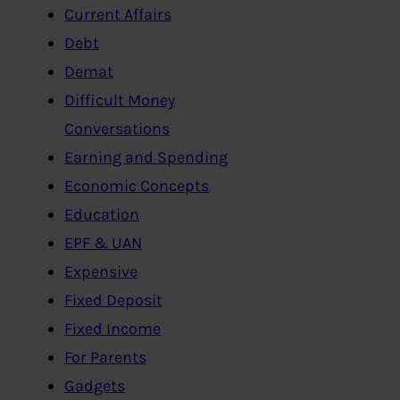
Current Affairs
Debt
Demat
Difficult Money
Conversations
Earning and Spending
Economic Concepts
Education
EPF & UAN
Expensive
Fixed Deposit
Fixed Income
For Parents
Gadgets