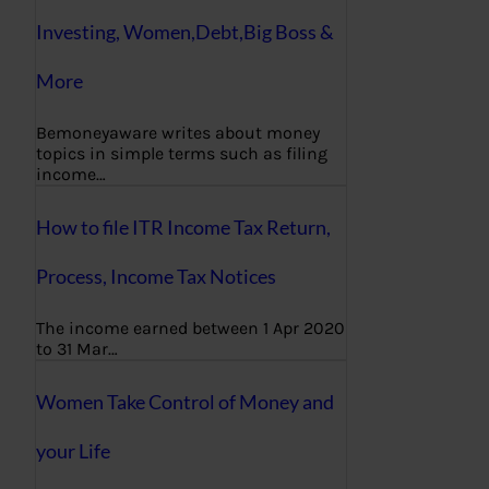
Investing, Women,Debt,Big Boss &
More
Bemoneyaware writes about money
topics in simple terms such as filing
income…
How to file ITR Income Tax Return,
Process, Income Tax Notices
The income earned between 1 Apr 2020
to 31 Mar…
Women Take Control of Money and
your Life