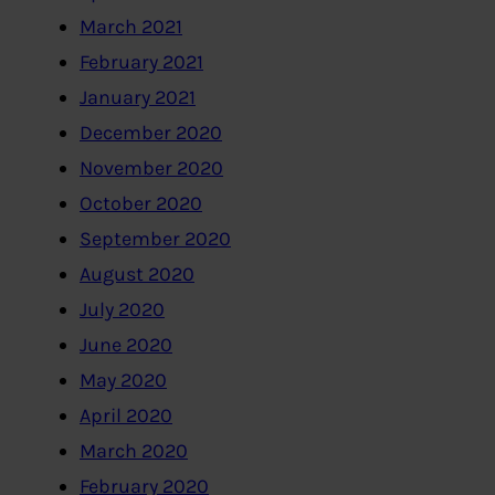
March 2021
February 2021
January 2021
December 2020
November 2020
October 2020
September 2020
August 2020
July 2020
June 2020
May 2020
April 2020
March 2020
February 2020