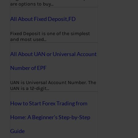
are options to buy…
All About Fixed Deposit,FD
Fixed Deposit is one of the simplest
and most used…
All About UAN or Universal Account
Number of EPF
UAN is Universal Account Number. The
UAN is a 12-digit…
How to Start Forex Trading from
Home: A Beginner’s Step-by-Step
Guide