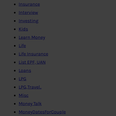
Insurance
Interview
Investing
Kids
Learn Money
Life
Life Insurance
List EPF, UAN
Loans
LPG
LPG,Travel..
Misc
Money Talk
MoneyDatesForCouple