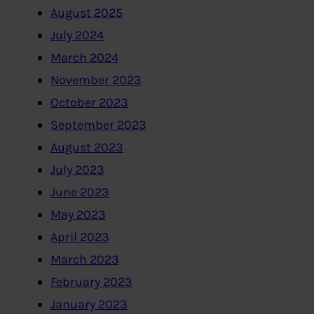
August 2025
July 2024
March 2024
November 2023
October 2023
September 2023
August 2023
July 2023
June 2023
May 2023
April 2023
March 2023
February 2023
January 2023