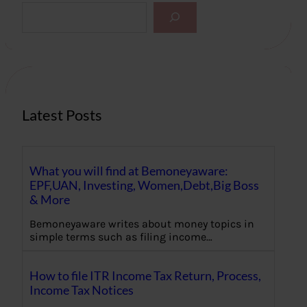
S
e
a
r
c
h
Latest Posts
What you will find at Bemoneyaware:
EPF,UAN, Investing, Women,Debt,Big Boss
& More
Bemoneyaware writes about money topics in
simple terms such as filing income…
How to file ITR Income Tax Return, Process,
Income Tax Notices