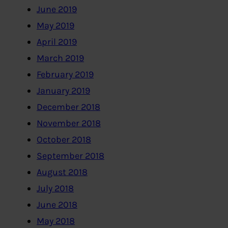
June 2019
May 2019
April 2019
March 2019
February 2019
January 2019
December 2018
November 2018
October 2018
September 2018
August 2018
July 2018
June 2018
May 2018