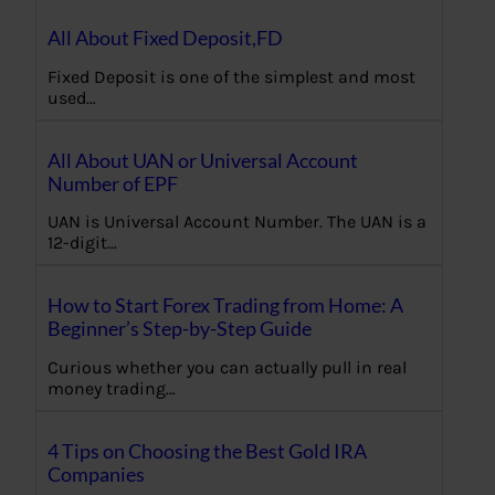
All About Fixed Deposit,FD
Fixed Deposit is one of the simplest and most
used…
All About UAN or Universal Account
Number of EPF
UAN is Universal Account Number. The UAN is a
12-digit…
How to Start Forex Trading from Home: A
Beginner’s Step-by-Step Guide
Curious whether you can actually pull in real
money trading…
4 Tips on Choosing the Best Gold IRA
Companies