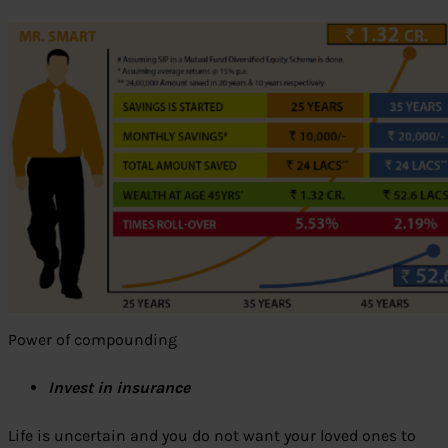
Power of compounding
Invest in insurance
Life is uncertain and you do not want your loved ones to