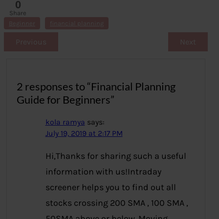
0
Share
s
Beginner
financial planning
Previous
Next
2 responses to “Financial Planning
Guide for Beginners”
kola ramya
says:
July 19, 2019 at 2:17 PM
Hi,Thanks for sharing such a useful
information with us!Intraday
screener helps you to find out all
stocks crossing 200 SMA , 100 SMA ,
50SMA above or below. Moving