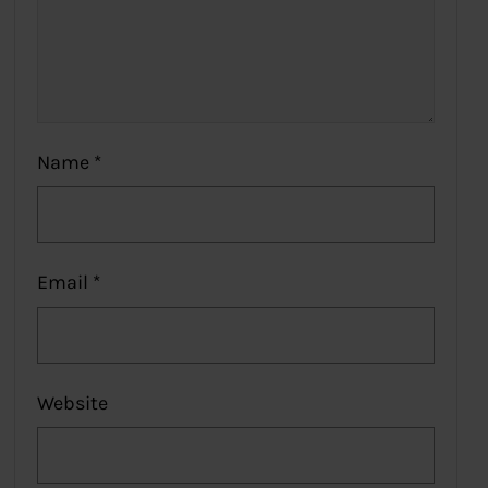
Name
*
Email
*
Website