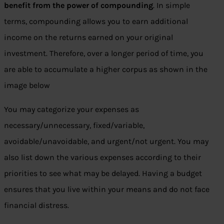
benefit from the power of compounding
. In simple
terms, compounding allows you to earn additional
income on the returns earned on your original
investment. Therefore, over a longer period of time, you
are able to accumulate a higher corpus as shown in the
image below
You may categorize your expenses as
necessary/unnecessary, fixed/variable,
avoidable/unavoidable, and urgent/not urgent. You may
also list down the various expenses according to their
priorities to see what may be delayed. Having a budget
ensures that you live within your means and do not face
financial distress.