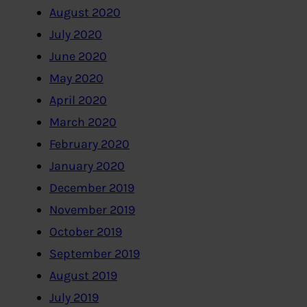
August 2020
July 2020
June 2020
May 2020
April 2020
March 2020
February 2020
January 2020
December 2019
November 2019
October 2019
September 2019
August 2019
July 2019