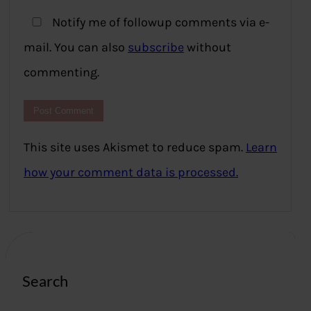
Notify me of followup comments via e-
mail. You can also
subscribe
without
commenting.
This site uses Akismet to reduce spam.
Learn
how your comment data is processed.
Search