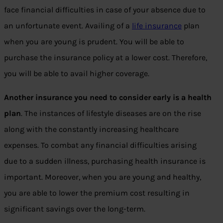
face financial difficulties in case of your absence due to
an unfortunate event. Availing of a
life insurance
plan
when you are young is prudent. You will be able to
purchase the insurance policy at a lower cost. Therefore,
you will be able to avail higher coverage.
Another insurance you need to consider early is a health
plan
. The instances of lifestyle diseases are on the rise
along with the constantly increasing healthcare
expenses. To combat any financial difficulties arising
due to a sudden illness, purchasing health insurance is
important. Moreover, when you are young and healthy,
you are able to lower the premium cost resulting in
significant savings over the long-term.