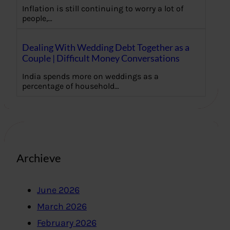
Inflation is still continuing to worry a lot of
people,…
Dealing With Wedding Debt Together as a
Couple | Difficult Money Conversations
India spends more on weddings as a
percentage of household…
Archieve
June 2026
March 2026
February 2026