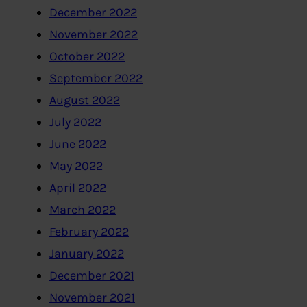
December 2022
November 2022
October 2022
September 2022
August 2022
July 2022
June 2022
May 2022
April 2022
March 2022
February 2022
January 2022
December 2021
November 2021