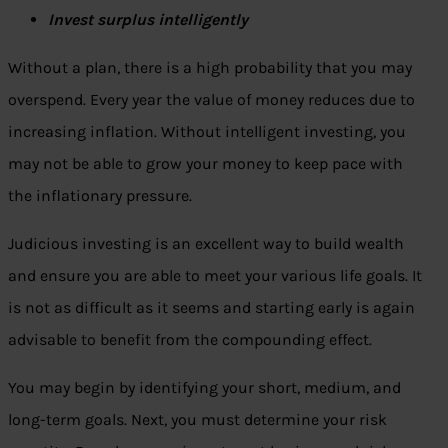
Invest surplus intelligently
Without a plan, there is a high probability that you may
overspend. Every year the value of money reduces due to
increasing inflation. Without intelligent investing, you
may not be able to grow your money to keep pace with
the inflationary pressure.
Judicious investing is an excellent way to build wealth
and ensure you are able to meet your various life goals. It
is not as difficult as it seems and starting early is again
advisable to benefit from the compounding effect.
You may begin by identifying your short, medium, and
long-term goals. Next, you must determine your risk