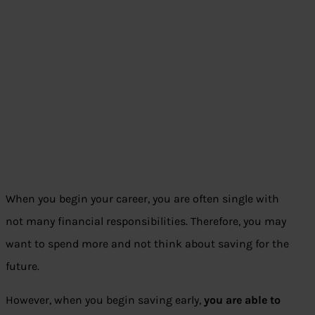
When you begin your career, you are often single with
not many financial responsibilities. Therefore, you may
want to spend more and not think about saving for the
future.
However, when you begin saving early,
you are able to