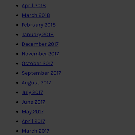
April 2018
March 2018
February 2018
January 2018
December 2017
November 2017
October 2017
September 2017
August 2017
July 2017
June 2017
May 2017
April 2017
March 2017