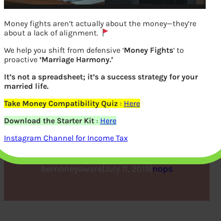
Money fights aren’t actually about the money—they’re
about a lack of alignment.
We help you shift from defensive ‘
Money Fights
‘ to
proactive
‘Marriage Harmony.’
It’s not a spreadsheet; it’s a success strategy for your
married life.
Take Money Compatibility Quiz
:
Here
Financial Planning Guide
Download the Starter Kit
:
Here
for Beginners
Instagram Channel for Income Tax
bemoneyaware
|
July 11, 2019
|
nops