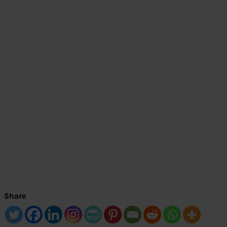
Share