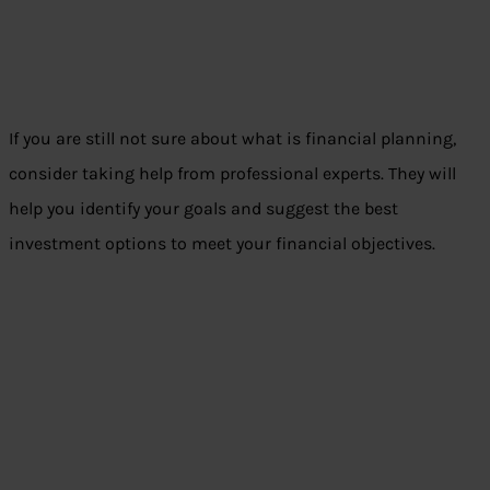
If you are still not sure about what is financial planning,
consider taking help from professional experts. They will
help you identify your goals and suggest the best
investment options to meet your financial objectives.