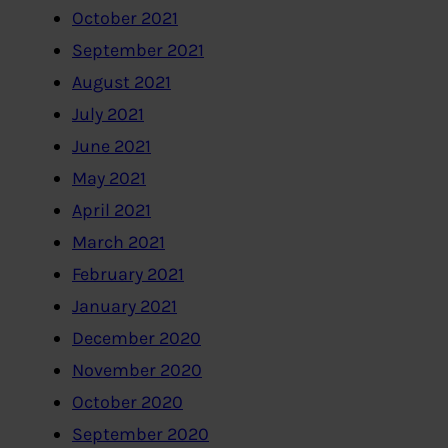
October 2021
September 2021
August 2021
July 2021
June 2021
May 2021
April 2021
March 2021
February 2021
January 2021
December 2020
November 2020
October 2020
September 2020