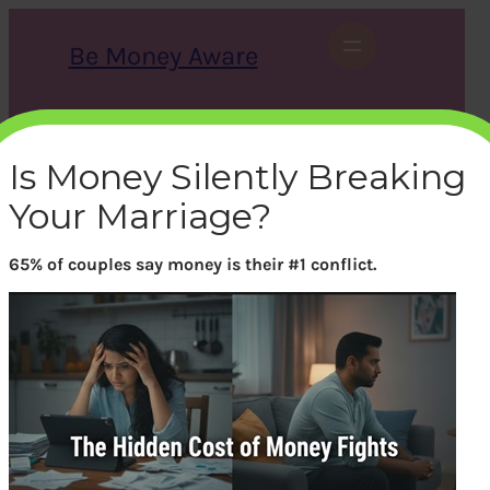
Skip
to
Be Money Aware
content
S
X
Instagram
LinkedIn
WhatsApp
Facebook
e
a
Is Money Silently Breaking
r
c
Your Marriage?
h
65% of couples say money is their #1 conflict.