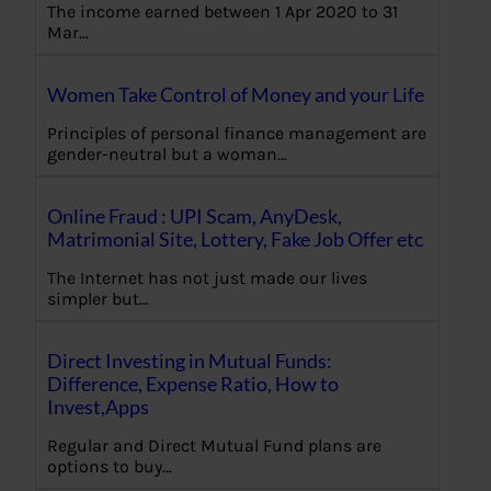
The income earned between 1 Apr 2020 to 31
Mar…
Women Take Control of Money and your Life
Principles of personal finance management are
gender-neutral but a woman…
Online Fraud : UPI Scam, AnyDesk,
Matrimonial Site, Lottery, Fake Job Offer etc
The Internet has not just made our lives
simpler but…
Direct Investing in Mutual Funds:
Difference, Expense Ratio, How to
Invest,Apps
Regular and Direct Mutual Fund plans are
options to buy…