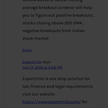
average breakout screener will help
you to figure out positive breakouts ,
stocks closing above 200 DMA ,
negative breakouts from indian
stock market
Reply
Expertmile
says:
July 13, 2019 at 3:58 PM
Expertmile is one stop solution for
tax, finance and legal requirements.
visit our website
https://www.expertmile.com/
for