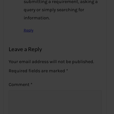
submitting a requirement, asking a
query or simply searching for
information.
Reply
Leave a Reply
Your email address will not be published.
Required fields are marked
*
Comment
*