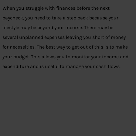
When you struggle with finances before the next
paycheck, you need to take a step back because your
lifestyle may be beyond your income. There may be
several unplanned expenses leaving you short of money
for necessities. The best way to get out of this is to make
your budget. This allows you to monitor your income and
expenditure and is useful to manage your cash flows.