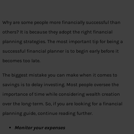
Why are some people more financially successful than
others? It is because they adopt the right financial
planning strategies. The most important tip for being a
successful financial planner is to begin early before it
becomes too late.
The biggest mistake you can make when it comes to
savings is to delay investing. Most people oversee the
importance of time while considering wealth creation
over the long-term. So, if you are looking for a financial
planning guide, continue reading further.
Monitor your expenses