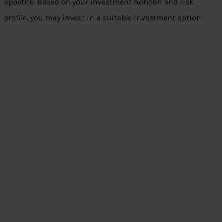
appetite. Based on your investment horizon and risk
profile, you may invest in a suitable investment option.