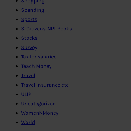
Shopping
Spending
Sports
SrCitizens-NRI-Books
Stocks
Survey
Tax for salaried
Teach Money
Travel
Travel Insurance etc
ULIP
Uncategorized
WomenNMoney
World