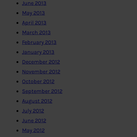
June 2013
May 2013
April 2013
March 2013
February 2013
January 2013
December 2012
November 2012
October 2012
September 2012
August 2012
July 2012
June 2012
May 2012