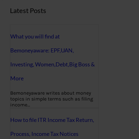
Latest Posts
What you will find at
Bemoneyaware: EPF,UAN,
Investing, Women,Debt,Big Boss &
More
Bemoneyaware writes about money
topics in simple terms such as filing
income…
How to file ITR Income Tax Return,
Process, Income Tax Notices