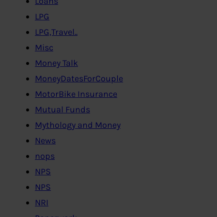
Loans
LPG
LPG,Travel..
Misc
Money Talk
MoneyDatesForCouple
MotorBike Insurance
Mutual Funds
Mythology and Money
News
nops
NPS
NPS
NRI