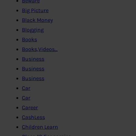
Beware
Big Picture
Black Money
Blogging
Books
Books,Videos…
Business
Business
Business
Car
Car
Career
CashLess
Children Learn