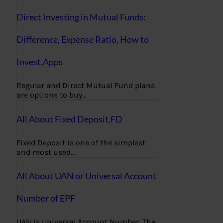
Direct Investing in Mutual Funds:
Difference, Expense Ratio, How to
Invest,Apps
Regular and Direct Mutual Fund plans
are options to buy…
All About Fixed Deposit,FD
Fixed Deposit is one of the simplest
and most used…
All About UAN or Universal Account
Number of EPF
UAN is Universal Account Number. The