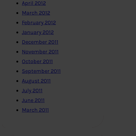
April 2012
March 2012
February 2012
January 2012
December 2011
November 2011
October 2011
September 2011
August 2011
July 2011
June 2011
March 2011