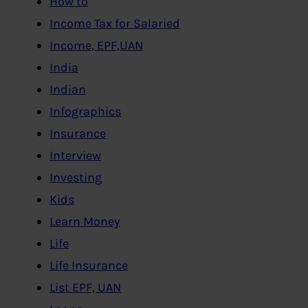
How to
Income Tax for Salaried
Income, EPF,UAN
India
Indian
Infographics
Insurance
Interview
Investing
Kids
Learn Money
Life
Life Insurance
List EPF, UAN