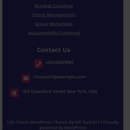
Mindset Coaching
Stress Management
Group Workshops
Accountability Coaching
Contact Us
+1234567890
lifecoach@example.com
123 Glassford Street New York, USA
Life Coach WordPress Theme
By
WP Radiant
| Proudly
powered by
WordPress