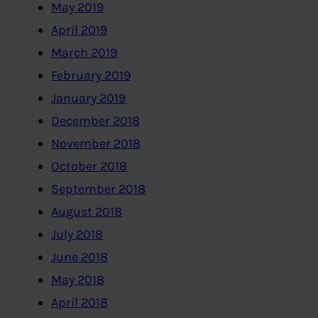
May 2019
April 2019
March 2019
February 2019
January 2019
December 2018
November 2018
October 2018
September 2018
August 2018
July 2018
June 2018
May 2018
April 2018