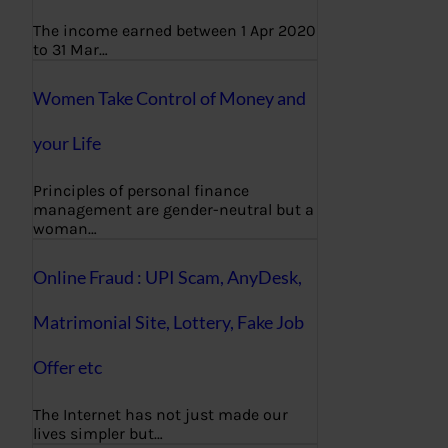
The income earned between 1 Apr 2020
to 31 Mar…
Women Take Control of Money and
your Life
Principles of personal finance
management are gender-neutral but a
woman…
Online Fraud : UPI Scam, AnyDesk,
Matrimonial Site, Lottery, Fake Job
Offer etc
The Internet has not just made our
lives simpler but…