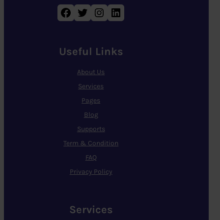
Facebook
Twitter
Instagram
LinkedIn
Useful Links
About Us
Services
Pages
Blog
Supports
Term & Condition
FAQ
Privacy Policy
Services