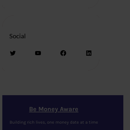
Social
Twitter
YouTube
Facebook
LinkedIn
Be Money Aware
Building rich lives, one money date at a time