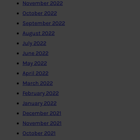
November 2022
October 2022
September 2022
August 2022
July 2022
June 2022
May 2022
April 2022
March 2022
February 2022
January 2022
December 2021
November 2021
October 2021