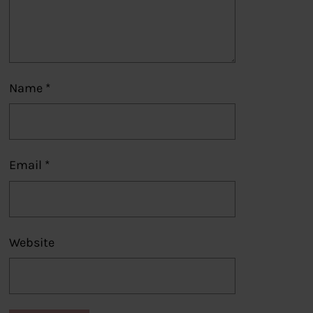
Name
*
Email
*
Website