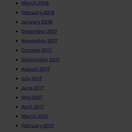
March 2018
February 2018
January 2018
December 2017
November 2017
October 2017
September 2017
August 2017
July 2017
June 2017
May 2017
April 2017
March 2017
February 2017