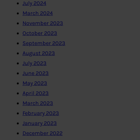
July 2024
March 2024
November 2023
October 2023
September 2023
August 2023
July 2023
June 2023
May 2023
April 2023
March 2023
February 2023
January 2023
December 2022