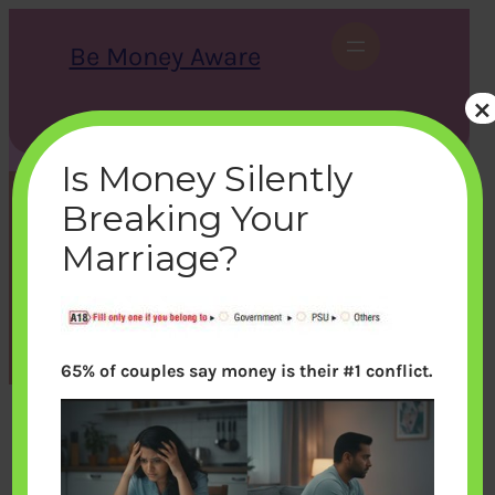
Skip
to
Be Money Aware
content
×
S
X
Instagram
LinkedIn
WhatsApp
Facebook
e
a
Is Money Silently
r
c
Breaking Your
h
employer
Marriage?
bemoneyaware
|
July 23, 2012
|
65% of couples say money is their #1 conflict.