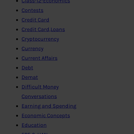
Class-12-Economics
Contests
Credit Card
Credit Card,Loans
Cryptocurrency
Currency
Current Affairs
Debt
Demat
Difficult Money
Conversations
Earning and Spending
Economic Concepts
Education