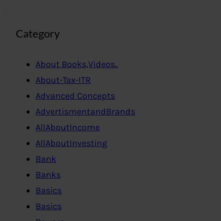
Category
About Books,Videos..
About-Tax-ITR
Advanced Concepts
AdvertismentandBrands
AllAboutIncome
AllAboutInvesting
Bank
Banks
Basics
Basics