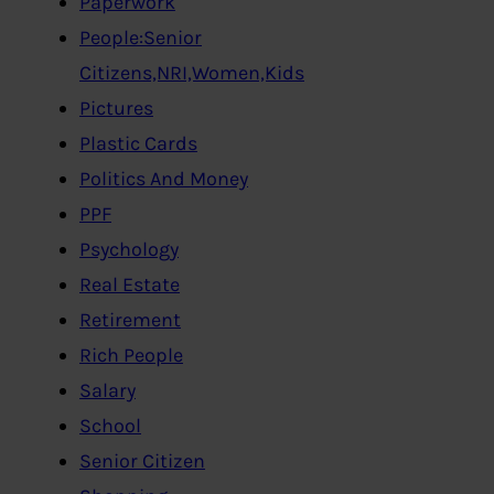
Paperwork
People:Senior
Citizens,NRI,Women,Kids
Pictures
Plastic Cards
Politics And Money
PPF
Psychology
Real Estate
Retirement
Rich People
Salary
School
Senior Citizen