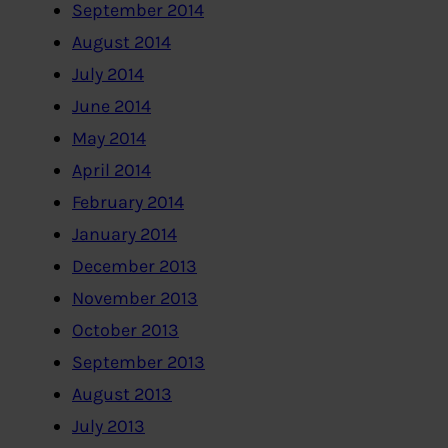
September 2014
August 2014
July 2014
June 2014
May 2014
April 2014
February 2014
January 2014
December 2013
November 2013
October 2013
September 2013
August 2013
July 2013