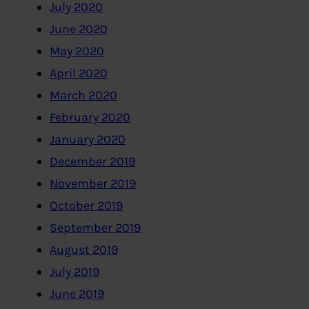
July 2020
June 2020
May 2020
April 2020
March 2020
February 2020
January 2020
December 2019
November 2019
October 2019
September 2019
August 2019
July 2019
June 2019