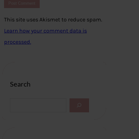
This site uses Akismet to reduce spam.
Learn how your comment data is
processed.
Search
S
e
a
r
c
h