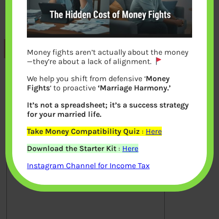
Previous
Money fights aren’t actually about the money
—they’re about a lack of alignment.
We help you shift from defensive ‘
Money
Leave a Reply
Fights
‘ to proactive
‘Marriage Harmony.’
It’s not a spreadsheet; it’s a success strategy
Your email address will not be
for your married life.
published.
Required fields are marked
*
Take Money Compatibility Quiz
:
Here
Download the Starter Kit
:
Here
Comment
*
Instagram Channel for Income Tax