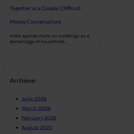
Together as a Couple | Difficult
Money Conversations
India spends more on weddings as a
percentage of household…
Archieve
June 2026
March 2026
February 2026
August 2025