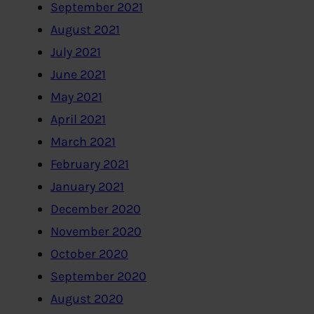
September 2021
August 2021
July 2021
June 2021
May 2021
April 2021
March 2021
February 2021
January 2021
December 2020
November 2020
October 2020
September 2020
August 2020