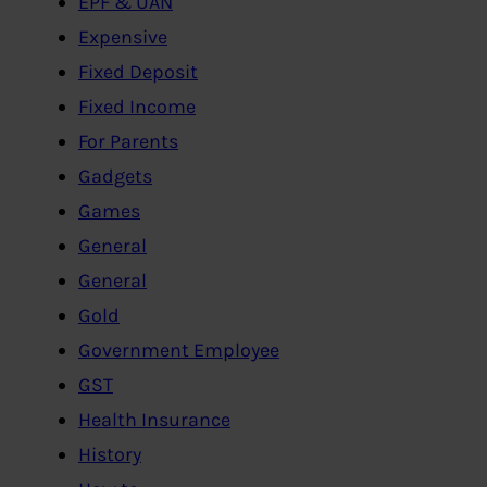
EPF & UAN
Expensive
Fixed Deposit
Fixed Income
For Parents
Gadgets
Games
General
General
Gold
Government Employee
GST
Health Insurance
History