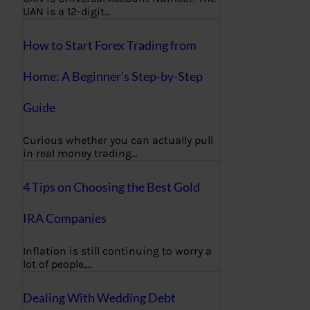
UAN is a 12-digit…
How to Start Forex Trading from
Home: A Beginner’s Step-by-Step
Guide
Curious whether you can actually pull
in real money trading…
4 Tips on Choosing the Best Gold
IRA Companies
Inflation is still continuing to worry a
lot of people,…
Dealing With Wedding Debt