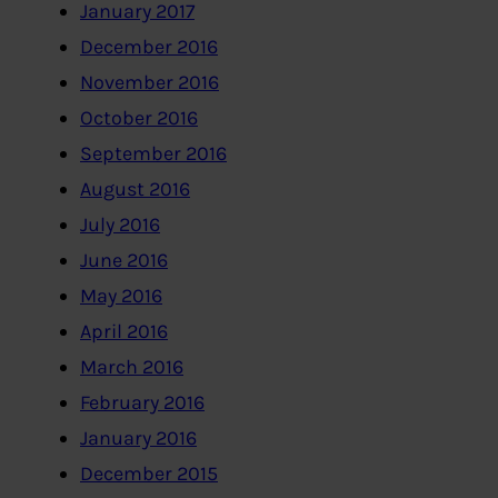
January 2017
December 2016
November 2016
October 2016
September 2016
August 2016
July 2016
June 2016
May 2016
April 2016
March 2016
February 2016
January 2016
December 2015