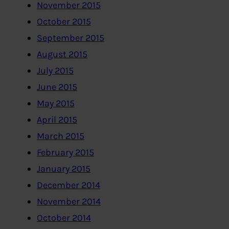
November 2015
October 2015
September 2015
August 2015
July 2015
June 2015
May 2015
April 2015
March 2015
February 2015
January 2015
December 2014
November 2014
October 2014