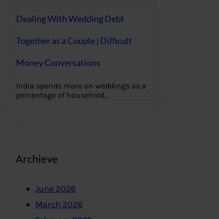
Dealing With Wedding Debt
Together as a Couple | Difficult
Money Conversations
India spends more on weddings as a
percentage of household…
Archieve
June 2026
March 2026