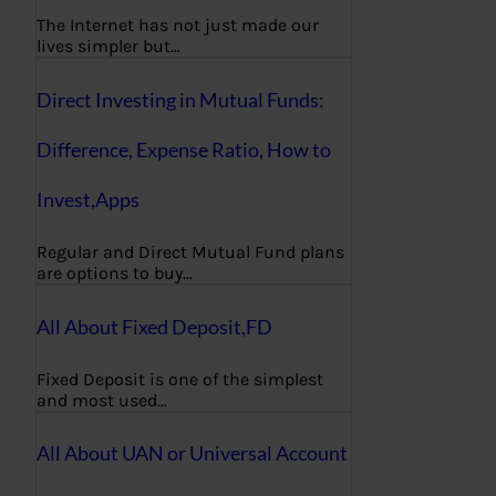
The Internet has not just made our
lives simpler but…
Direct Investing in Mutual Funds:
Difference, Expense Ratio, How to
Invest,Apps
Regular and Direct Mutual Fund plans
are options to buy…
All About Fixed Deposit,FD
Fixed Deposit is one of the simplest
and most used…
All About UAN or Universal Account