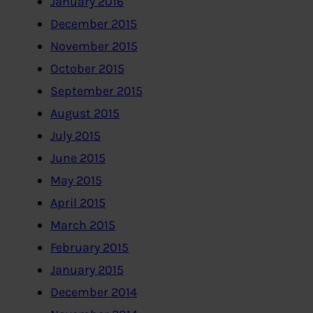
January 2016
December 2015
November 2015
October 2015
September 2015
August 2015
July 2015
June 2015
May 2015
April 2015
March 2015
February 2015
January 2015
December 2014