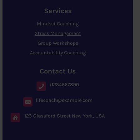
Services
Mindset Coaching
Stress Management
Group Workshops
Accountability Coaching
Contact Us
+1234567890
lifecoach@example.com
123 Glassford Street New York, USA