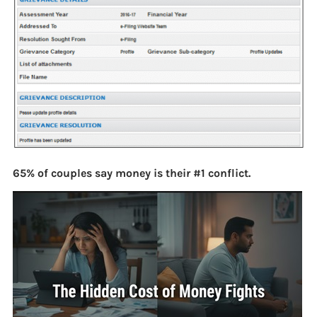
65% of couples say money is their #1 conflict.