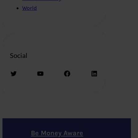
World
Social
Twitter
YouTube
Facebook
LinkedIn
Be Money Aware