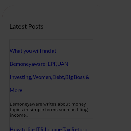
c
h
Latest Posts
What you will find at
Bemoneyaware: EPF,UAN,
Investing, Women,Debt,Big Boss &
More
Bemoneyaware writes about money
topics in simple terms such as filing
income…
How to file ITR Income Tax Return,