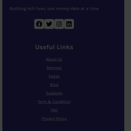
Building rich lives, one money date at a time
Facebook
Twitter
Instagram
LinkedIn
Useful Links
About Us
Services
Pages
Blog
Supports
Term & Condition
FAQ
Privacy Policy