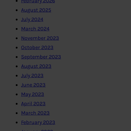
February 2026
August 2025
July 2024
March 2024
November 2023
October 2023
September 2023
August 2023
July 2023
June 2023
May 2023
April 2023
March 2023
February 2023