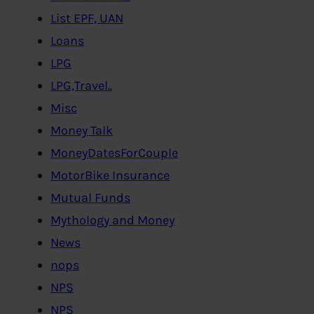
List EPF, UAN
Loans
LPG
LPG,Travel..
Misc
Money Talk
MoneyDatesForCouple
MotorBike Insurance
Mutual Funds
Mythology and Money
News
nops
NPS
NPS