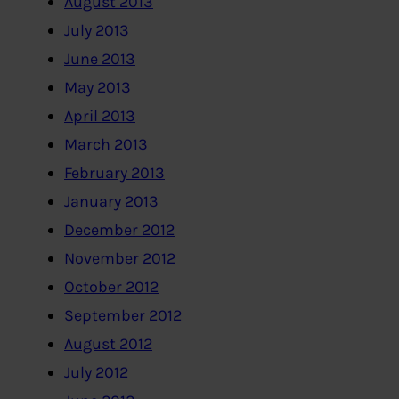
August 2013
July 2013
June 2013
May 2013
April 2013
March 2013
February 2013
January 2013
December 2012
November 2012
October 2012
September 2012
August 2012
July 2012