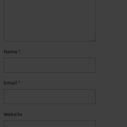
Name
*
Email
*
Website