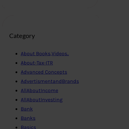
Category
About Books,Videos..
About-Tax-ITR
Advanced Concepts
AdvertismentandBrands
AllAboutIncome
AllAboutInvesting
Bank
Banks
Basics