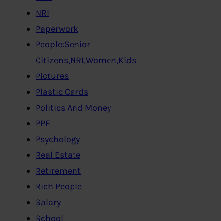
NRI
Paperwork
People:Senior
Citizens,NRI,Women,Kids
Pictures
Plastic Cards
Politics And Money
PPF
Psychology
Real Estate
Retirement
Rich People
Salary
School