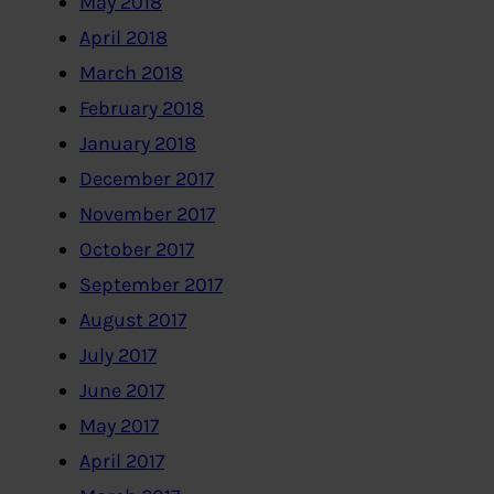
May 2018
April 2018
March 2018
February 2018
January 2018
December 2017
November 2017
October 2017
September 2017
August 2017
July 2017
June 2017
May 2017
April 2017