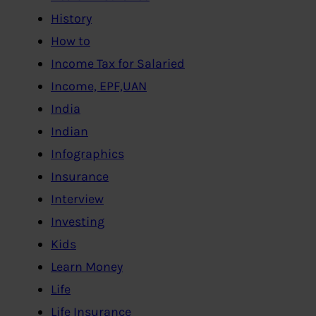
History
How to
Income Tax for Salaried
Income, EPF,UAN
India
Indian
Infographics
Insurance
Interview
Investing
Kids
Learn Money
Life
Life Insurance