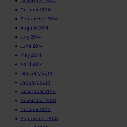
November 2014
October 2014
September 2014
August 2014
July 2014
June 2014
May 2014
April 2014
February 2014
January 2014
December 2013
November 2013
October 2013
September 2013