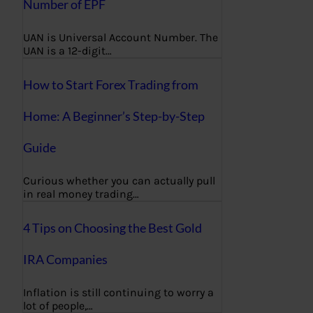
Number of EPF
UAN is Universal Account Number. The
UAN is a 12-digit…
How to Start Forex Trading from
Home: A Beginner’s Step-by-Step
Guide
Curious whether you can actually pull
in real money trading…
4 Tips on Choosing the Best Gold
IRA Companies
Inflation is still continuing to worry a
lot of people,…