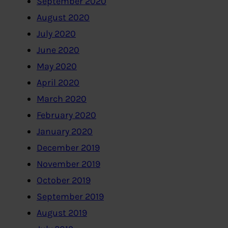
September 2020
August 2020
July 2020
June 2020
May 2020
April 2020
March 2020
February 2020
January 2020
December 2019
November 2019
October 2019
September 2019
August 2019