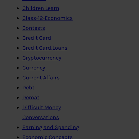
Children Learn
Class-12-Economics
Contests
Credit Card
Credit Card,Loans
Cryptocurrency
Currency
Current Affairs
Debt
Demat
Difficult Money
Conversations
Earning and Spending
Economic Concepts