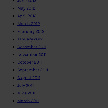
June 2012
May 2012
April 2012
March 2012
February 2012
January 2012
December 2011
November 2011
October 2011
September 2011
August 2011
July 2011
June 2011
March 2011