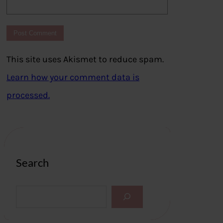
This site uses Akismet to reduce spam.
Learn how your comment data is
processed.
Search
S
e
a
r