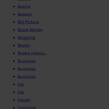
Basics
Beware
Big Picture
Black Money
Blogging
Books
Books,Videos…
Business
Business
Business
Car
Car
Career
CashLess