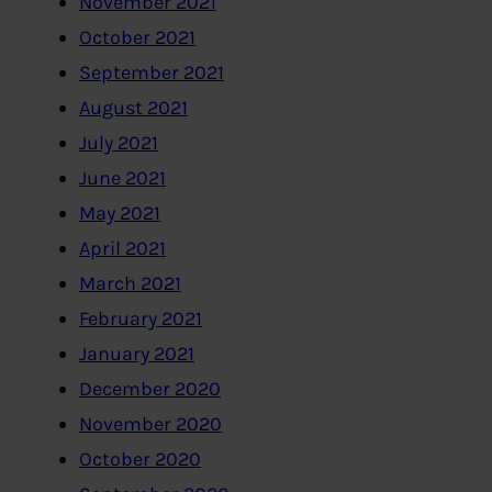
November 2021
October 2021
September 2021
August 2021
July 2021
June 2021
May 2021
April 2021
March 2021
February 2021
January 2021
December 2020
November 2020
October 2020