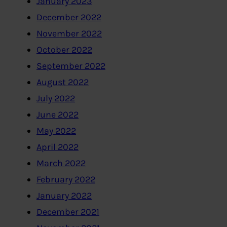
January 2023
December 2022
November 2022
October 2022
September 2022
August 2022
July 2022
June 2022
May 2022
April 2022
March 2022
February 2022
January 2022
December 2021