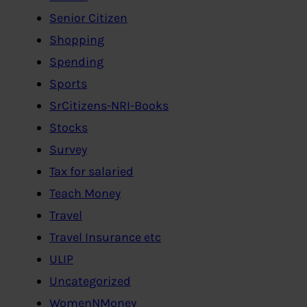
Senior Citizen
Shopping
Spending
Sports
SrCitizens-NRI-Books
Stocks
Survey
Tax for salaried
Teach Money
Travel
Travel Insurance etc
ULIP
Uncategorized
WomenNMoney