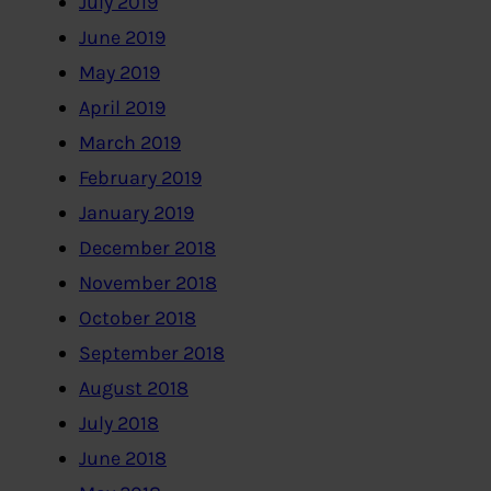
July 2019
June 2019
May 2019
April 2019
March 2019
February 2019
January 2019
December 2018
November 2018
October 2018
September 2018
August 2018
July 2018
June 2018