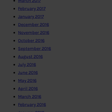
March 2017
February 2017
January 2017
December 2016
November 2016
October 2016
September 2016
August 2016
July 2016
June 2016
May 2016
April 2016
March 2016
February 2016