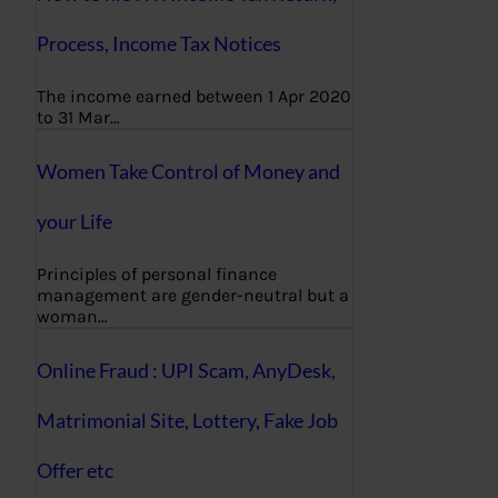
Process, Income Tax Notices
The income earned between 1 Apr 2020
to 31 Mar…
Women Take Control of Money and
your Life
Principles of personal finance
management are gender-neutral but a
woman…
Online Fraud : UPI Scam, AnyDesk,
Matrimonial Site, Lottery, Fake Job
Offer etc