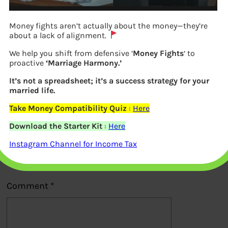
Money fights aren’t actually about the money—they’re
about a lack of alignment.
We help you shift from defensive ‘
Money Fights
‘ to
proactive
‘Marriage Harmony.’
Previous
It’s not a spreadsheet; it’s a success strategy for your
married life.
Take Money Compatibility Quiz
:
Here
Leave a Reply
Download the Starter Kit
:
Here
Your email address will not be
Instagram Channel for Income Tax
published.
Required fields are marked
*
Comment
*