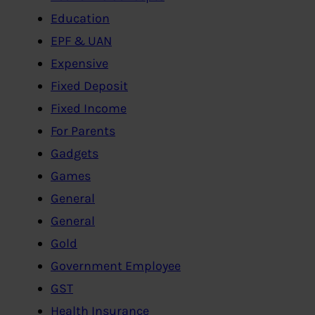
Education
EPF & UAN
Expensive
Fixed Deposit
Fixed Income
For Parents
Gadgets
Games
General
General
Gold
Government Employee
GST
Health Insurance