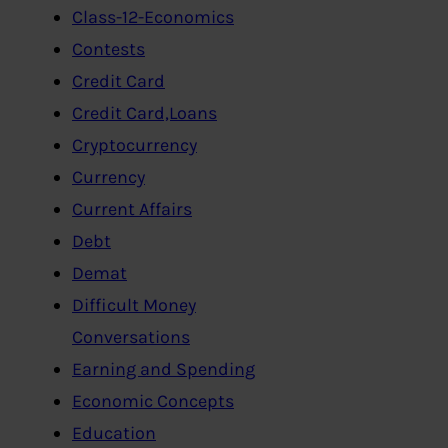
Class-12-Economics
Contests
Credit Card
Credit Card,Loans
Cryptocurrency
Currency
Current Affairs
Debt
Demat
Difficult Money
Conversations
Earning and Spending
Economic Concepts
Education