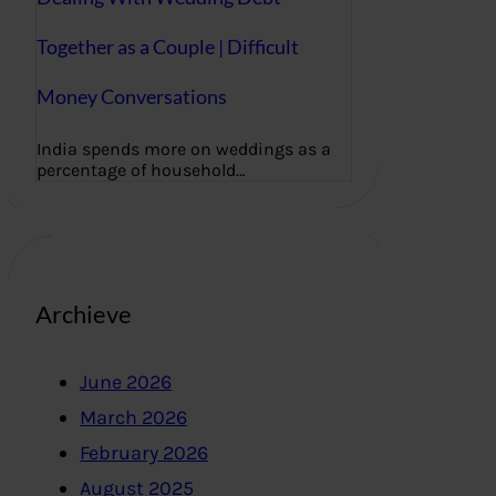
Together as a Couple | Difficult
Money Conversations
India spends more on weddings as a
percentage of household…
Archieve
June 2026
March 2026
February 2026
August 2025