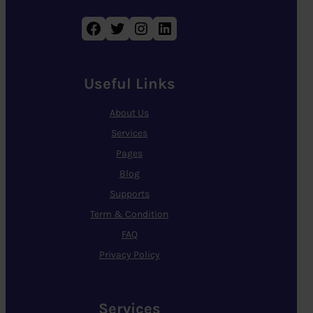
Facebook
Twitter
Instagram
LinkedIn
Useful Links
About Us
Services
Pages
Blog
Supports
Term & Condition
FAQ
Privacy Policy
Services