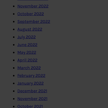
November 2022
October 2022
September 2022
August 2022
July 2022
June 2022
May 2022
April 2022
March 2022
February 2022
January 2022
December 2021
November 2021
October 2021