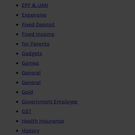
EPF & UAN
Expensive
Fixed Deposit
Fixed Income
For Parents
Gadgets
Games
General
General
Gold
Government Employee
GST
Health Insurance
History