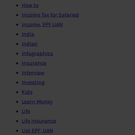
How to
Income Tax for Salaried
Income, EPF,UAN
India
Indian
Infographics
Insurance
Interview
Investing
Kids
Learn Money
Life
Life Insurance
List EPF, UAN