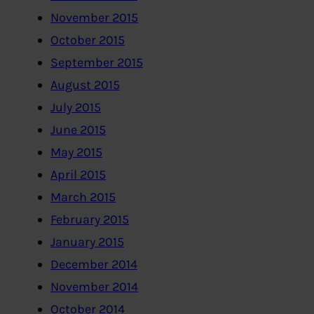
November 2015
October 2015
September 2015
August 2015
July 2015
June 2015
May 2015
April 2015
March 2015
February 2015
January 2015
December 2014
November 2014
October 2014