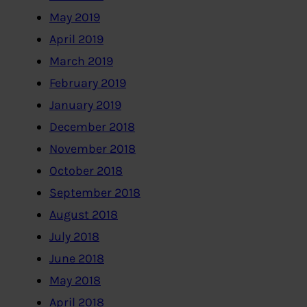
May 2019
April 2019
March 2019
February 2019
January 2019
December 2018
November 2018
October 2018
September 2018
August 2018
July 2018
June 2018
May 2018
April 2018