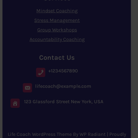
Mindset Coaching
Stress Management
Group Workshops
Accountability Coaching
Contact Us
+1234567890
lifecoach@example.com
123 Glassford Street New York, USA
Life Coach WordPress Theme
By
WP Radiant
| Proudly