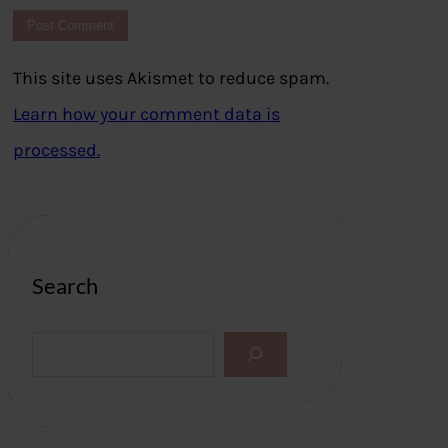
This site uses Akismet to reduce spam.
Learn how your comment data is
processed.
Search
S
e
a
r
c
h