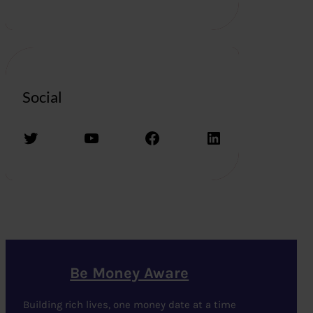
Social
Twitter
YouTube
Facebook
LinkedIn
Be Money Aware
Building rich lives, one money date at a time