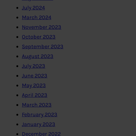
July 2024
March 2024
November 2023
October 2023
September 2023
August 2023
July 2023
June 2023
May 2023
April 2023
March 2023
February 2023
January 2023
December 2022