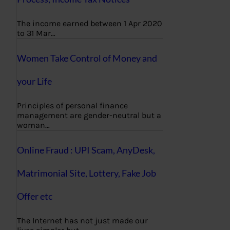
The income earned between 1 Apr 2020
to 31 Mar…
Women Take Control of Money and
your Life
Principles of personal finance
management are gender-neutral but a
woman…
Online Fraud : UPI Scam, AnyDesk,
Matrimonial Site, Lottery, Fake Job
Offer etc
The Internet has not just made our