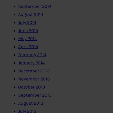
September 2014
August 2014
July 2014
June 2014
May 2014
April 2014
February 2014
January 2014
December 2013
November 2013
October 2013
September 2013
August 2013
July 2013