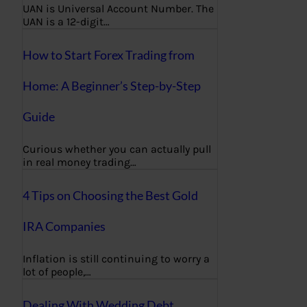
UAN is Universal Account Number. The
UAN is a 12-digit…
How to Start Forex Trading from
Home: A Beginner’s Step-by-Step
Guide
Curious whether you can actually pull
in real money trading…
4 Tips on Choosing the Best Gold
IRA Companies
Inflation is still continuing to worry a
lot of people,…
Dealing With Wedding Debt