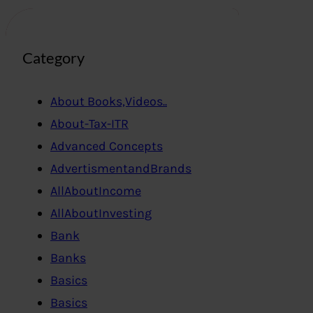
Category
About Books,Videos..
About-Tax-ITR
Advanced Concepts
AdvertismentandBrands
AllAboutIncome
AllAboutInvesting
Bank
Banks
Basics
Basics