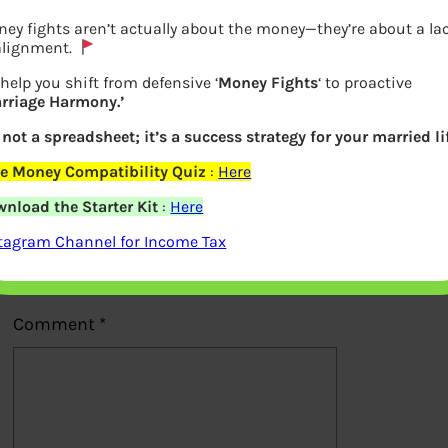
ey fights aren’t actually about the money—they’re about a la
alignment.
help you shift from defensive ‘
Money Fights
‘ to proactive
rriage Harmony.’
Previous
s not a spreadsheet; it’s a success strategy for your married li
e Money Compatibility Quiz
:
Here
Leave a Reply
nload the Starter Kit
:
Here
Your email address will not be
tagram Channel for Income Tax
published.
Required fields are marked
*
Comment
*