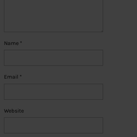
Name
*
Email
*
Website