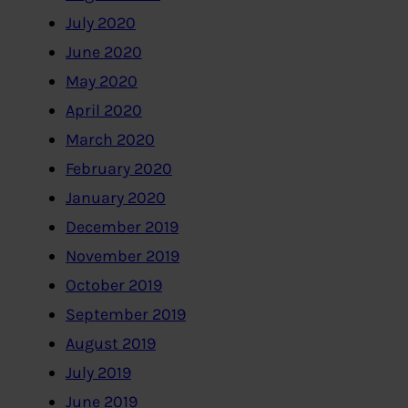
July 2020
June 2020
May 2020
April 2020
March 2020
February 2020
January 2020
December 2019
November 2019
October 2019
September 2019
August 2019
July 2019
June 2019