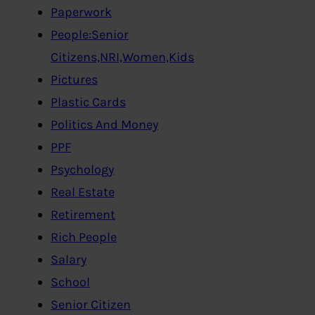
Paperwork
People:Senior
Citizens,NRI,Women,Kids
Pictures
Plastic Cards
Politics And Money
PPF
Psychology
Real Estate
Retirement
Rich People
Salary
School
Senior Citizen