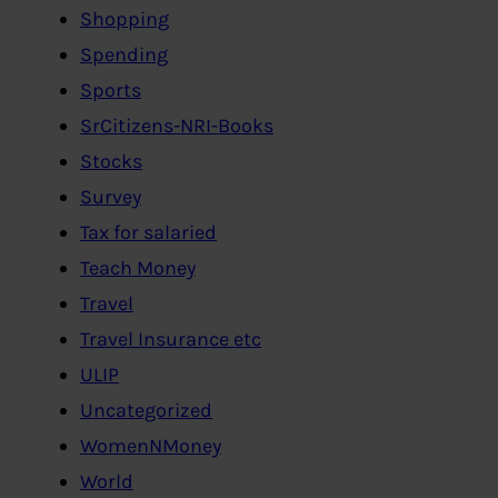
Shopping
Spending
Sports
SrCitizens-NRI-Books
Stocks
Survey
Tax for salaried
Teach Money
Travel
Travel Insurance etc
ULIP
Uncategorized
WomenNMoney
World