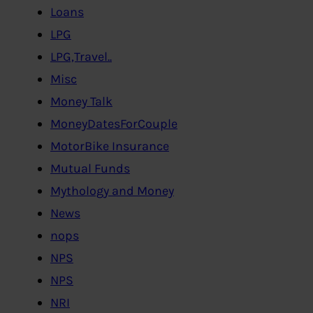
Loans
LPG
LPG,Travel..
Misc
Money Talk
MoneyDatesForCouple
MotorBike Insurance
Mutual Funds
Mythology and Money
News
nops
NPS
NPS
NRI