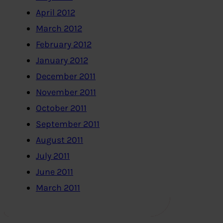
April 2012
March 2012
February 2012
January 2012
December 2011
November 2011
October 2011
September 2011
August 2011
July 2011
June 2011
March 2011