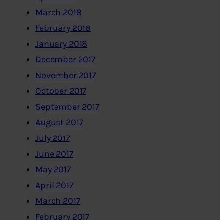
March 2018
February 2018
January 2018
December 2017
November 2017
October 2017
September 2017
August 2017
July 2017
June 2017
May 2017
April 2017
March 2017
February 2017