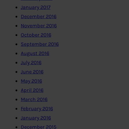
January 2017
December 2016
November 2016
October 2016
September 2016
August 2016
July 2016
June 2016
May 2016
April 2016
March 2016
February 2016
January 2016
December 2015