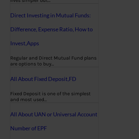
lives simpler but…
Direct Investing in Mutual Funds:
Difference, Expense Ratio, How to
Invest,Apps
Regular and Direct Mutual Fund plans
are options to buy…
All About Fixed Deposit,FD
Fixed Deposit is one of the simplest
and most used…
All About UAN or Universal Account
Number of EPF