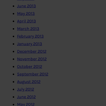
June 2013
May 2013
April 2013
March 2013
February 2013
January 2013
December 2012
November 2012
October 2012
September 2012
August 2012
July 2012
June 2012
May 2012