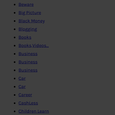
Beware
Big Picture
Black Money
Blogging
Books
Books,Videos…
Business
Business
Business
Car
Car
Career
CashLess
Children Learn