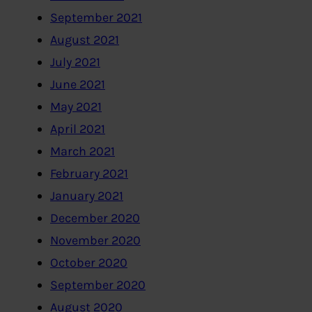
September 2021
August 2021
July 2021
June 2021
May 2021
April 2021
March 2021
February 2021
January 2021
December 2020
November 2020
October 2020
September 2020
August 2020