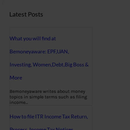
Latest Posts
What you will find at
Bemoneyaware: EPF,UAN,
Investing, Women,Debt,Big Boss &
More
Bemoneyaware writes about money
topics in simple terms such as filing
income…
How to file ITR Income Tax Return,
Process, Income Tax Notices