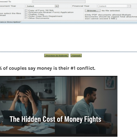
 of couples say money is their #1 conflict.