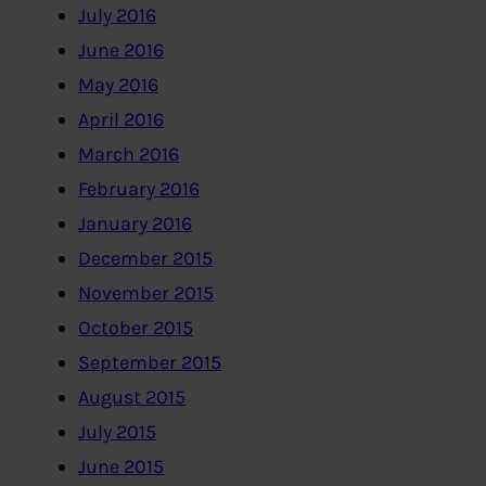
July 2016
June 2016
May 2016
April 2016
March 2016
February 2016
January 2016
December 2015
November 2015
October 2015
September 2015
August 2015
July 2015
June 2015