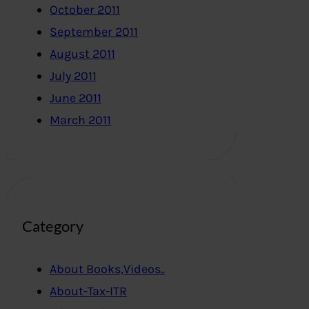
October 2011
September 2011
August 2011
July 2011
June 2011
March 2011
Category
About Books,Videos..
About-Tax-ITR