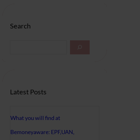
Search
S
e
a
r
c
h
Latest Posts
What you will find at
Bemoneyaware: EPF,UAN,