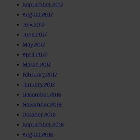
September 2017
August 2017
July 2017
June 2017
May 2017
April 2017
March 2017
February 2017
January 2017
December 2016
November 2016
October 2016
September 2016
August 2016