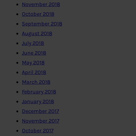
November 2018
October 2018
September 2018
August 2018
July 2018
June 2018
May 2018
April 2018
March 2018
February 2018
January 2018
December 2017
November 2017
October 2017