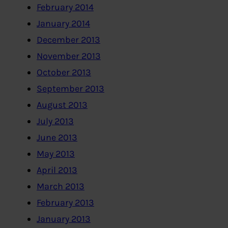
February 2014
January 2014
December 2013
November 2013
October 2013
September 2013
August 2013
July 2013
June 2013
May 2013
April 2013
March 2013
February 2013
January 2013