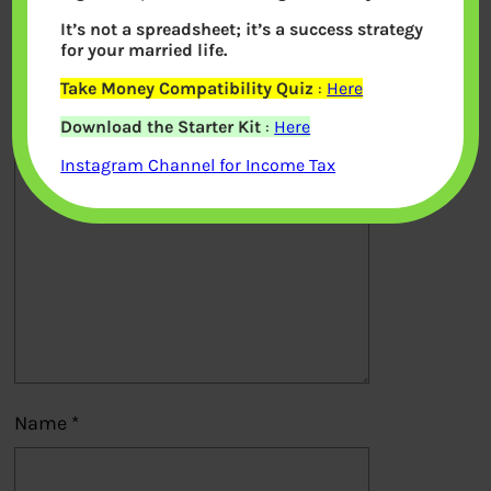
It’s not a spreadsheet; it’s a success strategy
Your email address will not be
for your married life.
published.
Required fields are marked
*
Take Money Compatibility Quiz
:
Here
Download the Starter Kit
:
Here
Comment
*
Instagram Channel for Income Tax
Name
*