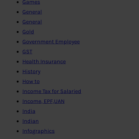
Games
General
General
Gold
Government Employee
GST
Health Insurance
History
How to
Income Tax for Salaried
Income, EPF,UAN
India
Indian
Infographics