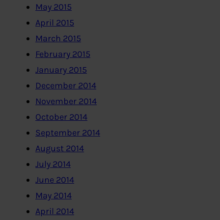
May 2015
April 2015
March 2015
February 2015
January 2015
December 2014
November 2014
October 2014
September 2014
August 2014
July 2014
June 2014
May 2014
April 2014