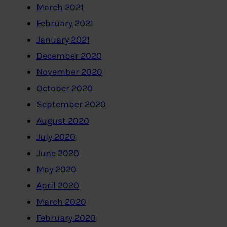
March 2021
February 2021
January 2021
December 2020
November 2020
October 2020
September 2020
August 2020
July 2020
June 2020
May 2020
April 2020
March 2020
February 2020