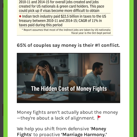
65% of couples say money is their #1 conflict.
Previous
Money fights aren’t actually about the money
—they’re about a lack of alignment.
We help you shift from defensive ‘
Money
Leave a Reply
Fights
‘ to proactive
‘Marriage Harmony.’