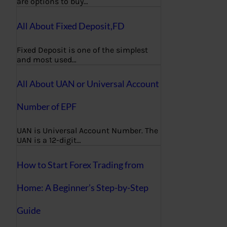
are options to buy…
All About Fixed Deposit,FD
Fixed Deposit is one of the simplest
and most used…
All About UAN or Universal Account
Number of EPF
UAN is Universal Account Number. The
UAN is a 12-digit…
How to Start Forex Trading from
Home: A Beginner’s Step-by-Step
Guide