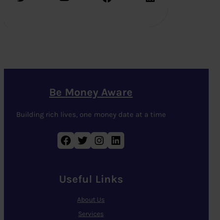
Be Money Aware
Building rich lives, one money date at a time
Facebook
Twitter
Instagram
LinkedIn
Useful Links
About Us
Services