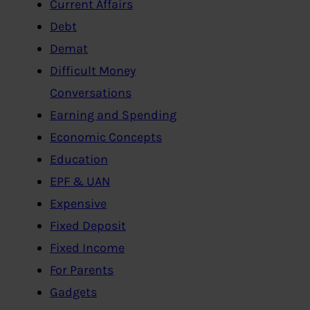
Current Affairs
Debt
Demat
Difficult Money
Conversations
Earning and Spending
Economic Concepts
Education
EPF & UAN
Expensive
Fixed Deposit
Fixed Income
For Parents
Gadgets