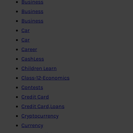
Business
Business
Business
Car
Car
Career
CashLess
Children Learn
Class-12-Economics
Contests
Credit Card
Credit Card,Loans
Cryptocurrency
Currency