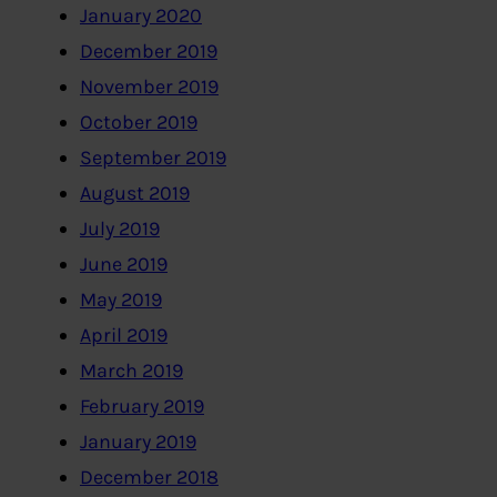
January 2020
December 2019
November 2019
October 2019
September 2019
August 2019
July 2019
June 2019
May 2019
April 2019
March 2019
February 2019
January 2019
December 2018