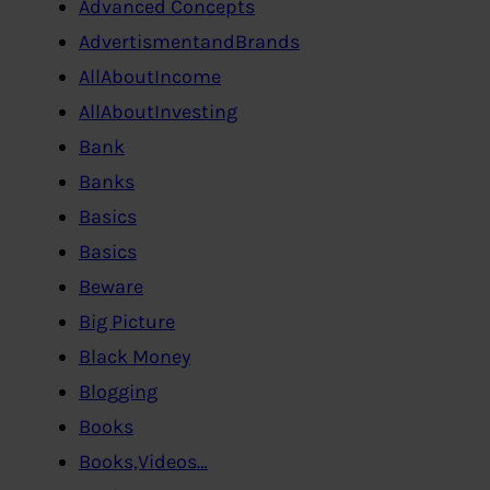
Advanced Concepts
AdvertismentandBrands
AllAboutIncome
AllAboutInvesting
Bank
Banks
Basics
Basics
Beware
Big Picture
Black Money
Blogging
Books
Books,Videos…