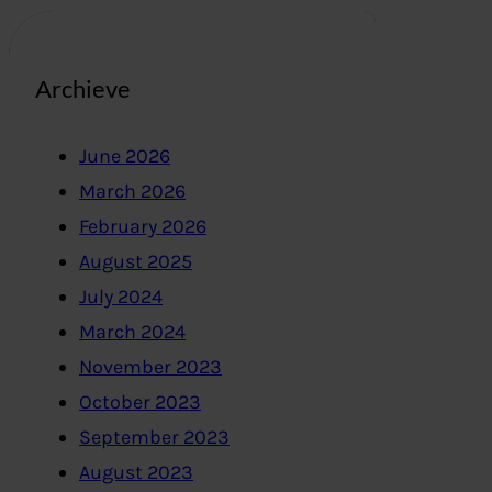
Archieve
June 2026
March 2026
February 2026
August 2025
July 2024
March 2024
November 2023
October 2023
September 2023
August 2023