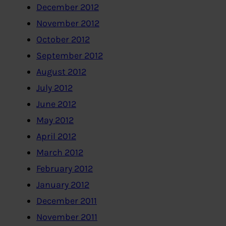
December 2012
November 2012
October 2012
September 2012
August 2012
July 2012
June 2012
May 2012
April 2012
March 2012
February 2012
January 2012
December 2011
November 2011