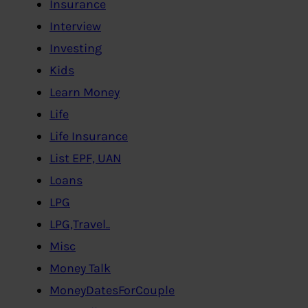
Insurance
Interview
Investing
Kids
Learn Money
Life
Life Insurance
List EPF, UAN
Loans
LPG
LPG,Travel..
Misc
Money Talk
MoneyDatesForCouple