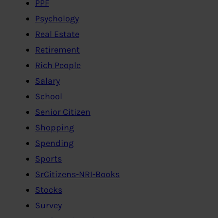
PPF
Psychology
Real Estate
Retirement
Rich People
Salary
School
Senior Citizen
Shopping
Spending
Sports
SrCitizens-NRI-Books
Stocks
Survey