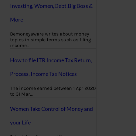
Investing, Women,Debt,Big Boss &
More
Bemoneyaware writes about money
topics in simple terms such as filing
income…
How to file ITR Income Tax Return,
Process, Income Tax Notices
The income earned between 1 Apr 2020
to 31 Mar…
Women Take Control of Money and
your Life