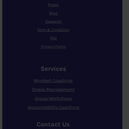
Pages
Blog
Supports
Term & Condition
FAQ
Privacy Policy
Services
Mindset Coaching
Stress Management
Group Workshops
Accountability Coaching
Contact Us