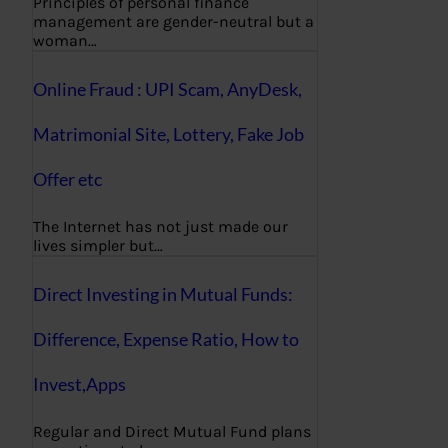
Principles of personal finance
management are gender-neutral but a
woman…
Online Fraud : UPI Scam, AnyDesk,
Matrimonial Site, Lottery, Fake Job
Offer etc
The Internet has not just made our
lives simpler but…
Direct Investing in Mutual Funds:
Difference, Expense Ratio, How to
Invest,Apps
Regular and Direct Mutual Fund plans