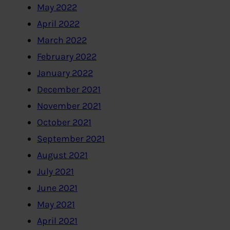
May 2022
April 2022
March 2022
February 2022
January 2022
December 2021
November 2021
October 2021
September 2021
August 2021
July 2021
June 2021
May 2021
April 2021