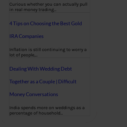
Curious whether you can actually pull
in real money trading…
4 Tips on Choosing the Best Gold
IRA Companies
Inflation is still continuing to worry a
lot of people,…
Dealing With Wedding Debt
Together as a Couple | Difficult
Money Conversations
India spends more on weddings as a
percentage of household…