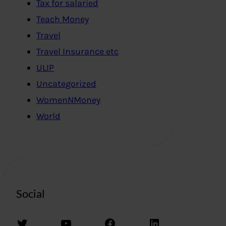
Tax for salaried
Teach Money
Travel
Travel Insurance etc
ULIP
Uncategorized
WomenNMoney
World
Social
Twitter
YouTube
Facebook
LinkedIn