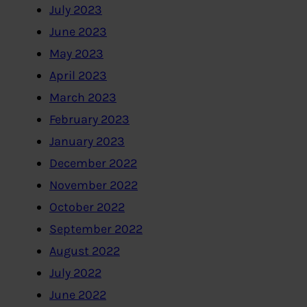
July 2023
June 2023
May 2023
April 2023
March 2023
February 2023
January 2023
December 2022
November 2022
October 2022
September 2022
August 2022
July 2022
June 2022