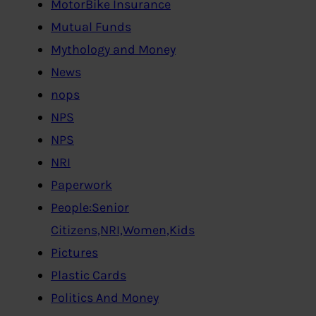
MotorBike Insurance
Mutual Funds
Mythology and Money
News
nops
NPS
NPS
NRI
Paperwork
People:Senior
Citizens,NRI,Women,Kids
Pictures
Plastic Cards
Politics And Money