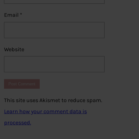
Email
*
Website
This site uses Akismet to reduce spam.
Learn how your comment data is
processed.