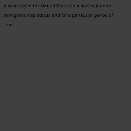
alien’s stay in the United States in a particular non-
immigrant visa status and for a particular period of
time.