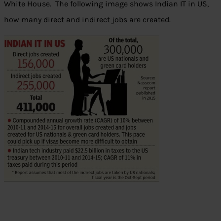
White House. The following image shows Indian IT in US,
how many direct and indirect jobs are created.