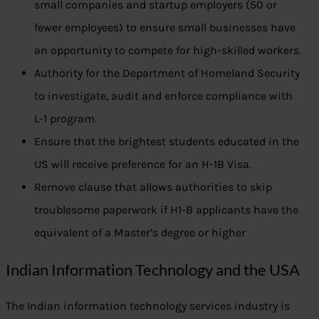
small companies and startup employers (50 or
fewer employees) to ensure small businesses have
an opportunity to compete for high-skilled workers.
Authority for the Department of Homeland Security
to investigate, audit and enforce compliance with
L-1 program.
Ensure that the brightest students educated in the
US will receive preference for an H-1B Visa.
Remove clause that allows authorities to skip
troublesome paperwork if H1-B applicants have the
equivalent of a Master’s degree or higher
Indian Information Technology and the USA
The Indian information technology services industry is