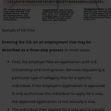
Sample of US Visa
Entering the U.S. on an employment visa may be
described as a three-step process
in most cases.
First, the employer files an application with U.S.
Citizenship and Immigration Services requesting a
particular type of category visa for a specific
individual. If the employer’s application is approved,
it only authorizes the individual to apply for a visa;
the approved application is not actually a visa.
The individual then applies for a visa and is usually