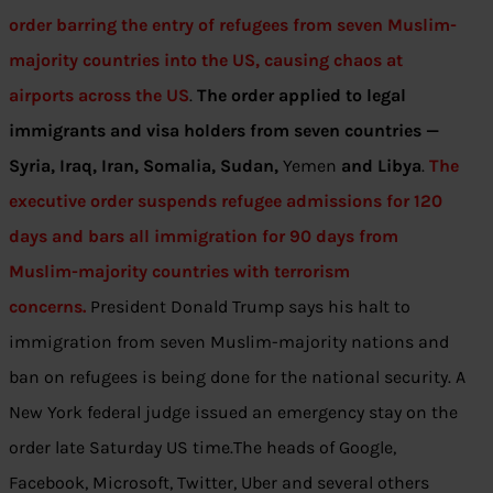
order barring the entry of refugees from seven Muslim-
majority countries into the US, causing chaos at
airports across the US
.
The order applied to legal
immigrants and visa holders from seven countries —
Syria, Iraq, Iran, Somalia, Sudan,
Yemen
and Libya
.
The
executive order suspends refugee admissions for 120
days and bars all immigration for 90 days from
Muslim-majority countries with terrorism
concerns.
President Donald Trump says his halt to
immigration from seven Muslim-majority nations and
ban on refugees is being done for the national security. A
New York federal judge issued an emergency stay on the
order late Saturday US time.The heads of Google,
Facebook, Microsoft, Twitter, Uber and several others