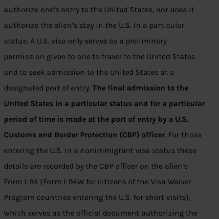
authorize one’s entry to the United States, nor does it
authorize the alien’s stay in the U.S. in a particular
status. A U.S. visa only serves as a preliminary
permission given to one to travel to the United States
and to seek admission to the United States at a
designated port of entry.
The final admission to the
United States in a particular status and for a particular
period of time is made at the port of entry by a U.S.
Customs and Border Protection (CBP) officer
. For those
entering the U.S. in a nonimmigrant visa status these
details are recorded by the CBP officer on the alien’s
Form I-94 (Form I-94W for citizens of the Visa Waiver
Program countries entering the U.S. for short visits),
which serves as the official document authorizing the