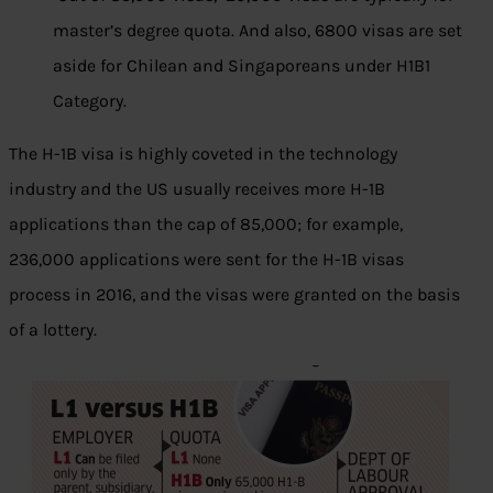
master’s degree quota. And also, 6800 visas are set
aside for Chilean and Singaporeans under H1B1
Category.
The H-1B visa is highly coveted in the technology
industry and the US usually receives more H-1B
applications than the cap of 85,000; for example,
236,000 applications were sent for the H-1B visas
process in 2016, and the visas were granted on the basis
of a lottery.