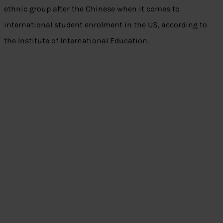
ethnic group after the Chinese when it comes to
international student enrolment in the US, according to
the Institute of International Education.