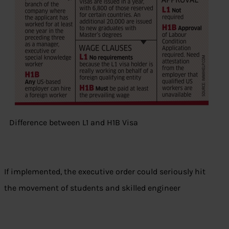
Difference between L1 and H1B Visa
If implemented, the executive order could seriously hit
the movement of students and skilled engineer