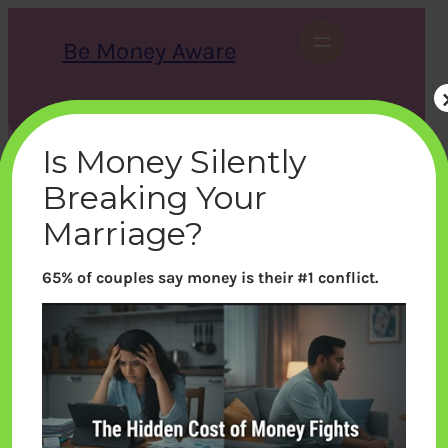
Skip
to
Be Money Aware
content
S
X
Instagram
LinkedIn
WhatsApp
Facebook
e
a
Is Money Silently
r
c
Breaking Your
h
Marriage?
65% of couples say money is their #1 conflict.