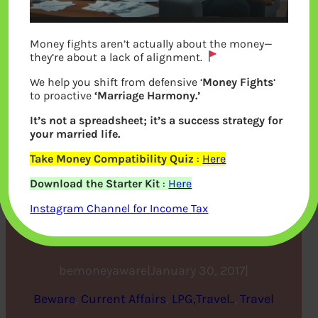
Money fights aren’t actually about the money—
they’re about a lack of alignment.
We help you shift from defensive ‘
Money Fights
‘
to proactive
‘Marriage Harmony.’
It’s not a spreadsheet; it’s a success strategy for
your married life.
Donald Trump, Indian IT
Take Money Compatibility Quiz
:
Here
Download the Starter Kit
:
Here
Engineers, Type of USA
Instagram Channel for Income Tax
Visas
bemoneyaware
|
January 30, 2017
|
Beware
, 
Current Affairs
, 
LPG,Travel..
, 
Travel