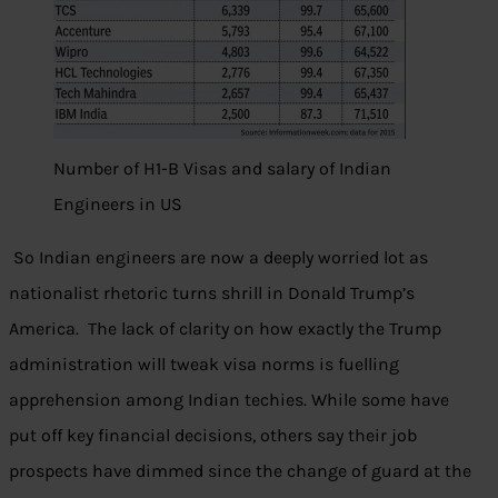
Number of H1-B Visas and salary of Indian
Engineers in US
So Indian engineers are now a deeply worried lot as
nationalist rhetoric turns shrill in Donald Trump’s
America. The lack of clarity on how exactly the Trump
administration will tweak visa norms is fuelling
apprehension among Indian techies. While some have
put off key financial decisions, others say their job
prospects have dimmed since the change of guard at the