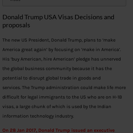
Donald Trump USA Visas Decisions and
proposals
The new US President, Donald Trump, plans to ‘make
America great again’ by focusing on ‘make in America’.
His ‘buy American, hire American’ pledge has unnerved
the global business community because it has the
potential to disrupt global trade in goods and
services. The Trump administration could make life more
difficult for legal immigrants to the US who are on H-1B
visas, a large chunk of which is used by the Indian
information technology industry.
On 28 Jan 2017, Donald Trump issued an executive