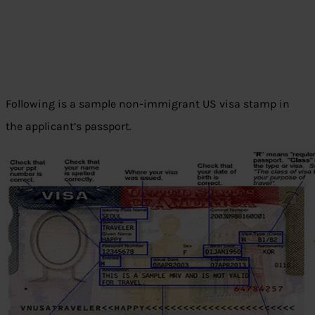
Following is a sample non-immigrant US visa stamp in
the applicant’s passport.