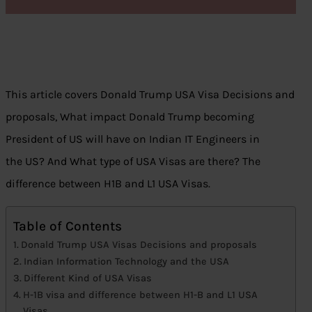
This article covers Donald Trump USA Visa Decisions and
proposals, What impact Donald Trump becoming
President of US will have on Indian IT Engineers in
the US? And What type of USA Visas are there? The
difference between H1B and L1 USA Visas.
Table of Contents
Donald Trump USA Visas Decisions and proposals
Indian Information Technology and the USA
Different Kind of USA Visas
H-1B visa and difference between H1-B and L1 USA
Visas