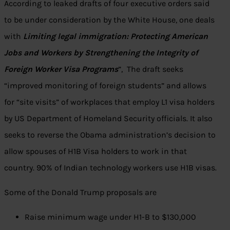
According to leaked drafts of four executive orders said
to be under consideration by the White House, one deals
with
Limiting legal immigration: Protecting American
Jobs and Workers by Strengthening the Integrity of
Foreign Worker Visa Programs
”, The draft seeks
“improved monitoring of foreign students” and allows
for “site visits” of workplaces that employ L1 visa holders
by US Department of Homeland Security officials. It also
seeks to reverse the Obama administration’s decision to
allow spouses of H1B Visa holders to work in that
country. 90% of Indian technology workers use H1B visas.
Some of the Donald Trump proposals are
Raise minimum wage under H1-B to $130,000