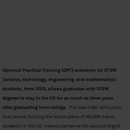
Optional Practical Training (OPT) extension for STEM
(science, technology, engineering
,
and mathematics)
students, from 2015, allows graduates with STEM
degrees to stay in the US for as much as three years
after graduating from college
. The new order will curtail
that period, hurting the future plans of 165,918 Indian
students in the US. Indians comprise the second largest