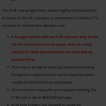
The H-1B visa programme, allows highly skilled workers
to travel to the US, has been a cornerstone of Indian IT’s
success for almost two decades now.
A foreign worker with an H-1B visa can stay in the
US for a maximum of six years, with an initial
validity of three years that can be extended by
another three
.
This visa is aimed at helping companies employ
foreigners in positions for which they have been
unable to find American employees.
The minimum salary for an employee holding the
H-1B visa is set at $60,000 per year.
H-1B visa holders are allowed to apply for