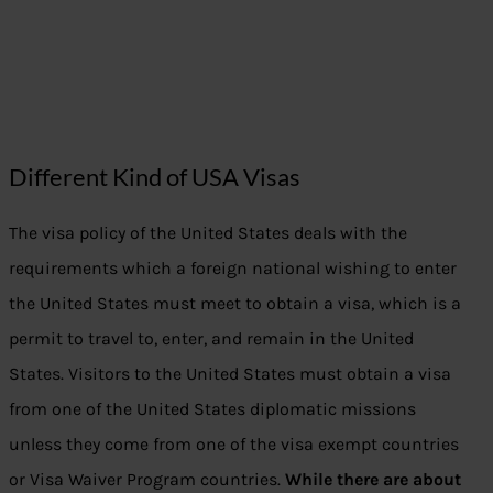
Different Kind of USA Visas
The visa policy of the United States deals with the
requirements which a foreign national wishing to enter
the United States must meet to obtain a visa, which is a
permit to travel to, enter, and remain in the United
States. Visitors to the United States must obtain a visa
from one of the United States diplomatic missions
unless they come from one of the visa exempt countries
or Visa Waiver Program countries.
While there are about