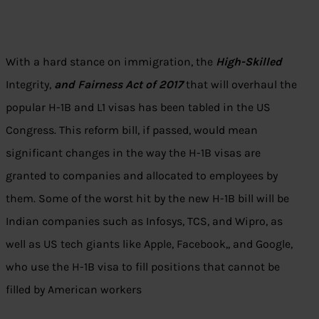
With a hard stance on immigration, the
High-Skilled
Integrity,
and Fairness Act of 2017
that will overhaul the
popular H-1B and L1 visas has been tabled in the US
Congress. This reform bill, if passed, would mean
significant changes in the way the H-1B visas are
granted to companies and allocated to employees by
them. Some of the worst hit by the new H-1B bill will be
Indian companies such as Infosys, TCS, and Wipro, as
well as US tech giants like Apple, Facebook,, and Google,
who use the H-1B visa to fill positions that cannot be
filled by American workers