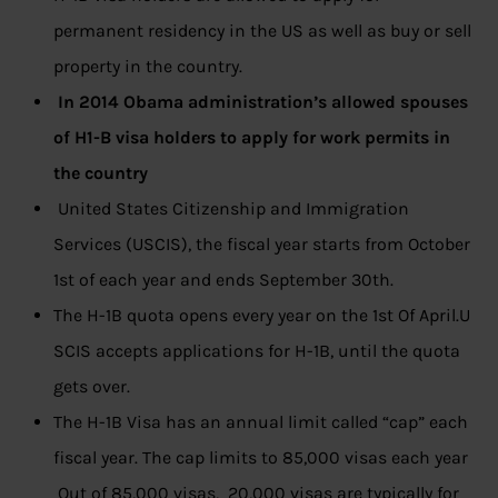
permanent residency in the US as well as buy or sell
property in the country.
In 2014 Obama administration’s allowed spouses
of H1-B visa holders to apply for work permits in
the country
United States Citizenship and Immigration
Services (USCIS), the fiscal year starts from October
1st of each year and ends September 30th.
The H-1B quota opens every year on the 1st Of April.U
SCIS accepts applications for H-1B, until the quota
gets over.
The H-1B Visa has an annual limit called “cap” each
fiscal year. The cap limits to 85,000 visas each year
Out of 85,000 visas, 20,000 visas are typically for