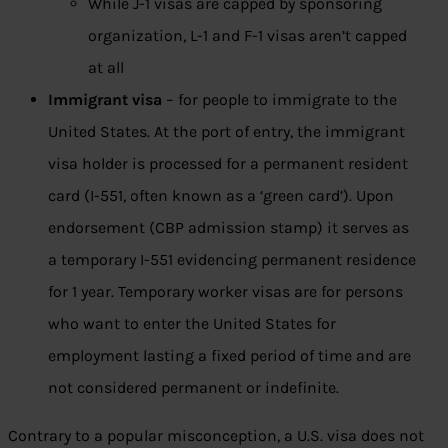
While J-1 visas are capped by sponsoring
organization, L-1 and F-1 visas aren’t capped
at all
Immigrant visa
– for people to immigrate to the
United States. At the port of entry, the immigrant
visa holder is processed for a permanent resident
card (I-551, often known as a ‘green card’). Upon
endorsement (CBP admission stamp) it serves as
a temporary I-551 evidencing permanent residence
for 1 year. Temporary worker visas are for persons
who want to enter the United States for
employment lasting a fixed period of time and are
not considered permanent or indefinite.
Contrary to a popular misconception, a U.S. visa does not