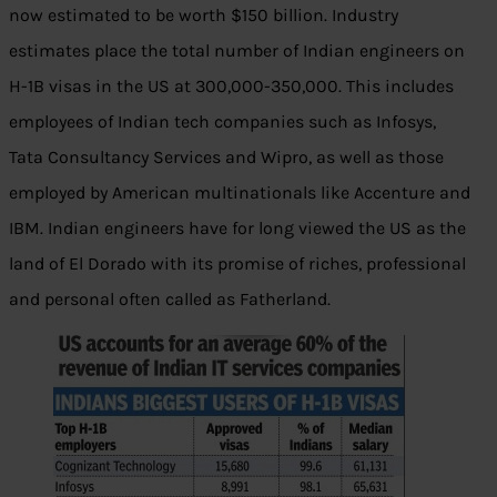
now estimated to be worth $150 billion. Industry
estimates place the total number of Indian engineers on
H-1B visas in the US at 300,000-350,000. This includes
employees of Indian tech companies such as Infosys,
Tata Consultancy Services and Wipro, as well as those
employed by American multinationals like Accenture and
IBM. Indian engineers have for long viewed the US as the
land of El Dorado with its promise of riches, professional
and personal often called as Fatherland.