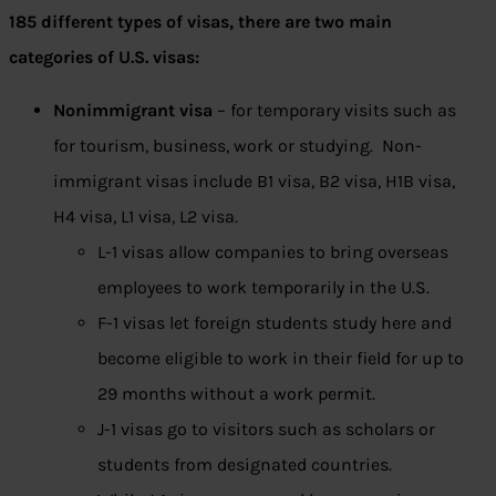
185 different types of visas, there are two main
categories of U.S. visas:
Nonimmigrant visa
– for temporary visits such as
for tourism, business, work or studying. Non-
immigrant visas include B1 visa, B2 visa, H1B visa,
H4 visa, L1 visa, L2 visa.
L-1 visas allow companies to bring overseas
employees to work temporarily in the U.S.
F-1 visas let foreign students study here and
become eligible to work in their field for up to
29 months without a work permit.
J-1 visas go to visitors such as scholars or
students from designated countries.