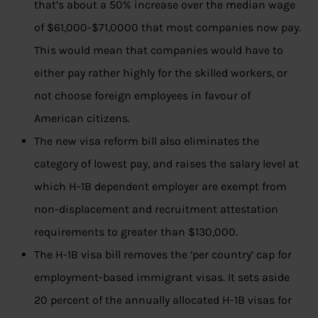
that’s about a 50% increase over the median wage
of $61,000-$71,0000 that most companies now pay.
This would mean that companies would have to
either pay rather highly for the skilled workers, or
not choose foreign employees in favour of
American citizens.
The new visa reform bill also eliminates the
category of lowest pay, and raises the salary level at
which H-1B dependent employer are exempt from
non-displacement and recruitment attestation
requirements to greater than $130,000.
The H-1B visa bill removes the ‘per country’ cap for
employment-based immigrant visas. It sets aside
20 percent of the annually allocated H-1B visas for