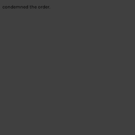
condemned the order.