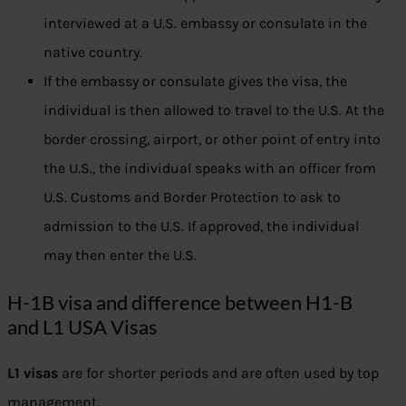
interviewed at a U.S. embassy or consulate in the
native country.
If the embassy or consulate gives the visa, the
individual is then allowed to travel to the U.S. At the
border crossing, airport, or other point of entry into
the U.S., the individual speaks with an officer from
U.S. Customs and Border Protection to ask to
admission to the U.S. If approved, the individual
may then enter the U.S.
H-1B visa and difference between H1-B
and L1 USA Visas
L1 visas
are for shorter periods and are often used by top
management.