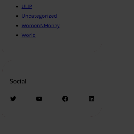
ULIP
Uncategorized
WomenNMoney
World
Social
Twitter
YouTube
Facebook
LinkedIn