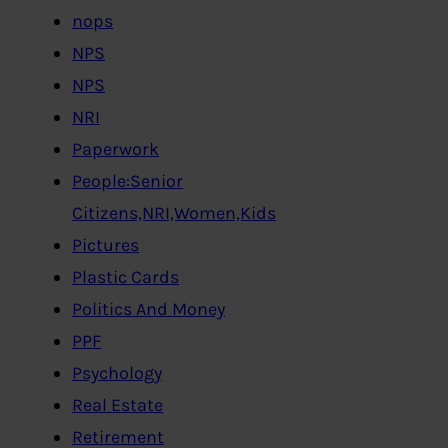
nops
NPS
NPS
NRI
Paperwork
People:Senior
Citizens,NRI,Women,Kids
Pictures
Plastic Cards
Politics And Money
PPF
Psychology
Real Estate
Retirement