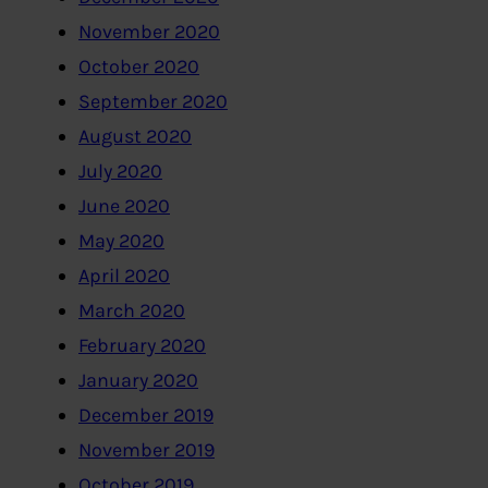
November 2020
October 2020
September 2020
August 2020
July 2020
June 2020
May 2020
April 2020
March 2020
February 2020
January 2020
December 2019
November 2019
October 2019