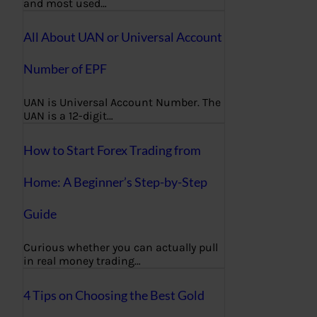
and most used…
All About UAN or Universal Account
Number of EPF
UAN is Universal Account Number. The
UAN is a 12-digit…
How to Start Forex Trading from
Home: A Beginner’s Step-by-Step
Guide
Curious whether you can actually pull
in real money trading…
4 Tips on Choosing the Best Gold