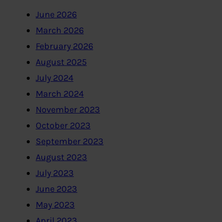
June 2026
March 2026
February 2026
August 2025
July 2024
March 2024
November 2023
October 2023
September 2023
August 2023
July 2023
June 2023
May 2023
April 2023