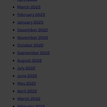
March 2023
February 2023
January 2023
December 2022
November 2022
October 2022
September 2022
August 2022
July 2022
June 2022
May 2022
April 2022
March 2022
February 2022