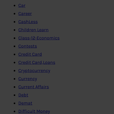
Car
Career
CashLess
Children Learn
Class-12-Economics
Contests
Credit Card
Credit Card,Loans
Cryptocurrency
Currency
Current Affairs
Debt
Demat
Difficult Money