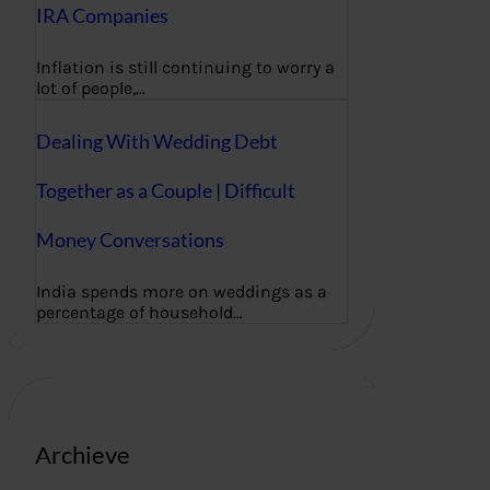
IRA Companies
Inflation is still continuing to worry a
lot of people,…
Dealing With Wedding Debt
Together as a Couple | Difficult
Money Conversations
India spends more on weddings as a
percentage of household…
Archieve