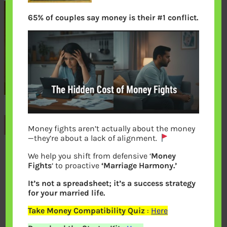
65% of couples say money is their #1 conflict.
Previous
Money fights aren’t actually about the money
—they’re about a lack of alignment.
We help you shift from defensive ‘
Money
Leave a Reply
Fights
‘ to proactive
‘Marriage Harmony.’
It’s not a spreadsheet; it’s a success strategy
Your email address will not be
for your married life.
published.
Required fields are marked
*
Take Money Compatibility Quiz
:
Here