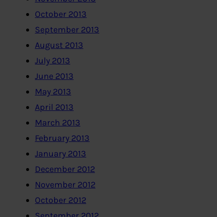
October 2013
September 2013
August 2013
July 2013
June 2013
May 2013
April 2013
March 2013
February 2013
January 2013
December 2012
November 2012
October 2012
September 2012