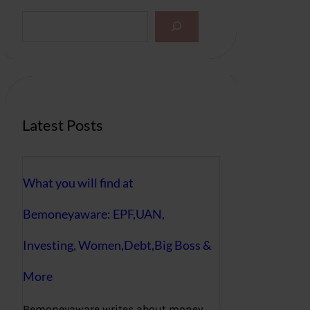
S
e
a
r
c
h
Latest Posts
What you will find at
Bemoneyaware: EPF,UAN,
Investing, Women,Debt,Big Boss &
More
Bemoneyaware writes about money