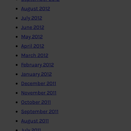
August 2012
July 2012
June 2012
May 2012
April 2012
March 2012
February 2012
January 2012
December 2011
November 2011
October 2011
September 2011
August 2011
July 2011