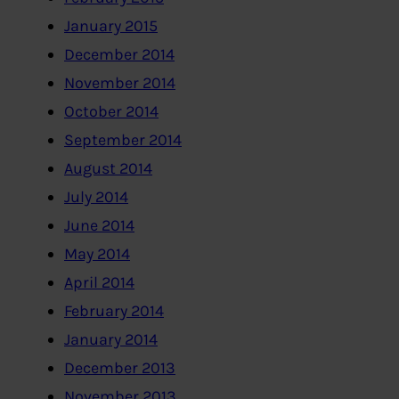
January 2015
December 2014
November 2014
October 2014
September 2014
August 2014
July 2014
June 2014
May 2014
April 2014
February 2014
January 2014
December 2013
November 2013