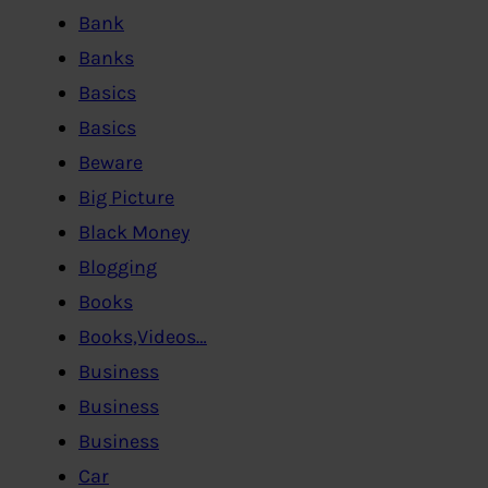
Bank
Banks
Basics
Basics
Beware
Big Picture
Black Money
Blogging
Books
Books,Videos…
Business
Business
Business
Car