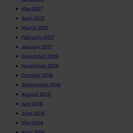
May 2017
April 2017
March 2017
February 2017
January 2017
December 2016
November 2016
October 2016
September 2016
August 2016
July 2016
June 2016
May 2016
April 2016