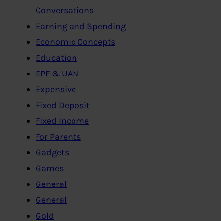
Conversations
Earning and Spending
Economic Concepts
Education
EPF & UAN
Expensive
Fixed Deposit
Fixed Income
For Parents
Gadgets
Games
General
General
Gold