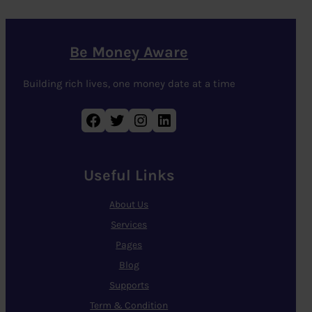
Be Money Aware
Building rich lives, one money date at a time
Facebook
Twitter
Instagram
LinkedIn
Useful Links
About Us
Services
Pages
Blog
Supports
Term & Condition