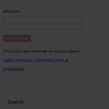
Website
This site uses Akismet to reduce spam.
Learn how your comment data is
processed.
Search