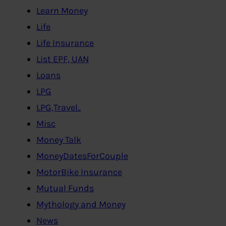
Learn Money
Life
Life Insurance
List EPF, UAN
Loans
LPG
LPG,Travel..
Misc
Money Talk
MoneyDatesForCouple
MotorBike Insurance
Mutual Funds
Mythology and Money
News