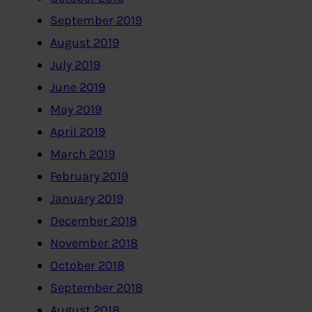
September 2019
August 2019
July 2019
June 2019
May 2019
April 2019
March 2019
February 2019
January 2019
December 2018
November 2018
October 2018
September 2018
August 2018