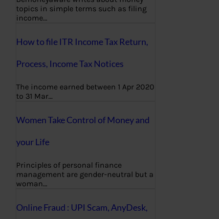
topics in simple terms such as filing
income…
How to file ITR Income Tax Return,
Process, Income Tax Notices
The income earned between 1 Apr 2020
to 31 Mar…
Women Take Control of Money and
your Life
Principles of personal finance
management are gender-neutral but a
woman…
Online Fraud : UPI Scam, AnyDesk,