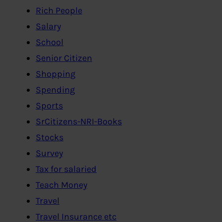
Rich People
Salary
School
Senior Citizen
Shopping
Spending
Sports
SrCitizens-NRI-Books
Stocks
Survey
Tax for salaried
Teach Money
Travel
Travel Insurance etc