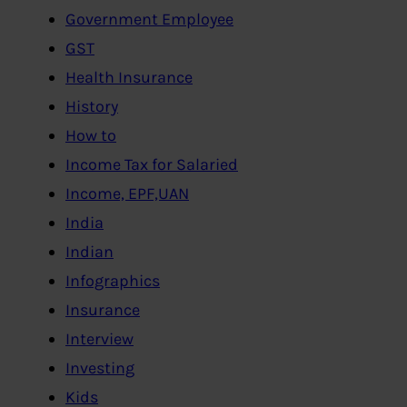
Government Employee
GST
Health Insurance
History
How to
Income Tax for Salaried
Income, EPF,UAN
India
Indian
Infographics
Insurance
Interview
Investing
Kids