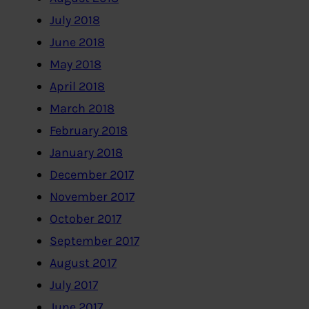
July 2018
June 2018
May 2018
April 2018
March 2018
February 2018
January 2018
December 2017
November 2017
October 2017
September 2017
August 2017
July 2017
June 2017