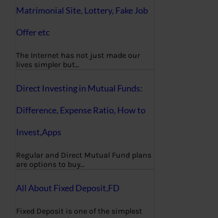
Matrimonial Site, Lottery, Fake Job
Offer etc
The Internet has not just made our
lives simpler but…
Direct Investing in Mutual Funds:
Difference, Expense Ratio, How to
Invest,Apps
Regular and Direct Mutual Fund plans
are options to buy…
All About Fixed Deposit,FD
Fixed Deposit is one of the simplest