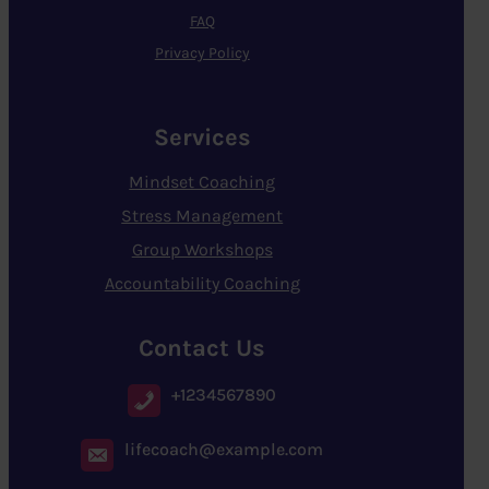
FAQ
Privacy Policy
Services
Mindset Coaching
Stress Management
Group Workshops
Accountability Coaching
Contact Us
+1234567890
lifecoach@example.com