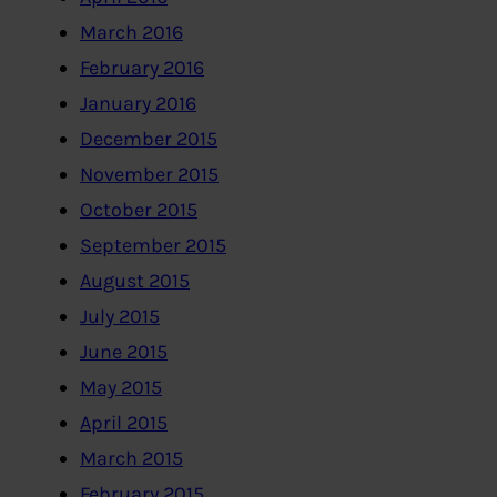
March 2016
February 2016
January 2016
December 2015
November 2015
October 2015
September 2015
August 2015
July 2015
June 2015
May 2015
April 2015
March 2015
February 2015