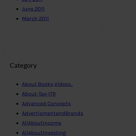
June 2011
March 2011
Category
About Books,Videos..
About-Tax-ITR
Advanced Concepts
AdvertismentandBrands
AllAboutIncome
AllAboutInvesting