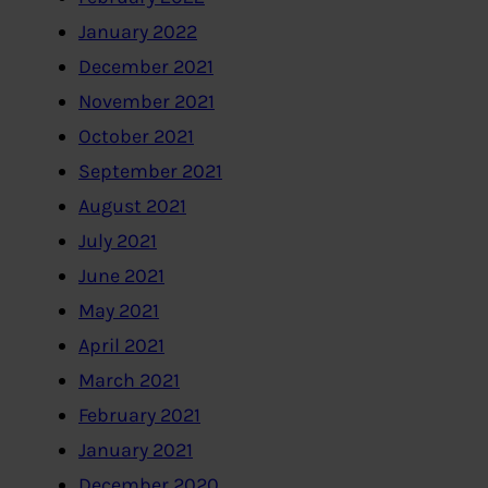
January 2022
December 2021
November 2021
October 2021
September 2021
August 2021
July 2021
June 2021
May 2021
April 2021
March 2021
February 2021
January 2021
December 2020