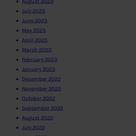
August 2023
July 2023
June 2023
May 2023
April 2023
March 2023
February 2023
January 2023
December 2022
November 2022
October 2022
September 2022
August 2022
July 2022