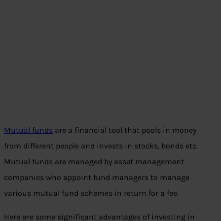
Mutual funds
are a financial tool that pools in money
from different people and invests in stocks, bonds etc.
Mutual funds are managed by asset management
companies who appoint fund managers to manage
various mutual fund schemes in return for a fee.
Here are some significant advantages of investing in