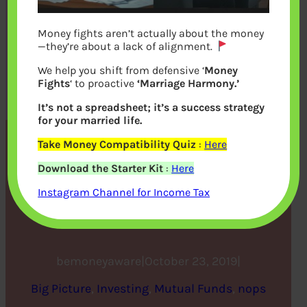
Money fights aren’t actually about the money
—they’re about a lack of alignment.
We help you shift from defensive ‘
Money
Fights
‘ to proactive
‘Marriage Harmony.’
It’s not a spreadsheet; it’s a success strategy
for your married life.
Take Money Compatibility Quiz
:
Here
This Diwali Don’t Burn Your
Download the Starter Kit
:
Here
Money, Make an
Instagram Channel for Income Tax
Investment
bemoneyaware
|
October 23, 2019
|
Big Picture
, 
Investing
, 
Mutual Funds
, 
nops