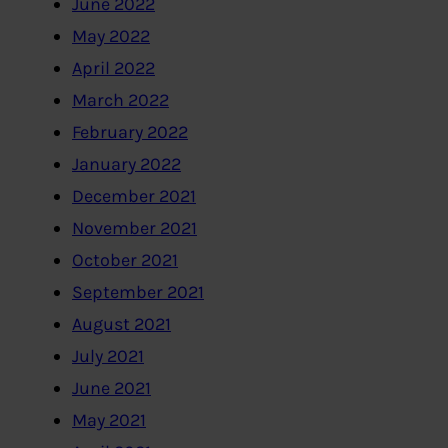
June 2022
May 2022
April 2022
March 2022
February 2022
January 2022
December 2021
November 2021
October 2021
September 2021
August 2021
July 2021
June 2021
May 2021