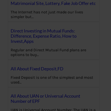
Matrimonial Site, Lottery, Fake Job Offer etc
The Internet has not just made our lives
simpler but…
Direct Investing in Mutual Funds:
Difference, Expense Ratio, How to
Invest,Apps
Regular and Direct Mutual Fund plans are
options to buy…
All About Fixed Deposit,FD
Fixed Deposit is one of the simplest and most
used…
All About UAN or Universal Account
Number of EPF
UAN is Universal Account Number. The UAN is a