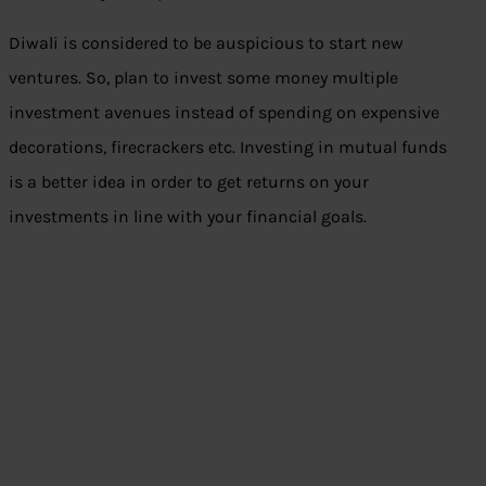
Diwali is considered to be auspicious to start new
ventures. So, plan to invest some money multiple
investment avenues instead of spending on expensive
decorations, firecrackers etc. Investing in mutual funds
is a better idea in order to get returns on your
investments in line with your financial goals.