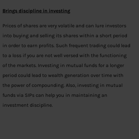
Brings discipline in investing
Prices of shares are very volatile and can lure investors
into buying and selling its shares within a short period
in order to earn profits. Such frequent trading could lead
to a loss if you are not well versed with the functioning
of the markets. Investing in mutual funds for a longer
period could lead to wealth generation over time with
the power of compounding. Also, investing in mutual
funds via SIPs can help you in maintaining an
investment discipline.