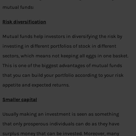
mutual funds:
Risk diversification
Mutual funds help investors in diversifying the risk by
investing in different portfolios of stock in different
sectors, which means not keeping all eggs in one basket.
This is one of the biggest advantages of mutual funds
that you can build your portfolio according to your risk
appetite and expected returns.
Smaller capital
Usually making an investment is seen as something
that only prosperous individuals can do as they have
surplus money that can be invested. Moreover, many