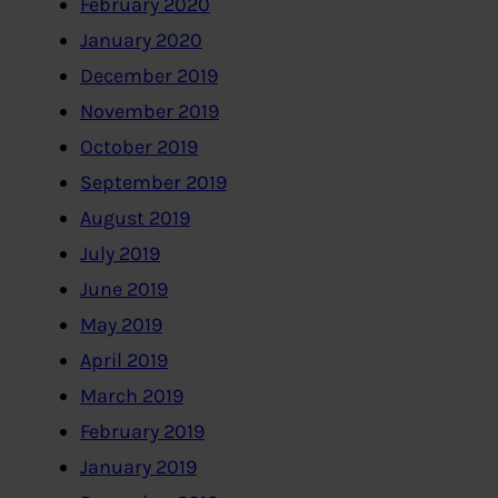
February 2020
January 2020
December 2019
November 2019
October 2019
September 2019
August 2019
July 2019
June 2019
May 2019
April 2019
March 2019
February 2019
January 2019