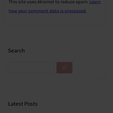
This site uses Akismet to reduce spam.
Learn
how your comment data is processed.
Search
S
e
a
r
c
h
Latest Posts