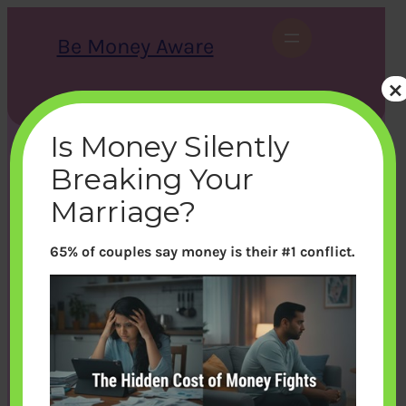
Skip
to
Be Money Aware
content
×
S
X
Instagram
LinkedIn
WhatsApp
Facebook
e
a
Is Money Silently
r
c
Breaking Your
h
Marriage?
65% of couples say money is their #1 conflict.