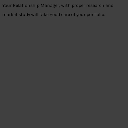
Your Relationship Manager, with proper research and
market study will take good care of your portfolio.