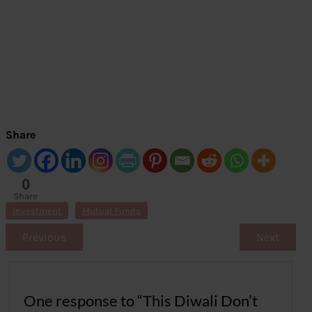
Share
0
Share
s
investment
Mutual Funds
Previous
Next
One response to “This Diwali Don’t