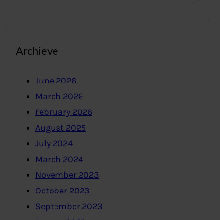
Archieve
June 2026
March 2026
February 2026
August 2025
July 2024
March 2024
November 2023
October 2023
September 2023