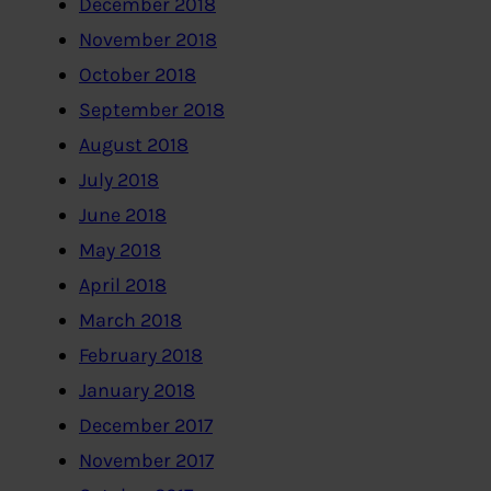
December 2018
November 2018
October 2018
September 2018
August 2018
July 2018
June 2018
May 2018
April 2018
March 2018
February 2018
January 2018
December 2017
November 2017