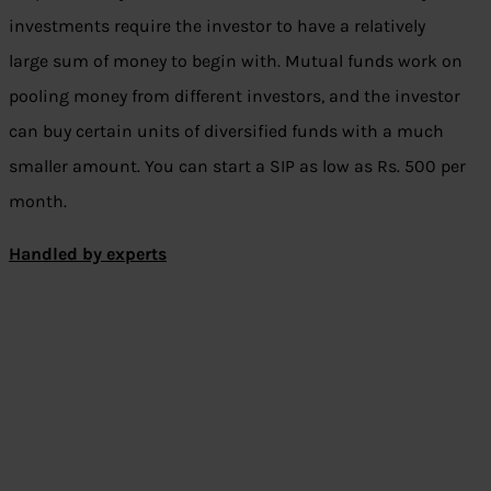
investments require the investor to have a relatively
large sum of money to begin with. Mutual funds work on
pooling money from different investors, and the investor
can buy certain units of diversified funds with a much
smaller amount. You can start a SIP as low as Rs. 500 per
month.
Handled by experts