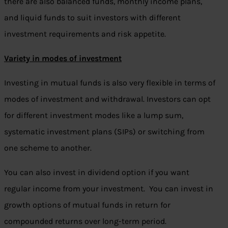
there are also balanced funds, monthly income plans,
and liquid funds to suit investors with different
investment requirements and risk appetite.
Variety in modes of investment
Investing in mutual funds is also very flexible in terms of
modes of investment and withdrawal. Investors can opt
for different investment modes like a lump sum,
systematic investment plans (SIPs) or switching from
one scheme to another.
You can also invest in dividend option if you want
regular income from your investment. You can invest in
growth options of mutual funds in return for
compounded returns over long-term period.