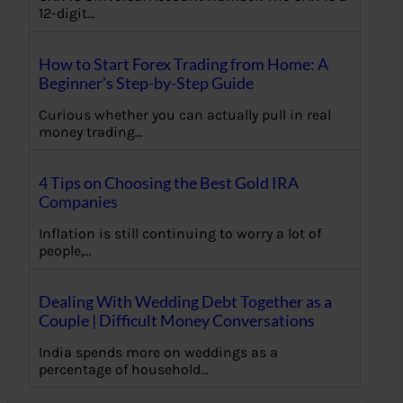
12-digit…
How to Start Forex Trading from Home: A
Beginner’s Step-by-Step Guide
Curious whether you can actually pull in real
money trading…
4 Tips on Choosing the Best Gold IRA
Companies
Inflation is still continuing to worry a lot of
people,…
Dealing With Wedding Debt Together as a
Couple | Difficult Money Conversations
India spends more on weddings as a
percentage of household…