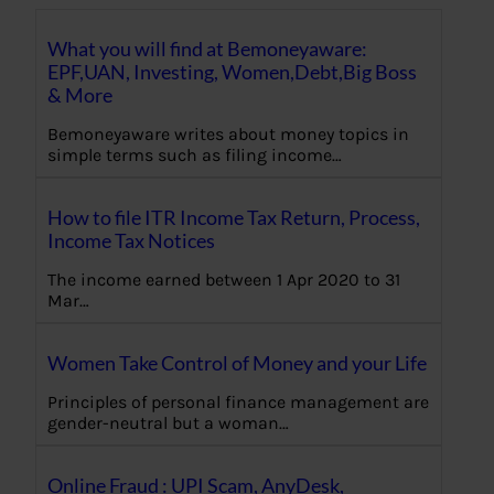
What you will find at Bemoneyaware:
EPF,UAN, Investing, Women,Debt,Big Boss
& More
Bemoneyaware writes about money topics in
simple terms such as filing income…
How to file ITR Income Tax Return, Process,
Income Tax Notices
The income earned between 1 Apr 2020 to 31
Mar…
Women Take Control of Money and your Life
Principles of personal finance management are
gender-neutral but a woman…
Online Fraud : UPI Scam, AnyDesk,