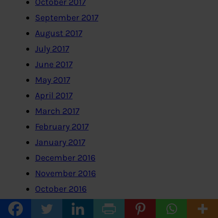
October 2017
September 2017
August 2017
July 2017
June 2017
May 2017
April 2017
March 2017
February 2017
January 2017
December 2016
November 2016
October 2016
September 2016