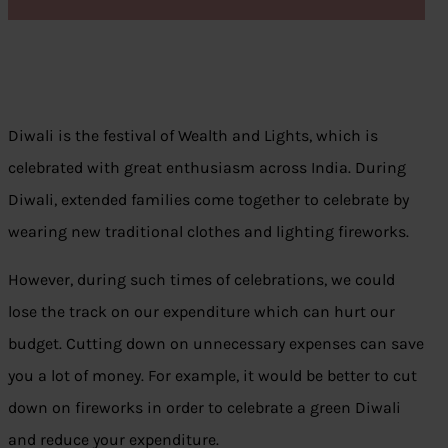
Diwali is the festival of Wealth and Lights, which is
celebrated with great enthusiasm across India. During
Diwali, extended families come together to celebrate by
wearing new traditional clothes and lighting fireworks.
However, during such times of celebrations, we could
lose the track on our expenditure which can hurt our
budget. Cutting down on unnecessary expenses can save
you a lot of money. For example, it would be better to cut
down on fireworks in order to celebrate a green Diwali
and reduce your expenditure.