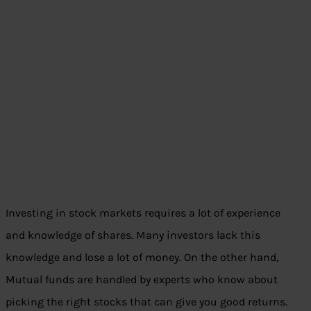
Investing in stock markets requires a lot of experience
and knowledge of shares. Many investors lack this
knowledge and lose a lot of money. On the other hand,
Mutual funds are handled by experts who know about
picking the right stocks that can give you good returns.