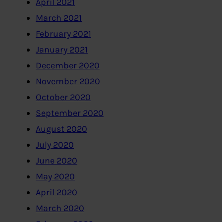
April 2021
March 2021
February 2021
January 2021
December 2020
November 2020
October 2020
September 2020
August 2020
July 2020
June 2020
May 2020
April 2020
March 2020