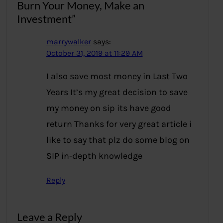
Burn Your Money, Make an
Investment”
marrywalker
says:
October 31, 2019 at 11:29 AM
I also save most money in Last Two
Years It’s my great decision to save
my money on sip its have good
return Thanks for very great article i
like to say that plz do some blog on
SIP in-depth knowledge
Reply
Leave a Reply