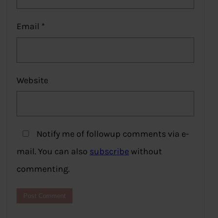
Email
*
Website
Notify me of followup comments via e-
mail. You can also
subscribe
without
commenting.