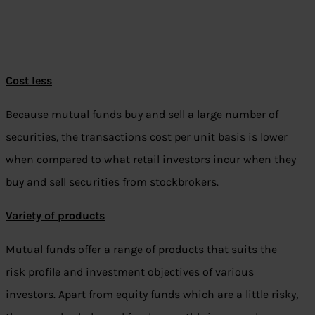
Cost less
Because mutual funds buy and sell a large number of
securities, the transactions cost per unit basis is lower
when compared to what retail investors incur when they
buy and sell securities from stockbrokers.
Variety of products
Mutual funds offer a range of products that suits the
risk profile and investment objectives of various
investors. Apart from equity funds which are a little risky,