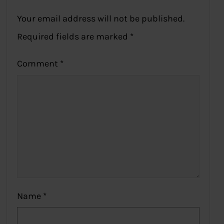
Your email address will not be published.
Required fields are marked
*
Comment
*
Name
*