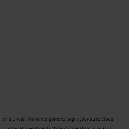
This Diwali, make it a point to begin your auspicious
journey of investments through investing in mutual