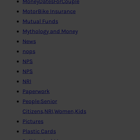
MoneyDatesForCouple
MotorBike Insurance
Mutual Funds
Mythology and Money
News
nops
NPS
NPS
NRI
Paperwork
People:Senior
Citizens,NRI,Women,Kids
Pictures
Plastic Cards