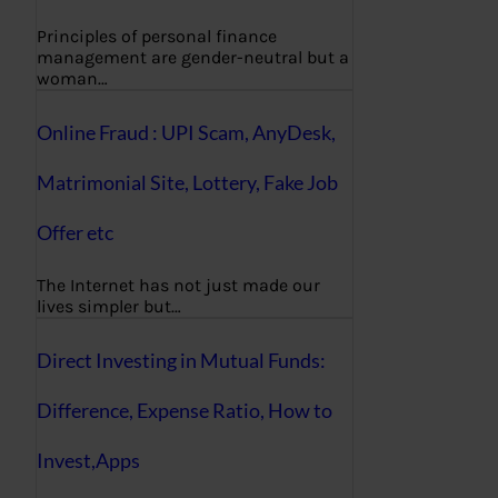
Principles of personal finance
management are gender-neutral but a
woman…
Online Fraud : UPI Scam, AnyDesk,
Matrimonial Site, Lottery, Fake Job
Offer etc
The Internet has not just made our
lives simpler but…
Direct Investing in Mutual Funds:
Difference, Expense Ratio, How to
Invest,Apps