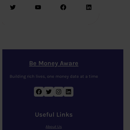
Twitter
YouTube
Facebook
LinkedIn
Be Money Aware
Building rich lives, one money date at a time
Facebook
Twitter
Instagram
LinkedIn
Useful Links
About Us