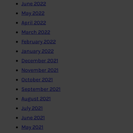
June 2022
May 2022
April 2022
March 2022
February 2022
January 2022
December 2021
November 2021
October 2021
September 2021
August 2021
July 2021
June 2021
May 2021