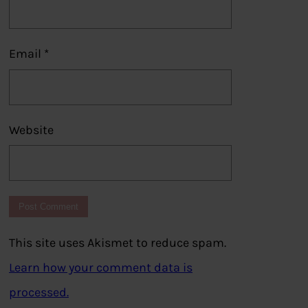
Email
*
Website
This site uses Akismet to reduce spam.
Learn how your comment data is
processed.