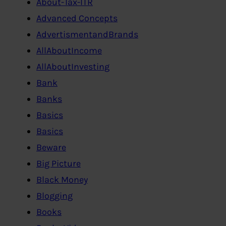
About-Tax-ITR
Advanced Concepts
AdvertismentandBrands
AllAboutIncome
AllAboutInvesting
Bank
Banks
Basics
Basics
Beware
Big Picture
Black Money
Blogging
Books