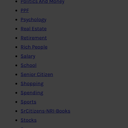
Politics And Money
PPF
Psychology
Real Estate
Retirement
Rich People
Salary
School
Senior Citizen
Shopping
Spending
Sports
SrCitizens-NRI-Books
Stocks