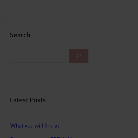
Search
S
e
a
r
c
h
Latest Posts
What you will find at