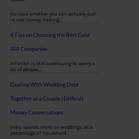
Curious whether you can actually pull
in real money trading…
4 Tips on Choosing the Best Gold
IRA Companies
Inflation is still continuing to worry a
lot of people,…
Dealing With Wedding Debt
Together as a Couple | Difficult
Money Conversations
India spends more on weddings as a
percentage of household…