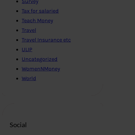
Survey
Tax for salaried
Teach Money
Travel
Travel Insurance etc
ULIP
Uncategorized
WomenNMoney
World
Social