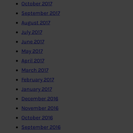
October 2017
September 2017
August 2017
July 2017
June 2017
May 2017
April 2017
March 2017
February 2017
January 2017
December 2016
November 2016
October 2016
September 2016