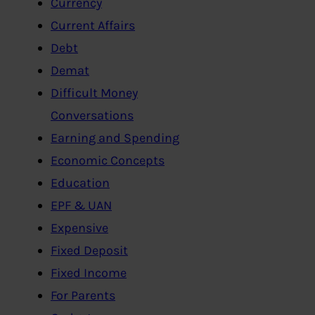
Currency
Current Affairs
Debt
Demat
Difficult Money
Conversations
Earning and Spending
Economic Concepts
Education
EPF & UAN
Expensive
Fixed Deposit
Fixed Income
For Parents