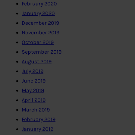
February 2020
January 2020
December 2019
November 2019
October 2019
September 2019
August 2019
July 2019
June 2019
May 2019
April 2019
March 2019
February 2019
January 2019