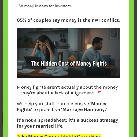
65% of couples say money is their #1 conflict.
Money fights aren’t actually about the money
How Dividend Reinvestment helps in
—they’re about a lack of alignment.
creating wealth
We help you shift from defensive ‘
Money
Fights
‘ to proactive
‘Marriage Harmony.’
Previous
It’s not a spreadsheet; it’s a success strategy
for your married life.
Take Money Compatibility Quiz
:
Here