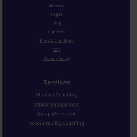
Services
Pages
Blog
Supports
Term & Condition
FAQ
Privacy Policy
Services
Mindset Coaching
Stress Management
Group Workshops
Accountability Coaching