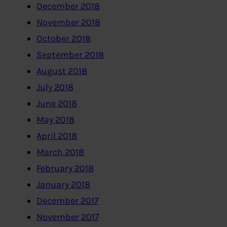
December 2018
November 2018
October 2018
September 2018
August 2018
July 2018
June 2018
May 2018
April 2018
March 2018
February 2018
January 2018
December 2017
November 2017