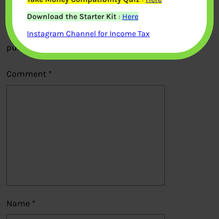
Leave a Reply
Download the Starter Kit
:
Here
Your email address will not be
Instagram Channel for Income Tax
published.
Required fields are marked
*
Comment
*
Name
*