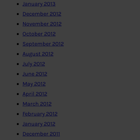
January 2013
December 2012
November 2012
October 2012
September 2012
August 2012
July 2012
June 2012
May 2012
April 2012
March 2012
February 2012
January 2012
December 2011