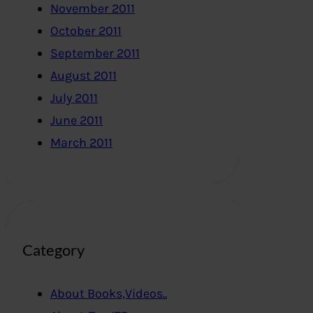
November 2011
October 2011
September 2011
August 2011
July 2011
June 2011
March 2011
Category
About Books,Videos..