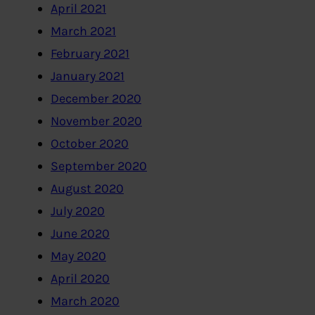
April 2021
March 2021
February 2021
January 2021
December 2020
November 2020
October 2020
September 2020
August 2020
July 2020
June 2020
May 2020
April 2020
March 2020