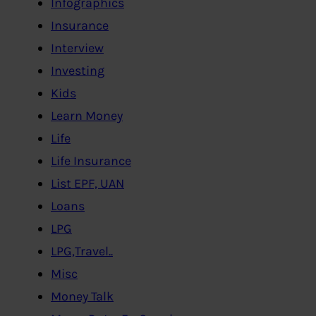
Infographics
Insurance
Interview
Investing
Kids
Learn Money
Life
Life Insurance
List EPF, UAN
Loans
LPG
LPG,Travel..
Misc
Money Talk