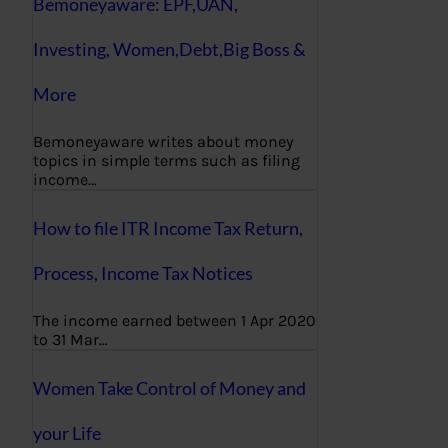
Bemoneyaware: EPF,UAN,
Investing, Women,Debt,Big Boss &
More
Bemoneyaware writes about money
topics in simple terms such as filing
income…
How to file ITR Income Tax Return,
Process, Income Tax Notices
The income earned between 1 Apr 2020
to 31 Mar…
Women Take Control of Money and
your Life