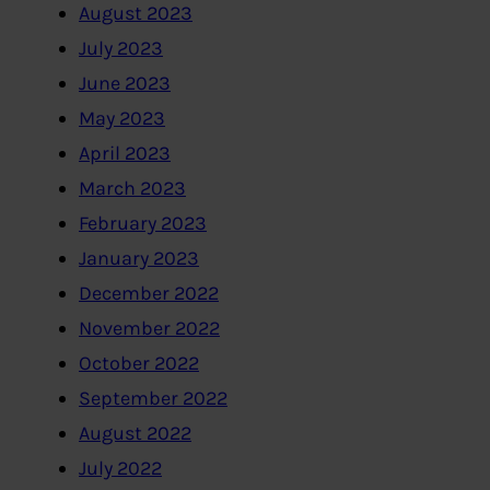
August 2023
July 2023
June 2023
May 2023
April 2023
March 2023
February 2023
January 2023
December 2022
November 2022
October 2022
September 2022
August 2022
July 2022