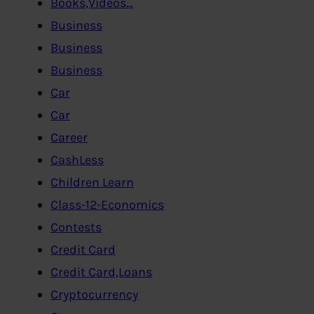
Books,Videos…
Business
Business
Business
Car
Car
Career
CashLess
Children Learn
Class-12-Economics
Contests
Credit Card
Credit Card,Loans
Cryptocurrency