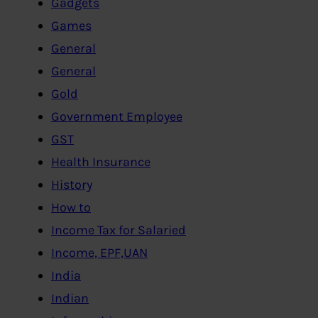
Gadgets
Games
General
General
Gold
Government Employee
GST
Health Insurance
History
How to
Income Tax for Salaried
Income, EPF,UAN
India
Indian