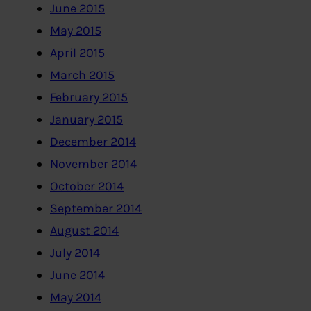
June 2015
May 2015
April 2015
March 2015
February 2015
January 2015
December 2014
November 2014
October 2014
September 2014
August 2014
July 2014
June 2014
May 2014