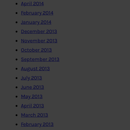
April 2014
February 2014
January 2014
December 2013
November 2013
October 2013
September 2013
August 2013
July 2013
June 2013
May 2013
April 2013
March 2013
February 2013