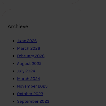
Archieve
June 2026
March 2026
February 2026
August 2025
July 2024
March 2024
November 2023
October 2023
September 2023