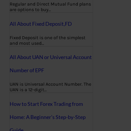
Regular and Direct Mutual Fund plans
are options to buy…
All About Fixed Deposit,FD
Fixed Deposit is one of the simplest
and most used…
All About UAN or Universal Account
Number of EPF
UAN is Universal Account Number. The
UAN is a 12-digit…
How to Start Forex Trading from
Home: A Beginner’s Step-by-Step
Guide