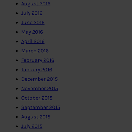
August 2016
July 2016
June 2016
May 2016
April 2016
March 2016
February 2016
January 2016
December 2015
November 2015
October 2015
September 2015
August 2015
July 2015