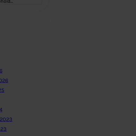
ehold…
6
2026
25
4
 2023
023