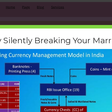
Home
Page
Blog
Services
-currency-management-model-
 Silently Breaking Your Mar
bemoneyaware
|
November 20, 2016
|
Search