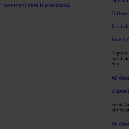
Mutual 
r comment data is processed.
Differe
Ratio, 
Invest,
Regular
Fund pla
buy…
All Abo
Deposi
Fixed De
simples
All Abo