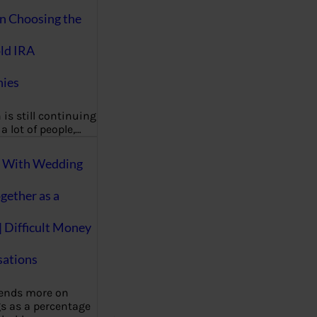
on Choosing the
ld IRA
ies
 is still continuing
a lot of people,…
g With Wedding
gether as a
| Difficult Money
ations
pends more on
s as a percentage