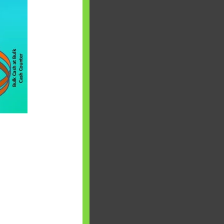
 will find at
yaware:
, Investing,
Debt,Big Boss &