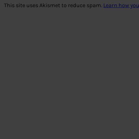
This site uses Akismet to reduce spam.
Learn how you