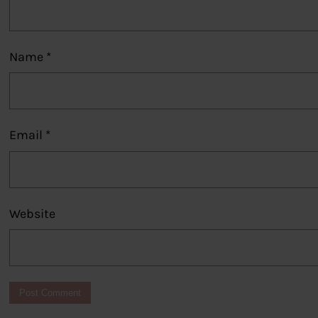
Name
*
Email
*
Website