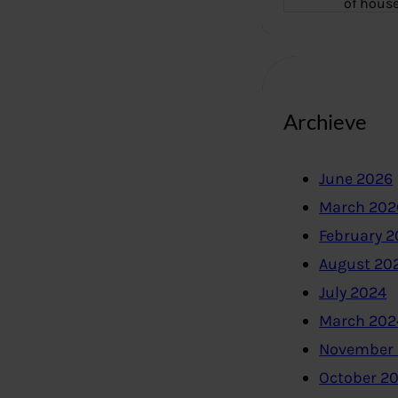
of hous
Archieve
June 2026
March 202
February 
August 20
July 2024
March 202
November
October 2