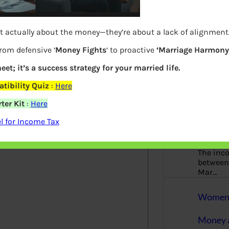
More
Bemoney
t actually about the money—they’re about a lack of alignment
about m
simple 
from defensive ‘
Money Fights
‘ to proactive
‘Marriage Harmony.
as filin
eet; it’s a success strategy for your married life.
How to 
tibility Quiz
:
Here
ter Kit
:
Here
Tax Ret
elds are marked
*
 for Income Tax
Income 
The inc
between 
Mar…
Women T
Money a