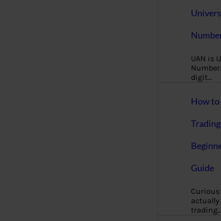
Univers
Number
UAN is U
Number. 
digit…
How to 
Trading
Beginne
Guide
Curious
actually
trading