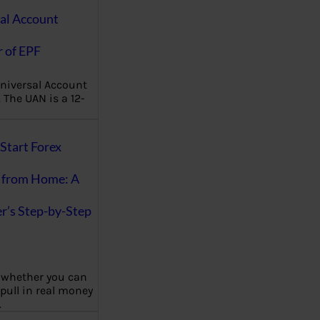
al Account
 of EPF
niversal Account
The UAN is a 12-
Start Forex
 from Home: A
r’s Step-by-Step
 whether you can
 pull in real money
…