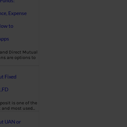
Funds:
nce, Expense
How to
Apps
 and Direct Mutual
ns are options to
ut Fixed
t,FD
posit is one of the
t and most used…
ut UAN or