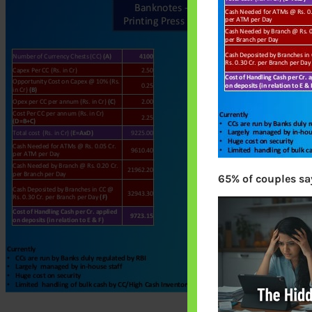
65% of couples say