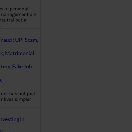
es of personal
 management are
eutral but a
…
Fraud : UPI Scam,
k, Matrimonial
ttery, Fake Job
c
rnet has not just
 lives simpler
nvesting in