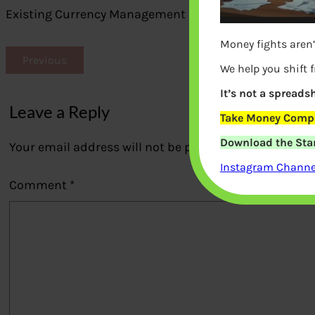
Existing Currency Management in India
Money fights aren’
Previous
We help you shift 
It’s not a spreadsh
Leave a Reply
Take Money Compa
Download the Star
Your email address will not be published.
Required fi
Instagram Channel
Comment
*