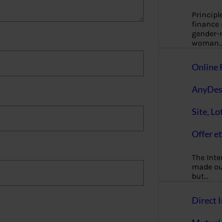
Principl
finance
gender-n
woman
Online 
AnyDes
Site, Lo
Offer et
The Inte
made our
but…
Direct I