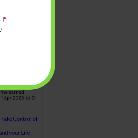
aware writes
.
oney topics in
terms such
’
g income…
file ITR Income
urn, Process,
Tax Notices
ome earned
1 Apr 2020 to 31
ake Control of
nd your Life