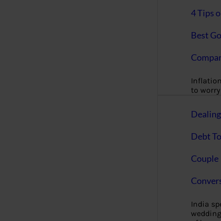
4 Tips 
Best Go
Compan
Inflation
to worry 
Dealin
Debt To
Couple 
Convers
India s
wedding