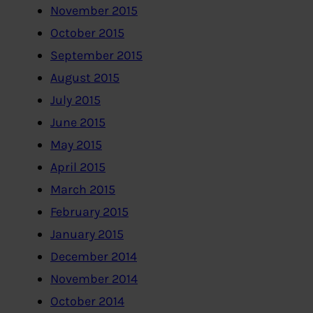
November 2015
October 2015
September 2015
August 2015
July 2015
June 2015
May 2015
April 2015
March 2015
February 2015
January 2015
December 2014
November 2014
October 2014