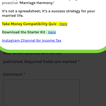
proactive
‘Marriage Harmony.’
Effect of GST on buying house
It’s not a spreadsheet; it’s a success strategy for your
married life.
Take Money Compatibility Quiz
:
Here
Previous
Download the Starter Kit
:
Here
Instagram Channel for Income Tax
Leave a Reply
Your email address will not be
published.
Required fields are marked
*
Comment
*