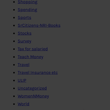
Shopping
Spending
Sports
SrCitizens-NRI-Books
Stocks
Survey
Tax for salaried
Teach Money
Travel
Travel Insurance etc
ULIP
Uncategorized
WomenNMoney
World