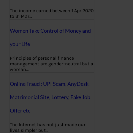
The income earned between 1 Apr 2020
to 31 Mar…
Women Take Control of Money and
your Life
Principles of personal finance
management are gender-neutral but a
woman…
Online Fraud : UPI Scam, AnyDesk,
Matrimonial Site, Lottery, Fake Job
Offer etc
The Internet has not just made our
lives simpler but…