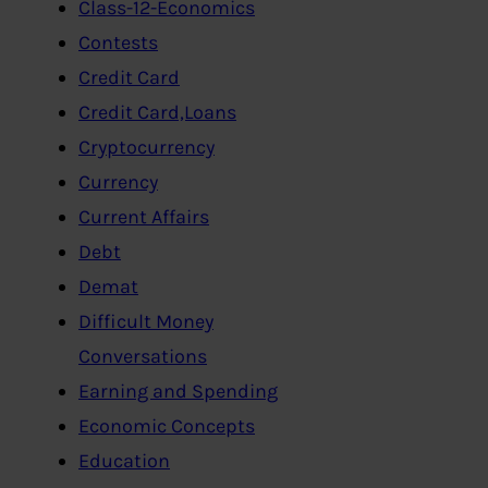
Class-12-Economics
Contests
Credit Card
Credit Card,Loans
Cryptocurrency
Currency
Current Affairs
Debt
Demat
Difficult Money
Conversations
Earning and Spending
Economic Concepts
Education