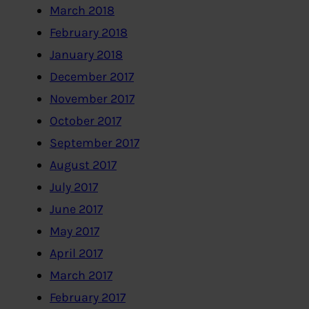
March 2018
February 2018
January 2018
December 2017
November 2017
October 2017
September 2017
August 2017
July 2017
June 2017
May 2017
April 2017
March 2017
February 2017