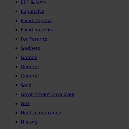
EPF & UAN
Expensive
Fixed Deposit
Fixed Income
For Parents
Gadgets
Games
General
General
Gold
Government Employee
GST
Health Insurance
History