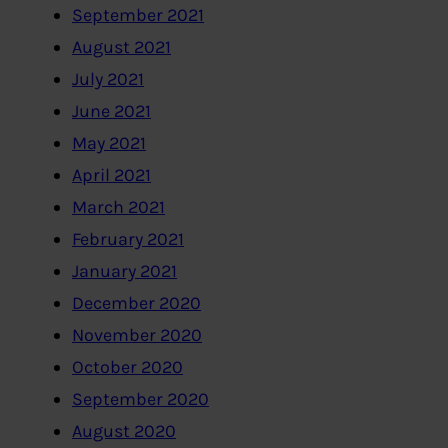
September 2021
August 2021
July 2021
June 2021
May 2021
April 2021
March 2021
February 2021
January 2021
December 2020
November 2020
October 2020
September 2020
August 2020