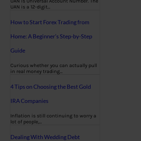
UAN is Universal Account Number. The
UAN is a 12-digit…
How to Start Forex Trading from
Home: A Beginner’s Step-by-Step
Guide
Curious whether you can actually pull
in real money trading…
4 Tips on Choosing the Best Gold
IRA Companies
Inflation is still continuing to worry a
lot of people,…
Dealing With Wedding Debt