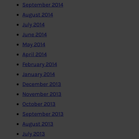
September 2014
August 2014
July 2014
June 2014
May 2014
April 2014
February 2014
January 2014
December 2013
November 2013
October 2013
September 2013
August 2013
July 2013