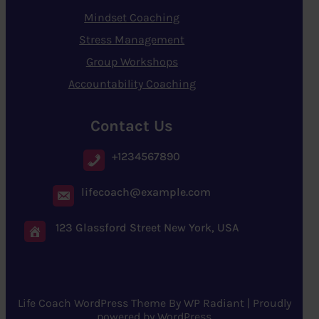
Mindset Coaching
Stress Management
Group Workshops
Accountability Coaching
Contact Us
+1234567890
lifecoach@example.com
123 Glassford Street New York, USA
Life Coach WordPress Theme
By
WP Radiant
| Proudly
powered by
WordPress