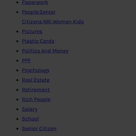
Paperwork
People:Senior
Citizens,NRI,Women,Kids
Pictures
Plastic Cards
Politics And Money
PPF
Psychology
Real Estate
Retirement
Rich People
Salary
School
Senior Citizen