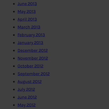
June 2013
May 2013
April 2013
March 2013
February 2013
January 2013
December 2012
November 2012
October 2012
September 2012
August 2012
July 2012
June 2012
May 2012