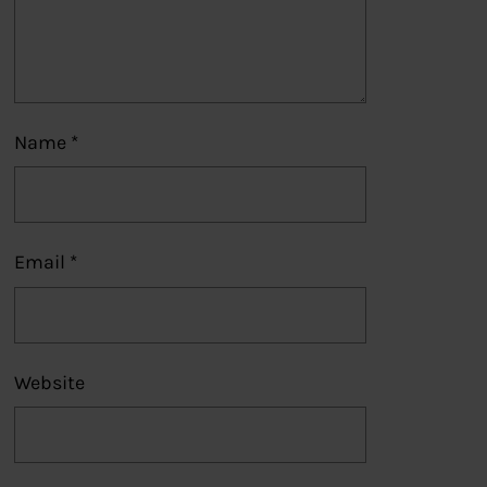
Name
*
Email
*
Website