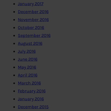
January 2017
December 2016
November 2016
October 2016
September 2016
August 2016
July 2016
June 2016
May 2016
April 2016
March 2016
February 2016
January 2016
December 2015