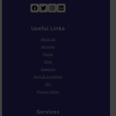
Facebook
Twitter
Instagram
LinkedIn
Useful Links
About Us
Services
Pages
Blog
Supports
Term & Condition
FAQ
Privacy Policy
Services