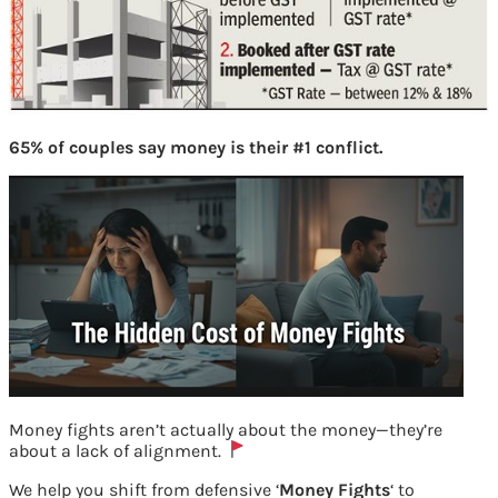
65% of couples say money is their #1 conflict.
Money fights aren’t actually about the money—they’re
about a lack of alignment.
We help you shift from defensive ‘
Money Fights
‘ to