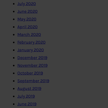
July 2020
June 2020
May 2020
April 2020
March 2020
February 2020
January 2020
December 2019
November 2019
October 2019
September 2019
August 2019
July 2019
June 2019