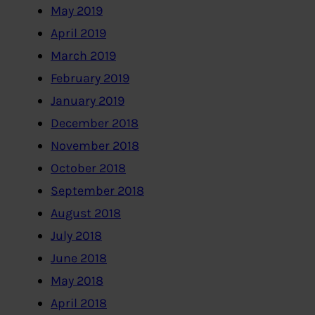
May 2019
April 2019
March 2019
February 2019
January 2019
December 2018
November 2018
October 2018
September 2018
August 2018
July 2018
June 2018
May 2018
April 2018