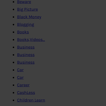
Beware
Big Picture
Black Money
Blogging
Books
Books,Videos…
Business
Business
Business
Car
Car
Career
CashLess
Children Learn