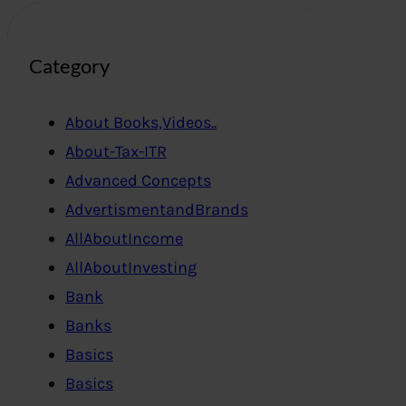
Category
About Books,Videos..
About-Tax-ITR
Advanced Concepts
AdvertismentandBrands
AllAboutIncome
AllAboutInvesting
Bank
Banks
Basics
Basics