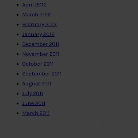
April 2012
March 2012
February 2012
January 2012
December 2011
November 2011
October 2011
September 2011
August 2011
July 2011
June 2011
March 2011