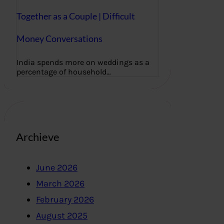
Together as a Couple | Difficult
Money Conversations
India spends more on weddings as a
percentage of household…
Archieve
June 2026
March 2026
February 2026
August 2025