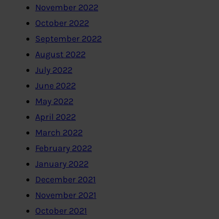
November 2022
October 2022
September 2022
August 2022
July 2022
June 2022
May 2022
April 2022
March 2022
February 2022
January 2022
December 2021
November 2021
October 2021