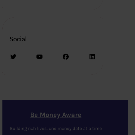
Social
Twitter
YouTube
Facebook
LinkedIn
Be Money Aware
Building rich lives, one money date at a time