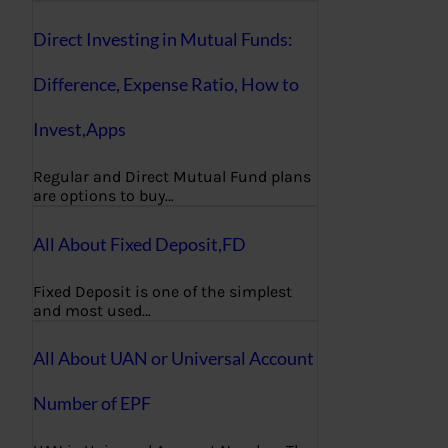
Direct Investing in Mutual Funds:
Difference, Expense Ratio, How to
Invest,Apps
Regular and Direct Mutual Fund plans
are options to buy…
All About Fixed Deposit,FD
Fixed Deposit is one of the simplest
and most used…
All About UAN or Universal Account
Number of EPF