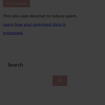
This site uses Akismet to reduce spam.
Learn how your comment data is
processed.
Search
S
e
a
r
c
h