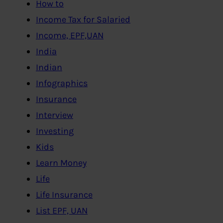
How to
Income Tax for Salaried
Income, EPF,UAN
India
Indian
Infographics
Insurance
Interview
Investing
Kids
Learn Money
Life
Life Insurance
List EPF, UAN