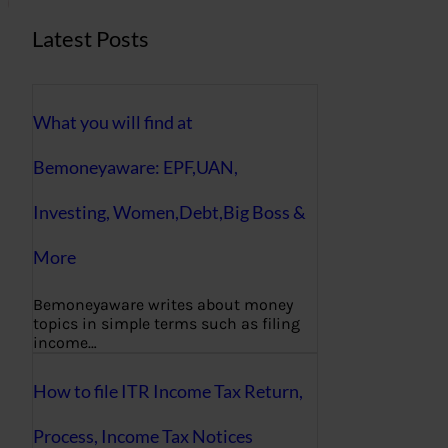
Latest Posts
What you will find at
Bemoneyaware: EPF,UAN,
Investing, Women,Debt,Big Boss &
More
Bemoneyaware writes about money
topics in simple terms such as filing
income…
How to file ITR Income Tax Return,
Process, Income Tax Notices