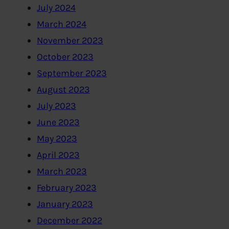
July 2024
March 2024
November 2023
October 2023
September 2023
August 2023
July 2023
June 2023
May 2023
April 2023
March 2023
February 2023
January 2023
December 2022