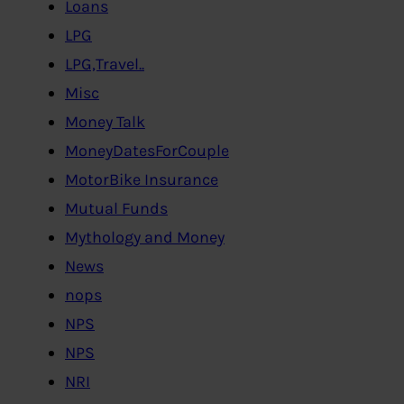
Loans
LPG
LPG,Travel..
Misc
Money Talk
MoneyDatesForCouple
MotorBike Insurance
Mutual Funds
Mythology and Money
News
nops
NPS
NPS
NRI