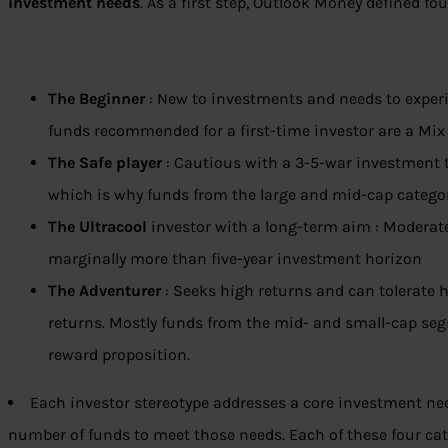
investment needs
. As a first step, Outlook Money defined fou
The Beginner
: New to investments and needs to experi
funds recommended for a first-time investor are a Mix
The Safe player
: Cautious with a 3-5-war investment t
which is why funds from the large and mid-cap categor
The Ultracool
investor with a long-term aim : Moderat
marginally more than five-year investment horizon
The Adventurer
: Seeks high returns and can tolerate h
returns. Mostly funds from the mid- and small-cap segm
reward proposition.
Each investor stereotype addresses a core investment ne
number of funds to meet those needs. Each of these four ca