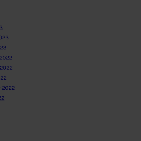
3
2023
023
2022
 2022
022
 2022
22