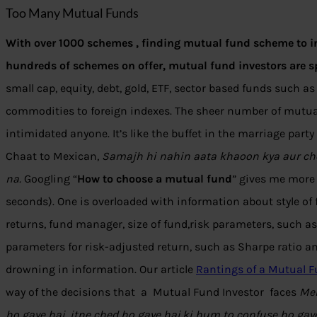
Too Many Mutual Funds
With over 1000 schemes , finding mutual fund scheme to in
hundreds of schemes on offer, mutual fund investors are sp
small cap, equity, debt, gold, ETF, sector based funds such as t
commodities to foreign indexes. The sheer number of mutu
intimidated anyone. It’s like the buffet in the marriage par
Chaat to Mexican,
Samajh hi nahin aata khaoon kya aur cho
na.
Googling “
How to choose a mutual fund
” gives me more 
seconds). One is overloaded with information about style of
returns, fund manager, size of fund,risk parameters, such a
parameters for risk-adjusted return, such as Sharpe ratio and
drowning in information. Our article
Rantings of a Mutual F
way of the decisions that a Mutual Fund Investor faces
Mer
ho gaye hai, itne ched ho gaye hai,ki hum to confuse ho gay