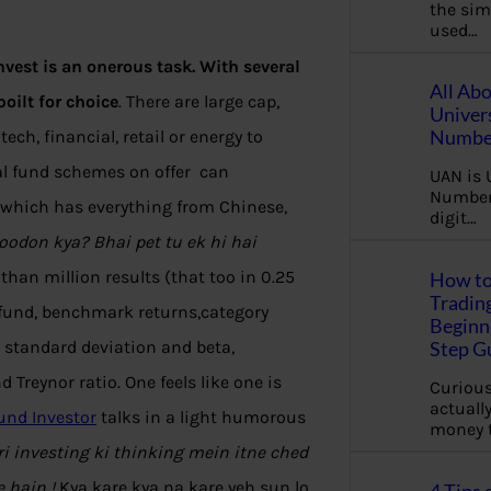
the sim
used…
vest is an onerous task. With several
All Ab
oilt for choice
. There are large cap,
Univer
Number
ech, financial, retail or energy to
al fund schemes on offer can
UAN is 
Number.
ty which has everything from Chinese,
digit…
odon kya? Bhai pet tu ek hi hai
than million results (that too in 0.25
How to
Tradin
 fund, benchmark returns,category
Beginne
s standard deviation and beta,
Step G
 Treynor ratio. One feels like one is
Curious
actually
und Investor
talks in a light humorous
money 
i investing ki thinking mein itne ched
e hain !
Kya kare kya na kare yeh sun lo