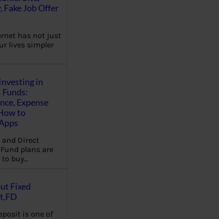
, Fake Job Offer
ernet has not just
r lives simpler
Investing in
 Funds:
ence, Expense
 How to
,Apps
 and Direct
Fund plans are
 to buy…
ut Fixed
t,FD
eposit is one of