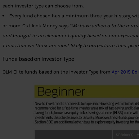
each investor type can choose from.
Every fund chosen has a minimum three-year history, with
or more. Outllook Money says “
We have adhered to the mutua
and brought in an element of quality based on our experienc
funds that we think are most likely to outperform their peers
Funds based on Investor Type
OLM Elite funds based on the Investor Type from
Apr 2015 Ed