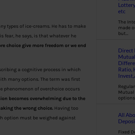
Lottery
etc
The Int
any types of ice-creams. He has to make
made ou
but…
 fear, he says, is that whatever he
re choice give more freedom or we end
Direct 
Mutual
Differ
Ratio,
escribing a cognitive process in which
Invest
ith many options. The term was first
Regular
 The phenomenon of overchoice occurs
Mutual 
options
sion becomes overwhelming due to the
aking the wrong choice.
Having too
All Abo
ch option must be weighed against
Deposi
Fixed D