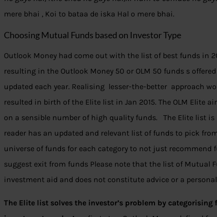
mere bhai , Koi to bataa de iska Hal o mere bhai.
Choosing Mutual Funds based on Investor Type
Outlook Money had come out with the list of best funds in 20
resulting in the Outlook Money 50 or OLM 50 funds s offered a
updated each year. Realising lesser-the-better approach wo
resulted in birth of the Elite list in Jan 2015. The OLM Elite
on a sensible number of high quality funds. The Elite list is
reader has an updated and relevant list of funds to pick fro
universe of funds for each category to not just recommend f
suggest exit from funds Please note that the list of Mutual 
investment aid and does not constitute advice or a persona
The Elite list solves the investor’s problem by categorising