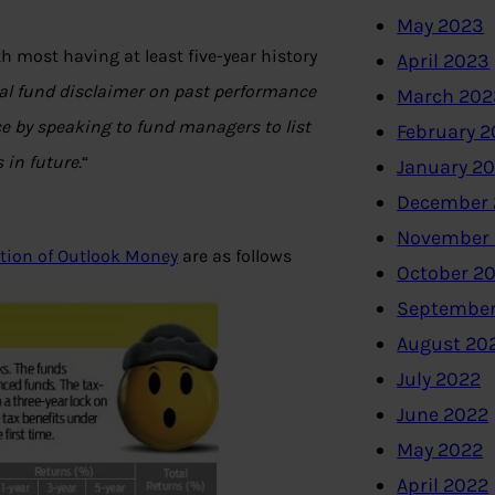
May 2023
 most having at least five-year history
April 2023
l fund disclaimer on past performance
March 202
e by speaking to fund managers to list
February 
 in future.
“
January 2
December 
November
ition of Outlook Money
are as follows
October 2
September
August 20
July 2022
June 2022
May 2022
April 2022