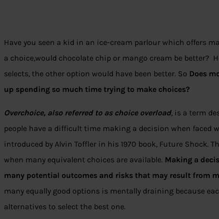
Have you seen a kid in an ice-cream parlour which offers m
a choice,would chocolate chip or mango cream be better? His
selects, the other option would have been better. So
Does mo
up spending so much time trying to make choices?
Overchoice, also referred to as choice overload
, is a term d
people have a difficult time making a decision when faced w
introduced by Alvin Toffler in his 1970 book, Future Shock.
when many equivalent choices are available.
Making a deci
many potential outcomes and risks that may result from m
many equally good options is mentally draining because ea
alternatives to select the best one.