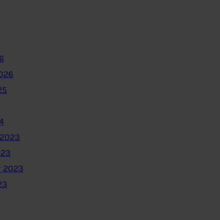
6
2026
25
4
 2023
023
 2023
23