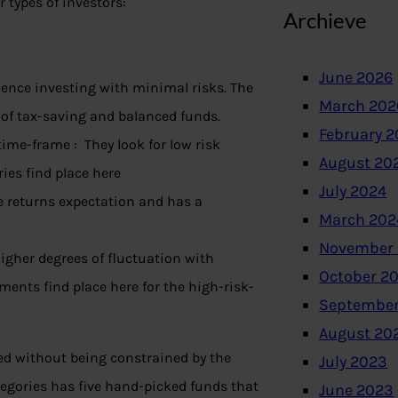
r types of investors:
Archieve
June 2026
ence investing with minimal risks. The
March 202
 of tax-saving and balanced funds.
February 
ime-frame : They look for low risk
August 20
ies find place here
July 2024
e returns expectation and has a
March 202
November
igher degrees of fluctuation with
October 2
ents find place here for the high-risk-
September
August 20
ed without being constrained by the
July 2023
tegories has five hand-picked funds that
June 2023