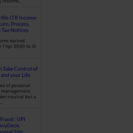
ng income…
 file ITR Income
urn, Process,
 Tax Notices
come earned
 1 Apr 2020 to 31
Take Control of
and your Life
les of personal
e management
der-neutral but a
…
Fraud : UPI
AnyDesk,
nial Site,