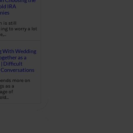
on Choosing the
old IRA
nies
 is still
ing to worry a lot
e,…
g With Wedding
gether as a
| Difficult
Conversations
pends more on
s as a
age of
old…