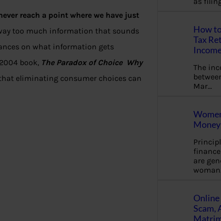
as fili
never reach a point where we have just
How to
 way too much information that sounds
Tax Ret
lances on what information gets
Income
s 2004 book,
The Paradox of Choice Why
The in
between
that eliminating consumer choices can
Mar…
Women 
Money 
Princip
financ
are gen
woman
Online 
Scam, 
Matrimo