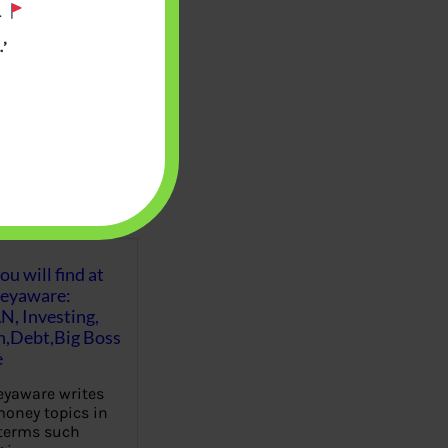
.
’
u will find at
eyaware:
N, Investing,
Debt,Big Boss
e
yaware writes
oney topics in
terms such