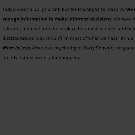
Today, we end up ignorant, but for the opposite reasons.
We 
enough information to make informed decisions
. We have
relevant, no mechanisms in place to provide checks and ba
distributed, no way to confirm most of what we hear. In hi
More is Less,
American psychologist Barry Schwartz argues 
greatly reduce anxiety for shoppers.