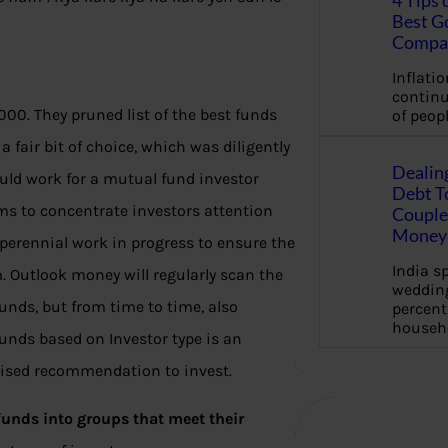
4 Tips 
Best G
Compa
Inflation
continu
00. They pruned list of the best funds
of peopl
 fair bit of choice, which was diligently
Dealin
uld work for a mutual fund investor
Debt To
 aims to concentrate investors attention
Couple 
Money 
 perennial work in progress to ensure the
India s
m. Outlook money will regularly scan the
wedding
unds, but from time to time, also
percent
househ
Funds based on Investor type is an
lised recommendation to invest.
 funds into groups that meet their