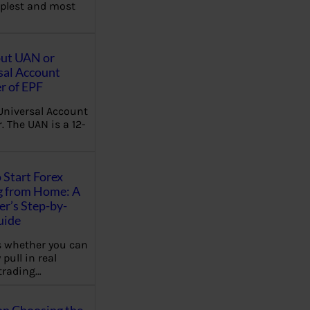
plest and most
out UAN or
sal Account
 of EPF
Universal Account
 The UAN is a 12-
 Start Forex
g from Home: A
r’s Step-by-
uide
 whether you can
 pull in real
trading…