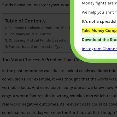
Money fights aren’
funds based on investor types. What are the various investo
We help you shift 
Table of Contents
It’s not a spreadsh
Too Many Choices: A Problem That Can Paralyse
Take Money Compa
Too Many Mutual Funds
Download the Star
Choosing Mutual Funds based on Investor Type
Funds based on Investor Type
Instagram Channel
Too Many Choices: A Problem That Can Paralyse
In the past ignorance was due to lack of easily available in
conclusions. For example, it was thought that the world was 
verifiable facts. And conclusion,faulty one as we know now, was 
edge. A wrong fact results in wrong conclusions which resu
real world negative outcomes. As relevant data could be col
conclusions, so today we know the Earth is not flat, though 