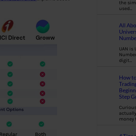
the sim
used…
All Ab
Univer
Number
UAN is 
Number.
digit…
How to
Tradin
Beginne
Step G
Curious
actually
money 