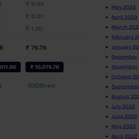
May 2023
April 2023
March 202
February 
January 2
December 
November
October 2
September
August 20
July 2022
June 2022
May 2022
April 2022