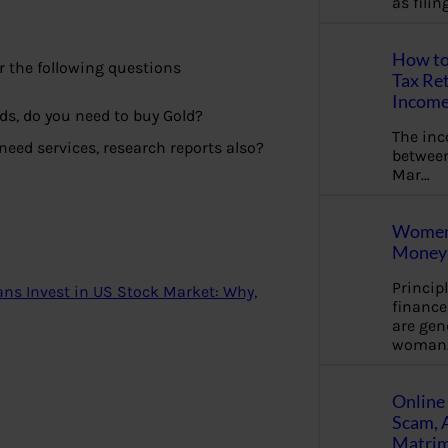
as fili
How to
 the following questions
Tax Ret
Income
ds, do you need to buy Gold?
The in
need services, research reports also?
between
Mar…
Women 
Money 
Princip
ians Invest in US Stock Market: Why,
financ
are gen
woman
Online 
Scam, 
Matrimo