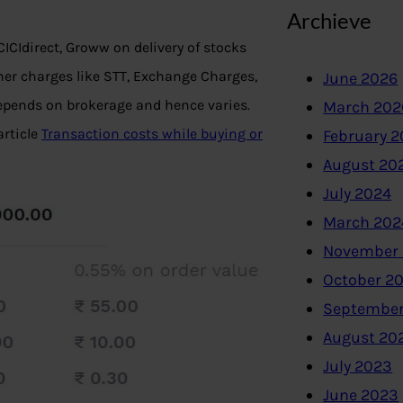
Archieve
CIdirect, Groww on delivery of stocks
her charges like STT, Exchange Charges,
June 2026
epends on brokerage and hence varies.
March 202
article
Transaction costs while buying or
February 
August 20
July 2024
March 202
November
October 2
September
August 20
July 2023
June 2023