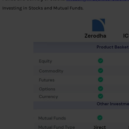
Investing in Stocks and Mutual Funds.