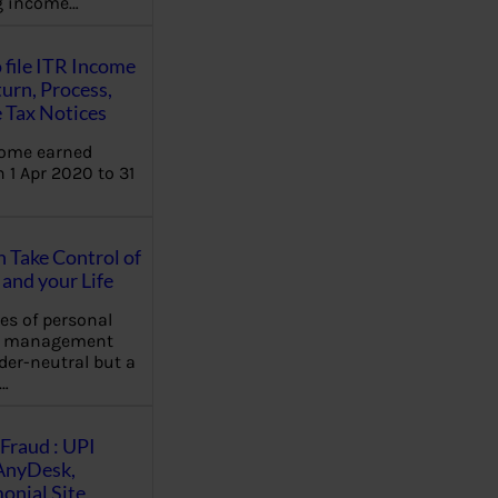
ng income…
 file ITR Income
urn, Process,
 Tax Notices
come earned
 1 Apr 2020 to 31
Take Control of
and your Life
les of personal
e management
der-neutral but a
…
Fraud : UPI
AnyDesk,
nial Site,