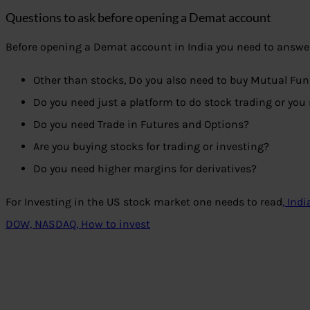
Questions to ask before opening a Demat account
Before opening a Demat account in India you need to answer
Other than stocks, Do you also need to buy Mutual Fun
Do you need just a platform to do stock trading or you 
Do you need Trade in Futures and Options?
Are you buying stocks for trading or investing?
Do you need higher margins for derivatives?
For Investing in the US stock market one needs to read
, Ind
DOW, NASDAQ, How to invest