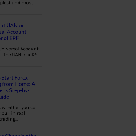
plest and most
out UAN or
sal Account
 of EPF
Universal Account
 The UAN is a 12-
 Start Forex
g from Home: A
r’s Step-by-
uide
 whether you can
 pull in real
trading…