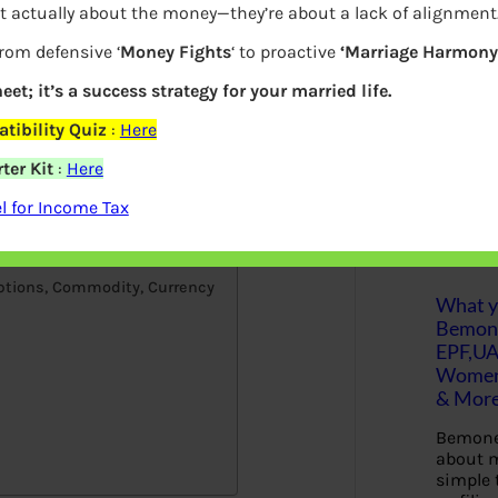
t actually about the money—they’re about a lack of alignment
 always beneficial to compare brokers
S
from defensive ‘
Money Fights
‘ to proactive
‘Marriage Harmony.
e
choose a stock broker? Where to open
a
r
eet; it’s a success strategy for your married life.
r before opening a Demat account? What
c
difference between a discount broker and
h
tibility Quiz
:
Here
dia
ter Kit
:
Here
Latest Posts
 for Income Tax
ptions, Commodity, Currency
What yo
Bemon
EPF,UA
Women,
& Mor
Bemone
about m
simple 