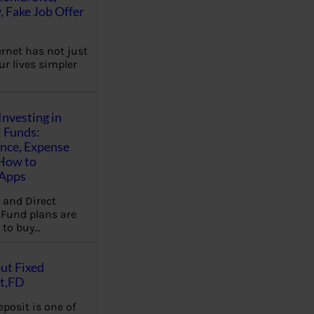
, Fake Job Offer
ernet has not just
r lives simpler
Investing in
 Funds:
ence, Expense
 How to
,Apps
 and Direct
Fund plans are
 to buy…
ut Fixed
t,FD
eposit is one of