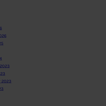
6
2026
25
4
 2023
023
 2023
23