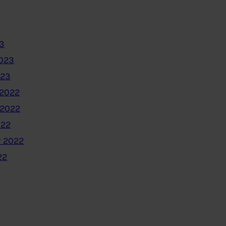
3
2023
023
2022
 2022
022
 2022
22