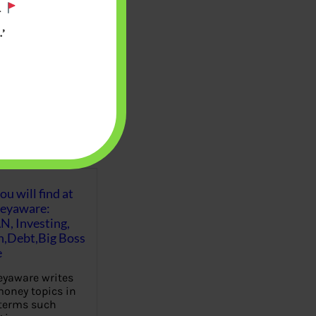
.
’
u will find at
eyaware:
N, Investing,
Debt,Big Boss
e
yaware writes
oney topics in
terms such