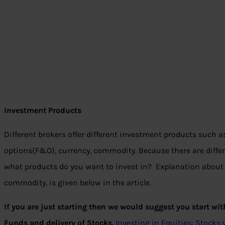
Investment Products
Different brokers offer different investment products such a
options(F&O), currency, commodity. Because there are differ
what products do you want to invest in? Explanation about 
commodity, is given below in the article.
If you are just starting then we would suggest you start wi
Funds and delivery of Stocks.
Investing in Equities: Stock