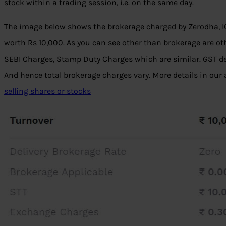
stock within a trading session, i.e. on the same day.
The image below shows the brokerage charged by Zerodha, ICI
worth Rs 10,000. As you can see other than brokerage are ot
SEBI Charges, Stamp Duty Charges which are similar. GST d
And hence total brokerage charges vary. More details in our 
selling shares or stocks