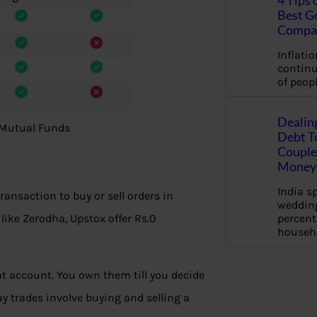
4 Tips 
Best G
Compa
Inflation
continu
of peopl
Dealin
, Mutual Funds
Debt To
Couple 
Money 
India s
ransaction to buy or sell orders in
wedding
percent
ike Zerodha, Upstox offer Rs.0
househ
at account. You own them till you decide
ay trades involve buying and selling a