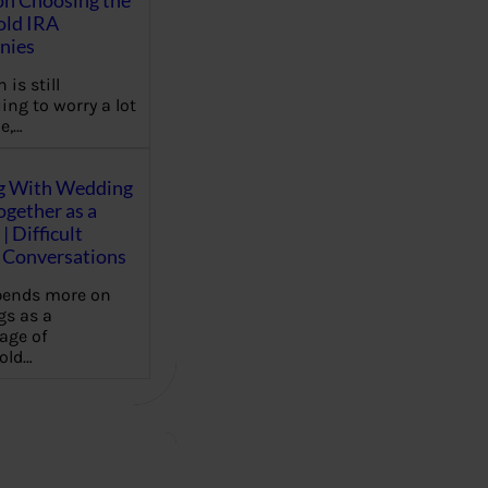
on Choosing the
old IRA
nies
 is still
ing to worry a lot
e,…
g With Wedding
gether as a
| Difficult
Conversations
pends more on
s as a
age of
old…