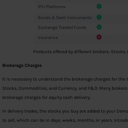
Products offered by different brokers: Stocks
Brokerage Charges
It is necessary to understand the brokerage charges for the t
Stocks, Commodities, and Currency, and F&O. Many brokers l
brokerage charges for equity cash delivery.
In delivery trades, the stocks you buy are added to your Dem
to sell, which can be in days, weeks, months, or years. Intrad