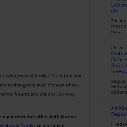
Lottery
etc
The Int
made ou
but…
Direct 
Mutual
Differ
Ratio,
Invest
s stocks, mutual funds, ETFs, future and
Regular
ent exchanges to avail of these. Check
Mutual 
options
terms, futures and options, currency,
All Abo
Deposi
th a platform that offers both Mutual
Fixed D
s vs Mutual Funds
explains about