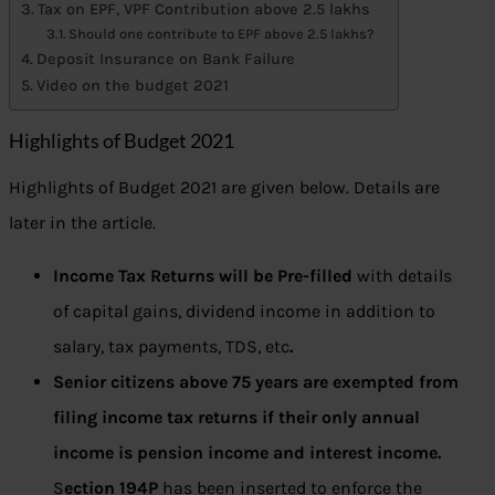
Tax on EPF, VPF Contribution above 2.5 lakhs
Should one contribute to EPF above 2.5 lakhs?
Deposit Insurance on Bank Failure
Video on the budget 2021
Highlights of Budget 2021
Highlights of Budget 2021 are given below. Details are
later in the article.
Income Tax Returns will be Pre-filled
with details
of capital gains, dividend income in addition to
salary, tax payments, TDS, etc
.
Senior citizens above 75 years are exempted from
filing income tax returns if their only annual
income is pension income and interest income.
S
ection 194P
has been inserted to enforce the