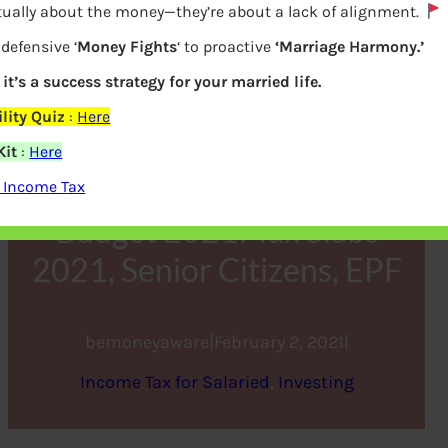
tually about the money—they’re about a lack of alignment.
defensive ‘
Money Fights
‘ to proactive
‘Marriage Harmony.’
 it’s a success strategy for your married life.
lity Quiz
:
Here
Kit
:
Here
 Income Tax
Budget 2021: Tax Slabs
2021, Senior Citizens, EPF
bemoneyaware
|
February 2, 2021
|
Income Tax for Salaried
, 
Investing