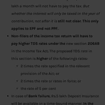
lakh a month will not have to pay the tax.
But
whether the interest will only be taxed in the year of
contribution, not after it is
still not clear
.
This only
applies to EPF and not PPF.
Non-filers of the income tax return will have to
pay higher TDS rates under the
new section
206AB
in the Income Tax Act
.
The proposed TDS rate in
this section is
higher
of the followings rates:
2 times the rate specified in the relevant
provision of the Act; or
2 times the rate or rates in force; or
the rate of 5 per cent
In case of
Bank failure
, Rs.5 lakh Deposit Insurance
will be available in a time-bound manner.
In the