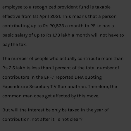
employee to a recognized provident fund is taxable
effective from 1st April 2021. This means that a person
contributing up to Rs 20,833 a month to PF i.e has a
basic salary of up to Rs 1.73 lakh a month will not have to
pay the tax.
The number of people who actually contribute more than
Rs 2.5 lakh is less than 1 percent of the total number of
contributors in the EPF,” reported DNA quoting
Expenditure Secretary T V Somanathan. Therefore, the
common man does get affected by this move.
But will the interest be only be taxed in the year of
contribution, not after it, is not clear?