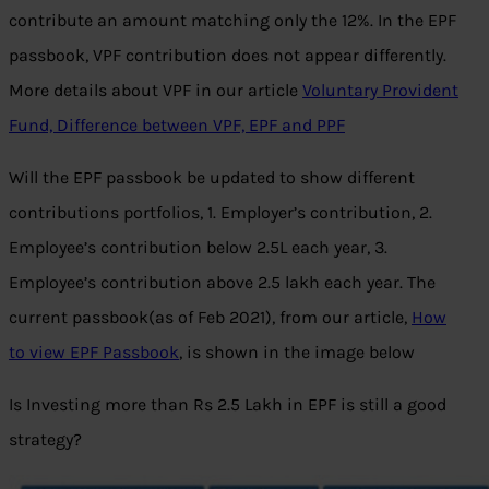
contribute an amount matching only the 12%. In the EPF
passbook, VPF contribution does not appear differently.
More details about VPF in our article
Voluntary Provident
Fund, Difference between VPF, EPF and PPF
Will the EPF passbook be updated to show different
contributions portfolios, 1. Employer’s contribution, 2.
Employee’s contribution below 2.5L each year, 3.
Employee’s contribution above 2.5 lakh each year. The
current passbook(as of Feb 2021), from our article,
How
to view EPF Passbook
, is shown in the image below
Is Investing more than Rs 2.5 Lakh in EPF is still a good
strategy?