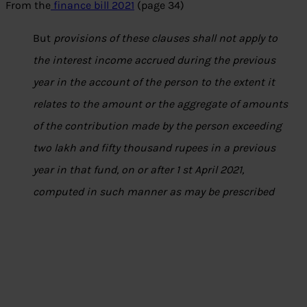
From the
finance bill 2021
(page 34)
But
provisions of these clauses shall not apply to
the interest income accrued during the previous
year in the account of the person to the extent it
relates to the amount or the aggregate of amounts
of the contribution made by the person exceeding
two lakh and fifty thousand rupees in a previous
year in that fund, on or after 1 st April 2021,
computed in such manner as may be prescribed