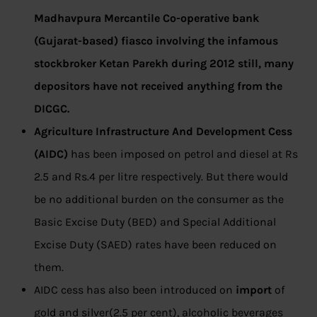
Madhavpura Mercantile Co-operative bank
(Gujarat-based) fiasco involving the infamous
stockbroker Ketan Parekh during 2012 still, many
depositors have not received anything from the
DICGC.
Agriculture Infrastructure And Development Cess
(AIDC)
has been imposed on petrol and diesel at Rs
2.5 and Rs.4 per litre respectively. But there would
be no additional burden on the consumer as the
Basic Excise Duty (BED) and Special Additional
Excise Duty (SAED) rates have been reduced on
them.
AIDC cess has also been introduced on
import
of
gold and silver(2.5 per cent), alcoholic beverages