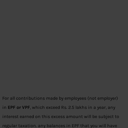
For all contributions made by employees (not employer)
in
EPF or VPF
, which exceed Rs. 2.5 lakhs in a year, any
interest earned on this excess amount will be subject to
regular taxation. any balances in EPF that you will have