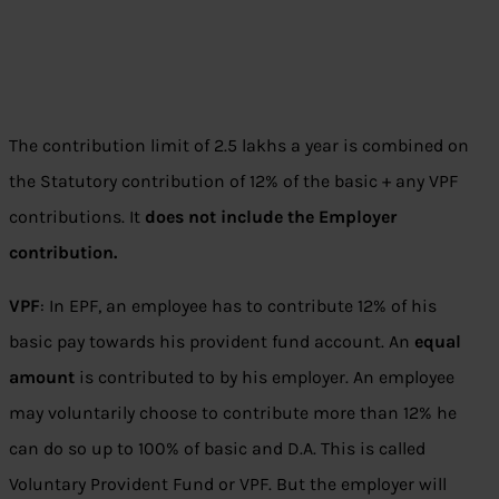
The contribution limit of 2.5 lakhs a year is combined on
the Statutory contribution of 12% of the basic + any VPF
contributions. It
does not include the Employer
contribution.
VPF
: In EPF, an employee has to contribute 12% of his
basic pay towards his provident fund account. An
equal
amount
is contributed to by his employer. An employee
may voluntarily choose to contribute more than 12% he
can do so up to 100% of basic and D.A. This is called
Voluntary Provident Fund or VPF. But the employer will