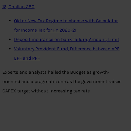
16, Challan 280
Old or New Tax Regime to choose with Calculator
for Income Tax for FY 2020-21
Deposit insurance on bank failure, Amount, Limit
Voluntary Provident Fund, Difference between VPF,
EPF and PPF
Experts and analysts hailed the Budget as growth-
oriented and a pragmatic one as the government raised
CAPEX target without increasing tax rate