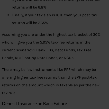
returns will be 6.8%
Finally, if your tax slab is 10%, then your post-tax
returns will be 7.65%
Assuming you are under the highest tax bracket of 30%,
who will give you the 5.95% tax-free returns in the
current scenario?? Bank FDs, Debt Funds, Tax-Free
Bonds, RBI Floating Rate Bonds, or NCDs.
There may be few instruments like PPF which may be
offering higher tax-free returns than the EPF post-tax
returns on the amount which is taxable as per the new
tax rule.
Deposit Insurance on Bank Failure