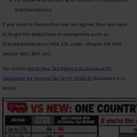
and Exemptions.
if you wish to choose the new tax regime, then you have
to forget the deductions or exemptions such as
Standard Deduction, HRA, LTA, under chapter VIA (like
section 80C, 80E, etc)
Our article
Old or New Tax Regime to choose with
Calculator for Income Tax for FY 2020-21
discusses it in
detail.