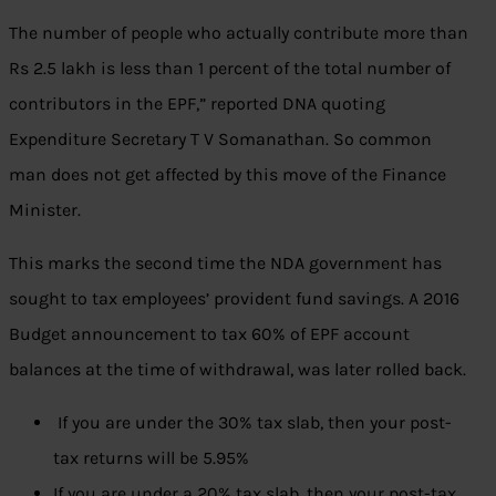
The number of people who actually contribute more than
Rs 2.5 lakh is less than 1 percent of the total number of
contributors in the EPF,” reported DNA quoting
Expenditure Secretary T V Somanathan. So common
man does not get affected by this move of the Finance
Minister.
This marks the second time the NDA government has
sought to tax employees’ provident fund savings. A 2016
Budget announcement to tax 60% of EPF account
balances at the time of withdrawal, was later rolled back.
If you are under the 30% tax slab, then your post-
tax returns will be 5.95%
If you are under a 20% tax slab, then your post-tax