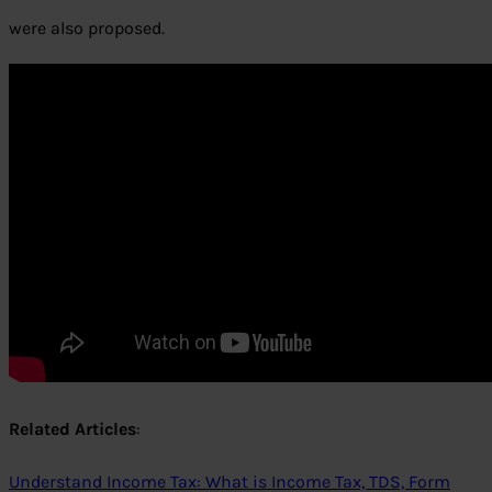
were also proposed.
Related Articles
:
Understand Income Tax: What is Income Tax, TDS, Form