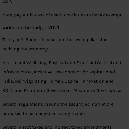
ULIP.
Note, payout in case of death continues to be tax exempt.
Video on the budget 2021
This year’s Budget focuses on the seven pillars for
reviving the economy
Health and Wellbeing, Physical and Financial Capital and
Infrastructure, Inclusive Development for Aspirational
India, Reinvigorating Human Capital, Innovation and
R&D, and Minimum Government Maximum Governance.
Several regulations around the securities market are
proposed to be merged as a single code.
Several direct taxes and indirect taxes amendments