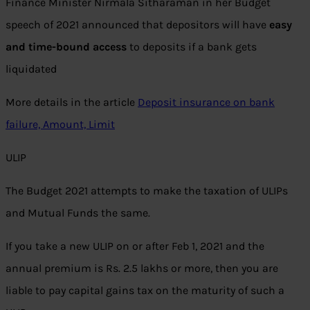
Finance Minister Nirmala Sitharaman in her Budget
speech of 2021 announced that depositors will have
easy
and time-bound access
to deposits if a bank gets
liquidated
More details in the article
Deposit insurance on bank
failure, Amount, Limit
ULIP
The Budget 2021 attempts to make the taxation of ULIPs
and Mutual Funds the same.
If you take a new ULIP on or after Feb 1, 2021 and the
annual premium is Rs. 2.5 lakhs or more, then you are
liable to pay capital gains tax on the maturity of such a