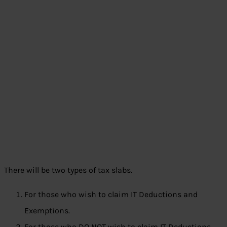
There will be two types of tax slabs.
For those who wish to claim IT Deductions and
Exemptions.
For those who DO NOT wish to claim IT Deductions