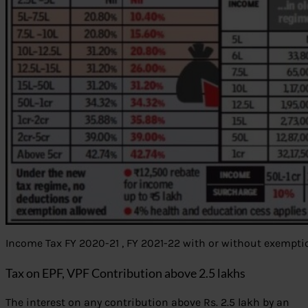
Income Tax FY 2020-21 , FY 2021-22 with or without exempti
Tax on EPF, VPF Contribution above 2.5 lakhs
The interest on any contribution above Rs. 2.5 lakh by an