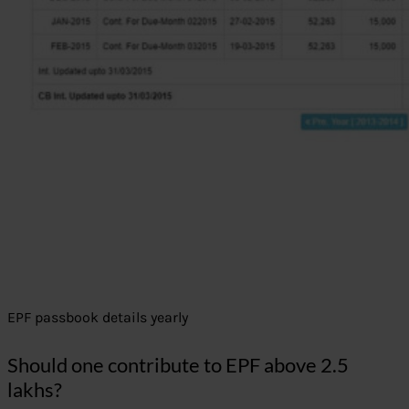
EPF passbook details yearly
Should one contribute to EPF above 2.5
lakhs?