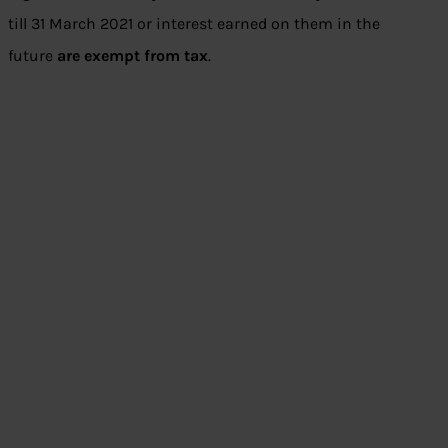
till 31 March 2021 or interest earned on them in the
future
are exempt from tax
.