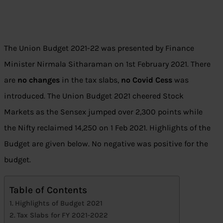
The Union Budget 2021-22 was presented by Finance
Minister Nirmala Sitharaman on 1st February 2021. There
are
no changes
in the tax slabs,
no Covid Cess
was
introduced. The Union Budget 2021 cheered Stock
Markets as the Sensex jumped over 2,300 points while
the Nifty reclaimed 14,250 on 1 Feb 2021. Highlights of the
Budget are given below. No negative was positive for the
budget.
Table of Contents
Highlights of Budget 2021
Tax Slabs for FY 2021-2022