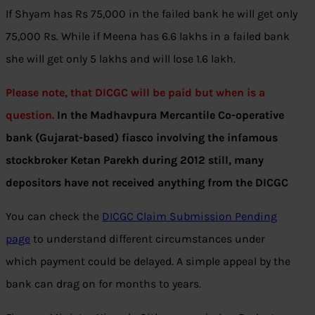
If Shyam has Rs 75,000 in the failed bank he will get only
75,000 Rs. While if Meena has 6.6 lakhs in a failed bank
she will get only 5 lakhs and will lose 1.6 lakh.
Please note, that DICGC will be paid but when is a
question.
In the Madhavpura Mercantile Co-operative
bank (Gujarat-based) fiasco involving the infamous
stockbroker Ketan Parekh during 2012 still, many
depositors have not received anything from the DICGC
You can check the
DICGC Claim Submission Pending
page
to understand different circumstances under
which payment could be delayed. A simple appeal by the
bank can drag on for months to years.