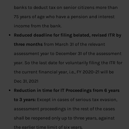
banks to deduct tax on senior citizens more than
75 years of age who have a pension and interest
income from the bank.
Reduced deadline for filing belated, revised ITR by
three months
from March 31 of the relevant
assessment year to December 31 of the assessment
year. So the last date for voluntarily filing the ITR for
the current financial year, i.e., FY 2020-21 will be
Dec 31, 2021
Reduction in time for IT Proceedings from 6 years
to 3 years:
Except in cases of serious tax evasion,
assessment proceedings in the rest of the cases
shall be reopened only up to three years, against
the earlier time limit of six years.