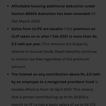
Affordable housing additional deduction under
Section 80EEA deduction has been extended
till
31st March 2022.
Gains from ULIPS are taxable
if the
premium on
ULIP taken on or after 1 Feb 2021 is more than Rs.
2.5 lakh per year.
This removes the disparity
relative to mutual funds. Death benefits continue
to remain tax-free regardless of the premium
amount.
The interest on any contribution above Rs. 2.5 lakh
by an employee to a recognized provident fund
is
taxable effective from 1st April 2021. This means
that a person contributing up to Rs 20,833 a
month to PF i.e has a basic salary of up to Rs 1.73