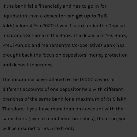
If the bank fails financially and has to go in for
liquidation then a depositor can
get up to Rs 5
lakh
(before 4 Feb 2020 it was 1 lakh) under the Deposit
Insurance Scheme of the Bank. The debacle of Yes Bank,
PMC(Punjab and Maharashtra Co-operative) Bank has
brought back the focus on depositors’ money protection
and deposit insurance.
The insurance cover offered by the DICGC covers all
different accounts of one depositor held with different
branches of the same bank for a maximum of Rs 5 lakh.
Therefore, if you have more than one account with the
same bank (even if in different branches), then, too, you
will be insured for Rs 5 lakh only