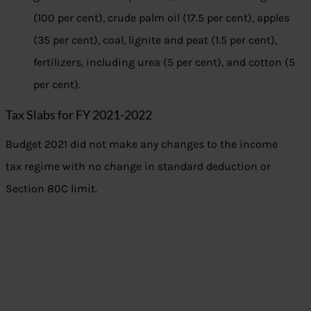
(100 per cent), crude palm oil (17.5 per cent), apples
(35 per cent), coal, lignite and peat (1.5 per cent),
fertilizers, including urea (5 per cent), and cotton (5
per cent).
Tax Slabs for FY 2021-2022
Budget 2021 did not make any changes to the income
tax regime with no change in standard deduction or
Section 80C limit.