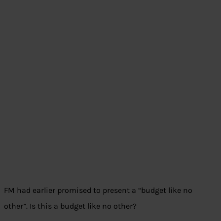
FM had earlier promised to present a “budget like no
other”. Is this a budget like no other?