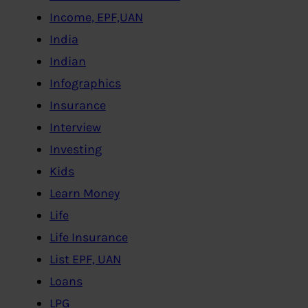
Income, EPF,UAN
India
Indian
Infographics
Insurance
Interview
Investing
Kids
Learn Money
Life
Life Insurance
List EPF, UAN
Loans
LPG