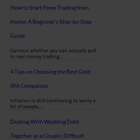
How to Start Forex Trading from
Home: A Beginner’s Step-by-Step
Guide
Curious whether you can actually pull
in real money trading…
4 Tips on Choosing the Best Gold
IRA Companies
Inflation is still continuing to worry a
lot of people,…
Dealing With Wedding Debt
Together as a Couple | Difficult