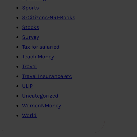
Sports
SrCitizens-NRI-Books
Stocks
Survey
Tax for salaried
Teach Money
Travel
Travel Insurance etc
ULIP
Uncategorized
WomenNMoney
World