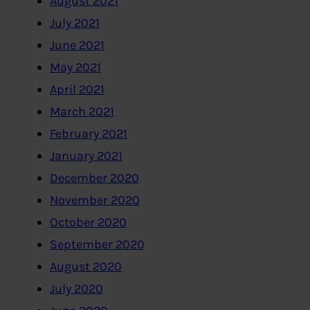
August 2021
July 2021
June 2021
May 2021
April 2021
March 2021
February 2021
January 2021
December 2020
November 2020
October 2020
September 2020
August 2020
July 2020