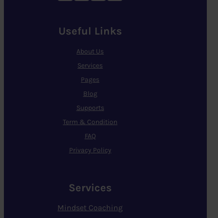
Useful Links
About Us
Services
Pages
Blog
Supports
Term & Condition
FAQ
Privacy Policy
Services
Mindset Coaching