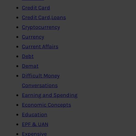
Credit Card
Credit Card,Loans
Cryptocurrency
Currency
Current Affairs
Debt
Demat
Difficult Money
Conversations
Earning and Spending
Economic Concepts
Education
EPF & UAN
Expensive