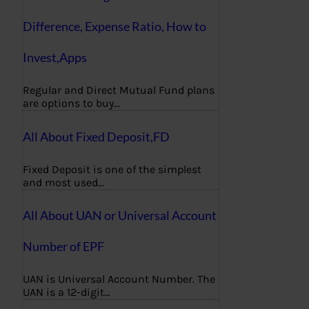
Difference, Expense Ratio, How to
Invest,Apps
Regular and Direct Mutual Fund plans
are options to buy…
All About Fixed Deposit,FD
Fixed Deposit is one of the simplest
and most used…
All About UAN or Universal Account
Number of EPF
UAN is Universal Account Number. The
UAN is a 12-digit…