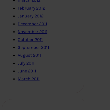
March 2012
February 2012
January 2012
December 2011
November 2011
October 2011
September 2011
August 2011
July 2011
June 2011
March 2011