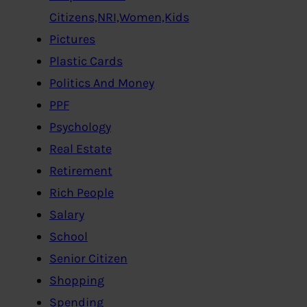
Citizens,NRI,Women,Kids
Pictures
Plastic Cards
Politics And Money
PPF
Psychology
Real Estate
Retirement
Rich People
Salary
School
Senior Citizen
Shopping
Spending