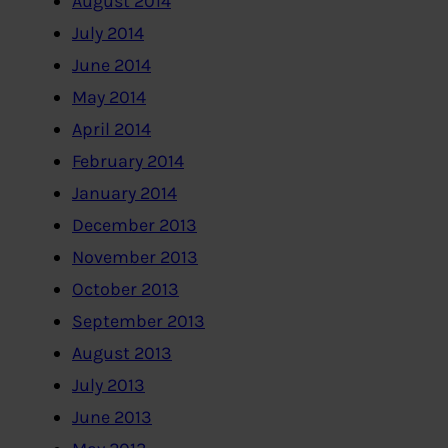
August 2014
July 2014
June 2014
May 2014
April 2014
February 2014
January 2014
December 2013
November 2013
October 2013
September 2013
August 2013
July 2013
June 2013