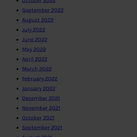
October 2022
September 2022
August 2022
July 2022
June 2022
May 2022
April 2022
March 2022
February 2022
January 2022
December 2021
November 2021
October 2021
September 2021