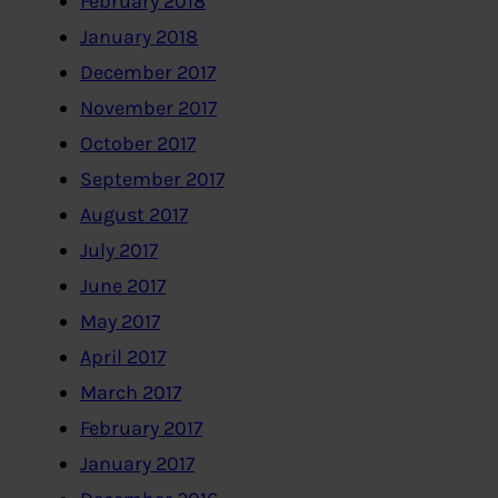
February 2018
January 2018
December 2017
November 2017
October 2017
September 2017
August 2017
July 2017
June 2017
May 2017
April 2017
March 2017
February 2017
January 2017