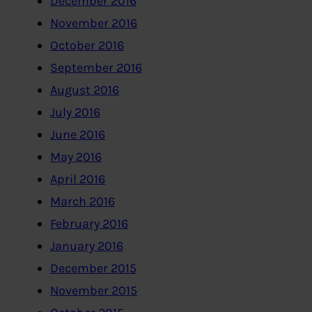
December 2016
November 2016
October 2016
September 2016
August 2016
July 2016
June 2016
May 2016
April 2016
March 2016
February 2016
January 2016
December 2015
November 2015