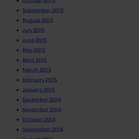
October 2015
September 2015
August 2015
July 2015
June 2015
May 2015
April 2015
March 2015
February 2015
January 2015
December 2014
November 2014
October 2014
September 2014