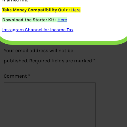
Take Money Compatibility Quiz
:
Here
Previous
Download the Starter Kit
:
Here
Instagram Channel for Income Tax
Leave a Reply
Your email address will not be
published.
Required fields are marked
*
Comment
*