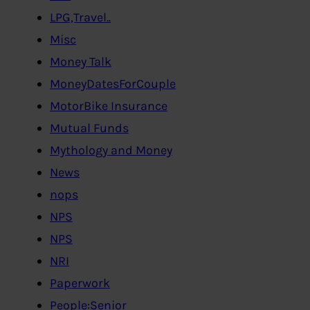
LPG,Travel..
Misc
Money Talk
MoneyDatesForCouple
MotorBike Insurance
Mutual Funds
Mythology and Money
News
nops
NPS
NPS
NRI
Paperwork
People:Senior