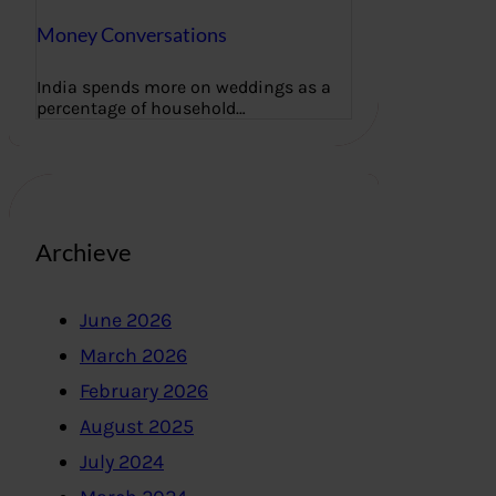
Money Conversations
India spends more on weddings as a
percentage of household…
Archieve
June 2026
March 2026
February 2026
August 2025
July 2024