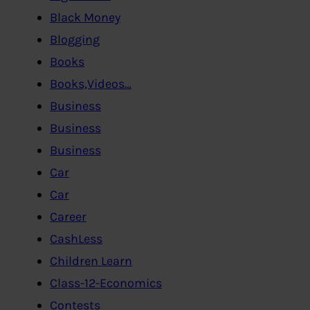
Black Money
Blogging
Books
Books,Videos…
Business
Business
Business
Car
Car
Career
CashLess
Children Learn
Class-12-Economics
Contests