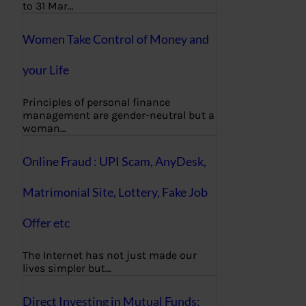
to 31 Mar…
Women Take Control of Money and
your Life
Principles of personal finance
management are gender-neutral but a
woman…
Online Fraud : UPI Scam, AnyDesk,
Matrimonial Site, Lottery, Fake Job
Offer etc
The Internet has not just made our
lives simpler but…
Direct Investing in Mutual Funds: