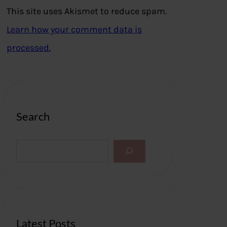
This site uses Akismet to reduce spam.
Learn how your comment data is
processed.
Search
S
e
a
r
c
h
Latest Posts