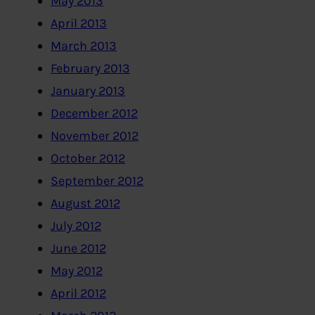
May 2013
April 2013
March 2013
February 2013
January 2013
December 2012
November 2012
October 2012
September 2012
August 2012
July 2012
June 2012
May 2012
April 2012