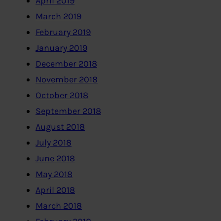
April 2019
March 2019
February 2019
January 2019
December 2018
November 2018
October 2018
September 2018
August 2018
July 2018
June 2018
May 2018
April 2018
March 2018