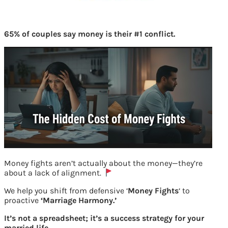
65% of couples say money is their #1 conflict.
Money fights aren’t actually about the money—they’re
about a lack of alignment.
We help you shift from defensive ‘
Money Fights
‘ to
proactive
‘Marriage Harmony.’
Checking number of accounts linked to
It’s not a spreadsheet; it’s a success strategy for your
your UAN at epf website
married life.