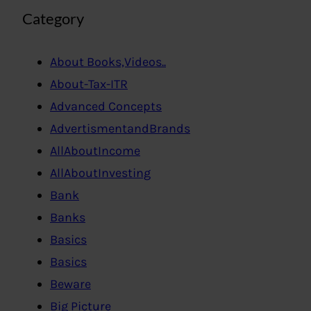
Category
About Books,Videos..
About-Tax-ITR
Advanced Concepts
AdvertismentandBrands
AllAboutIncome
AllAboutInvesting
Bank
Banks
Basics
Basics
Beware
Big Picture