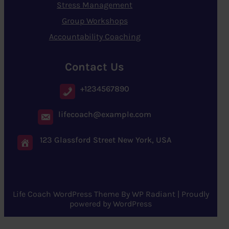
Stress Management
Group Workshops
Accountability Coaching
Contact Us
+1234567890
lifecoach@example.com
123 Glassford Street New York, USA
Life Coach WordPress Theme
By
WP Radiant
| Proudly
powered by
WordPress