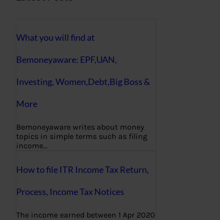
What you will find at
Bemoneyaware: EPF,UAN,
Investing, Women,Debt,Big Boss &
More
Bemoneyaware writes about money
topics in simple terms such as filing
income…
How to file ITR Income Tax Return,
Process, Income Tax Notices
The income earned between 1 Apr 2020