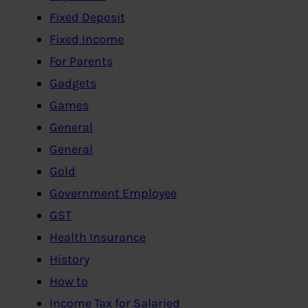
Fixed Deposit
Fixed Income
For Parents
Gadgets
Games
General
General
Gold
Government Employee
GST
Health Insurance
History
How to
Income Tax for Salaried