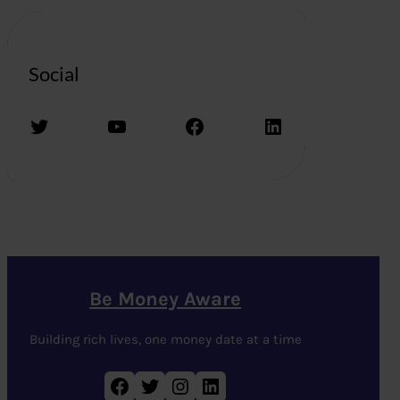
Social
Twitter
YouTube
Facebook
LinkedIn
Be Money Aware
Building rich lives, one money date at a time
Facebook
Twitter
Instagram
LinkedIn