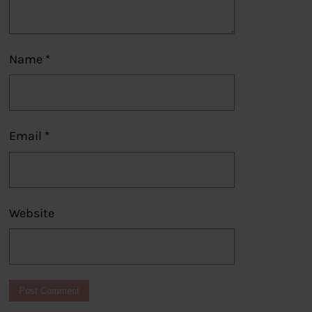
Name
*
Email
*
Website