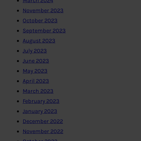
March 2024
November 2023
October 2023
September 2023
August 2023
July 2023
June 2023
May 2023
April 2023
March 2023
February 2023
January 2023
December 2022
November 2022