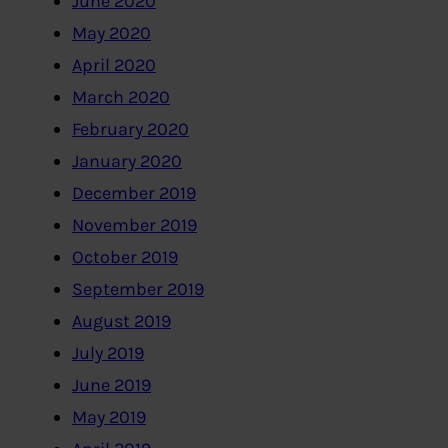
June 2020
May 2020
April 2020
March 2020
February 2020
January 2020
December 2019
November 2019
October 2019
September 2019
August 2019
July 2019
June 2019
May 2019