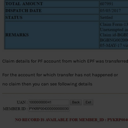
Claim details for PF account from which EPF was transferre
For the account for which transfer has not happened or
no claim then you can see following details