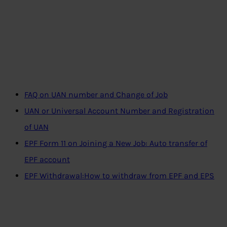
FAQ on UAN number and Change of Job
UAN or Universal Account Number and Registration
of UAN
EPF Form 11 on Joining a New Job: Auto transfer of
EPF account
EPF Withdrawal:How to withdraw from EPF and EPS