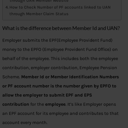
through UAN Member Website
How to Check Number of PF accounts linked to UAN
through Member Claim Status
What is the difference between Member Id and UAN?
Employer submits the EPF(Employee Provident Fund)
money to the EPFO (Employee Provident Fund Office) on
behalf of the employee. This includes both the employee
contribution, employer contribution, Employee Pension
Scheme.
Member Id or Member Identification Numbers
or PF account number is the number given by EPFO to
allow the employer to submit EPF and EPS
contribution
for the
employee
. It’s like Employer opens
an EPF account for its employee and contributes to that
account every month.