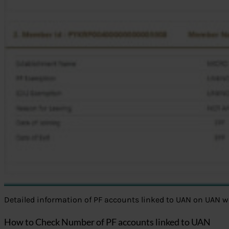
Detailed information of PF accounts linked to UAN on UAN w
How to Check Number of PF accounts linked to UAN