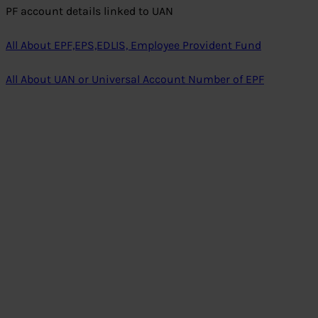
PF account details linked to UAN
All About EPF,EPS,EDLIS, Employee Provident Fund
All About UAN or Universal Account Number of EPF