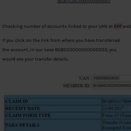
Checking number of accounts linked to your UAN at
EPF
web
If you click on the link from where you have transferred
the account, in our case BGB002000000000003, you
would see your transfer details.