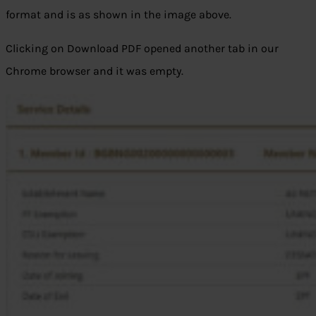
format and is as shown in the image above.
Clicking on Download PDF opened another tab in our
Chrome browser and it was empty.