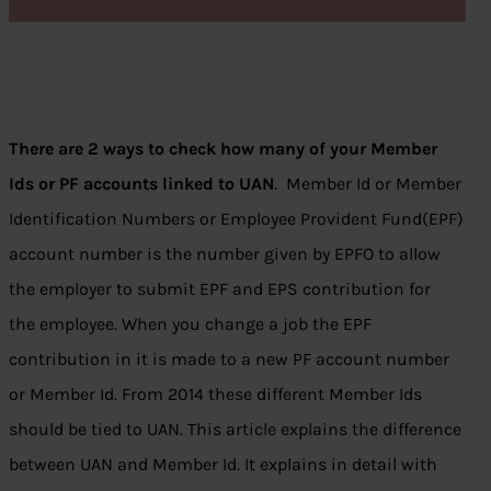
There are 2 ways to check how many of your Member
Ids or PF accounts linked to UAN
. Member Id or Member
Identification Numbers or Employee Provident Fund(EPF)
account number is the number given by EPFO to allow
the employer to submit EPF and EPS contribution for
the employee. When you change a job the EPF
contribution in it is made to a new PF account number
or Member Id. From 2014 these different Member Ids
should be tied to UAN. This article explains the difference
between UAN and Member Id. It explains in detail with