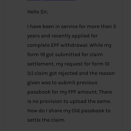
Hello Sir,
I have been in service for more than 5
years and recently applied for
complete EPF withdrawal. While my
form 19 got submitted for claim
settlement, my request for form 10
(c) claim got rejected and the reason
given was to submit previous
passbook for my FPF amount. There
is no provision to upload the same.
How do I share my Old passbook to
settle the claim.