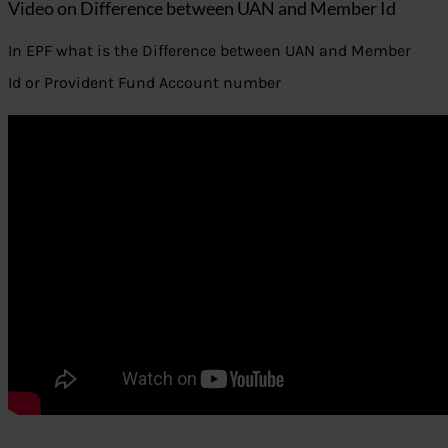
Video on Difference between UAN and Member Id
In EPF what is the Difference between UAN and Member
Id or Provident Fund Account number