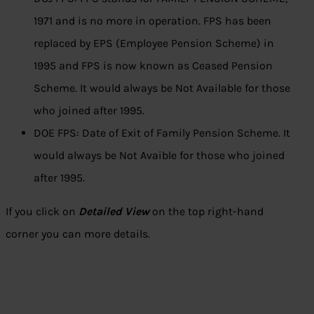
1971 and is no more in operation. FPS has been
replaced by EPS (Employee Pension Scheme) in
1995 and FPS is now known as Ceased Pension
Scheme. It would always be Not Available for those
who joined after 1995.
DOE FPS: Date of Exit of Family Pension Scheme. It
would always be Not Avaible for those who joined
after 1995.
If you click on
Detailed View
on the top right-hand
corner you can more details.