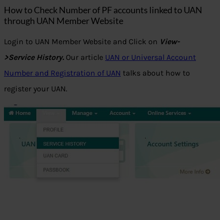
How to Check Number of PF accounts linked to UAN
through UAN Member Website
Login to UAN Member Website and Click on
View-
>Service History.
Our article
UAN or Universal Account
Number and Registration of UAN
talks about how to
register your UAN.