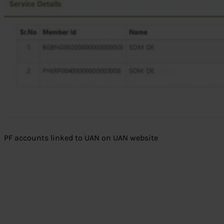
PF accounts linked to UAN on UAN website