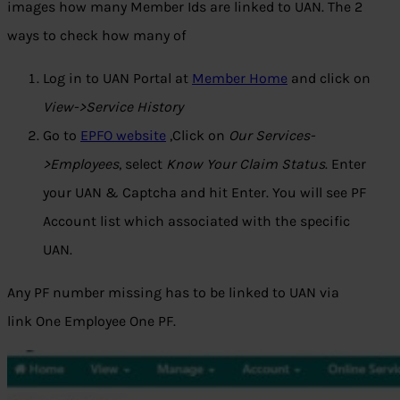
images how many Member Ids are linked to UAN. The 2
ways to check how many of
Log in to UAN Portal at
Member Home
and click on
View->Service History
Go to
EPFO website
,Click on
Our Services-
>Employees
, select
Know Your Claim Status
. Enter
your UAN & Captcha and hit Enter. You will see PF
Account list which associated with the specific
UAN.
Any PF number missing has to be linked to UAN via
link
One Employee One PF.