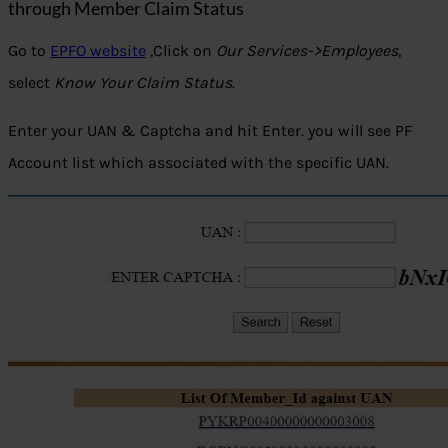
through Member Claim Status
Go to
EPFO website
,Click on
Our Services->Employees
,
select
Know Your Claim Status
.
Enter your UAN & Captcha and hit Enter. you will see PF
Account list which associated with the specific UAN.