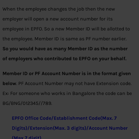
When the employee changes the job then the new
employer will open a new account number for its
employee in EPFO. So a new Member ID will be allotted to
the employee. Member ID is same as PF number earlier.
So you would have as many Member ID as the number
of employers who contributed to EPFO on your behalf.
Member ID or PF Account Number is in the format given
below
. PF Account Number may not have Extension code.
Ex: For someone who works in Bangalore the code can be
BG/BNG/012345//789.
EPFO Office Code/Establishment Code(Max. 7
Digits)/Extension(Max. 3 digits)/Account Number
(Max 7 digit)