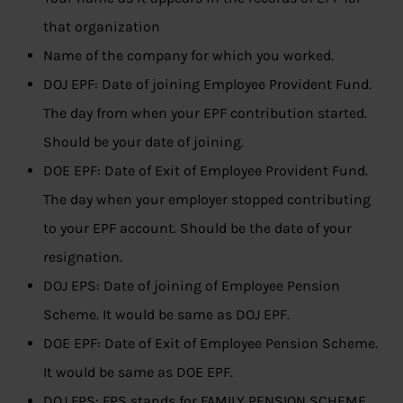
that organization
Name of the company for which you worked.
DOJ EPF: Date of joining Employee Provident Fund.
The day from when your EPF contribution started.
Should be your date of joining.
DOE EPF: Date of Exit of Employee Provident Fund.
The day when your employer stopped contributing
to your EPF account. Should be the date of your
resignation.
DOJ EPS: Date of joining of Employee Pension
Scheme. It would be same as DOJ EPF.
DOE EPF: Date of Exit of Employee Pension Scheme.
It would be same as DOE EPF.
DOJ FPS: FPS stands for FAMILY PENSION SCHEME,