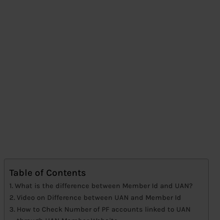
Table of Contents
What is the difference between Member Id and UAN?
Video on Difference between UAN and Member Id
How to Check Number of PF accounts linked to UAN