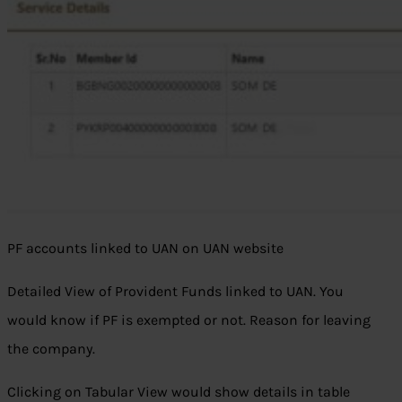
PF accounts linked to UAN on UAN website
Detailed View of Provident Funds linked to UAN. You
would know if PF is exempted or not. Reason for leaving
the company.
Clicking on Tabular View would show details in table