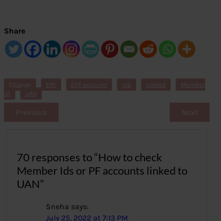
Share
Change
EPF
EPF account
job
Linked
Member
ID
UAN
Previous
Next
70 responses to “How to check
Member Ids or PF accounts linked to
UAN”
Sneha
says:
July 25, 2022 at 7:13 PM