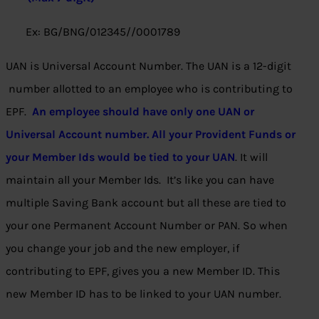
Ex: BG/BNG/012345//0001789
UAN is Universal Account Number. The UAN is a 12-digit
number allotted to an employee who is contributing to
EPF.
An employee should have only one UAN or
Universal Account number. All your Provident Funds or
your Member Ids would be tied to your UAN
. It will
maintain all your Member Ids. It’s like you can have
multiple Saving Bank account but all these are tied to
your one Permanent Account Number or PAN. So when
you change your job and the new employer, if
contributing to EPF, gives you a new Member ID. This
new Member ID has to be linked to your UAN number.