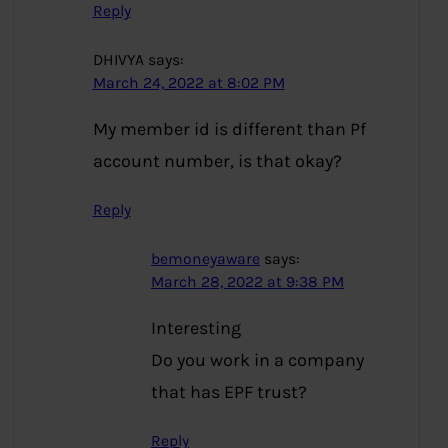
Reply
DHIVYA
says:
March 24, 2022 at 8:02 PM
My member id is different than Pf
account number, is that okay?
Reply
bemoneyaware
says:
March 28, 2022 at 9:38 PM
Interesting
Do you work in a company
that has EPF trust?
Reply