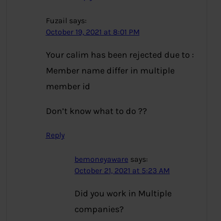
Fuzail
says:
October 19, 2021 at 8:01 PM
Your calim has been rejected due to :
Member name differ in multiple
member id
Don’t know what to do ??
Reply
bemoneyaware
says:
October 21, 2021 at 5:23 AM
Did you work in Multiple
companies?