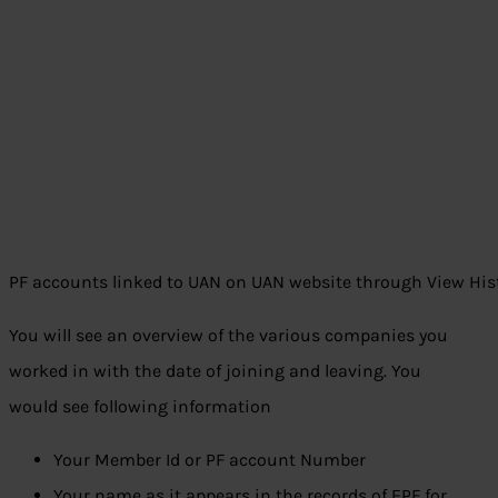
PF accounts linked to UAN on UAN website through View His
You will see an overview of the various companies you
worked in with the date of joining and leaving. You
would see following information
Your Member Id or PF account Number
Your name as it appears in the records of EPF for