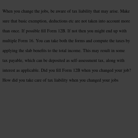
When you change the jobs, be aware of tax liability that may arise. Make
sure that basic exemption, deductions etc are not taken into account more
than once. If possible fill Form 12B. If not then you might end up with
multiple Form 16. You can take both the forms and compute the taxes by
applying the slab benefits to the total income. This may result in some
tax payable, which can be deposited as self-assessment tax, along with
interest as applicable. Did you fill Form 12B when you changed your job?
How did you take care of tax liability when you changed your jobs