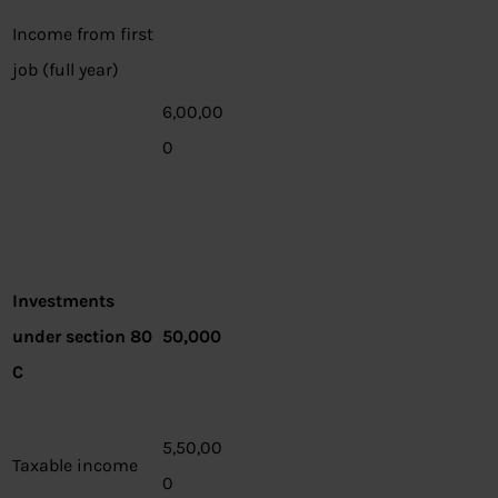
Income from first
job (full year)
6,00,00
0
Investments
under section 80
50,000
C
5,50,00
Taxable income
0