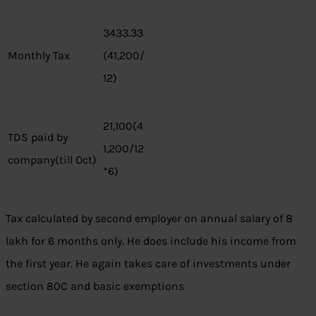
3433.33
Monthly Tax
(41,200/
12)
21,100(4
TDS paid by
1,200/12
company(till Oct)
*6)
Tax calculated by second employer on annual salary of 8
lakh for 6 months only. He does include his income from
the first year. He again takes care of investments under
section 80C and basic exemptions