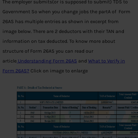
The employer submits(or is supposed to submit) TDS to
Government So when you change jobs the partA of Form
26AS has multiple entries as shown in excerpt from
image below. There are 2 deductors with their TAN and
information on tax deducted. To know more about
structure of Form 26AS you can read our
article
Understanding Form 26AS
and
What to Verify in
Form 26AS?
Click on image to enlarge