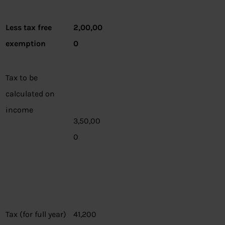
Less tax free
2,00,00
exemption
0
Tax to be
calculated on
income
3,50,00
0
Tax (for full year)
41,200