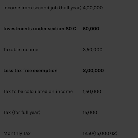
Income from second job (half year)
4,00,000
Investments under section 80 C
50,000
Taxable income
3,50,000
Less tax free exemption
2,00,000
Tax to be calculated on income
1,50,000
Tax (for full year)
15,000
Monthly Tax
1250(15,000/12)