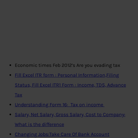
Economic times Feb 2012’s Are you evading tax
Fill Excel ITR form : Personal Information,Filing
Status, Fill Excel ITR1 Form : Income, TDS, Advance
Tax
Understanding Form 16: Tax on income
Salary, Net Salary, Gross Salary, Cost to Company:
What is the difference
Changing Jobs:Take Care Of Bank Account