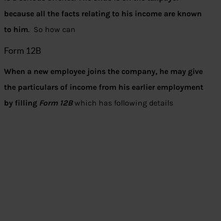
because all the facts relating to his income are known
to him
. So how can
Form 12B
When a new employee joins the company, he may give
the particulars of income from his earlier employment
by filling
Form 12B
which has following details