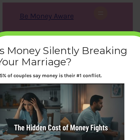
Skip
to
Be Money Aware
content
S
X
Instagram
LinkedIn
WhatsApp
Facebook
e
a
Is Money Silently Breaking
r
c
Your Marriage?
h
5% of couples say money is their #1 conflict.