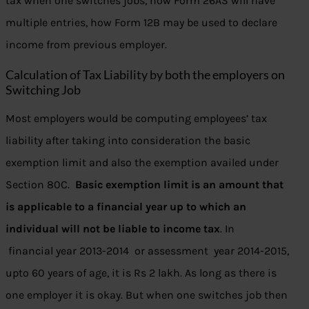
tax when one switches jobs, how Form 26AS will have
multiple entries, how Form 12B may be used to declare
income from previous employer.
Calculation of Tax Liability by both the employers on
Switching Job
Most employers would be computing employees’ tax
liability after taking into consideration the basic
exemption limit and also the exemption availed under
Section 80C.
Basic exemption limit is an amount that
is applicable to a financial year up to which an
individual will not be liable to income tax
. In
financial year 2013-2014 or assessment year 2014-2015,
upto 60 years of age, it is Rs 2 lakh. As long as there is
one employer it is okay. But when one switches job then