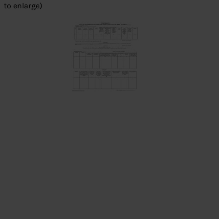
to enlarge)