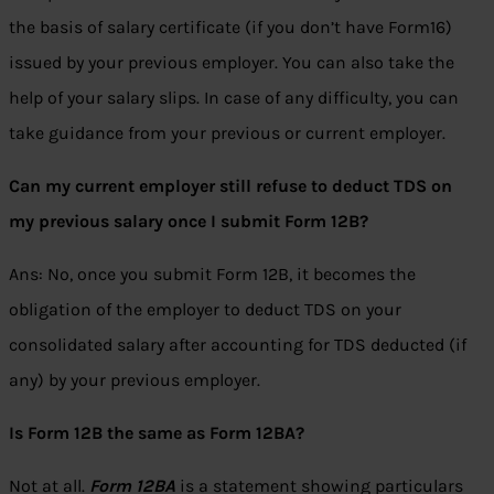
the basis of salary certificate (if you don’t have Form16)
issued by your previous employer. You can also take the
help of your salary slips. In case of any difficulty, you can
take guidance from your previous or current employer.
Can my current employer still refuse to deduct TDS on
my previous salary once I submit Form 12B?
Ans: No, once you submit Form 12B, it becomes the
obligation of the employer to deduct TDS on your
consolidated salary after accounting for TDS deducted (if
any) by your previous employer.
Is Form 12B the same as Form 12BA?
Not at all.
Form 12BA
is a statement showing particulars