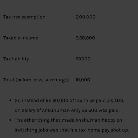
Tax free exemption
2,00,000
Taxable income
6,50,000
Tax liability
60000
Total (before cess, surcharge)
10,000
So instead of Rs 60,000 of tax to be paid ,as TDS,
on salary of Ansuhuman only 28,600 was paid.
The other thing that made Anshuman happy on
switching jobs was that his tax-home pay shot up.