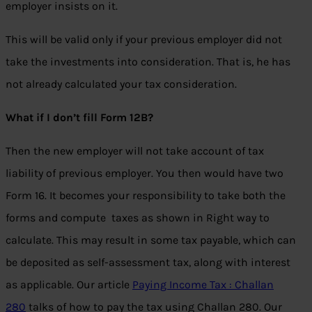
employer insists on it.
This will be valid only if your previous employer did not
take the investments into consideration. That is, he has
not already calculated your tax consideration.
What if I don’t fill Form 12B?
Then the new employer will not take account of tax
liability of previous employer. You then would have two
Form 16. It becomes your responsibility to take both the
forms and compute taxes as shown in Right way to
calculate. This may result in some tax payable, which can
be deposited as self-assessment tax, along with interest
as applicable. Our article
Paying Income Tax : Challan
280
talks of how to pay the tax using Challan 280. Our