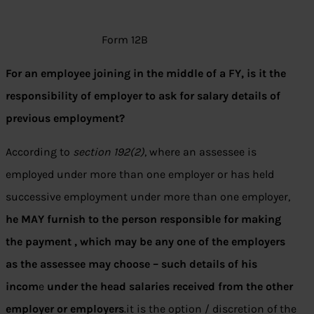
Form 12B
For an employee joining in the middle of a FY, is it the
responsibility of employer to ask for salary details of
previous employment?
According to
section 192(2)
, where an assessee is
employed under more than one employer or has held
successive employment under more than one employer,
he MAY furnish to the person responsible for making
the payment , which may be any one of the employers
as the assessee may choose – such details of his
incom
e
under the head salaries received from the other
employer or employers
.it is the option / discretion of the