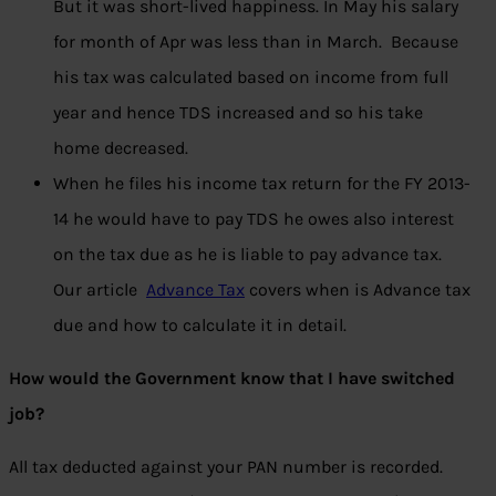
But it was short-lived happiness. In May his salary
for month of Apr was less than in March. Because
his tax was calculated based on income from full
year and hence TDS increased and so his take
home decreased.
When he files his income tax return for the FY 2013-
14 he would have to pay TDS he owes also interest
on the tax due as he is liable to pay advance tax.
Our article
Advance Tax
covers when is Advance tax
due and how to calculate it in detail.
How would the Government know that I have switched
job?
All tax deducted against your PAN number is recorded.