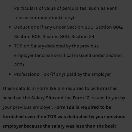
Particulars of value of perquisites such as Rent
free accommodation(if any)
Deductions if any under Section 80C, Section 80G,
Section 80E, Section 80D, Section 24
TDS on Salary deducted by the previous
employer (enclose certificate issued under section
203)
Professional Tax (if any) paid by the employer
These details in Form 12B are required to be furnished
based on the Salary Slip and the Form 16 issued to you by
your previous employer. F
orm 12B is required to be
furnished even if no TDS was deducted by your previous
employer because the salary was less than the basic