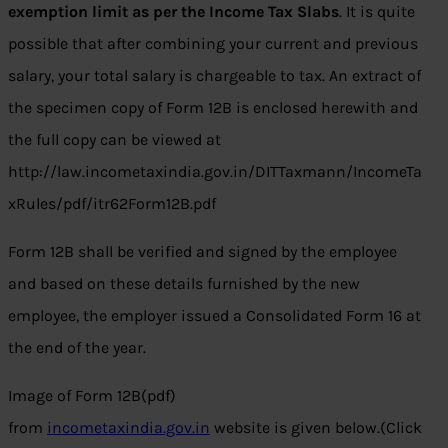
exemption limit as per the Income Tax Slabs
. It is quite
possible that after combining your current and previous
salary, your total salary is chargeable to tax. An extract of
the specimen copy of Form 12B is enclosed herewith and
the full copy can be viewed at
http://law.incometaxindia.gov.in/DITTaxmann/IncomeTa
xRules/pdf/itr62Form12B.pdf
Form 12B shall be verified and signed by the employee
and based on these details furnished by the new
employee, the employer issued a Consolidated Form 16 at
the end of the year.
Image of Form 12B(pdf)
from
incometaxindia.gov.in
website is given below.(Click