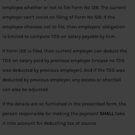
employee whether or not to file Form No 12B. The current
employer can’t insist on filing of Form No 12B. If the
employee chooses not to file, then employers’ obligation
is limited to compute TDS on salary payable by him.
If Form 12B is filed, then current employer can deduct the
TDS on salary paid by previous employer (incase no TDS
was deducted by previous employer). And if the TDS was
deducted by previous employer, any excess or shortfall
can also be adjusted.
If the details are so furnished in the prescribed form, the
person responsible for making the payment
SHALL
take
it into account for deducting tax at source.