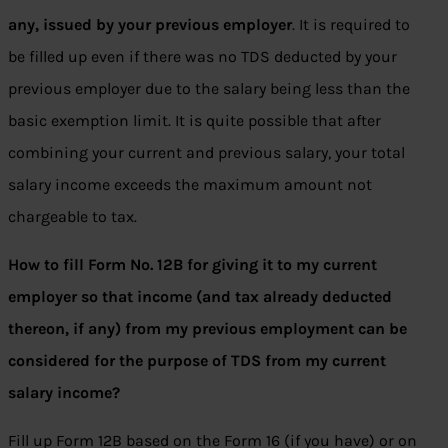
any, issued by your previous employer
. It is required to
be filled up even if there was no TDS deducted by your
previous employer due to the salary being less than the
basic exemption limit. It is quite possible that after
combining your current and previous salary, your total
salary income exceeds the maximum amount not
chargeable to tax.
How to fill Form No. 12B for giving it to my current
employer so that income (and tax already deducted
thereon, if any) from my previous employment can be
considered for the purpose of TDS from my current
salary income?
Fill up Form 12B based on the Form 16 (if you have) or on