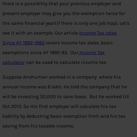
there is a possibility that your previous employer and
present employer may give you the exemption twice for
the same financial year(if there is only one job hop). Let’s
see it with an example. Our article
Income Tax rates
Since AY 1992-1993
covers Income tax slabs, basic
exemptions since AY 1992-93. Our
Income Tax
calculator
can be used to calculate income tax
Suppose Anshuman worked in a company where his
annual income was 6 lakh. He told the company that he
will be investing 50,000 to save taxes. But he worked till
Oct 2013. So His first employer will calculate his tax
liability by deducting basic exemption limit and his tax
saving from his taxable income.