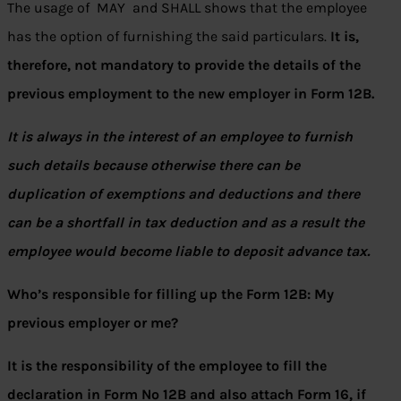
The usage of MAY and SHALL shows that the employee
has the option of furnishing the said particulars.
It is,
therefore, not mandatory to provide the details of the
previous employment to the new employer in Form 12B.
It is always in the interest of an employee to furnish
such details because otherwise there can be
duplication of exemptions and deductions and there
can be a shortfall in tax deduction and as a result the
employee would become liable to deposit advance tax.
Who’s responsible for filling up the Form 12B: My
previous employer or me?
It is the responsibility of the employee to fill the
declaration in Form No 12B and also attach Form 16, if