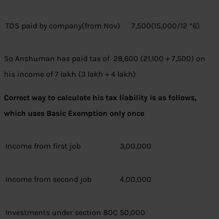
TDS paid by company(from Nov)
7,500(15,000/12 *6)
So Anshuman has paid tax of 28,600 (21,100 + 7,500) on
his income of 7 lakh (3 lakh + 4 lakh)
Correct way to calculate his tax liability is as follows,
which uses Basic Exemption only once
Income from first job
3,00,000
Income from second job
4,00,000
Investments under section 80C
50,000