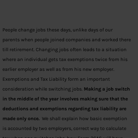
People change jobs these days, unlike days of our
parents when people joined companies and worked there
till retirement. Changing jobs often leads to a situation
where an individual gets tax exemptions twice from his
earlier employer as well as from his new employer.
Exemptions and Tax Liability form an important
consideration while switching jobs.
Making a job switch
in the middle of the year involves making sure that the
deductions and exemptions regarding tax liability are
made only once.
We shall explain how basic exemption
is accounted by two employers, correct way to calculate