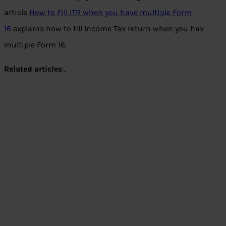
article
How to Fill ITR when you have multiple Form
16
explains how to fill Income Tax return when you hav
multiple Form 16.
Related articles
:,