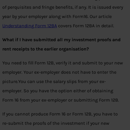
of perquisites and fringe benefits, if any. It is issued every
year by your employer along with Form16. Our article
Understanding Form 12BA
covers Form 12BA in detail.
What if I have submitted all my investment proofs and
rent receipts to the earlier organisation?
You need to fill Form 12B, verify it and submit to your new
employer. Your ex-employer does not have to enter the
picture.You can use the salary slips from your ex-
employer. So you have the option either of obtaining
Form 16 from your ex-employer or submitting Form 12B.
If you cannot produce Form 16 or Form 12B, you have to
re-submit the proofs of the investment if your new