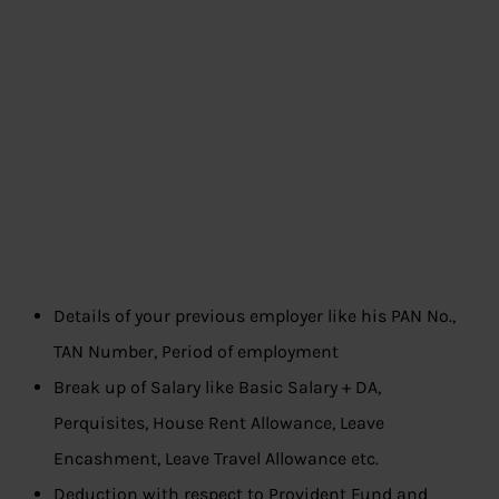
Details of your previous employer like his PAN No.,
TAN Number, Period of employment
Break up of Salary like Basic Salary + DA,
Perquisites, House Rent Allowance, Leave
Encashment, Leave Travel Allowance etc.
Deduction with respect to Provident Fund and