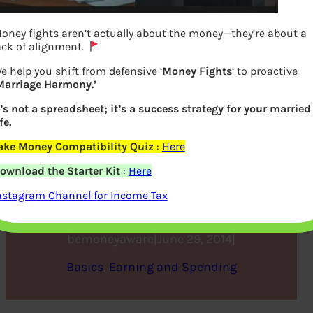
oney fights aren’t actually about the money—they’re about a
ack of alignment.
e help you shift from defensive ‘
Money Fights
‘ to proactive
Marriage Harmony.’
t’s not a spreadsheet; it’s a success strategy for your married
fe.
ake Money Compatibility Quiz
:
Here
Changing Jobs and Tax,
ownload the Starter Kit
:
Here
Form 12B
nstagram Channel for Income Tax
bemoneyaware
|
June 29, 2014
|
Basics
, 
Earning and Spending