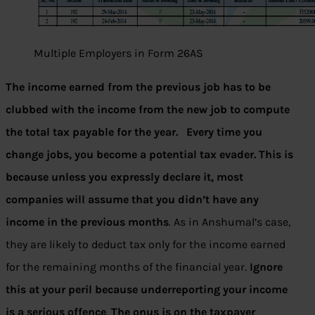
Multiple Employers in Form 26AS
The income earned from the previous job has to be
clubbed with the income from the new job to compute
the total tax payable for the year. Every time you
change jobs, you become a potential tax evader. This is
because unless you expressly declare it, most
companies will assume that you didn’t have any
income in the previous months
. As in Anshumal’s case,
they are likely to deduct tax only for the income earned
for the remaining months of the financial year.
Ignore
this at your peril because underreporting your income
is a serious offence
.
The onus is on the taxpayer