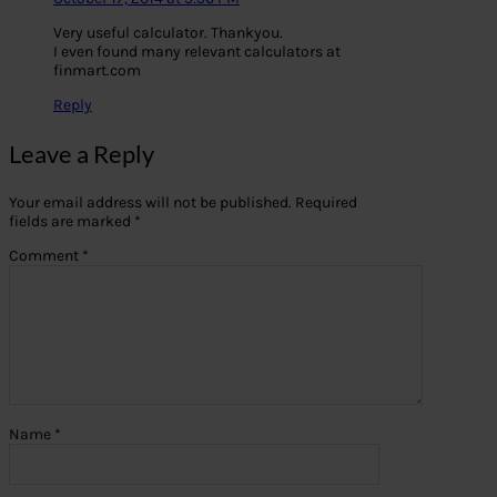
Very useful calculator. Thankyou.
I even found many relevant calculators at
finmart.com
Reply
Leave a Reply
Your email address will not be published.
Required
fields are marked
*
Comment
*
Name
*