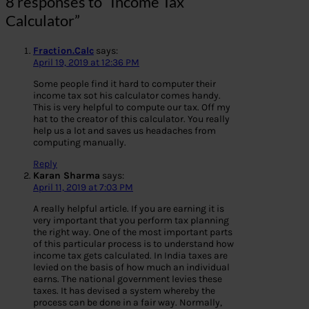
8 responses to “Income Tax
Calculator”
Fraction.Calc
says:
April 19, 2019 at 12:36 PM
Some people find it hard to computer their
income tax sot his calculator comes handy.
This is very helpful to compute our tax. Off my
hat to the creator of this calculator. You really
help us a lot and saves us headaches from
computing manually.
Reply
Karan Sharma
says:
April 11, 2019 at 7:03 PM
A really helpful article. If you are earning it is
very important that you perform tax planning
the right way. One of the most important parts
of this particular process is to understand how
income tax gets calculated. In India taxes are
levied on the basis of how much an individual
earns. The national government levies these
taxes. It has devised a system whereby the
process can be done in a fair way. Normally,