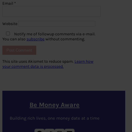
Email
*
Website
Notify me of followup comments via e-mail.
You can also
subscribe
without commenting.
This site uses Akismet to reduce spam.
Learn how
your comment data is processed.
Be Money Aware
Building rich lives, one money date at a time