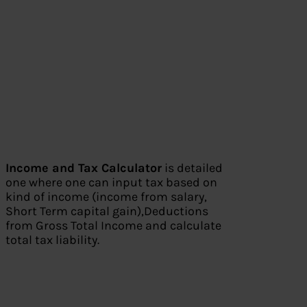
Income and Tax Calculator
is detailed
one where one can input tax based on
kind of income (income from salary,
Short Term capital gain),Deductions
from Gross Total Income and calculate
total tax liability.