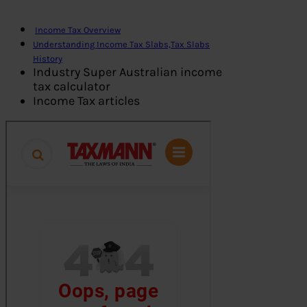
Income Tax Overview
Understanding Income Tax Slabs,Tax Slabs
History
Industry Super Australian income
tax calculator
Income Tax articles