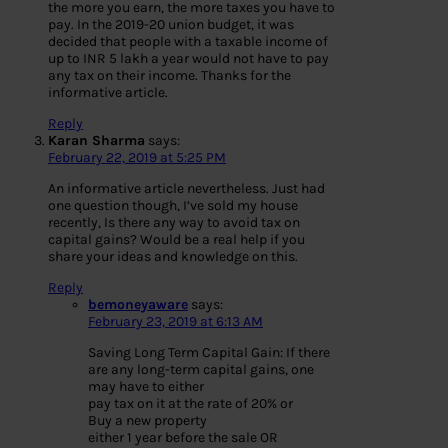
the more you earn, the more taxes you have to
pay. In the 2019-20 union budget, it was
decided that people with a taxable income of
up to INR 5 lakh a year would not have to pay
any tax on their income. Thanks for the
informative article.
Reply
Karan Sharma
says:
February 22, 2019 at 5:25 PM
An informative article nevertheless. Just had
one question though, I’ve sold my house
recently, Is there any way to avoid tax on
capital gains? Would be a real help if you
share your ideas and knowledge on this.
Reply
bemoneyaware
says:
February 23, 2019 at 6:13 AM
Saving Long Term Capital Gain: If there
are any long-term capital gains, one
may have to either
pay tax on it at the rate of 20% or
Buy a new property
either 1 year before the sale OR