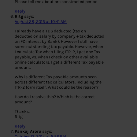
Please tell me about pre constracted period
Reply
Ritg
says:
August 28, 2015 at 10:41 AM
I already have a TDS deducted (tax on
deducted on salary by company + tax deducted
on FD interest by Bank). However I still have
some outstanding tax payable. However, when
I calculate Tax when filing ITR-2, I get one Tax
payable, vs. when I check on other available
online calculators, I get a different Tax payable
amount.
Why is different Tax payable amounts seen
across different tax calculators, including the
ITR-2 form itself. What could be the reason?
How do I resolve this? Which is the correct
amount?
Thanks,
Ritg
Reply
Pankaj Arora
says:
October 17, 2014 at 5:56 PM