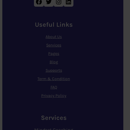
Facebook
Twitter
Instagram
LinkedIn
Useful Links
About Us
Services
Pages
Blog
Supports
Term & Condition
FAQ
Privacy Policy
Services
Mindset Coaching