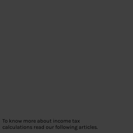
To know more about income tax
calculations read our following articles.