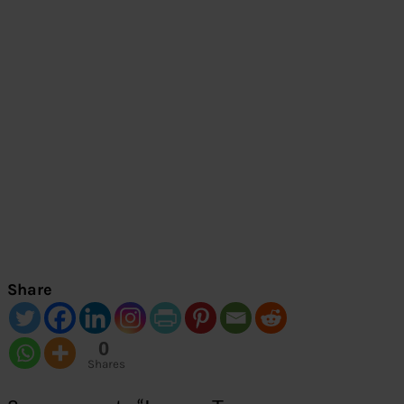
Share
0
Shares