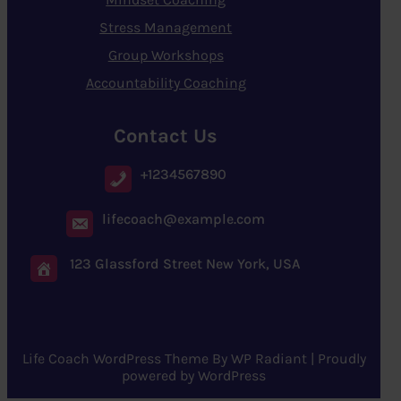
Stress Management
Group Workshops
Accountability Coaching
Contact Us
+1234567890
lifecoach@example.com
123 Glassford Street New York, USA
Life Coach WordPress Theme
By
WP Radiant
| Proudly
powered by
WordPress