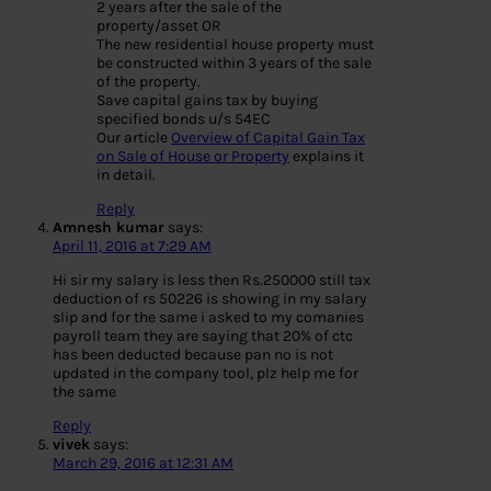
2 years after the sale of the
property/asset OR
The new residential house property must
be constructed within 3 years of the sale
of the property.
Save capital gains tax by buying
specified bonds u/s 54EC
Our article
Overview of Capital Gain Tax
on Sale of House or Property
explains it
in detail.
Reply
Amnesh kumar
says:
April 11, 2016 at 7:29 AM
Hi sir my salary is less then Rs.250000 still tax
deduction of rs 50226 is showing in my salary
slip and for the same i asked to my comanies
payroll team they are saying that 20% of ctc
has been deducted because pan no is not
updated in the company tool, plz help me for
the same
Reply
vivek
says:
March 29, 2016 at 12:31 AM