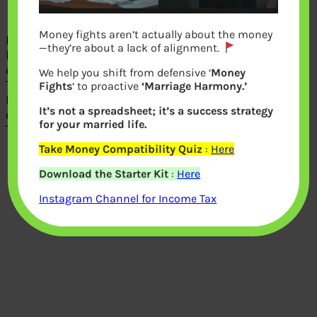
Income and Tax Calculator
Money fights aren’t actually about the money
Income Tax Calculator
calculates tax
—they’re about a lack of alignment.
based on Assessment Year, Tax payer
category(Individual, LLP),
We help you shift from defensive ‘
Money
Type(Male/Female/Senior Citizen),
Fights
‘ to proactive
‘Marriage Harmony.’
Resident,Net Taxable income. It
It’s not a spreadsheet; it’s a success strategy
calculates Income
for your married life.
Tax,surcharge,Cess,Total tax liability.
Take Money Compatibility Quiz
:
Here
Download the Starter Kit
:
Here
Instagram Channel for Income Tax