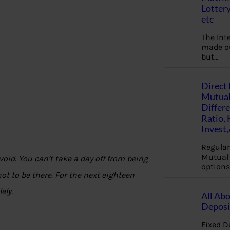
Lottery
etc
The Int
made ou
but…
Direct 
Mutual
Differ
Ratio,
Invest
Regular
Mutual 
avoid. You can’t take a day off from being
options
ot to be there. For the next eighteen
lely.
All Abo
Deposi
Fixed D