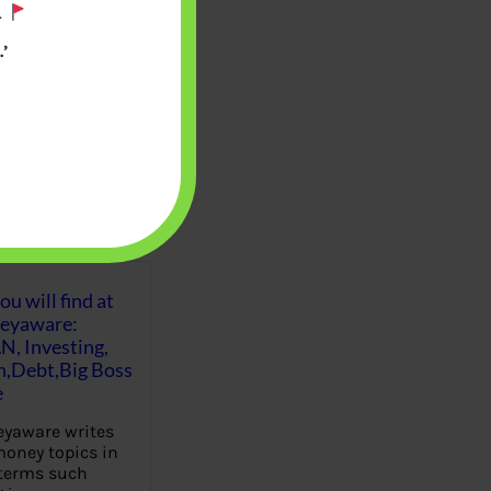
.
’
u will find at
eyaware:
N, Investing,
Debt,Big Boss
e
yaware writes
oney topics in
terms such