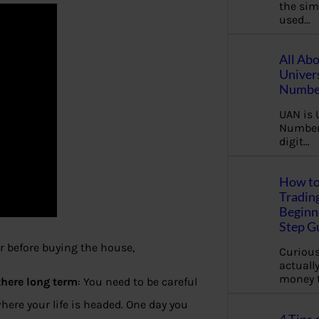
the sim
used…
All Ab
Univer
Number
UAN is 
Number.
digit…
How to
Tradin
Beginne
Step G
 before buying the house,
Curious
actually
money 
there long term
: You need to be careful
ere your life is headed. One day you