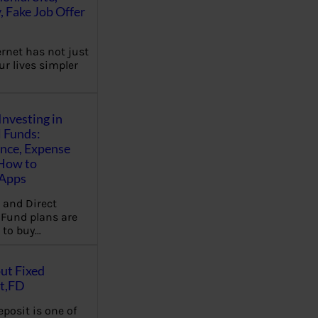
, Fake Job Offer
ernet has not just
r lives simpler
Investing in
 Funds:
ence, Expense
 How to
,Apps
 and Direct
Fund plans are
 to buy…
ut Fixed
t,FD
eposit is one of