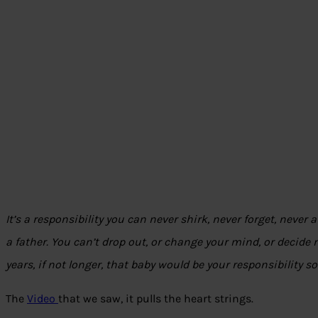
It’s a responsibility you can never shirk, never forget, never 
a father. You can’t drop out, or change your mind, or decide n
years, if not longer, that baby would be your responsibility so
The
Video
that we saw, it pulls the heart strings.