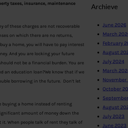
perty taxes, insurance, maintenance
Archieve
June 2026
ny of these charges are not recoverable
March 202
nses on which there are no returns,
February 
buy a home, you will have to pay interest
August 20
oney. And you are locking your future
July 2024
ould not be a financial burden. You are
March 202
need an education loan?We know that if we
November
uble borrowing in the future. Don’t let
October 2
September
 buying a home instead of renting
August 20
a significant amount of money down the
July 2023
 it. When people talk of rent they talk of
June 2023