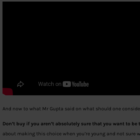
And now to what Mr Gupta said on what should one consider
Don’t buy if you aren’t absolutely sure that you want to be 
about making this choice when you’re young and not sure wh