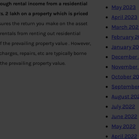
hrough rental income from a residential
May 2023
Rs. 2 lakh on a property which is priced
April 2023
asures the return you make on the asset
March 202
rentals from renting out residential
February 
f the prevailing property value . However,
January 2
rges, repairs, etc are typically borne
December 
the prevailing property value.
November
October 2
September
August 20
July 2022
June 2022
May 2022
April 2022