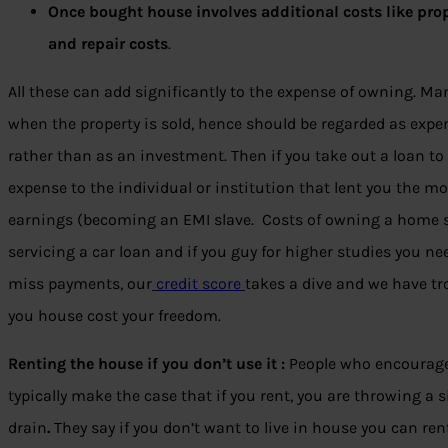
Once bought house involves additional costs like pro
and repair costs
.
All these can add significantly to the expense of owning. Ma
when the property is sold, hence should be regarded as expe
rather than as an investment. Then if you take out a loan to 
expense to the individual or institution that lent you the m
earnings (becoming an EMI slave. Costs of owning a home sh
servicing a car loan and if you guy for higher studies you 
miss payments, our
credit score
takes a dive and we have tro
you house cost your freedom.
Renting the house if you don’t use it :
People who encourage
typically make the case that if you rent, you are throwing 
drain
.
They say if you don’t want to live in house you can rent