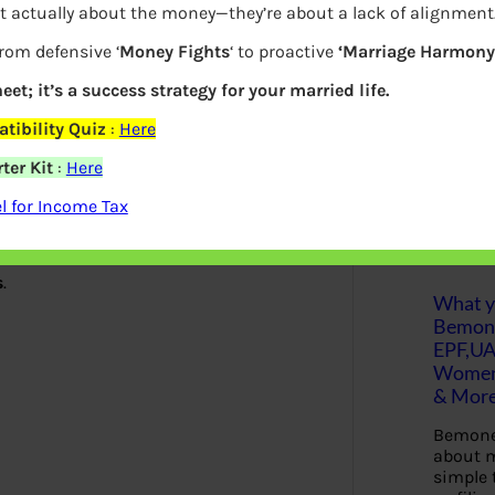
t actually about the money—they’re about a lack of alignment
S
from defensive ‘
Money Fights
‘ to proactive
‘Marriage Harmony.
e
a
e
r
eet; it’s a success strategy for your married life.
c
h
tibility Quiz
:
Here
to be there long term
ter Kit
:
Here
Latest Posts
 for Income Tax
x advantages by way of interest
s
.
What yo
Bemon
EPF,UA
Women,
& Mor
Bemone
about m
simple 