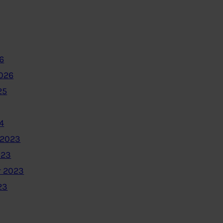
6
2026
25
4
 2023
023
 2023
23