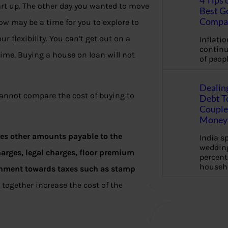
4 Tips 
art up. The other day you wanted to move
Best G
Compa
ow may be a time for you to explore to
 flexibility. You can’t get out on a
Inflation
continu
time. Buying a house on loan will not
of peopl
Dealin
annot compare the cost of buying to
Debt To
Couple 
Money 
udes other amounts payable to the
India s
wedding
arges, legal charges, floor premium
percent
househ
ernment towards taxes such as stamp
together increase the cost of the