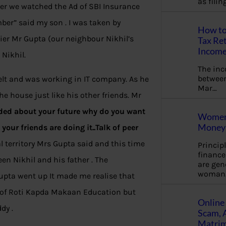
as fili
ter we watched the Ad of SBI Insurance
ber” said my son . I was taken by
How to
ier Mr Gupta (our neighbour Nikhil’s
Tax Ret
Income
Nikhil.
The in
between
elt and was working in IT company. As he
Mar…
he house just like his other friends. Mr
ded about your future why do you want
Women 
Money 
your friends are doing it..Talk of peer
 territory Mrs Gupta said and this time
Princip
financ
n Nikhil and his father . The
are gen
woman
Gupta went up It made me realise that
s of Roti Kapda Makaan Education but
Online 
dy .
Scam, 
Matrimo