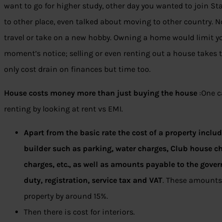
want to go for higher study, other day you wanted to join St
to other place, even talked about moving to other country. N
travel or take on a new hobby. Owning a home would limit your
moment’s notice; selling or even renting out a house takes 
only cost drain on finances but time too.
House costs money more than just buying the house
:One c
renting by looking at rent vs EMI.
Apart from the basic rate the cost of a property incl
builder such as parking, water charges, Club house ch
charges, etc., as well as amounts payable to the gov
duty, registration, service tax and VAT
. These amounts 
property by around 15%.
Then there is cost for interiors.