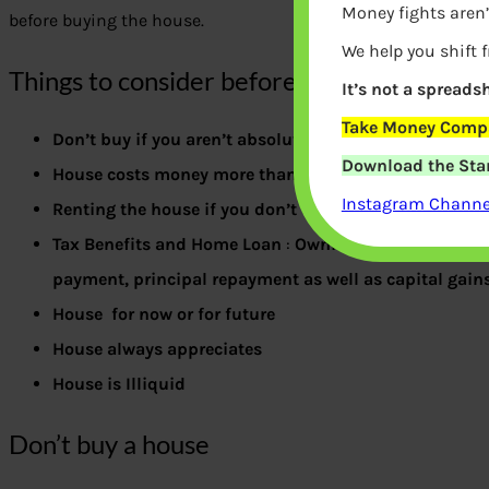
Money fights aren’
before buying the house.
We help you shift 
Things to consider before Buying the hous
It’s not a spreadsh
Take Money Compa
Don’t buy if you aren’t absolutely sure that you want 
Download the Star
House costs money more than just buying the house
Instagram Channel
Renting the house if you don’t use it
Tax Benefits and Home Loan
:
Owning a home offers ta
payment, principal repayment as well as capital gain
House for now or for future
House always appreciates
House is Illiquid
Don’t buy a house