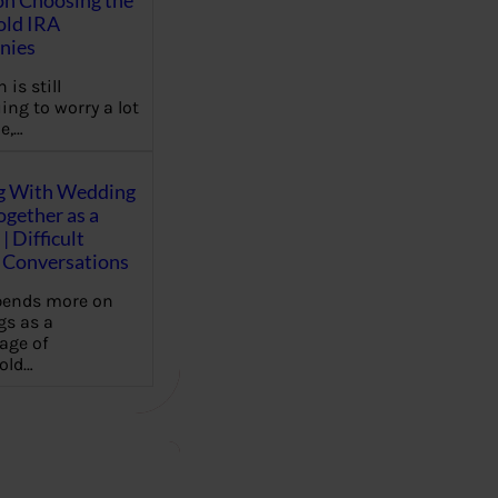
on Choosing the
old IRA
nies
 is still
ing to worry a lot
e,…
g With Wedding
gether as a
| Difficult
Conversations
pends more on
s as a
age of
old…