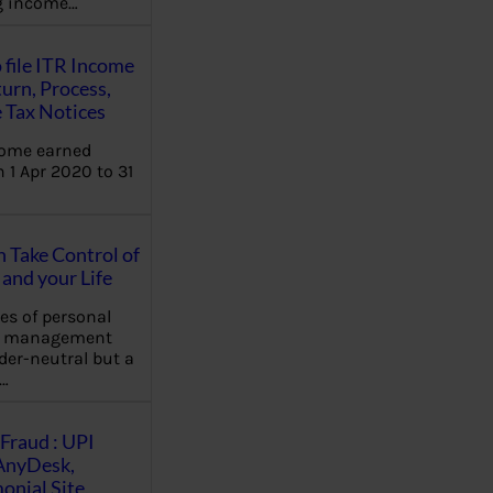
ng income…
 file ITR Income
urn, Process,
 Tax Notices
come earned
 1 Apr 2020 to 31
Take Control of
and your Life
les of personal
e management
der-neutral but a
…
Fraud : UPI
AnyDesk,
nial Site,