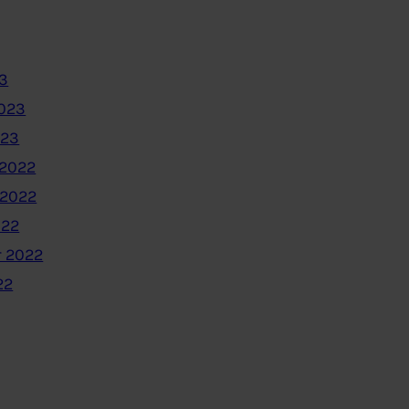
3
2023
023
2022
 2022
022
 2022
22