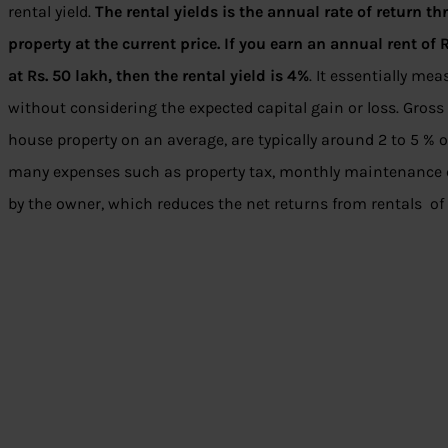
rental yield.
The rental yields is the annual rate of return t
property at the current price. If you earn an annual rent of 
at Rs. 50 lakh, then the rental yield is 4%
. It essentially me
without considering the expected capital gain or loss. Gross 
house property on an average, are typically around 2 to 5 % o
many expenses such as property tax, monthly maintenance cha
by the owner, which reduces the net returns from rentals of 