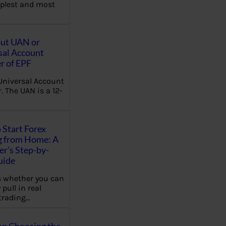
plest and most
out UAN or
sal Account
 of EPF
Universal Account
 The UAN is a 12-
 Start Forex
g from Home: A
r’s Step-by-
uide
 whether you can
 pull in real
trading…