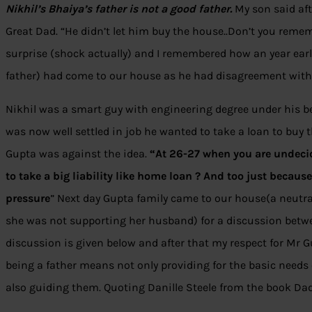
Nikhil’s Bhaiya’s father is not a good father.
My son said af
Great Dad. “He didn’t let him buy the house..Don’t you remem
surprise (shock actually) and I remembered how an year earl
father) had come to our house as he had disagreement with 
Nikhil was a smart guy with engineering degree under his b
was now well settled in job he wanted to take a loan to buy t
Gupta was against the idea.
“At 26-27 when you are undeci
to take a big liability like home loan ? And too just because 
pressure
” Next day Gupta family came to our house(a neutral
she was not supporting her husband) for a discussion betwee
discussion is given below and after that my respect for Mr 
being a father means not only providing for the basic need
also guiding them. Quoting Danille Steele from the book Dad