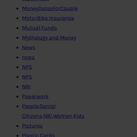
MoneyDatesForCouple
MotorBike Insurance
Mutual Funds
Mythology and Money
News
nops
NPS
NPS
NRI
Paperwork
People:Senior
Citizens,NRI,Women,Kids
Pictures
Plastic Cards