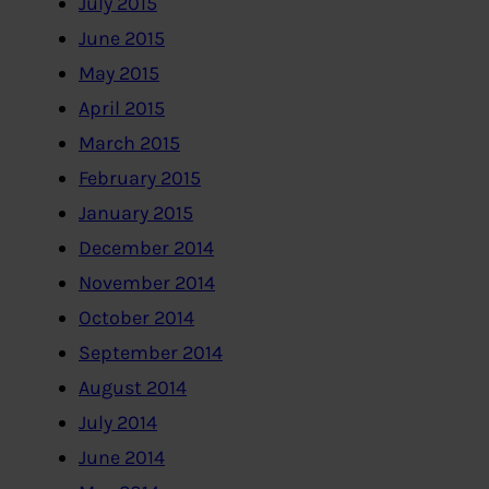
July 2015
June 2015
May 2015
April 2015
March 2015
February 2015
January 2015
December 2014
November 2014
October 2014
September 2014
August 2014
July 2014
June 2014