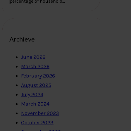
percentage of household…
Archieve
June 2026
March 2026
February 2026
August 2025
July 2024
March 2024
November 2023
October 2023