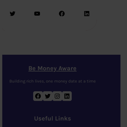
Twitter
YouTube
Facebook
LinkedIn
Be Money Aware
Building rich lives, one money date at a time
Facebook
Twitter
Instagram
LinkedIn
Useful Links