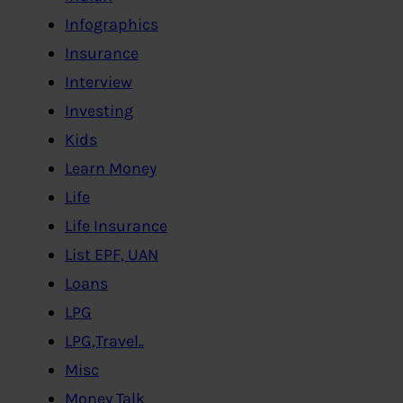
Infographics
Insurance
Interview
Investing
Kids
Learn Money
Life
Life Insurance
List EPF, UAN
Loans
LPG
LPG,Travel..
Misc
Money Talk