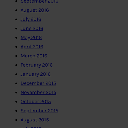
September 2016
August 2016
July 2016
June 2016
May 2016
April 2016
March 2016
February 2016
January 2016
December 2015
November 2015
October 2015
September 2015
August 2015