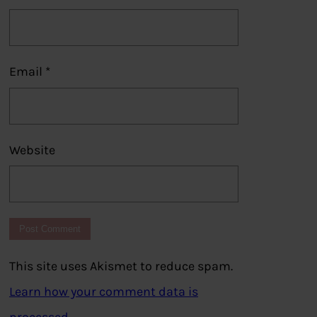
Email
*
Website
This site uses Akismet to reduce spam.
Learn how your comment data is