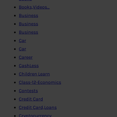
Books,Videos…
Business
Business
Business
Car
Car
Career
CashLess
Children Learn
Class-12-Economics
Contests
Credit Card
Credit Card,Loans
Cryptocurrency