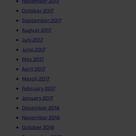
November 2017
October 2017
September 2017
August 2017
July 2017
June 2017
May 2017
April 2017
March 2017
February 2017
January 2017
December 2016
November 2016
October 2016