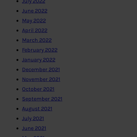
July 2022
June 2022
May 2022
April 2022
March 2022
February 2022
January 2022
December 2021
November 2021
October 2021
September 2021
August 2021
July 2021
June 2021