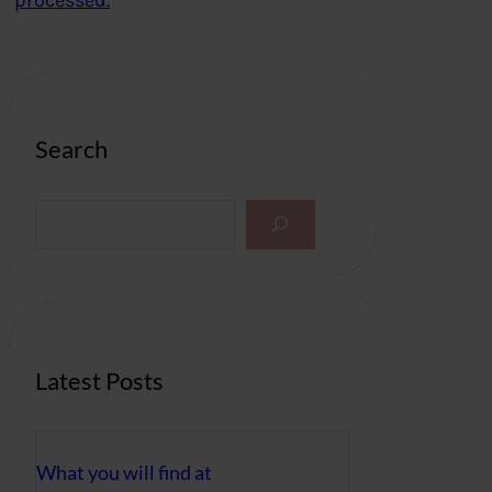
processed.
Search
S
e
a
r
c
h
Latest Posts
What you will find at