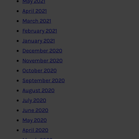
May 2021
April 2021
March 2021
February 2021
January 2021
December 2020
November 2020
October 2020
September 2020
August 2020
July 2020
June 2020
May 2020
April 2020