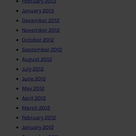
February 2013
January 2013
December 2012
November 2012
October 2012
September 2012
August 2012
July 2012
June 2012
May 2012
April 2012
March 2012
February 2012
January 2012