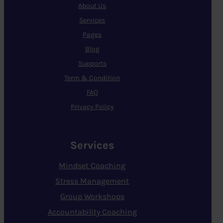
About Us
Services
Pages
Blog
Supports
Term & Condition
FAQ
Privacy Policy
Services
Mindset Coaching
Stress Management
Group Workshops
Accountability Coaching