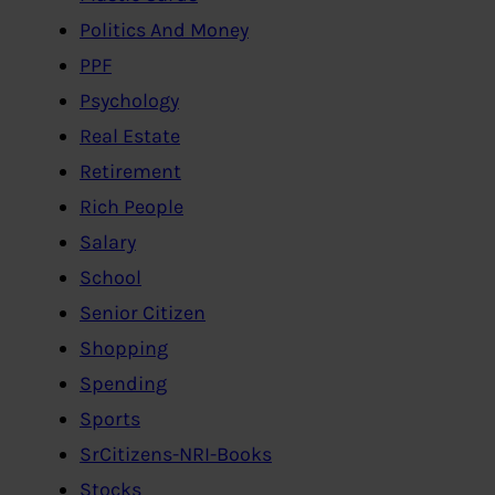
Politics And Money
PPF
Psychology
Real Estate
Retirement
Rich People
Salary
School
Senior Citizen
Shopping
Spending
Sports
SrCitizens-NRI-Books
Stocks