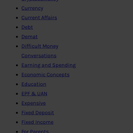
Currency
Current Affairs
Debt
Demat
Difficult Money
Conversations
Earning and Spending
Economic Concepts
Education
EPF & UAN
Expensive
Fixed Deposit
Fixed Income
For Parents