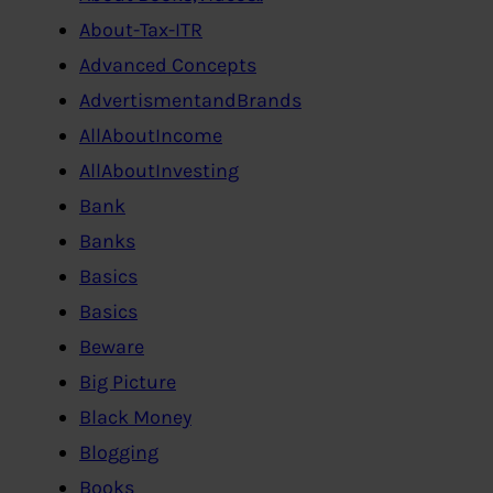
About-Tax-ITR
Advanced Concepts
AdvertismentandBrands
AllAboutIncome
AllAboutInvesting
Bank
Banks
Basics
Basics
Beware
Big Picture
Black Money
Blogging
Books