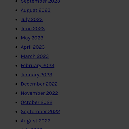
September 2023
August 2023
July 2023
June 2023
May 2023
April 2023
March 2023
February 2023
January 2023
December 2022
November 2022
October 2022
September 2022
August 2022