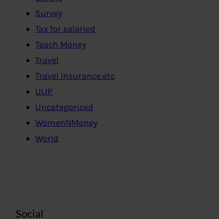
Survey
Tax for salaried
Teach Money
Travel
Travel Insurance etc
ULIP
Uncategorized
WomenNMoney
World
Social