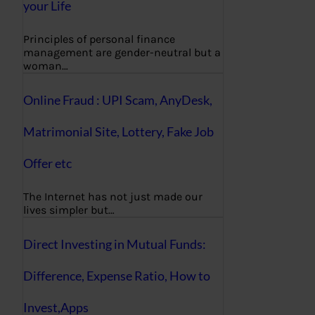
your Life
Principles of personal finance
management are gender-neutral but a
woman…
Online Fraud : UPI Scam, AnyDesk,
Matrimonial Site, Lottery, Fake Job
Offer etc
The Internet has not just made our
lives simpler but…
Direct Investing in Mutual Funds:
Difference, Expense Ratio, How to
Invest,Apps