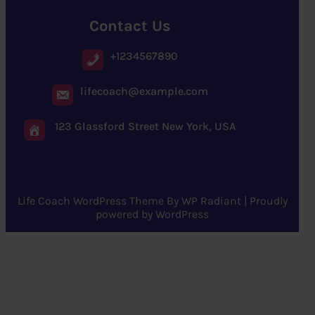
Contact Us
+1234567890
lifecoach@example.com
123 Glassford Street New York, USA
Life Coach WordPress Theme
By
WP Radiant
| Proudly
powered by
WordPress