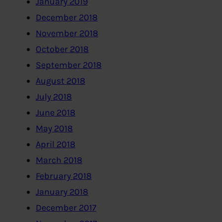
January 2019
December 2018
November 2018
October 2018
September 2018
August 2018
July 2018
June 2018
May 2018
April 2018
March 2018
February 2018
January 2018
December 2017