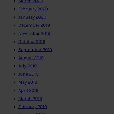
March 2020
February 2020
January 2020
December 2019
November 2019
October 2019
September 2019
August 2019
July 2019
June 2019
May 2019
April 2019
March 2019
February 2019