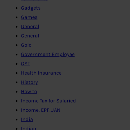
Gadgets
Games
General
General
Gold
Government Employee
GST
Health Insurance
History
How to
Income Tax for Salaried
Income, EPF,UAN
India
Indian