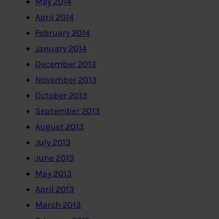
May 2014
April 2014
February 2014
January 2014
December 2013
November 2013
October 2013
September 2013
August 2013
July 2013
June 2013
May 2013
April 2013
March 2013