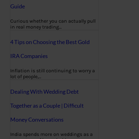
Guide
Curious whether you can actually pull
in real money trading…
4 Tips on Choosing the Best Gold
IRA Companies
Inflation is still continuing to worry a
lot of people,…
Dealing With Wedding Debt
Together as a Couple | Difficult
Money Conversations
India spends more on weddings as a