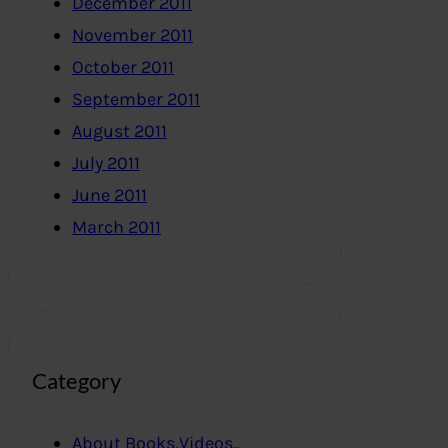
December 2011
November 2011
October 2011
September 2011
August 2011
July 2011
June 2011
March 2011
Category
About Books,Videos..