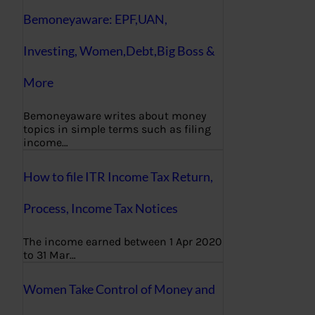
Bemoneyaware: EPF,UAN,
Investing, Women,Debt,Big Boss &
More
Bemoneyaware writes about money
topics in simple terms such as filing
income…
How to file ITR Income Tax Return,
Process, Income Tax Notices
The income earned between 1 Apr 2020
to 31 Mar…
Women Take Control of Money and