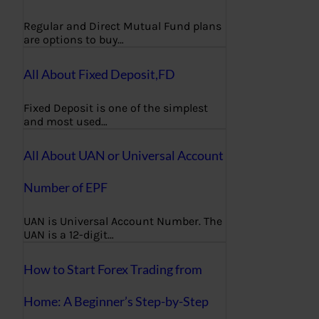
Regular and Direct Mutual Fund plans
are options to buy…
All About Fixed Deposit,FD
Fixed Deposit is one of the simplest
and most used…
All About UAN or Universal Account
Number of EPF
UAN is Universal Account Number. The
UAN is a 12-digit…
How to Start Forex Trading from
Home: A Beginner’s Step-by-Step