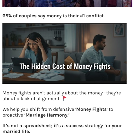
65% of couples say money is their #1 conflict.
Money fights aren’t actually about the money—they’re
about a lack of alignment.
bigg boss 11 contestants
We help you shift from defensive ‘
Money Fights
‘ to
proactive
‘Marriage Harmony.’
Previous
It’s not a spreadsheet; it’s a success strategy for your
married life.