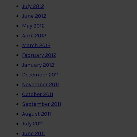
July 2012
June 2012
May 2012
April 2012
March 2012
February 2012
January 2012
December 2011
November 2011
October 2011
September 2011
August 2011
July 2011
June 2011