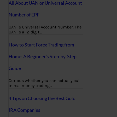
All About UAN or Universal Account
Number of EPF
UAN is Universal Account Number. The
UAN is a 12-digit…
How to Start Forex Trading from
Home: A Beginner’s Step-by-Step
Guide
Curious whether you can actually pull
in real money trading…
4 Tips on Choosing the Best Gold
IRA Companies