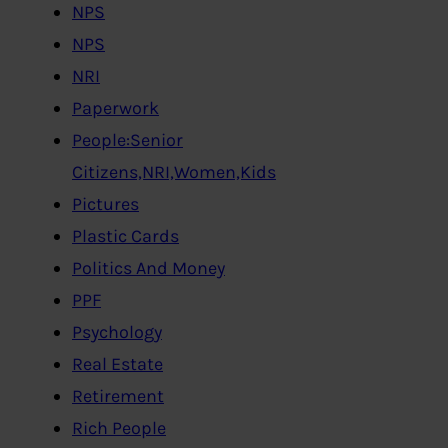
NPS
NPS
NRI
Paperwork
People:Senior
Citizens,NRI,Women,Kids
Pictures
Plastic Cards
Politics And Money
PPF
Psychology
Real Estate
Retirement
Rich People