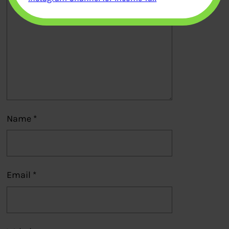
Name
*
Email
*