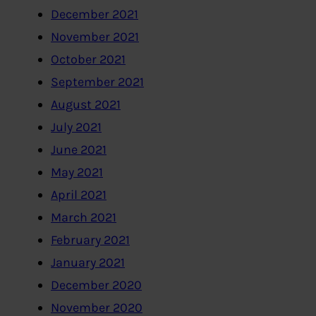
December 2021
November 2021
October 2021
September 2021
August 2021
July 2021
June 2021
May 2021
April 2021
March 2021
February 2021
January 2021
December 2020
November 2020