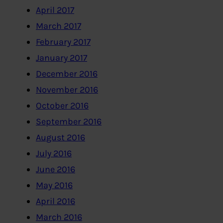
April 2017
March 2017
February 2017
January 2017
December 2016
November 2016
October 2016
September 2016
August 2016
July 2016
June 2016
May 2016
April 2016
March 2016