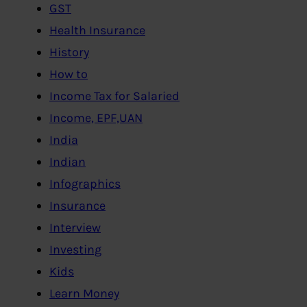
GST
Health Insurance
History
How to
Income Tax for Salaried
Income, EPF,UAN
India
Indian
Infographics
Insurance
Interview
Investing
Kids
Learn Money