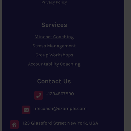
Privacy Policy
Services
Mindset Coaching
Stress Management
Group Workshops
Accountability Coaching
Contact Us
+1234567890
lifecoach@example.com
123 Glassford Street New York, USA