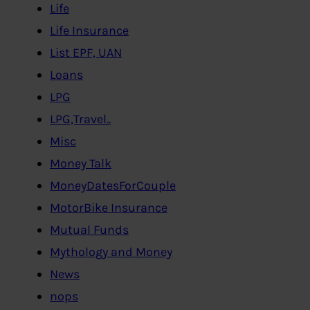
Life
Life Insurance
List EPF, UAN
Loans
LPG
LPG,Travel..
Misc
Money Talk
MoneyDatesForCouple
MotorBike Insurance
Mutual Funds
Mythology and Money
News
nops