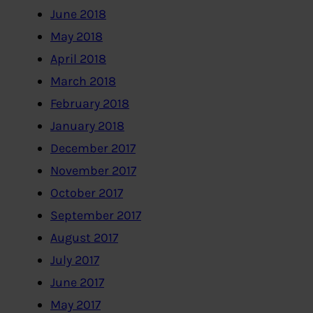
June 2018
May 2018
April 2018
March 2018
February 2018
January 2018
December 2017
November 2017
October 2017
September 2017
August 2017
July 2017
June 2017
May 2017