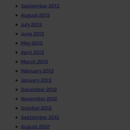
September 2013
August 2013
July 2013
June 2013
May 2013
April 2013
March 2013
February 2013
January 2013
December 2012
November 2012
October 2012
September 2012
August 2012