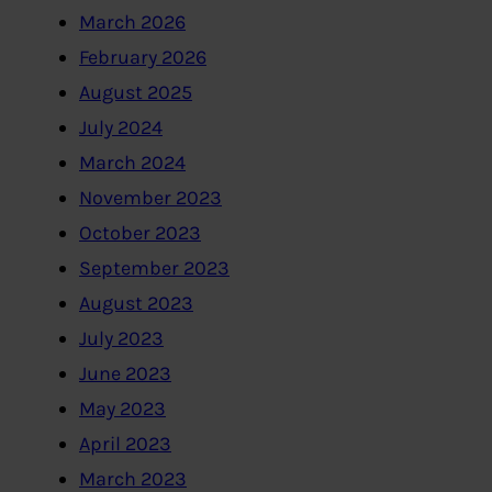
March 2026
February 2026
August 2025
July 2024
March 2024
November 2023
October 2023
September 2023
August 2023
July 2023
June 2023
May 2023
April 2023
March 2023