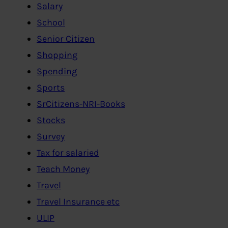
Salary
School
Senior Citizen
Shopping
Spending
Sports
SrCitizens-NRI-Books
Stocks
Survey
Tax for salaried
Teach Money
Travel
Travel Insurance etc
ULIP