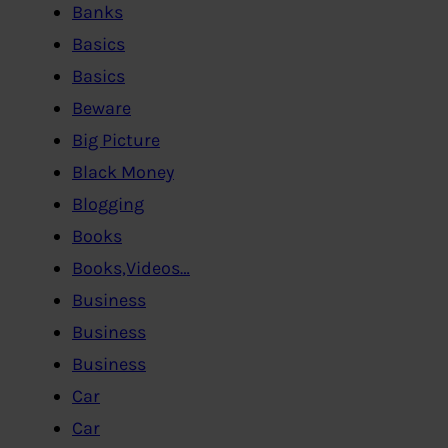
Banks
Basics
Basics
Beware
Big Picture
Black Money
Blogging
Books
Books,Videos…
Business
Business
Business
Car
Car