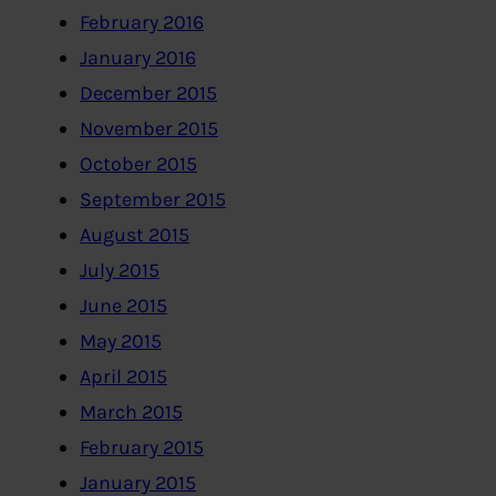
February 2016
January 2016
December 2015
November 2015
October 2015
September 2015
August 2015
July 2015
June 2015
May 2015
April 2015
March 2015
February 2015
January 2015