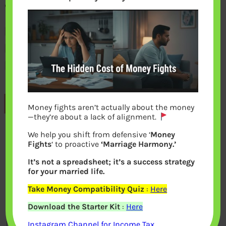
Previous
Money fights aren’t actually about the money
—they’re about a lack of alignment.
We help you shift from defensive ‘
Money
Leave a Reply
Fights
‘ to proactive
‘Marriage Harmony.’
It’s not a spreadsheet; it’s a success strategy
Your email address will not be
for your married life.
published.
Required fields are marked
*
Take Money Compatibility Quiz
:
Here
Download the Starter Kit
:
Here
Comment
*
Instagram Channel for Income Tax