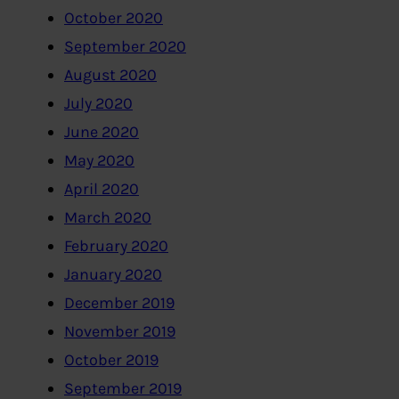
October 2020
September 2020
August 2020
July 2020
June 2020
May 2020
April 2020
March 2020
February 2020
January 2020
December 2019
November 2019
October 2019
September 2019