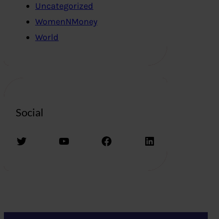
Uncategorized
WomenNMoney
World
Social
Twitter
YouTube
Facebook
LinkedIn