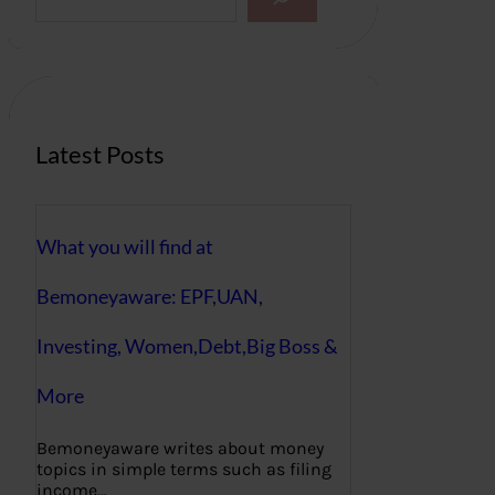
a
r
c
h
Latest Posts
What you will find at
Bemoneyaware: EPF,UAN,
Investing, Women,Debt,Big Boss &
More
Bemoneyaware writes about money
topics in simple terms such as filing
income…