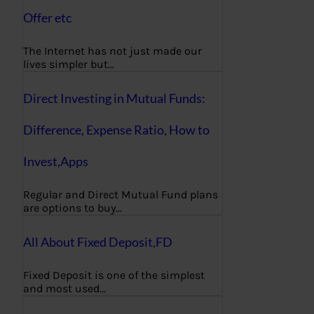
Offer etc
The Internet has not just made our
lives simpler but…
Direct Investing in Mutual Funds:
Difference, Expense Ratio, How to
Invest,Apps
Regular and Direct Mutual Fund plans
are options to buy…
All About Fixed Deposit,FD
Fixed Deposit is one of the simplest
and most used…