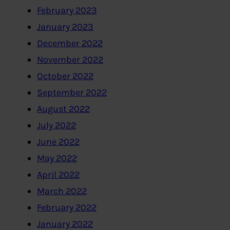
February 2023
January 2023
December 2022
November 2022
October 2022
September 2022
August 2022
July 2022
June 2022
May 2022
April 2022
March 2022
February 2022
January 2022