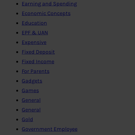
Earning and Spending
Economic Concepts
Education
EPF & UAN
Expensive
Fixed Deposit
Fixed Income
For Parents
Gadgets
Games
General
General
Gold
Government Employee