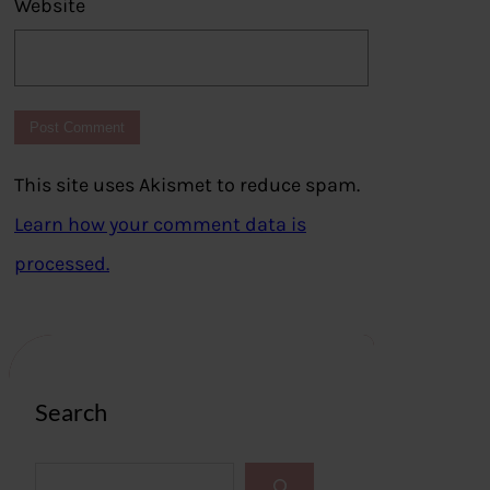
Website
This site uses Akismet to reduce spam.
Learn how your comment data is
processed.
Search
S
e