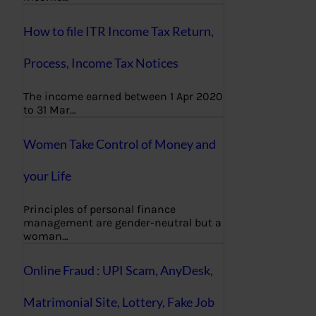
How to file ITR Income Tax Return,
Process, Income Tax Notices
The income earned between 1 Apr 2020
to 31 Mar…
Women Take Control of Money and
your Life
Principles of personal finance
management are gender-neutral but a
woman…
Online Fraud : UPI Scam, AnyDesk,
Matrimonial Site, Lottery, Fake Job