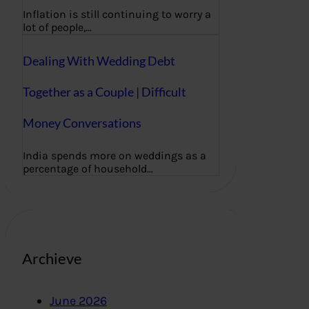
Inflation is still continuing to worry a
lot of people,…
Dealing With Wedding Debt
Together as a Couple | Difficult
Money Conversations
India spends more on weddings as a
percentage of household…
Archieve
June 2026