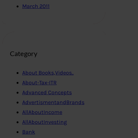
March 2011
Category
About Books,Videos..
About-Tax-ITR
Advanced Concepts
AdvertismentandBrands
AllAboutIncome
AllAboutInvesting
Bank