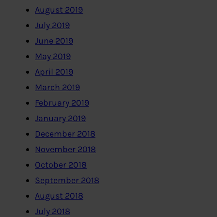
August 2019
July 2019
June 2019
May 2019
April 2019
March 2019
February 2019
January 2019
December 2018
November 2018
October 2018
September 2018
August 2018
July 2018