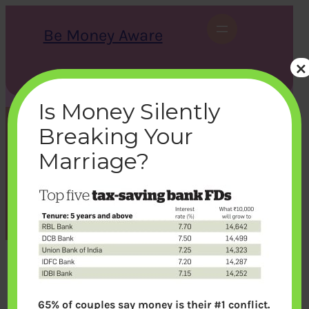
Skip
to
Be Money Aware
content
×
S
X
Instagram
LinkedIn
WhatsApp
Facebook
e
a
Is Money Silently
r
c
Breaking Your
h
t1
Marriage?
bemoneyaware
|
January 7, 2017
|
65% of couples say money is their #1 conflict.