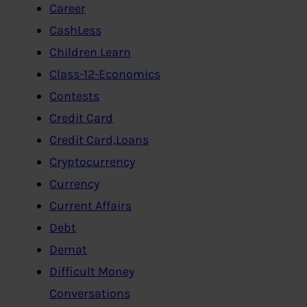
Career
CashLess
Children Learn
Class-12-Economics
Contests
Credit Card
Credit Card,Loans
Cryptocurrency
Currency
Current Affairs
Debt
Demat
Difficult Money
Conversations