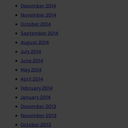
December 2014
November 2014
October 2014
September 2014
August 2014
July 2014
June 2014
May 2014
April 2014
February 2014
January 2014
December 2013
November 2013
October 2013