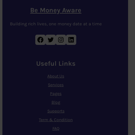
Be Money Aware
Building rich lives, one money date at a time
Facebook
Twitter
Instagram
LinkedIn
Useful Links
About Us
Services
Pages
Blog
Supports
Term & Condition
FAQ