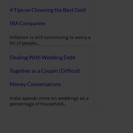
4 Tips on Choosing the Best Gold
IRA Companies
Inflation is still continuing to worry a
lot of people,…
Dealing With Wedding Debt
Together as a Couple | Difficult
Money Conversations
India spends more on weddings as a
percentage of household…