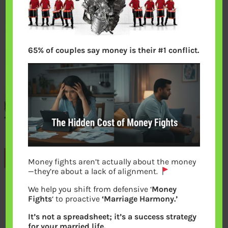
65% of couples say money is their #1 conflict.
Previous
Money fights aren’t actually about the money
—they’re about a lack of alignment.
We help you shift from defensive ‘
Money
Leave a Reply
Fights
‘ to proactive
‘Marriage Harmony.’
It’s not a spreadsheet; it’s a success strategy
Your email address will not be
for your married life.