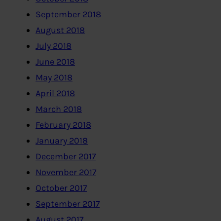
September 2018
August 2018
July 2018
June 2018
May 2018
April 2018
March 2018
February 2018
January 2018
December 2017
November 2017
October 2017
September 2017
August 2017