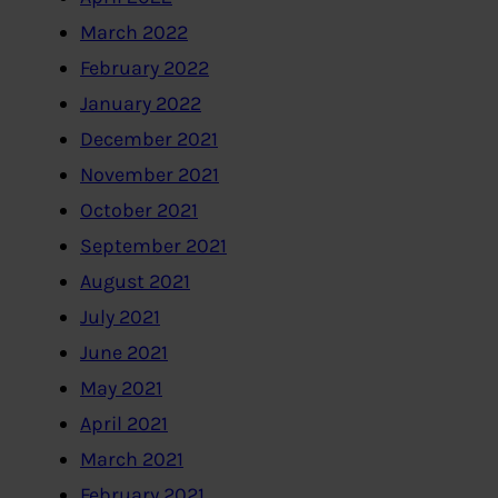
March 2022
February 2022
January 2022
December 2021
November 2021
October 2021
September 2021
August 2021
July 2021
June 2021
May 2021
April 2021
March 2021
February 2021