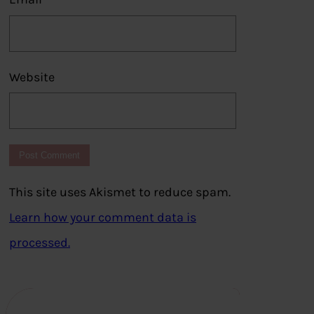
Website
This site uses Akismet to reduce spam.
Learn how your comment data is
processed.