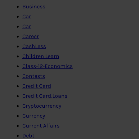
Business
Car
Car
Career
CashLess
Children Learn
Class-12-Economics
Contests
Credit Card
Credit Card,Loans
Cryptocurrency
Currency
Current Affairs
Debt