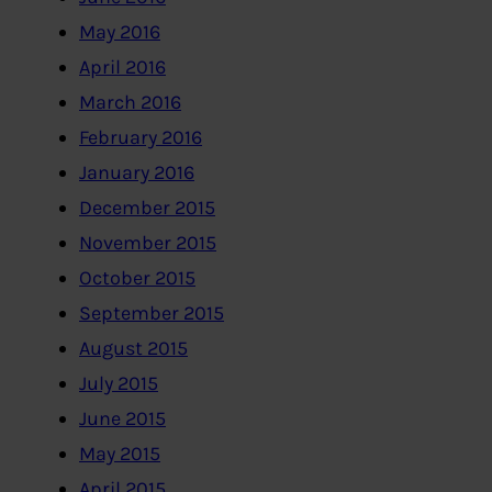
May 2016
April 2016
March 2016
February 2016
January 2016
December 2015
November 2015
October 2015
September 2015
August 2015
July 2015
June 2015
May 2015
April 2015