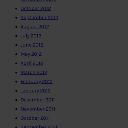
October 2012
September 2012
August 2012
July 2012
June 2012
May 2012
April 2012
March 2012
February 2012
January 2012
December 2011
November 2011
October 2011
September 2011