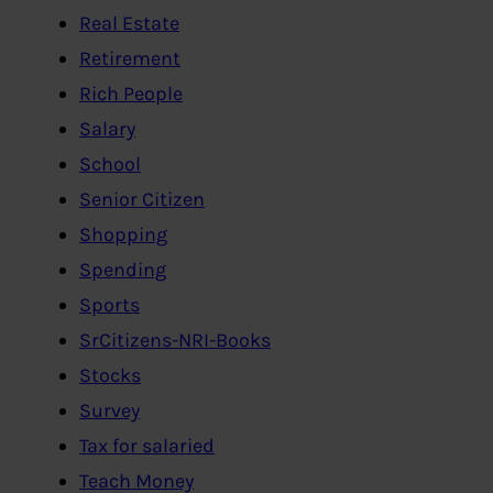
Real Estate
Retirement
Rich People
Salary
School
Senior Citizen
Shopping
Spending
Sports
SrCitizens-NRI-Books
Stocks
Survey
Tax for salaried
Teach Money