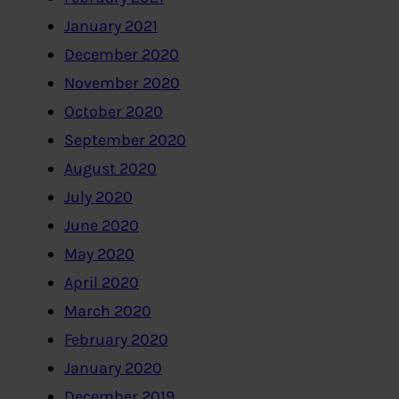
January 2021
December 2020
November 2020
October 2020
September 2020
August 2020
July 2020
June 2020
May 2020
April 2020
March 2020
February 2020
January 2020
December 2019