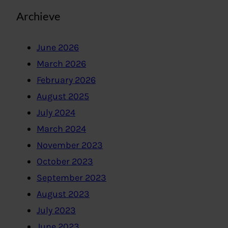
Archieve
June 2026
March 2026
February 2026
August 2025
July 2024
March 2024
November 2023
October 2023
September 2023
August 2023
July 2023
June 2023