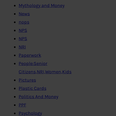
Mythology and Money
News
nops
NPS
NPS
NRI
Paperwork
People:Senior
Citizens,NRI,Women,Kids
Pictures
Plastic Cards
Politics And Money
PPF
Psychology