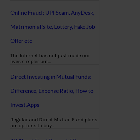
Online Fraud : UPI Scam, AnyDesk,
Matrimonial Site, Lottery, Fake Job
Offer etc
The Internet has not just made our
lives simpler but…
Direct Investing in Mutual Funds:
Difference, Expense Ratio, How to
Invest,Apps
Regular and Direct Mutual Fund plans
are options to buy…