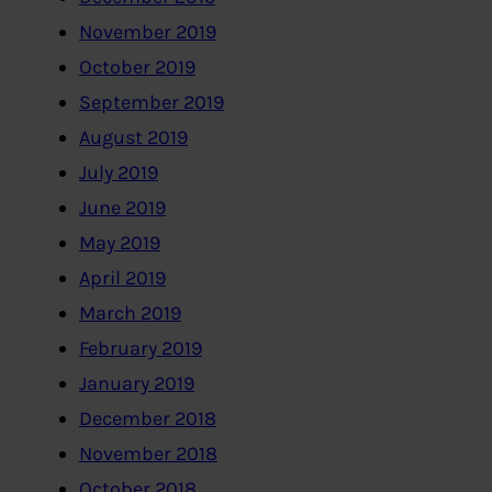
November 2019
October 2019
September 2019
August 2019
July 2019
June 2019
May 2019
April 2019
March 2019
February 2019
January 2019
December 2018
November 2018
October 2018