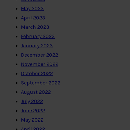
May 2023
April 2023
March 2023
February 2023
January 2023
December 2022
November 2022
October 2022
September 2022
August 2022
July 2022
June 2022
May 2022
April 2022