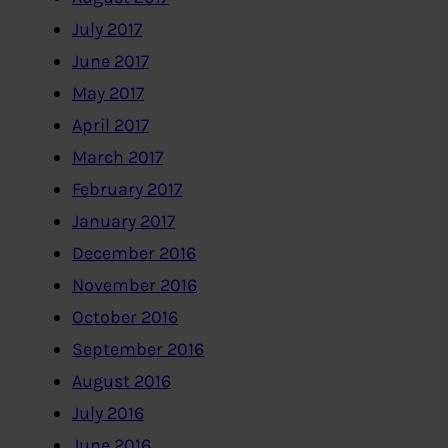
July 2017
June 2017
May 2017
April 2017
March 2017
February 2017
January 2017
December 2016
November 2016
October 2016
September 2016
August 2016
July 2016
June 2016