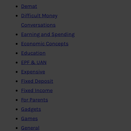
Demat
Difficult Money
Conversations
Earning and Spending
Economic Concepts
Education
EPF & UAN
Expensive
Fixed Deposit
Fixed Income
For Parents
Gadgets
Games
General