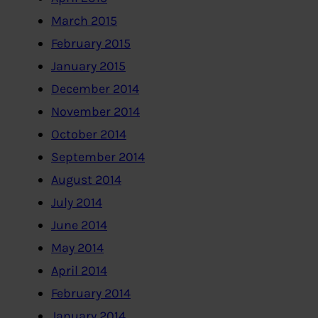
March 2015
February 2015
January 2015
December 2014
November 2014
October 2014
September 2014
August 2014
July 2014
June 2014
May 2014
April 2014
February 2014
January 2014