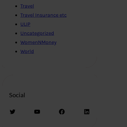
Travel
Travel Insurance etc
ULIP
Uncategorized
WomenNMoney
World
Social
Twitter
YouTube
Facebook
LinkedIn