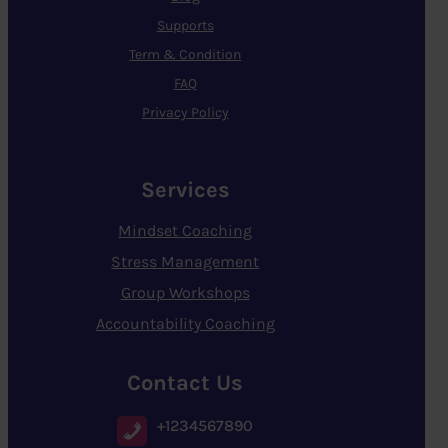
Supports
Term & Condition
FAQ
Privacy Policy
Services
Mindset Coaching
Stress Management
Group Workshops
Accountability Coaching
Contact Us
+1234567890