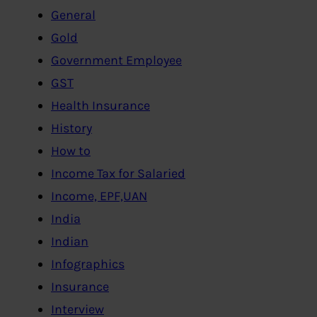
General
Gold
Government Employee
GST
Health Insurance
History
How to
Income Tax for Salaried
Income, EPF,UAN
India
Indian
Infographics
Insurance
Interview