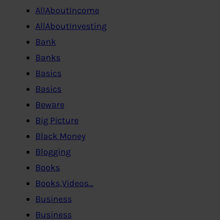
AllAboutIncome
AllAboutInvesting
Bank
Banks
Basics
Basics
Beware
Big Picture
Black Money
Blogging
Books
Books,Videos…
Business
Business