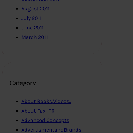
August 2011
July 2011
June 2011
March 2011
Category
About Books,Videos..
About-Tax-ITR
Advanced Concepts
AdvertismentandBrands