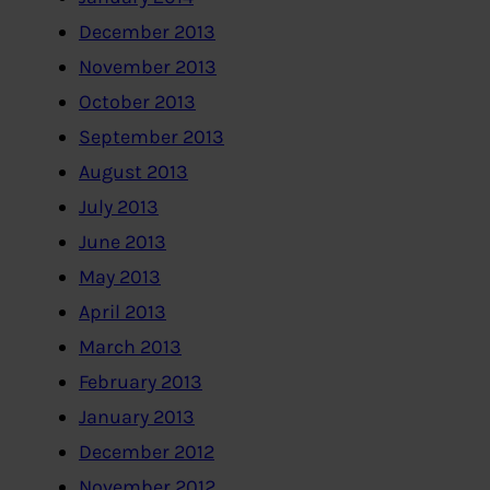
December 2013
November 2013
October 2013
September 2013
August 2013
July 2013
June 2013
May 2013
April 2013
March 2013
February 2013
January 2013
December 2012
November 2012