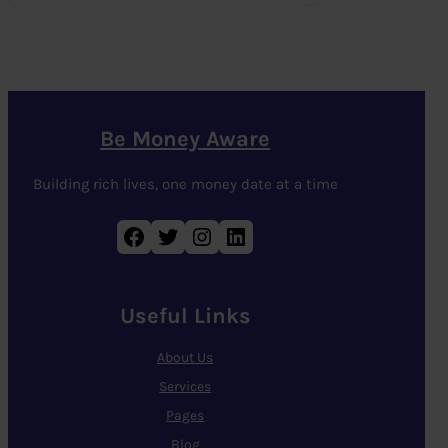
Be Money Aware
Building rich lives, one money date at a time
Facebook
Twitter
Instagram
LinkedIn
Useful Links
About Us
Services
Pages
Blog