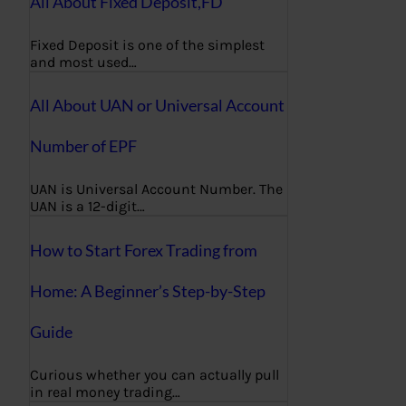
All About Fixed Deposit,FD
Fixed Deposit is one of the simplest
and most used…
All About UAN or Universal Account
Number of EPF
UAN is Universal Account Number. The
UAN is a 12-digit…
How to Start Forex Trading from
Home: A Beginner’s Step-by-Step
Guide
Curious whether you can actually pull
in real money trading…