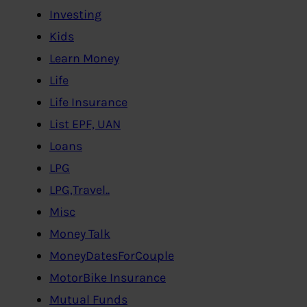
Investing
Kids
Learn Money
Life
Life Insurance
List EPF, UAN
Loans
LPG
LPG,Travel..
Misc
Money Talk
MoneyDatesForCouple
MotorBike Insurance
Mutual Funds