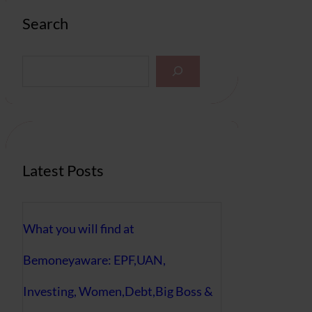
Search
S
e
a
r
c
h
Latest Posts
What you will find at
Bemoneyaware: EPF,UAN,
Investing, Women,Debt,Big Boss &