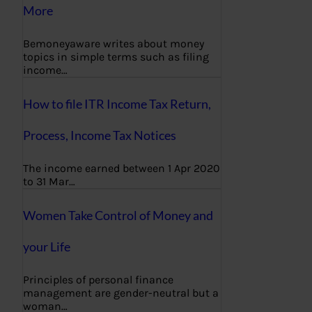
More
Bemoneyaware writes about money
topics in simple terms such as filing
income…
How to file ITR Income Tax Return,
Process, Income Tax Notices
The income earned between 1 Apr 2020
to 31 Mar…
Women Take Control of Money and
your Life
Principles of personal finance
management are gender-neutral but a
woman…