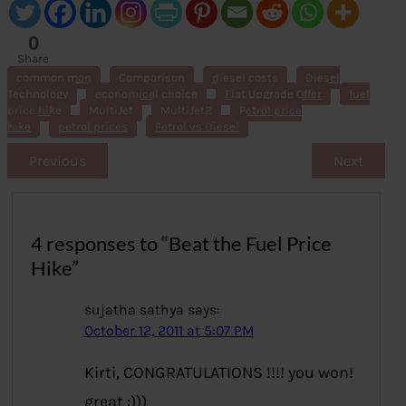
0
Share
s
common man
Comparison
diesel costs
Diesel
Technology
economical choice
Fiat Upgrade Offer
fuel
price hike
MultiJet
MultiJet2
Petrol price
hike
petrol prices
Petrol vs Diesel
Previous
Next
4 responses to “Beat the Fuel Price
Hike”
sujatha sathya
says:
October 12, 2011 at 5:07 PM
Kirti, CONGRATULATIONS !!!! you won!
great :)))