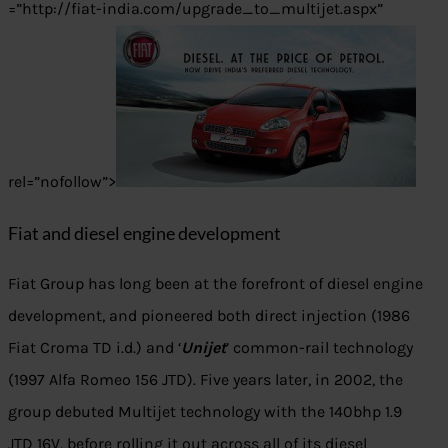
=”http://fiat-india.com/upgrade_to_multijet.aspx”
rel=”nofollow”>
Fiat and diesel engine development
Fiat Group has long been at the forefront of diesel engine
development, and pioneered both direct injection (1986
Fiat Croma TD i.d.) and ‘
Unijet
’ common-rail technology
(1997 Alfa Romeo 156 JTD). Five years later, in 2002, the
group debuted Multijet technology with the 140bhp 1.9
JTD 16V, before rolling it out across all of its diesel