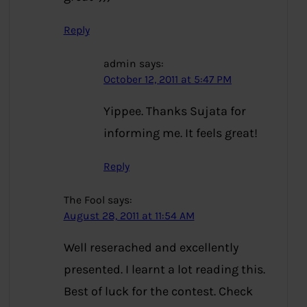
Reply
admin
says:
October 12, 2011 at 5:47 PM
Yippee. Thanks Sujata for
informing me. It feels great!
Reply
The Fool
says:
August 28, 2011 at 11:54 AM
Well reserached and excellently
presented. I learnt a lot reading this.
Best of luck for the contest. Check