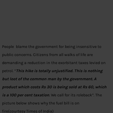
People blame the government for being insensitive to
public concerns. Citizens from all walks of life are
demanding a reduction in the exorbitant taxes levied on
petrol. “
This hike is totally unjustified. This is nothing
but loot of the common man by the government. A
product which costs Rs 30 is being sold at Rs 60, which
is a 100 per cent taxation
. We call for its roleback”. The
picture below shows why the fuel bill is on
fire(courtesy Times of India)