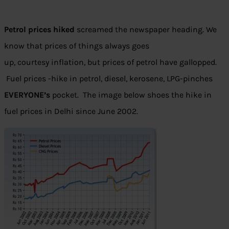
Petrol prices hiked
screamed the newspaper heading. We
know that prices of things always goes
up, courtesy inflation, but prices of petrol have gallopped.
Fuel prices -hike in petrol, diesel, kerosene, LPG-pinches
EVERYONE’s
pocket. The image below shoes the hike in
fuel prices in Delhi since June 2002.