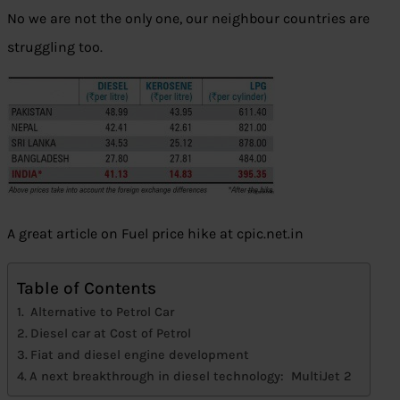
No we are not the only one, our neighbour countries are
struggling too.
A great article on Fuel price hike at cpic.net.in
Table of Contents
Alternative to Petrol Car
Diesel car at Cost of Petrol
Fiat and diesel engine development
A next breakthrough in diesel technology: MultiJet 2