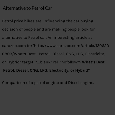
Alternative to Petrol Car
Petrol price hikes are influencing the car buying
decision of people and are making people look for
alternative to Petrol car. An interesting article at
carazoo.com is=”http://www.carazoo.com/article/130620
0803/Whats-Best—Petrol,–Diesel,-CNG,-LPG,-Electricity,-
or-Hybrid” target=”_blank” rel=”nofollow”>
What’s Best –
Petrol, Diesel, CNG, LPG, Electricity, or Hybrid?
Comparison of a petrol engine and Diesel engine.