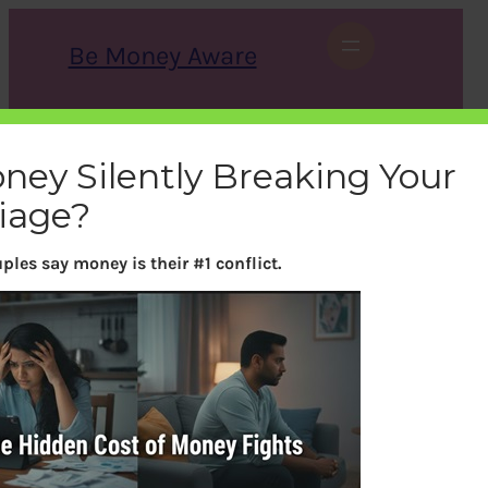
Skip
to
Be Money Aware
content
S
X
Instagram
LinkedIn
WhatsApp
Facebook
e
a
oney Silently Breaking Your
r
c
iage?
h
ples say money is their #1 conflict.