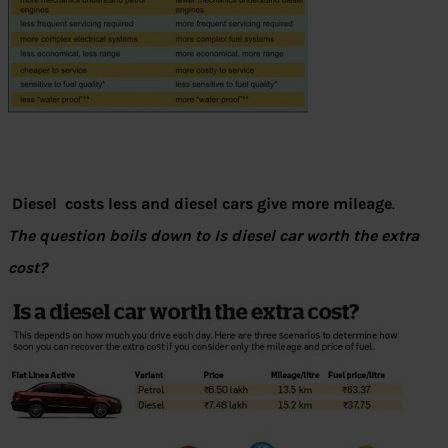
Diesel costs less and diesel cars give more mileage
.
The question boils down to Is diesel car worth the extra
cost?