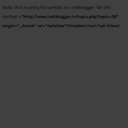
Note: this is entry for contest on indiblogger for the
contest
=”http://www.indiblogger.in/topic.php?topic=39″
target=”_blank” rel=”nofollow”>Freedom from fuel hikes!