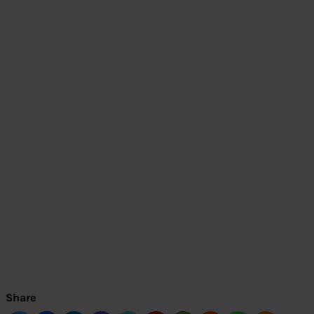
Share