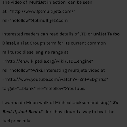
The video of MultiJet in action can be seen
at =”http://www.fptmultijet2.com/”
rel=”nofollow”>fptmultijet2.com
Interested readers can read details of JTD or
uniJet Turbo
Diesel
, a Fiat Group’s term for its current common
rail turbo diesel engine range at
=”http://en.wikipedia.org/wiki/JTD_engine”
rel=”nofollow”>Wiki. Interesting multijet2 video at
=”http://www.youtube.com/watch?v=ZnFAEDgnfss”
target=”_blank” rel=”nofollow”>YouTube.
I wanna do Moon walk of Micheal Jackson and sing ”
So
Beat it, Just Beat it
” for I have found a way to beat the
fuel price hike.