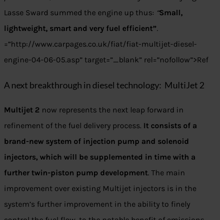
Lasse Sward summed the engine up thus:
“
Small,
lightweight, smart and very fuel efficient”
.
=”http://www.carpages.co.uk/fiat/fiat-multijet-diesel-
engine-04-06-05.asp” target=”_blank” rel=”nofollow”>Ref
A next breakthrough in diesel technology: MultiJet 2
Multijet 2
now represents the next leap forward in
refinement of the fuel delivery process.
It consists of a
brand-new system of injection pump and solenoid
injectors, which will be supplemented in time with a
further twin-piston pump development
. The main
improvement over existing Multijet injectors is in the
system’s further improvement in the ability to finely
control the fuel flow, to the notable benefit of emissions