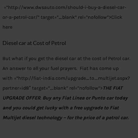
=”http://www.dwsauto.com/should-i-buy-a-diesel-car-
or-a-petrol-car/” target=”_blank” rel=”nofollow”>Click
here
Diesel car at Cost of Petrol
But what if you get the diesel car at the cost of Petrol car.
An answer to all your fuel prayers. Fiat has come up
with =”http://fiat-india.com/upgrade_to_multijet.aspx?
partner=id8″ target=”_blank” rel=”nofollow”>
THE FIAT
UPGRADE OFFER
.
Buy any Fiat Linea or Punto car today
and you could get lucky with a free upgrade to Fiat
Multijet diesel technology – for the price of a petrol car.