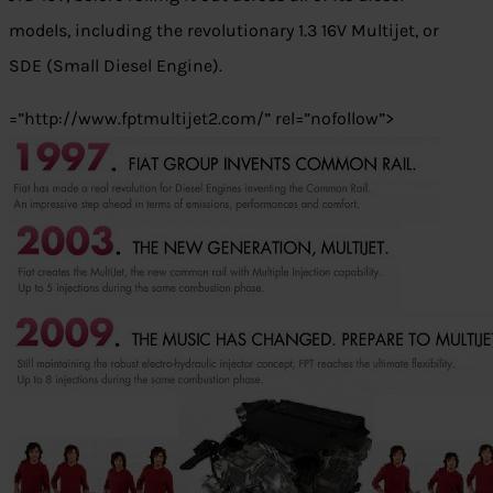
models, including the revolutionary 1.3 16V Multijet, or
SDE (Small Diesel Engine).
=”http://www.fptmultijet2.com/” rel=”nofollow”>