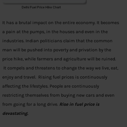
It has a brutal impact on the entire economy. It becomes
a pain at the pumps, in the houses and even in the
industries. Indian politicians claim that the common
man will be pushed into poverty and privation by the
price hike, while farmers and agriculture will be ruined.
It compels and threatens to change the way we live, eat,
enjoy and travel. Rising fuel prices is continuously
affecting the lifestyles. People are continuously
restricting themselves from buying new cars and even
from going for a long drive.
Rise in fuel price is
devastating.