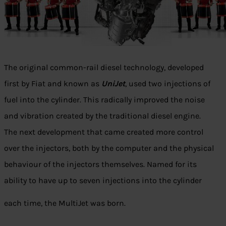
The original common-rail diesel technology, developed
first by Fiat and known as
UniJet
, used two injections of
fuel into the cylinder. This radically improved the noise
and vibration created by the traditional diesel engine.
The next development that came created more control
over the injectors, both by the computer and the physical
behaviour of the injectors themselves. Named for its
ability to have up to seven injections into the cylinder
each time, the MultiJet was born.