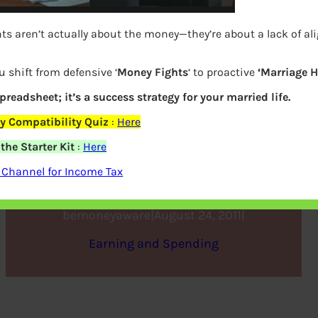
ts aren’t actually about the money—they’re about a lack of al
u shift from defensive ‘
Money Fights
‘ to proactive
‘Marriage 
spreadsheet; it’s a success strategy for your married life.
y Compatibility Quiz
:
Here
he Starter Kit
:
Here
Beat the Fuel Price Hike
 Channel for Income Tax
bemoneyaware
|
August 24, 2011
|
Earning and Spending