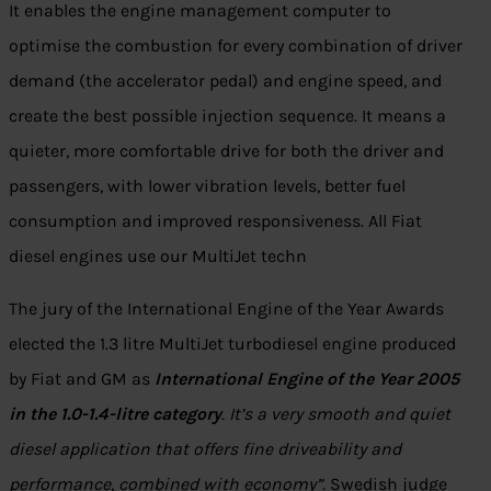
It enables the engine management computer to
optimise the combustion for every combination of driver
demand (the accelerator pedal) and engine speed, and
create the best possible injection sequence. It means a
quieter, more comfortable drive for both the driver and
passengers, with lower vibration levels, better fuel
consumption and improved responsiveness. All Fiat
diesel engines use our MultiJet techn
The jury of the International Engine of the Year Awards
elected the 1.3 litre MultiJet turbodiesel engine produced
by Fiat and GM as
International Engine of the Year 2005
in the 1.0-1.4-litre category
.
It’s a very smooth and quiet
diesel application that offers fine driveability and
performance, combined with economy”.
Swedish judge