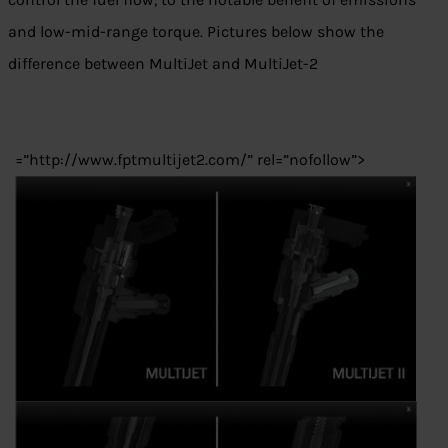
and low-mid-range torque. Pictures below show the
difference between MultiJet and MultiJet-2
=”http://www.fptmultijet2.com/” rel=”nofollow”>