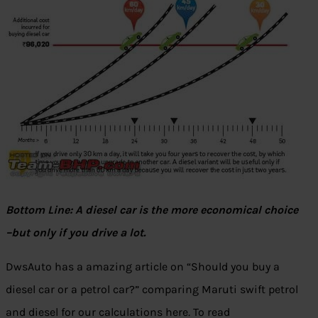
Bottom Line: A diesel car is the more economical choice
–but only if you drive a lot.
DwsAuto has a amazing article on “Should you buy a
diesel car or a petrol car?” comparing Maruti swift petrol
and diesel for our calculations here
.
To read