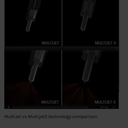
MultiJet vs Multijet2 technology comparison