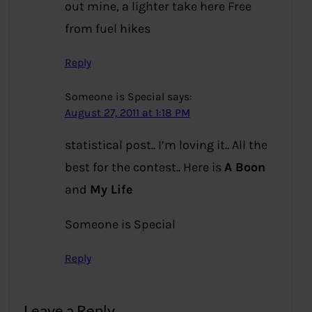
out mine, a lighter take here
Free
from fuel hikes
Reply
Someone is Special
says:
August 27, 2011 at 1:18 PM
statistical post.. I’m loving it.. All the
best for the contest.. Here is
A Boon
and
My Life
Someone is Special
Reply
Leave a Reply