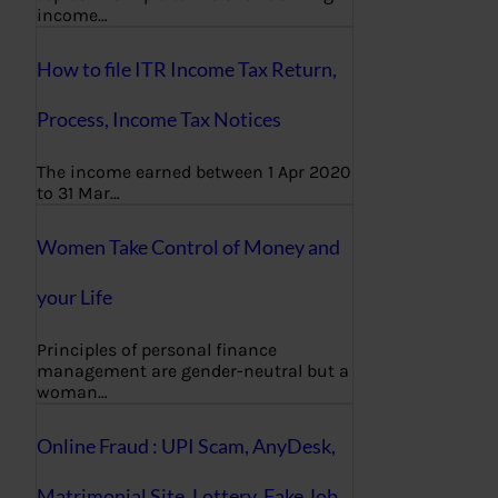
income…
How to file ITR Income Tax Return,
Process, Income Tax Notices
The income earned between 1 Apr 2020
to 31 Mar…
Women Take Control of Money and
your Life
Principles of personal finance
management are gender-neutral but a
woman…
Online Fraud : UPI Scam, AnyDesk,
Matrimonial Site, Lottery, Fake Job