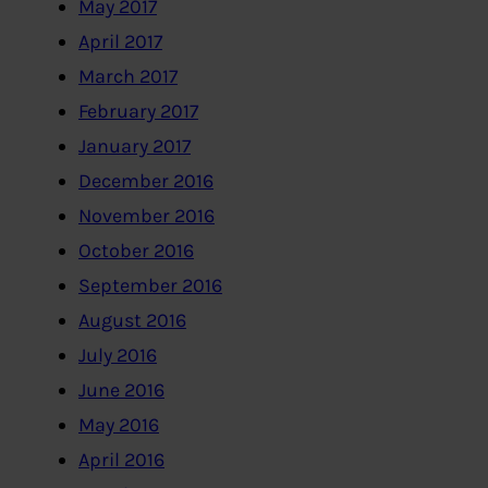
May 2017
April 2017
March 2017
February 2017
January 2017
December 2016
November 2016
October 2016
September 2016
August 2016
July 2016
June 2016
May 2016
April 2016