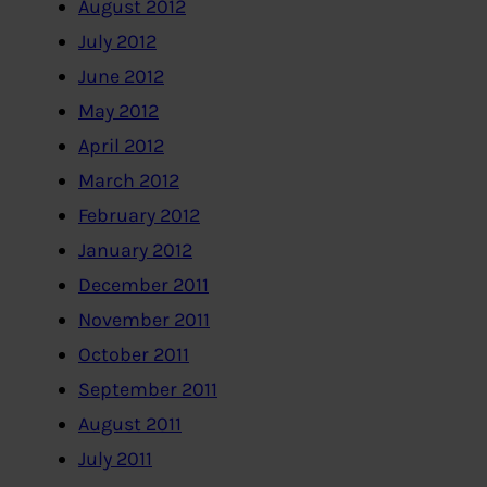
August 2012
July 2012
June 2012
May 2012
April 2012
March 2012
February 2012
January 2012
December 2011
November 2011
October 2011
September 2011
August 2011
July 2011