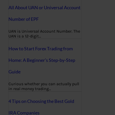
All About UAN or Universal Account
Number of EPF
UAN is Universal Account Number. The
UAN is a 12-digit…
How to Start Forex Trading from
Home: A Beginner’s Step-by-Step
Guide
Curious whether you can actually pull
in real money trading…
4 Tips on Choosing the Best Gold
IRA Companies