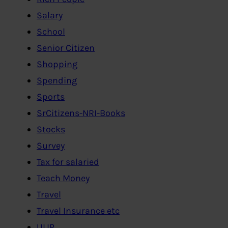
Salary
School
Senior Citizen
Shopping
Spending
Sports
SrCitizens-NRI-Books
Stocks
Survey
Tax for salaried
Teach Money
Travel
Travel Insurance etc
ULIP