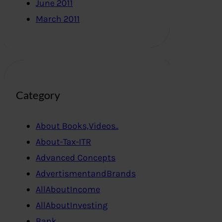
June 2011
March 2011
Category
About Books,Videos..
About-Tax-ITR
Advanced Concepts
AdvertismentandBrands
AllAboutIncome
AllAboutInvesting
Bank