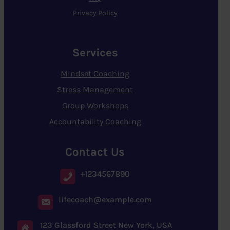
Privacy Policy
Services
Mindset Coaching
Stress Management
Group Workshops
Accountability Coaching
Contact Us
+1234567890
lifecoach@example.com
123 Glassford Street New York, USA