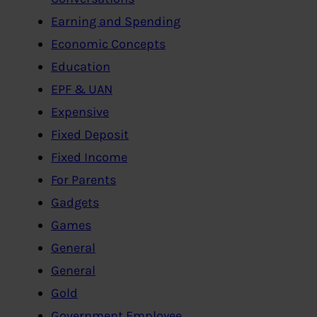
Earning and Spending
Economic Concepts
Education
EPF & UAN
Expensive
Fixed Deposit
Fixed Income
For Parents
Gadgets
Games
General
General
Gold
Government Employee