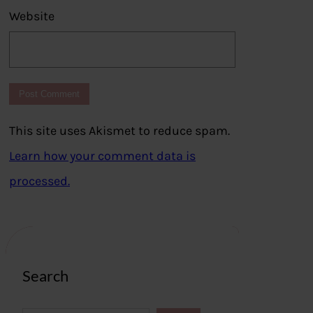
Website
This site uses Akismet to reduce spam.
Learn how your comment data is
processed.
Search