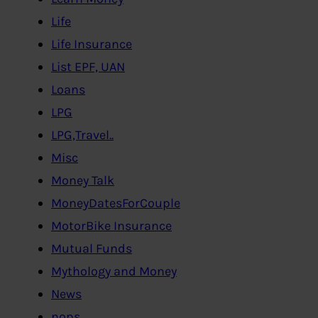
Life
Life Insurance
List EPF, UAN
Loans
LPG
LPG,Travel..
Misc
Money Talk
MoneyDatesForCouple
MotorBike Insurance
Mutual Funds
Mythology and Money
News
nops