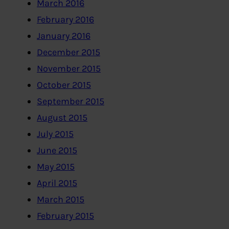
March 2016
February 2016
January 2016
December 2015
November 2015
October 2015
September 2015
August 2015
July 2015
June 2015
May 2015
April 2015
March 2015
February 2015