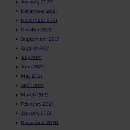
January 2022
December 2021
November 2021
October 2021
September 2021
August 2021
July 2021
June 2021
May 2021
April 2021
March 2021
February 2021
January 2021
December 2020