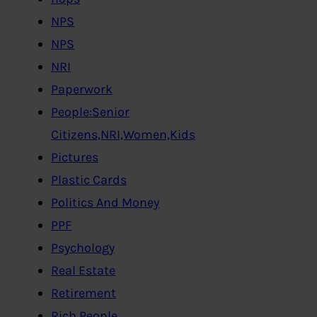
NPS
NPS
NRI
Paperwork
People:Senior
Citizens,NRI,Women,Kids
Pictures
Plastic Cards
Politics And Money
PPF
Psychology
Real Estate
Retirement
Rich People