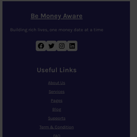
Be Money Aware
Building rich lives, one money date at a time
Facebook
Twitter
Instagram
LinkedIn
Useful Links
About Us
Services
Pages
Blog
Supports
Term & Condition
FAQ