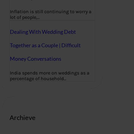
Inflation is still continuing to worry a
lot of people,…
Dealing With Wedding Debt
Together as a Couple | Difficult
Money Conversations
India spends more on weddings as a
percentage of household…
Archieve