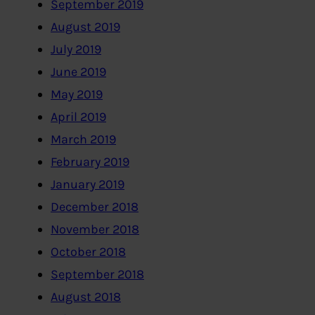
September 2019
August 2019
July 2019
June 2019
May 2019
April 2019
March 2019
February 2019
January 2019
December 2018
November 2018
October 2018
September 2018
August 2018