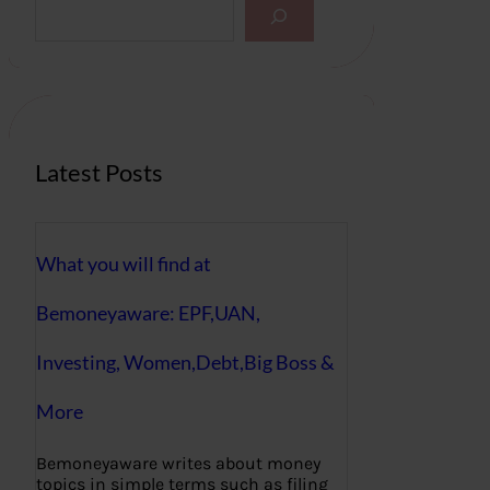
S
e
a
r
c
h
Latest Posts
What you will find at
Bemoneyaware: EPF,UAN,
Investing, Women,Debt,Big Boss &
More
Bemoneyaware writes about money
topics in simple terms such as filing