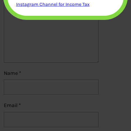
Instagram Channel for Income Tax
Name
*
Email
*