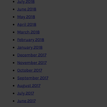
July 2018
June 2018
May 2018
April 2018
March 2018
February 2018
January 2018
December 2017
November 2017
October 2017
September 2017
August 2017
July 2017
June 2017