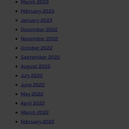
March 2023
February 2023
January 2023
December 2022
November 2022
October 2022
September 2022
August 2022
July 2022
June 2022
May 2022
April 2022
March 2022
February 2022