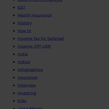
GST
Health Insurance
History
How to
Income Tax for Salaried
Income, EPF,UAN
India
Indian
Infographics
Insurance
Interview
Investing
Kids
Learn Money