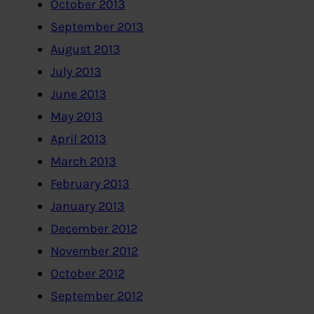
October 2013
September 2013
August 2013
July 2013
June 2013
May 2013
April 2013
March 2013
February 2013
January 2013
December 2012
November 2012
October 2012
September 2012