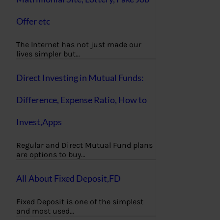
Offer etc
The Internet has not just made our
lives simpler but…
Direct Investing in Mutual Funds:
Difference, Expense Ratio, How to
Invest,Apps
Regular and Direct Mutual Fund plans
are options to buy…
All About Fixed Deposit,FD
Fixed Deposit is one of the simplest
and most used…