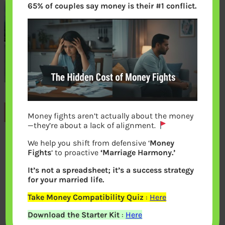
65% of couples say money is their #1 conflict.
Previous
Money fights aren’t actually about the money
—they’re about a lack of alignment.
We help you shift from defensive ‘
Money
Leave a Reply
Fights
‘ to proactive
‘Marriage Harmony.’
It’s not a spreadsheet; it’s a success strategy
Your email address will not be
for your married life.
published.
Required fields are marked
*
Take Money Compatibility Quiz
:
Here
Download the Starter Kit
:
Here
Comment
*