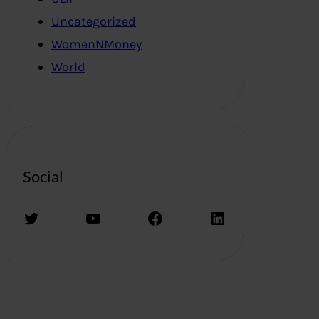
Uncategorized
WomenNMoney
World
Social
Twitter
YouTube
Facebook
LinkedIn