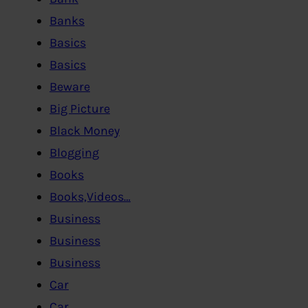
Banks
Basics
Basics
Beware
Big Picture
Black Money
Blogging
Books
Books,Videos…
Business
Business
Business
Car
Car