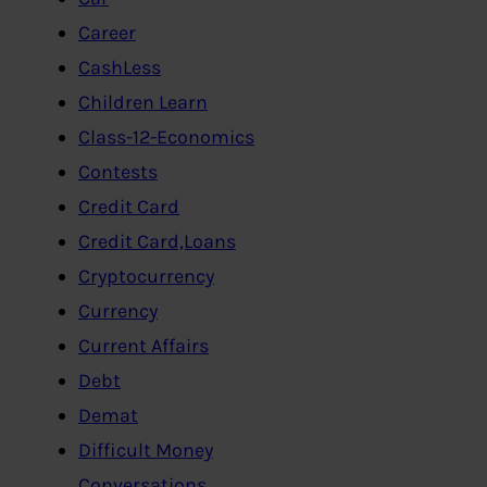
Career
CashLess
Children Learn
Class-12-Economics
Contests
Credit Card
Credit Card,Loans
Cryptocurrency
Currency
Current Affairs
Debt
Demat
Difficult Money
Conversations