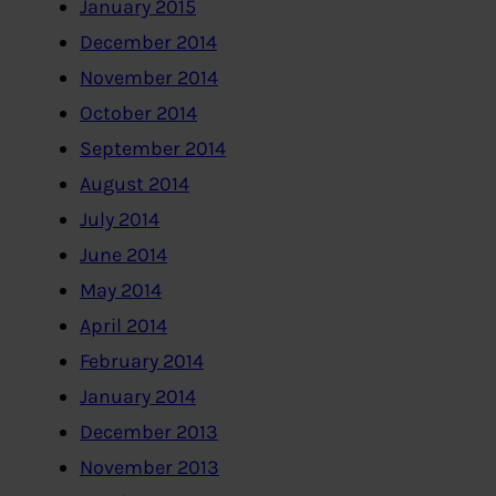
January 2015
December 2014
November 2014
October 2014
September 2014
August 2014
July 2014
June 2014
May 2014
April 2014
February 2014
January 2014
December 2013
November 2013