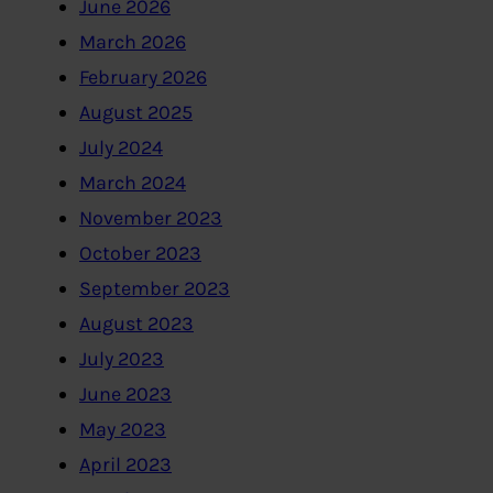
June 2026
March 2026
February 2026
August 2025
July 2024
March 2024
November 2023
October 2023
September 2023
August 2023
July 2023
June 2023
May 2023
April 2023