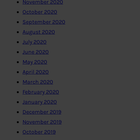
November 2020
October 2020
September 2020
August 2020
July 2020
June 2020
May 2020
April 2020
March 2020
February 2020
January 2020
December 2019
November 2019
October 2019