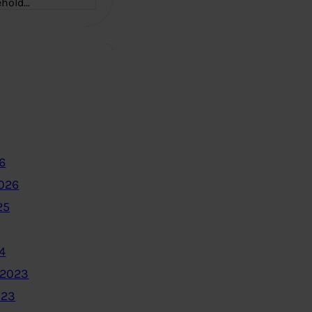
ehold…
6
2026
25
4
 2023
023