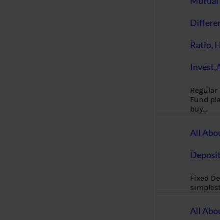
Mutual 
Differe
Ratio, 
Invest,
Regular
Fund pla
buy…
All Abo
Deposi
Fixed De
simples
All Abo