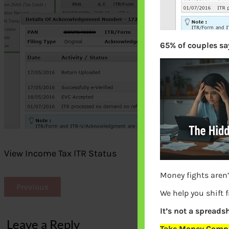
65% of couples say
View Income Tax ITR Status
Money fights aren’
Previous
We help you shift 
It’s not a spreadsh
Leave a Reply
Take Money Compa