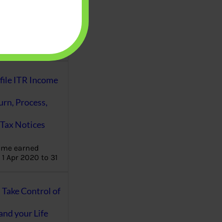
aware writes
oney topics in
terms such
g income…
file ITR Income
urn, Process,
Tax Notices
ome earned
1 Apr 2020 to 31
ake Control of
nd your Life