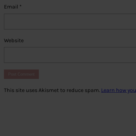
Email
*
Website
This site uses Akismet to reduce spam.
Learn how you