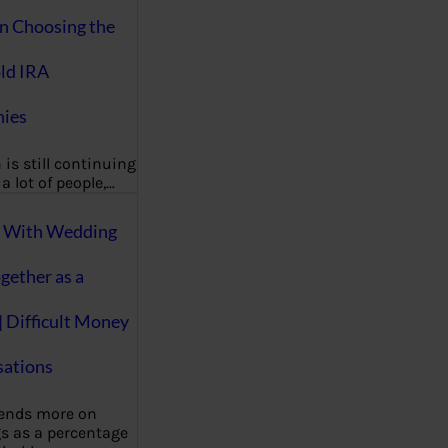
on Choosing the
ld IRA
ies
 is still continuing
a lot of people,…
g With Wedding
gether as a
| Difficult Money
ations
pends more on
s as a percentage