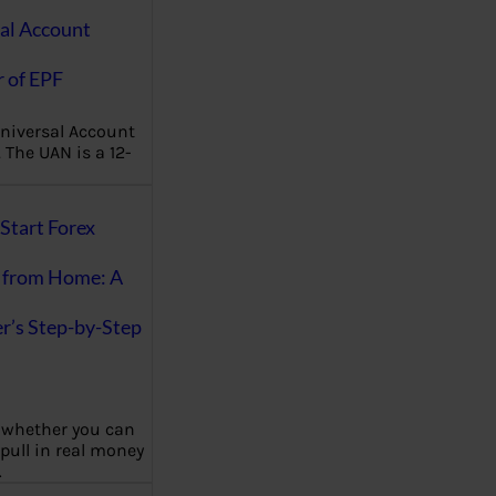
al Account
 of EPF
niversal Account
The UAN is a 12-
Start Forex
 from Home: A
r’s Step-by-Step
 whether you can
 pull in real money
…