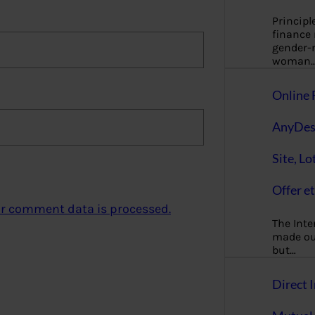
Principl
finance
gender-n
woman
Online 
AnyDes
Site, Lo
Offer et
r comment data is processed.
The Inte
made our
but…
Direct I