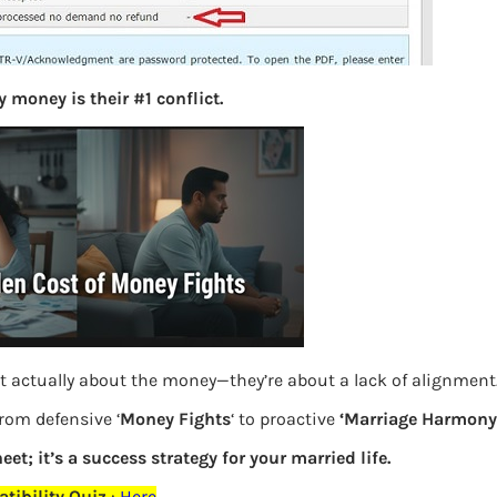
S
e
a
r
 money is their #1 conflict.
c
h
Latest Posts
What you
Bemone
t actually about the money—they’re about a lack of alignment
EPF,UAN
from defensive ‘
Money Fights
‘ to proactive
‘Marriage Harmony.
Women,
eet; it’s a success strategy for your married life.
tibility Quiz
:
Here