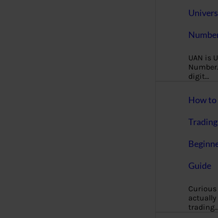
Univers
Number
UAN is U
Number. 
digit…
How to 
Trading
Beginne
Guide
Curious
actually
trading