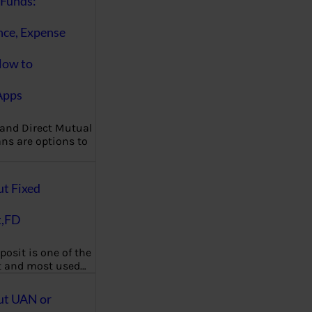
Funds:
nce, Expense
How to
Apps
 and Direct Mutual
ns are options to
ut Fixed
t,FD
posit is one of the
t and most used…
ut UAN or