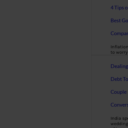
4 Tips 
Best Go
Compan
Inflation
to worry 
Dealin
Debt To
Couple 
Convers
India s
wedding