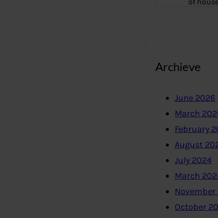
of hous
Archieve
June 2026
March 202
February 
August 20
July 2024
March 202
November
October 2