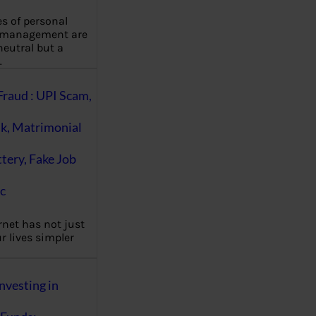
es of personal
 management are
eutral but a
…
Fraud : UPI Scam,
k, Matrimonial
ttery, Fake Job
c
rnet has not just
 lives simpler
nvesting in